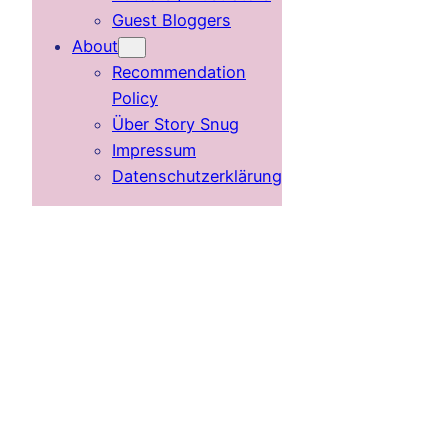
Guest Bloggers
About
Recommendation
Policy
Über Story Snug
Impressum
Datenschutzerklärung