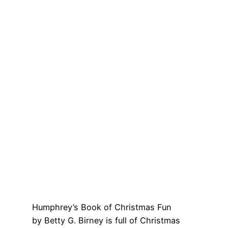
Humphrey’s Book of Christmas Fun
by Betty G. Birney is full of Christmas