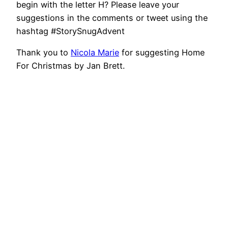
begin with the letter H? Please leave your
suggestions in the comments or tweet using the
hashtag #StorySnugAdvent
Thank you to
Nicola Marie
for suggesting Home
For Christmas by Jan Brett.