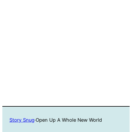
Story Snug
·
Open Up A Whole New World