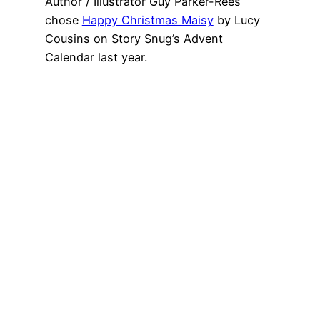
Author / Illustrator Guy Parker-Rees
chose
Happy Christmas Maisy
by Lucy
Cousins on Story Snug’s Advent
Calendar last year.