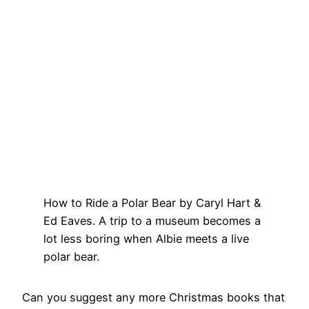
How to Ride a Polar Bear by Caryl Hart &
Ed Eaves. A trip to a museum becomes a
lot less boring when Albie meets a live
polar bear.
Can you suggest any more Christmas books that