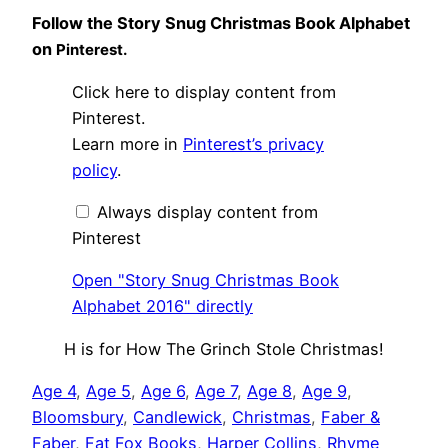
Follow the Story Snug Christmas Book Alphabet
on
Pinterest.
Display
Click here to display content from
"Story
Snug
Pinterest.
Christmas
Learn more in
Pinterest’s privacy
Book
Alphabet
policy
.
2016"
from
Pinterest
Always display content from
Pinterest
Open "Story Snug Christmas Book
Alphabet 2016" directly
H is for How The Grinch Stole Christmas!
Age 4
, 
Age 5
, 
Age 6
, 
Age 7
, 
Age 8
, 
Age 9
, 
Bloomsbury
, 
Candlewick
, 
Christmas
, 
Faber &
Faber
, 
Fat Fox Books
, 
Harper Collins
, 
Rhyme