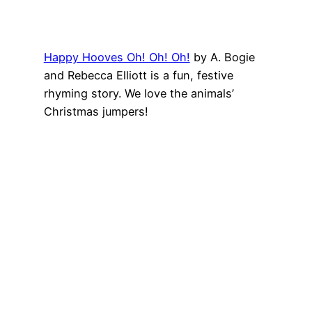
Happy Hooves Oh! Oh! Oh!
by
A. Bogie
and
Rebecca Elliott
is a fun, festive
rhyming story. We love the animals’
Christmas jumpers!