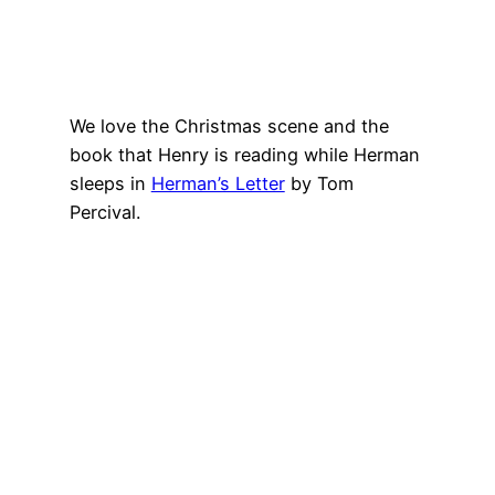
We love the Christmas scene and the
book that Henry is reading while Herman
sleeps in
Herman’s Letter
by Tom
Percival.