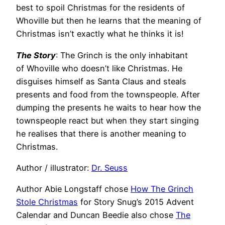
best to spoil Christmas for the residents of
Whoville but then he learns that the meaning of
Christmas isn’t exactly what he thinks it is!
The Story
: The Grinch is the only inhabitant
of Whoville who doesn’t like Christmas. He
disguises himself as Santa Claus and steals
presents and food from the townspeople. After
dumping the presents he waits to hear how the
townspeople react but when they start singing
he realises that there is another meaning to
Christmas.
Author / illustrator:
Dr. Seuss
Author Abie Longstaff chose
How The Grinch
Stole Christmas
for Story Snug’s 2015 Advent
Calendar and Duncan Beedie also chose
The