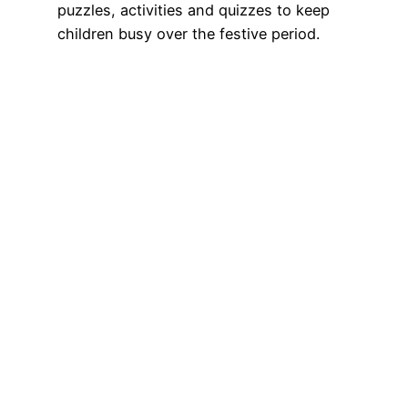
puzzles, activities and quizzes to keep
children busy over the festive period.