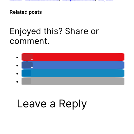
Related posts
Enjoyed this? Share or
comment.
Leave a Reply