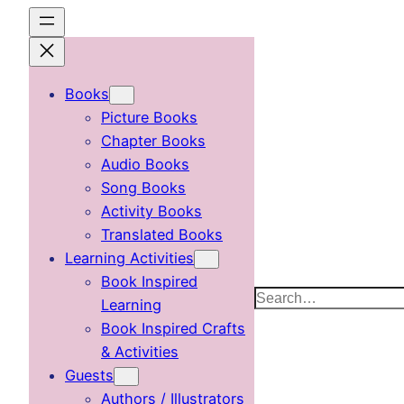
Skip
to
content
Books
Picture Books
Chapter Books
Audio Books
Song Books
Activity Books
Translated Books
Learning Activities
Book Inspired
Search
Learning
Book Inspired Crafts
& Activities
Guests
Authors / Illustrators