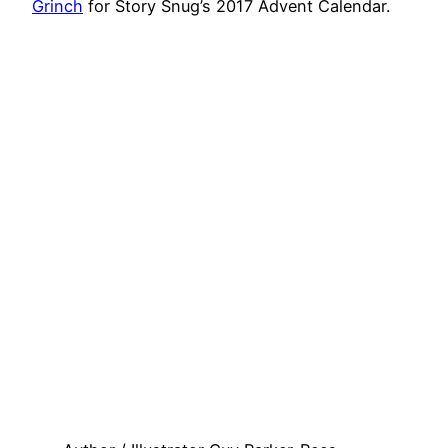
Grinch
for Story Snug’s 2017 Advent Calendar.