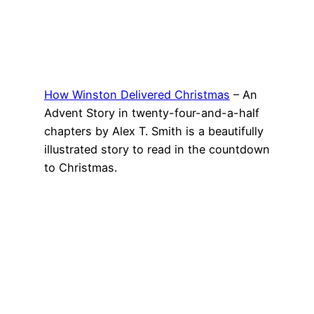
How Winston Delivered Christmas
– An
Advent Story in twenty-four-and-a-half
chapters by Alex T. Smith is a beautifully
illustrated story to read in the countdown
to Christmas.