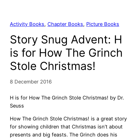
Activity Books
, 
Chapter Books
, 
Picture Books
Story Snug Advent: H
is for How The Grinch
Stole Christmas!
8 December 2016
H is for How The Grinch Stole Christmas! by Dr.
Seuss
How The Grinch Stole Christmas! is a great story
for showing children that Christmas isn’t about
presents and big feasts. The Grinch does his