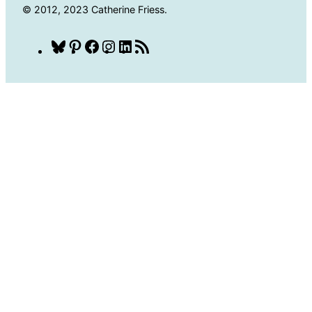
© 2012, 2023 Catherine Friess.
Bluesky
Pinterest
Facebook
Instagram
LinkedIn
RSS
Feed