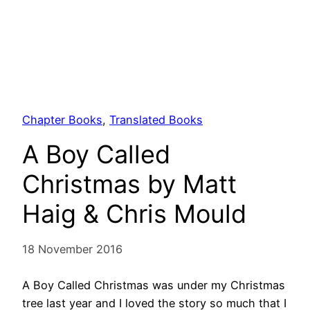
Chapter Books
, 
Translated Books
A Boy Called
Christmas by Matt
Haig & Chris Mould
18 November 2016
A Boy Called Christmas was under my Christmas
tree last year and I loved the story so much that I