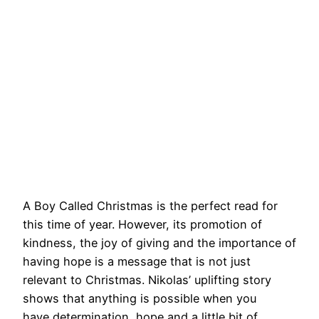
A Boy Called Christmas is the perfect read for
this time of year. However, its promotion of
kindness, the joy of giving and the importance of
having hope is a message that is not just
relevant to Christmas. Nikolas’ uplifting story
shows that anything is possible when you
have determination, hope and a little bit of