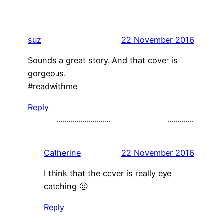
suz
22 November 2016
Sounds a great story. And that cover is
gorgeous.
#readwithme
Reply
Catherine
22 November 2016
I think that the cover is really eye
catching 🙂
Reply