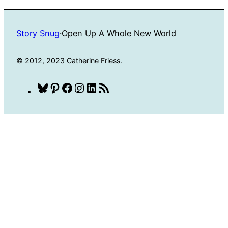
Story Snug
·
Open Up A Whole New World
© 2012, 2023 Catherine Friess.
Bluesky
Pinterest
Facebook
Instagram
LinkedIn
RSS
Feed