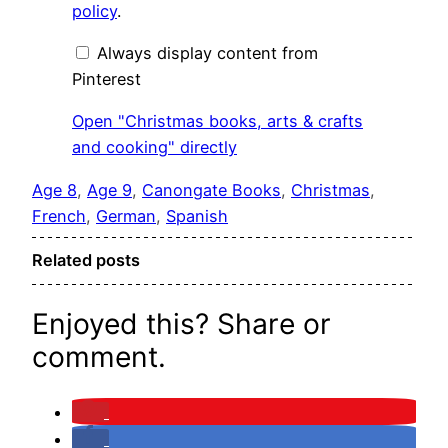
crafts
policy
.
and
cooking"
from
Always display content from
Pinterest
Pinterest
Open "Christmas books, arts & crafts
and cooking" directly
Age 8
, 
Age 9
, 
Canongate Books
, 
Christmas
, 
French
, 
German
, 
Spanish
Related posts
Enjoyed this? Share or
comment.