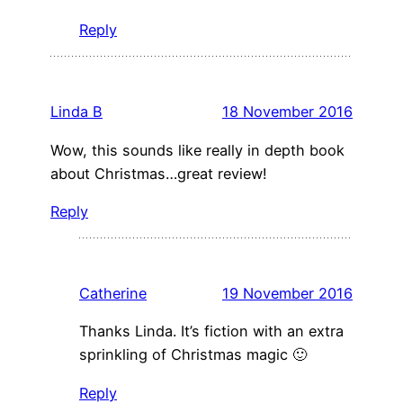
Reply
Linda B
18 November 2016
Wow, this sounds like really in depth book
about Christmas…great review!
Reply
Catherine
19 November 2016
Thanks Linda. It’s fiction with an extra
sprinkling of Christmas magic 🙂
Reply