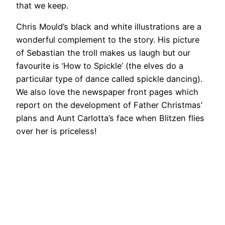
that we keep.
Chris Mould’s black and white illustrations are a
wonderful complement to the story. His picture
of Sebastian the troll makes us laugh but our
favourite is ‘How to Spickle’ (the elves do a
particular type of dance called spickle dancing).
We also love the newspaper front pages which
report on the development of Father Christmas’
plans and Aunt Carlotta’s face when Blitzen flies
over her is priceless!