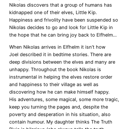
Nikolas discovers that a group of humans has
kidnapped one of their elves, Little Kip.
Happiness and frivolity have been suspended so
Nikolas decides to go and look for Little Kip in
the hope that he can bring joy back to Elfhelm…
When Nikolas arrives in Elfhelm it isn’t how
Joel described it in bedtime stories. There are
deep divisions between the elves and many are
unhappy. Throughout the book Nikolas is
instrumental in helping the elves restore order
and happiness to their village as well as
discovering how he can make himself happy.
His adventures, some magical, some more tragic,
keep you turning the pages and, despite the
poverty and desperation in his situation, also
contain humour. My daughter thinks The Truth