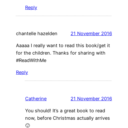
Reply
chantelle hazelden
21 November 2016
Aaaaa I really want to read this book/get it
for the children. Thanks for sharing with
#ReadWithMe
Reply
Catherine
21 November 2016
You should! It’s a great book to read
now, before Christmas actually arrives
🙂