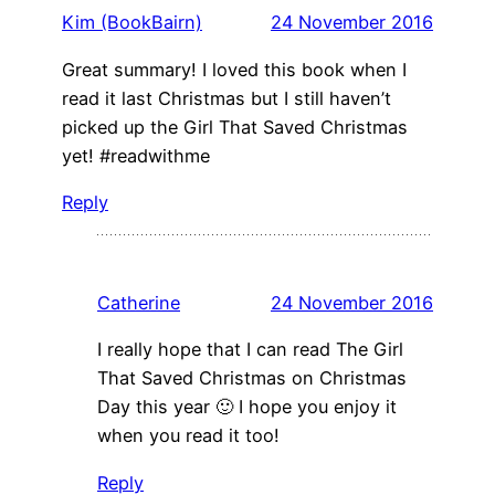
Kim (BookBairn)
24 November 2016
Great summary! I loved this book when I
read it last Christmas but I still haven’t
picked up the Girl That Saved Christmas
yet! #readwithme
Reply
Catherine
24 November 2016
I really hope that I can read The Girl
That Saved Christmas on Christmas
Day this year 🙂 I hope you enjoy it
when you read it too!
Reply