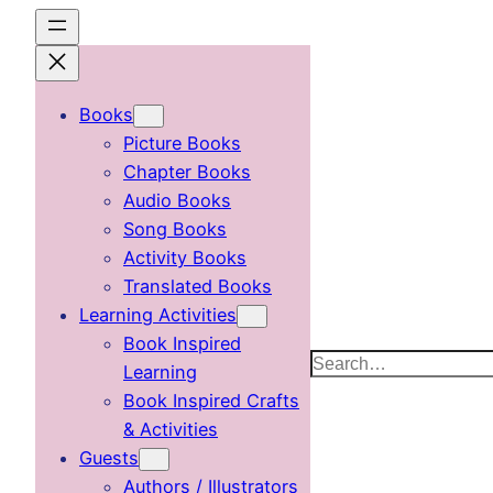
Skip
to
content
Books
Picture Books
Chapter Books
Audio Books
Song Books
Activity Books
Translated Books
Learning Activities
Book Inspired
Search
Learning
Book Inspired Crafts
& Activities
Guests
Authors / Illustrators