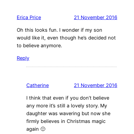
Erica Price
21 November 2016
Oh this looks fun. I wonder if my son
would like it, even though he’s decided not
to believe anymore.
Reply
Catherine
21 November 2016
I think that even if you don’t believe
any more it’s still a lovely story. My
daughter was wavering but now she
firmly believes in Christmas magic
again 🙂