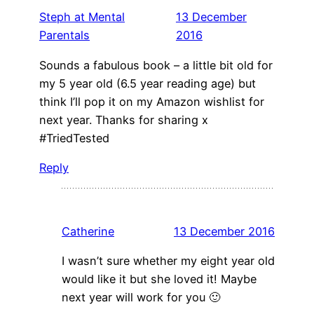
Steph at Mental
13 December
Parentals
2016
Sounds a fabulous book – a little bit old for
my 5 year old (6.5 year reading age) but
think I’ll pop it on my Amazon wishlist for
next year. Thanks for sharing x
#TriedTested
Reply
Catherine
13 December 2016
I wasn’t sure whether my eight year old
would like it but she loved it! Maybe
next year will work for you 🙂