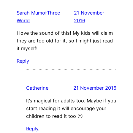
Sarah MumofThree
21 November
World
2016
I love the sound of this! My kids will claim
they are too old for it, so I might just read
it myself!
Reply
Catherine
21 November 2016
It’s magical for adults too. Maybe if you
start reading it will encourage your
children to read it too 🙂
Reply