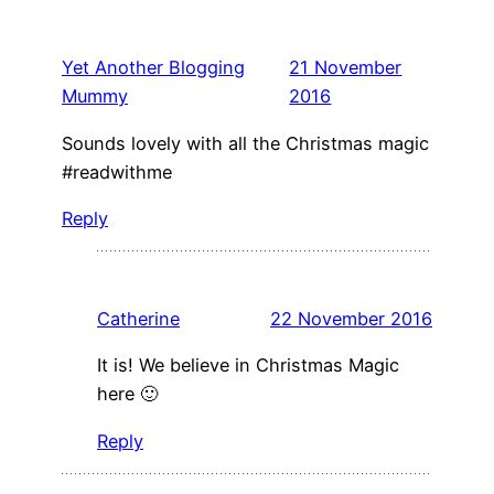
Yet Another Blogging
21 November
Mummy
2016
Sounds lovely with all the Christmas magic
#readwithme
Reply
Catherine
22 November 2016
It is! We believe in Christmas Magic
here 🙂
Reply