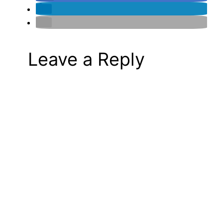
Leave a Reply