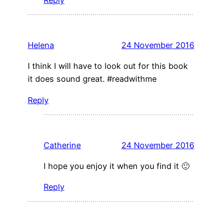
Helena
24 November 2016
I think I will have to look out for this book
it does sound great. #readwithme
Reply
Catherine
24 November 2016
I hope you enjoy it when you find it 🙂
Reply