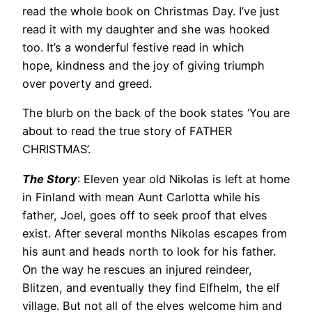
read the whole book on Christmas Day. I’ve just
read it with my daughter and she was hooked
too. It’s a wonderful festive read in which
hope, kindness and the joy of giving triumph
over poverty and greed.
The blurb on the back of the book states ‘You are
about to read the true story of FATHER
CHRISTMAS’.
The Story
: Eleven year old Nikolas is left at home
in Finland with mean Aunt Carlotta while his
father, Joel, goes off to seek proof that elves
exist. After several months Nikolas escapes from
his aunt and heads north to look for his father.
On the way he rescues an injured reindeer,
Blitzen, and eventually they find Elfhelm, the elf
village. But not all of the elves welcome him and