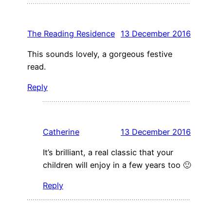
The Reading Residence
13 December 2016
This sounds lovely, a gorgeous festive
read.
Reply
Catherine
13 December 2016
It’s brilliant, a real classic that your
children will enjoy in a few years too 🙂
Reply