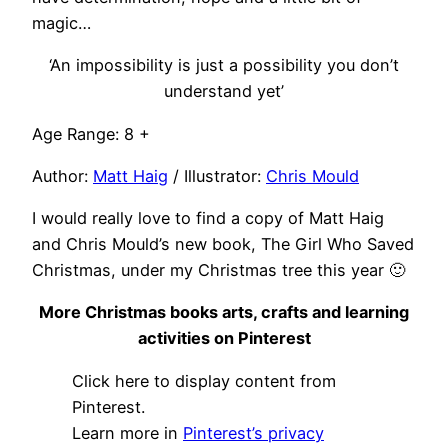
magic…
‘An impossibility is just a possibility you don’t
understand yet’
Age Range: 8 +
Author:
Matt Haig
/ Illustrator:
Chris Mould
I would really love to find a copy of Matt Haig
and Chris Mould’s new book, The Girl Who Saved
Christmas, under my Christmas tree this year 🙂
More Christmas books arts, crafts and learning
activities on Pinterest
Display
Click here to display content from
"Christmas
books,
Pinterest.
arts
Learn more in
Pinterest’s privacy
&