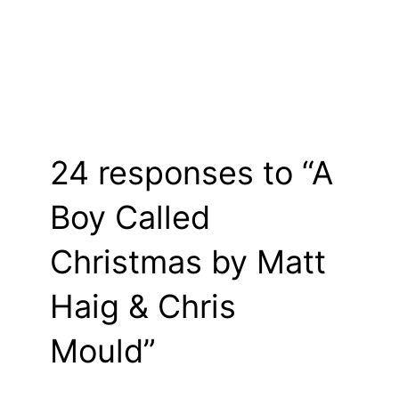
24 responses to “A
Boy Called
Christmas by Matt
Haig & Chris
Mould”