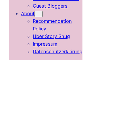
Guest Bloggers
About
Recommendation
Policy
Über Story Snug
Impressum
Datenschutzerklärung