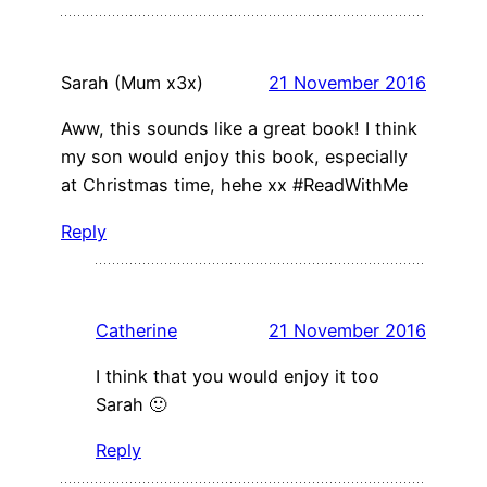
Sarah (Mum x3x)
21 November 2016
Aww, this sounds like a great book! I think
my son would enjoy this book, especially
at Christmas time, hehe xx #ReadWithMe
Reply
Catherine
21 November 2016
I think that you would enjoy it too
Sarah 🙂
Reply