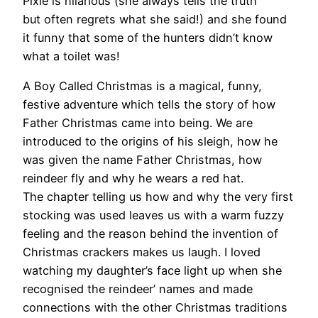
Pixie is hilarious (she always tells the truth
but often regrets what she said!) and she found
it funny that some of the hunters didn’t know
what a toilet was!
A Boy Called Christmas is a magical, funny,
festive adventure which tells the story of how
Father Christmas came into being. We are
introduced to the origins of his sleigh, how he
was given the name Father Christmas, how
reindeer fly and why he wears a red hat.
The chapter telling us how and why the very first
stocking was used leaves us with a warm fuzzy
feeling and the reason behind the invention of
Christmas crackers makes us laugh. I loved
watching my daughter’s face light up when she
recognised the reindeer’ names and made
connections with the other Christmas traditions