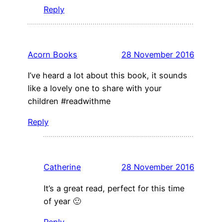
Reply
Acorn Books
28 November 2016
I’ve heard a lot about this book, it sounds
like a lovely one to share with your
children #readwithme
Reply
Catherine
28 November 2016
It’s a great read, perfect for this time
of year 🙂
Reply