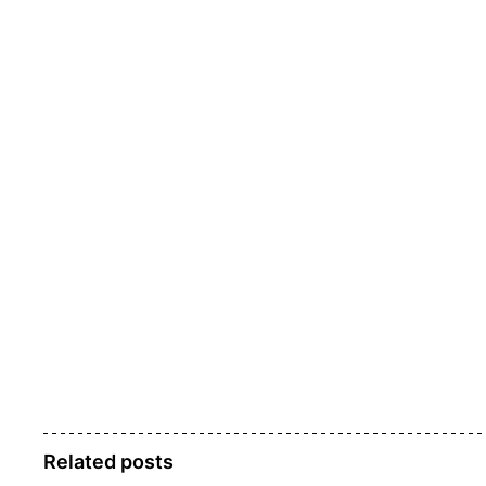
Related posts