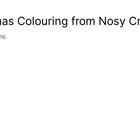
mas Colouring from Nosy C
16