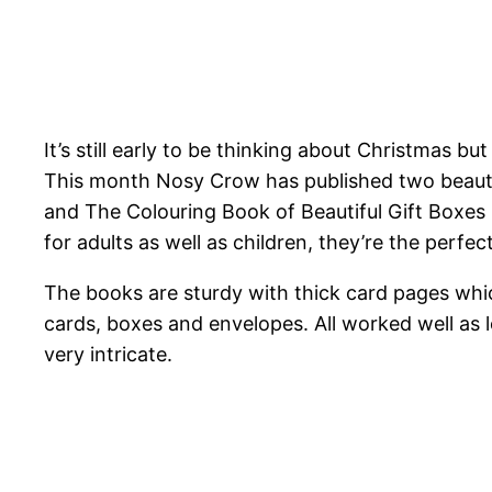
It’s still early to be thinking about Christmas b
This month Nosy Crow has published two beauti
and The Colouring Book of Beautiful Gift Boxes
for adults as well as children, they’re the perfe
The books are sturdy with thick card pages which
cards, boxes and envelopes. All worked well as lo
very intricate.