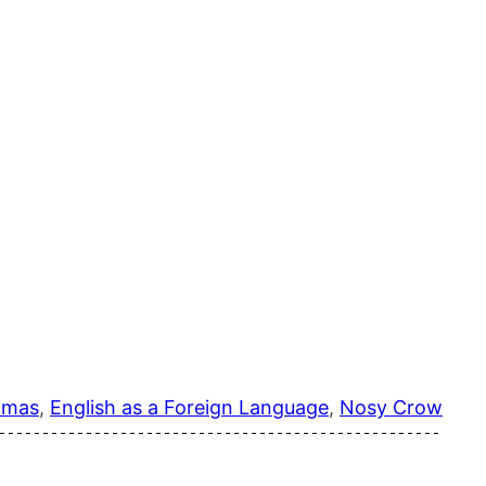
tmas
, 
English as a Foreign Language
, 
Nosy Crow