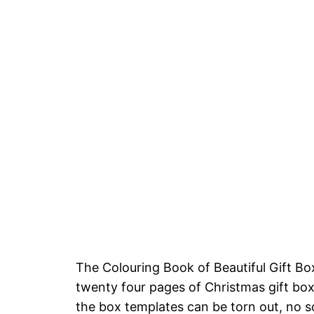
The Colouring Book of Beautiful Gift
twenty four pages of Christmas gift box
the box templates can be torn out, no s