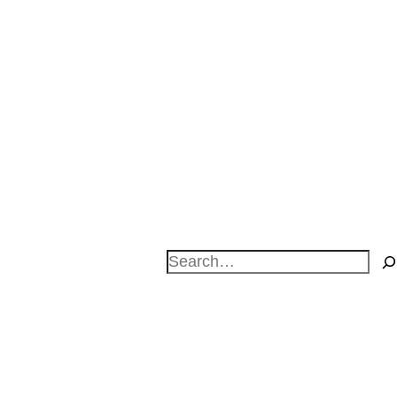
Search