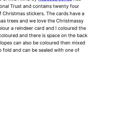
onal Trust and contains twenty four
 Christmas stickers. The cards have a
tmas trees and we love the Christmassy
our a reindeer card and I coloured the
 coloured and there is space on the back
velopes can also be coloured then mixed
o fold and can be sealed with one of