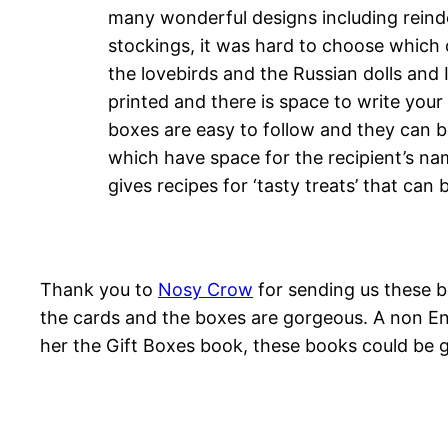
many wonderful designs including reind
stockings, it was hard to choose which 
the lovebirds and the Russian dolls and 
printed and there is space to write your
boxes are easy to follow and they can b
which have space for the recipient’s nam
gives recipes for ‘tasty treats’ that can
Thank you to
Nosy Crow
for sending us these be
the cards and the boxes are gorgeous. A non En
her the Gift Boxes book, these books could be gi