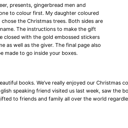
eer, presents, gingerbread men and
one to colour first. My daughter coloured
I chose the Christmas trees. Both sides are
 name. The instructions to make the gift
e closed with the gold embossed stickers
e as well as the giver. The final page also
 be made to go inside your boxes.
autiful books. We’ve really enjoyed our Christmas col
glish speaking friend visited us last week, saw the
fted to friends and family all over the world regardl