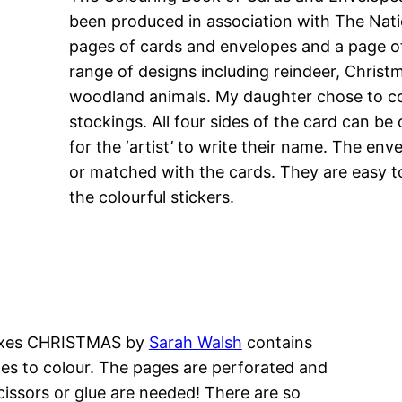
been produced in association with The Nati
pages of cards and envelopes and a page of
range of designs including reindeer, Chris
woodland animals. My daughter chose to col
stockings. All four sides of the card can be
for the ‘artist’ to write their name. The en
or matched with the cards. They are easy t
the colourful stickers.
 Boxes CHRISTMAS by
Sarah Walsh
contains
es to colour. The pages are perforated and
cissors or glue are needed! There are so