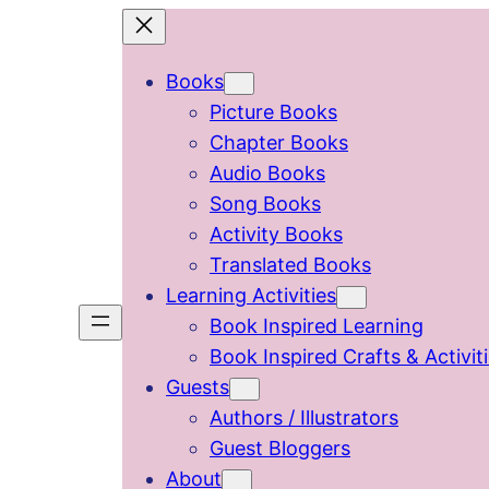
Skip
to
Books
content
Picture Books
Chapter Books
Audio Books
Song Books
Activity Books
Translated Books
Learning Activities
Book Inspired Learning
Book Inspired Crafts & Activit
Guests
Authors / Illustrators
Guest Bloggers
About