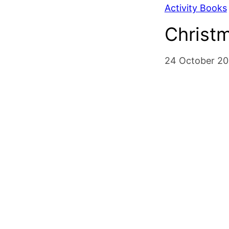
Activity Books
Christ
24 October 20