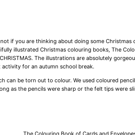
ut not if you are thinking about doing some Christmas 
fully illustrated Christmas colouring books, The C
 CHRISTMAS. The illustrations are absolutely gorgeo
ct activity for an autumn school break.
 can be torn out to colour. We used coloured pencils,
ng as the pencils were sharp or the felt tips were sli
The Colouring Book of Cards and Envelo