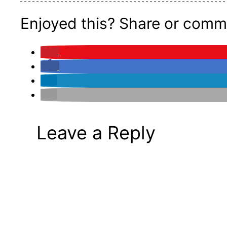
Enjoyed this? Share or comm
Leave a Reply