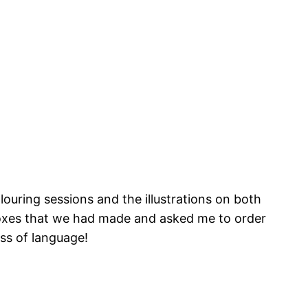
ouring sessions and the illustrations on both
 boxes that we had made and asked me to order
ess of language!