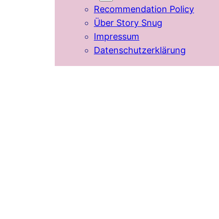
Recommendation Policy
Über Story Snug
Impressum
Datenschutzerklärung