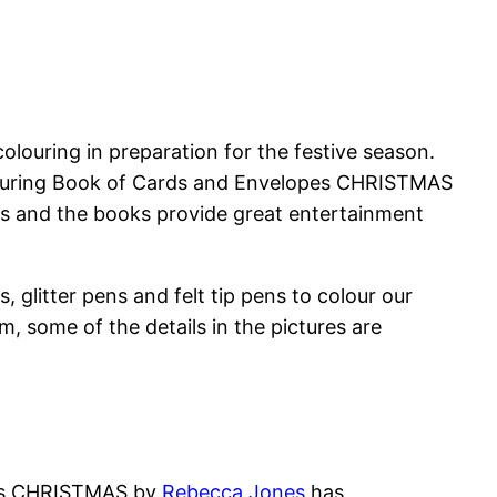
colouring in preparation for the festive season.
olouring Book of Cards and Envelopes CHRISTMAS
us and the books provide great entertainment
 glitter pens and felt tip pens to colour our
m, some of the details in the pictures are
pes CHRISTMAS by
Rebecca Jones
has