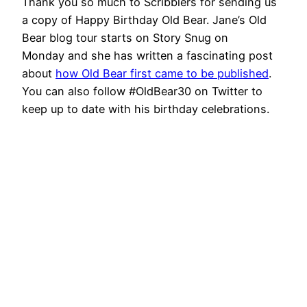
Thank you so much to Scribblers for sending us
a copy of Happy Birthday Old Bear. Jane’s Old
Bear blog tour starts on Story Snug on
Monday and she has written a fascinating post
about
how Old Bear first came to be published
.
You can also follow #OldBear30 on Twitter to
keep up to date with his birthday celebrations.