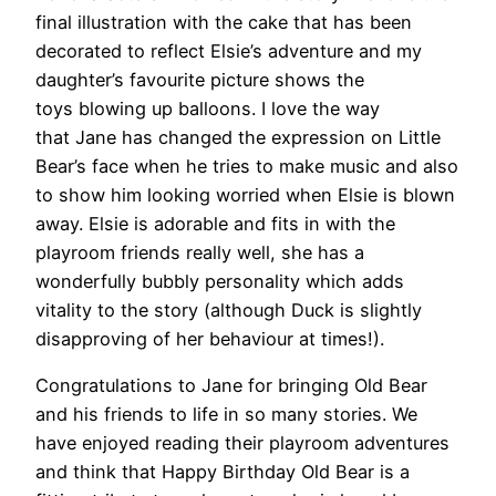
final illustration with the cake that has been
decorated to reflect Elsie’s adventure and my
daughter’s favourite picture shows the
toys blowing up balloons. I love the way
that Jane has changed the expression on Little
Bear’s face when he tries to make music and also
to show him looking worried when Elsie is blown
away. Elsie is adorable and fits in with the
playroom friends really well, she has a
wonderfully bubbly personality which adds
vitality to the story (although Duck is slightly
disapproving of her behaviour at times!).
Congratulations to Jane for bringing Old Bear
and his friends to life in so many stories. We
have enjoyed reading their playroom adventures
and think that Happy Birthday Old Bear is a