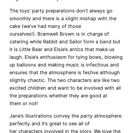
The toys’ party preparations don’t always go
smoothly and there is a slight mishap with the
cake (we’ve had many of those
ourselves!). Bramwell Brown is in charge of
catering while Rabbit and Sailor form a band but
it is Little Bear and Elsie’s antics that make us
laugh. Elsie’s enthusiasm for tying bows, blowing
up balloons and making music is infectious and
ensures that the atmosphere is festive although
slightly chaotic. The two characters are like two
excited children and want to be involved with all
the preparations whether they are good at
them or not!
Jane’s illustrations convey the party atmosphere
perfectly and it’s great to see all of
her characters involved in the story. We love the