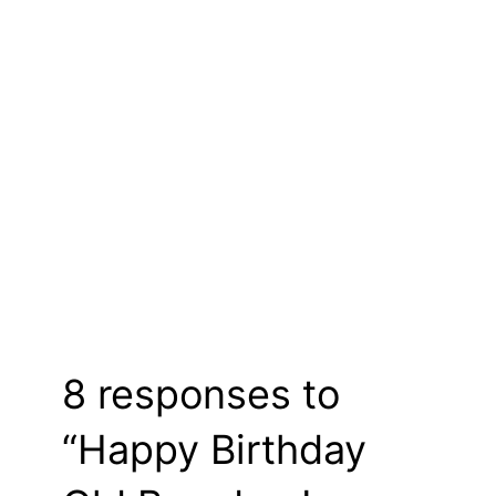
8 responses to
“Happy Birthday