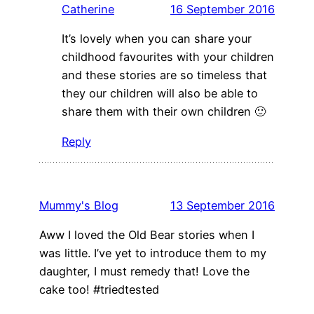
Catherine
16 September 2016
It’s lovely when you can share your
childhood favourites with your children
and these stories are so timeless that
they our children will also be able to
share them with their own children 🙂
Reply
Mummy's Blog
13 September 2016
Aww I loved the Old Bear stories when I
was little. I’ve yet to introduce them to my
daughter, I must remedy that! Love the
cake too! #triedtested