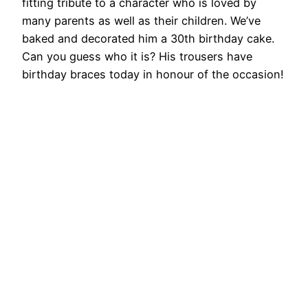
fitting tribute to a character who is loved by
many parents as well as their children. We’ve
baked and decorated him a 30th birthday cake.
Can you guess who it is? His trousers have
birthday braces today in honour of the occasion!