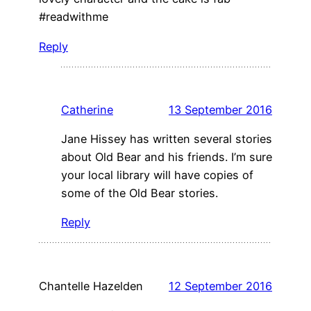
#readwithme
Reply
Catherine
13 September 2016
Jane Hissey has written several stories
about Old Bear and his friends. I’m sure
your local library will have copies of
some of the Old Bear stories.
Reply
Chantelle Hazelden
12 September 2016