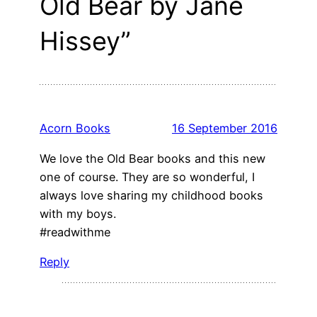
Old Bear by Jane
Hissey”
Acorn Books
16 September 2016
We love the Old Bear books and this new
one of course. They are so wonderful, I
always love sharing my childhood books
with my boys.
#readwithme
Reply