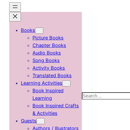
Skip
to
content
Books
Picture Books
Chapter Books
Audio Books
Song Books
Activity Books
Translated Books
Learning Activities
Book Inspired
Search
Learning
Book Inspired Crafts
& Activities
Guests
Authors / Illustrators