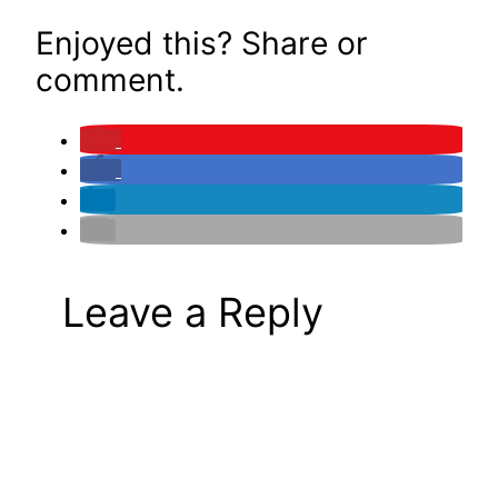
Enjoyed this? Share or
comment.
Leave a Reply