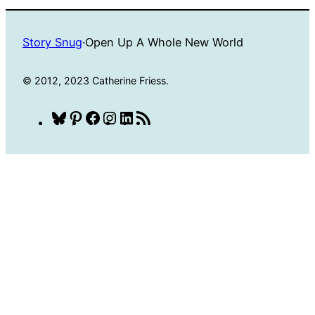
Story Snug
·
Open Up A Whole New World
© 2012, 2023 Catherine Friess.
Bluesky
Pinterest
Facebook
Instagram
LinkedIn
RSS
Feed