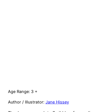
Age Range: 3 +
Author / Illustrator:
Jane Hissey