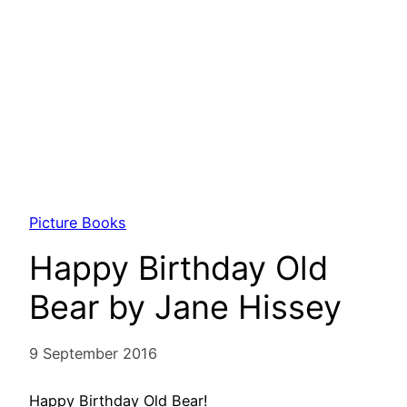
Picture Books
Happy Birthday Old
Bear by Jane Hissey
9 September 2016
Happy Birthday Old Bear!