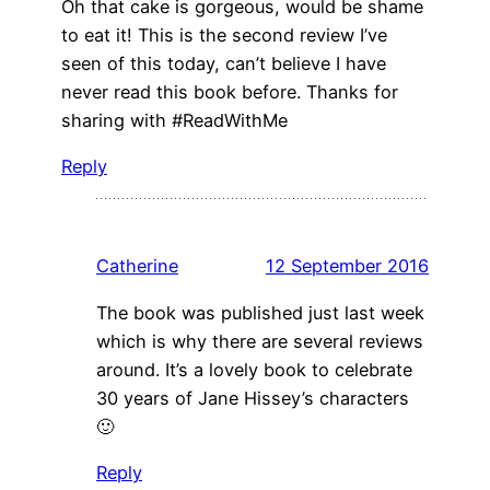
Oh that cake is gorgeous, would be shame
to eat it! This is the second review I’ve
seen of this today, can’t believe I have
never read this book before. Thanks for
sharing with #ReadWithMe
Reply
Catherine
12 September 2016
The book was published just last week
which is why there are several reviews
around. It’s a lovely book to celebrate
30 years of Jane Hissey’s characters
🙂
Reply