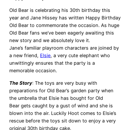
Old Bear is celebrating his 30th birthday this
year and Jane Hissey has written Happy Birthday
Old Bear to commemorate the occasion. As huge
Old Bear fans we’ve been eagerly awaiting this
new story and we absolutely love it.
Jane’s familiar playroom characters are joined by
a new friend,
Elsie
, a very cute elephant who
unwittingly ensures that the party is a
memorable occasion.
The Story
: The toys are very busy with
preparations for Old Bear’s garden party when
the umbrella that Elsie has bought for Old
Bear gets caught by a gust of wind and she is
blown into the air. Luckily Hoot comes to Elsie’s
rescue before the toys sit down to enjoy a very
original 30th birthday cake.