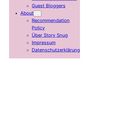
Guest Bloggers
About
Recommendation
Policy
Über Story Snug
Impressum
Datenschutzerklärung