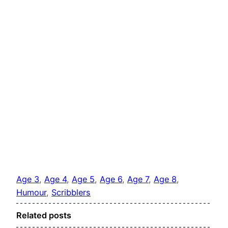
Age 3
, 
Age 4
, 
Age 5
, 
Age 6
, 
Age 7
, 
Age 8
, 
Humour
, 
Scribblers
Related posts