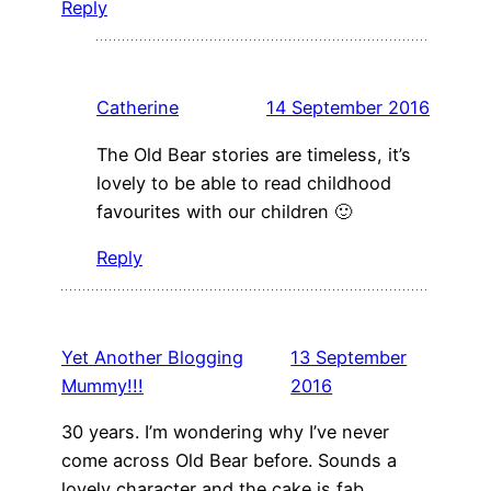
Reply
Catherine
14 September 2016
The Old Bear stories are timeless, it’s
lovely to be able to read childhood
favourites with our children 🙂
Reply
Yet Another Blogging
13 September
Mummy!!!
2016
30 years. I’m wondering why I’ve never
come across Old Bear before. Sounds a
lovely character and the cake is fab