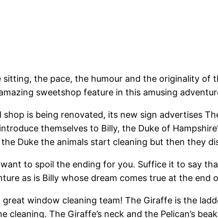
sitting, the pace, the humour and the originality of t
n amazing sweetshop feature in this amusing adventur
 old shop is being renovated, its new sign advertise
 introduce themselves to Billy, the Duke of Hampshire
o the Duke the animals start cleaning but then they 
 want to spoil the ending for you. Suffice it to say 
ture as is Billy whose dream comes true at the end of
great window cleaning team! The Giraffe is the ladder
e cleaning. The Giraffe’s neck and the Pelican’s beak 