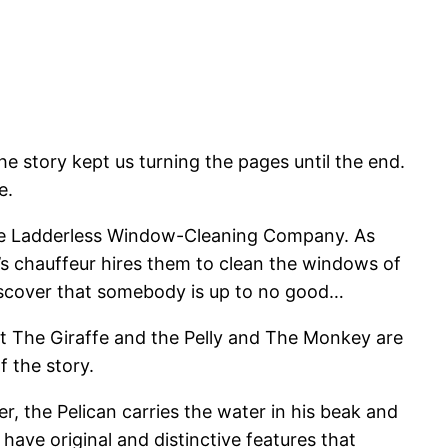
he story kept us turning the pages until the end.
e.
s The Ladderless Window-Cleaning Company. As
’s chauffeur hires them to clean the windows of
discover that somebody is up to no good…
that The Giraffe and the Pelly and The Monkey are
 the story.
, the Pelican carries the water in his beak and
have original and distinctive features that