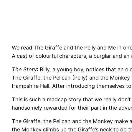
We read The Giraffe and the Pelly and Me in one 
A cast of colourful characters, a burglar and a
The Story
: Billy, a young boy, notices that an
The Giraffe, the Pelican (Pelly) and the Monkey
Hampshire Hall. After introducing themselves t
This is such a madcap story that we really don’t
handsomely rewarded for their part in the adven
The Giraffe, the Pelican and the Monkey make a 
the Monkey climbs up the Giraffe’s neck to do th