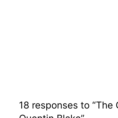
18 responses to “The 