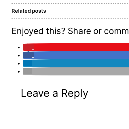
Related posts
Enjoyed this? Share or comm
Leave a Reply