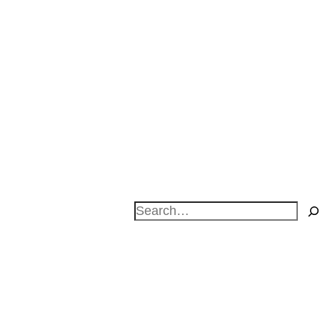
Search