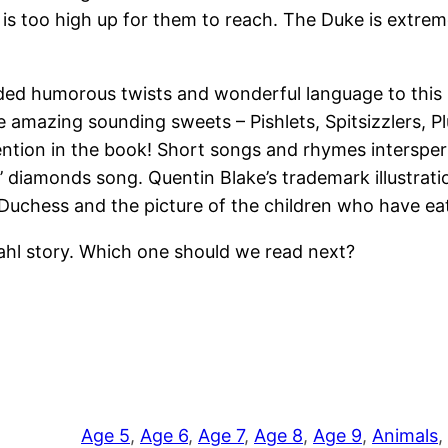
is too high up for them to reach. The Duke is extrem
dded humorous twists and wonderful language to this s
ome amazing sounding sweets – Pishlets, Spitsizzlers
tion in the book! Short songs and rhymes intersperse
’ diamonds song. Quentin Blake’s trademark illustrati
e Duchess and the picture of the children who have 
ahl story. Which one should we read next?
Age 5
, 
Age 6
, 
Age 7
, 
Age 8
, 
Age 9
, 
Animals
, 