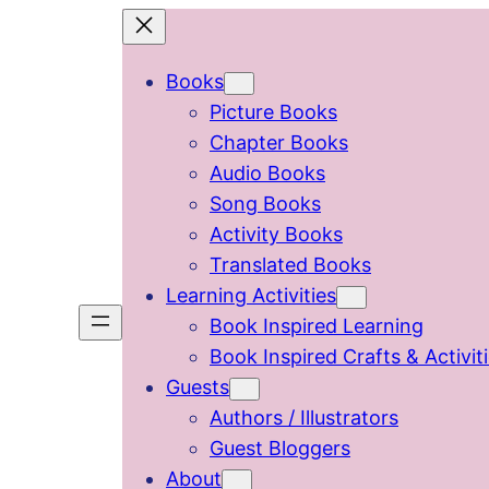
Skip
to
Books
content
Picture Books
Chapter Books
Audio Books
Song Books
Activity Books
Translated Books
Learning Activities
Book Inspired Learning
Book Inspired Crafts & Activit
Guests
Authors / Illustrators
Guest Bloggers
About