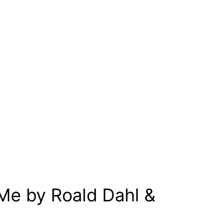
 Me by Roald Dahl &