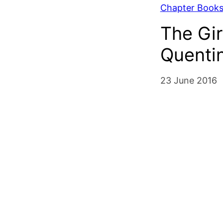
Chapter Book
The Gir
Quenti
23 June 2016