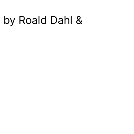
 by Roald Dahl &