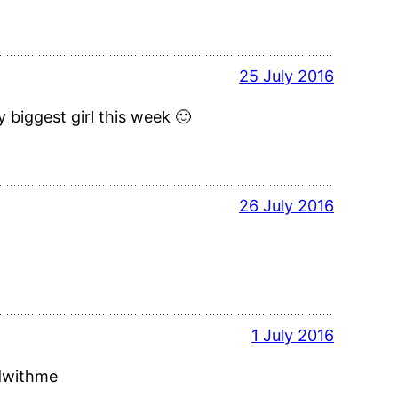
25 July 2016
 biggest girl this week 🙂
26 July 2016
1 July 2016
adwithme