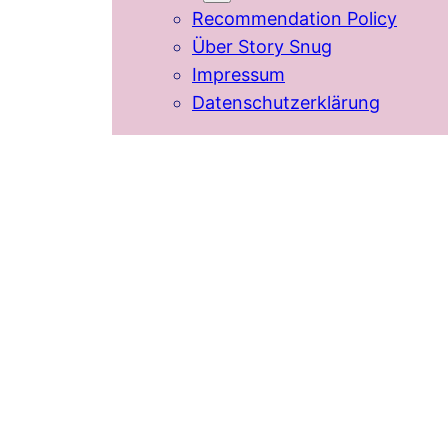
Recommendation Policy
Über Story Snug
Impressum
Datenschutzerklärung