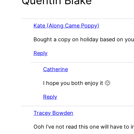
Quentin Blake”
Kate (Along Came Poppy)
Bought a copy on holiday based on your 
Reply
Catherine
I hope you both enjoy it 🙂
Reply
Tracey Bowden
Ooh I’ve not read this one will have to