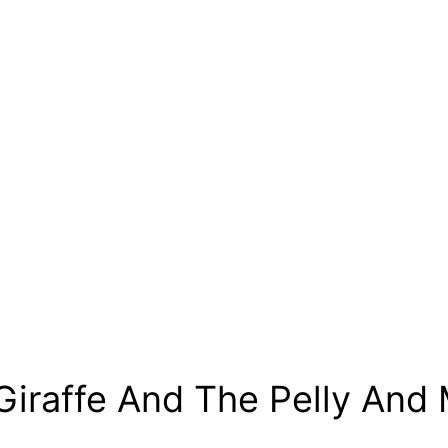
Giraffe And The Pelly And