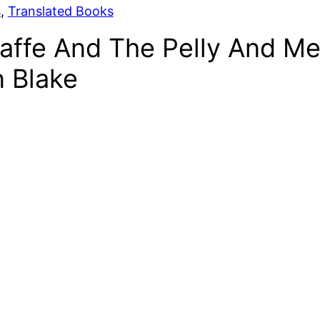
s
, 
Translated Books
affe And The Pelly And Me
n Blake