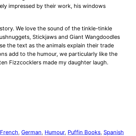
ely impressed by their work, his windows
tory. We love the sound of the tinkle-tinkle
, Plushnuggets, Stickjaws and Giant Wangdoodles
 the text as the animals explain their trade
ons add to the humour, we particularly like the
eaten Fizzcocklers made my daughter laugh.
French
, 
German
, 
Humour
, 
Puffin Books
, 
Spanish