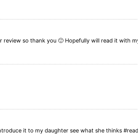
review so thank you 🙂 Hopefully will read it with my
 introduce it to my daughter see what she thinks #re