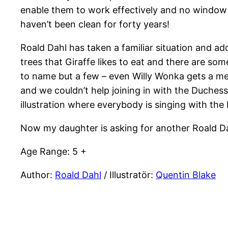
enable them to work effectively and no window 
haven’t been clean for forty years!
Roald Dahl has taken a familiar situation and a
trees that Giraffe likes to eat and there are s
to name but a few – even Willy Wonka gets a men
and we couldn’t help joining in with the Duchess
illustration where everybody is singing with th
Now my daughter is asking for another Roald D
Age Range: 5 +
Author:
Roald Dahl
/ Illustratör:
Quentin Blake