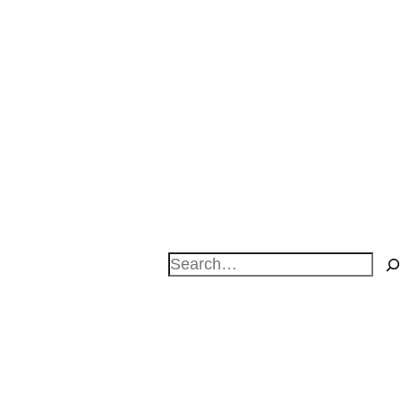
Search