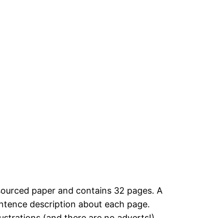
sourced paper and contains 32 pages. A
entence description about each page.
ustrations (and there are no adverts!).