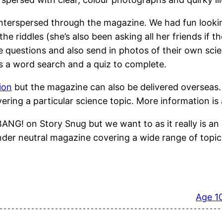
 interspersed through the magazine. We had fun look
 riddles (she’s also been asking all her friends if th
ce questions and also send in photos of their own sc
s a word search and a quiz to complete.
ion
but the magazine can also be delivered overseas
overing a particular science topic. More information
 on Story Snug but we want to as it really is an i
nder neutral magazine covering a wide range of topics
Age 1