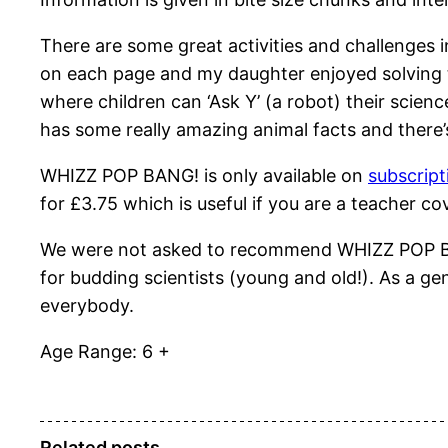
There are some great activities and challenges
on each page and my daughter enjoyed solving the
where children can ‘Ask Y’ (a robot) their scien
has some really amazing animal facts and there’
WHIZZ POP BANG! is only available on
subscript
for £3.75 which is useful if you are a teacher c
We were not asked to recommend WHIZZ POP BANG!
for budding scientists (young and old!). As a ge
everybody.
Age Range: 6 +
Related posts