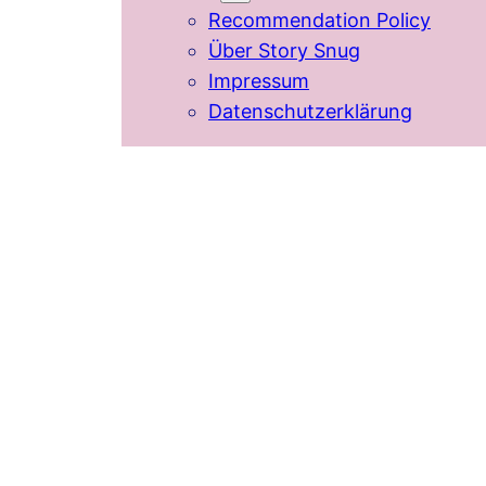
Recommendation Policy
Über Story Snug
Impressum
Datenschutzerklärung