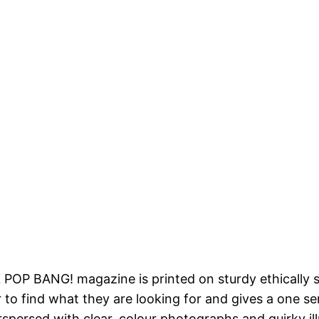
 POP BANG! magazine is printed on sturdy ethically 
 to find what they are looking for and gives a one s
rspersed with clear, colour photographs and quirky ill