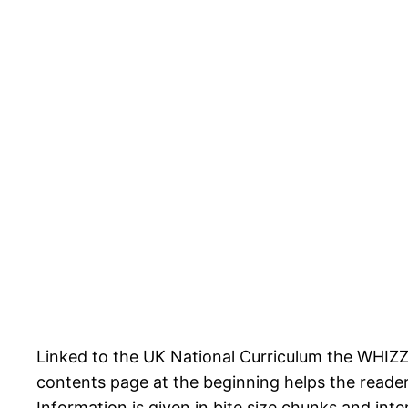
Linked to the UK National Curriculum the WHIZZ
contents page at the beginning helps the reader
Information is given in bite size chunks and inte