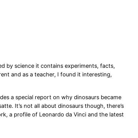
 by science it contains experiments, facts,
rent and as a teacher, I found it interesting,
udes a special report on why dinosaurs became
tte. It’s not all about dinosaurs though, there’s
k, a profile of Leonardo da Vinci and the latest