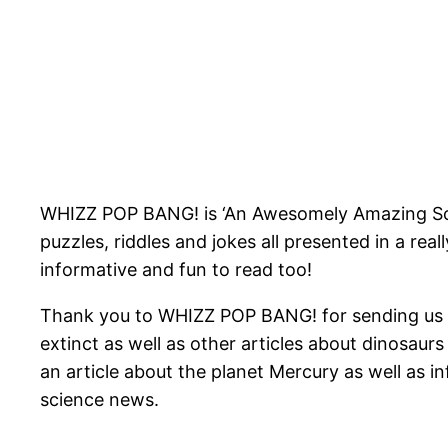
WHIZZ POP BANG! is ‘An Awesomely Amazing Scien
puzzles, riddles and jokes all presented in a reall
informative and fun to read too!
Thank you to WHIZZ POP BANG! for sending us ‘T
extinct as well as other articles about dinosaurs
an article about the planet Mercury as well as i
science news.