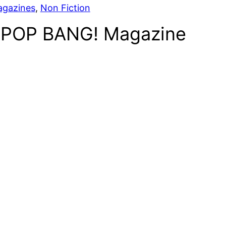
agazines
, 
Non Fiction
POP BANG! Magazine