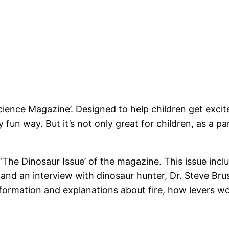
ce Magazine’. Designed to help children get excited
y fun way. But it’s not only great for children, as a pa
he Dinosaur Issue’ of the magazine. This issue incl
 and an interview with dinosaur hunter, Dr. Steve Brusa
nformation and explanations about fire, how levers wor