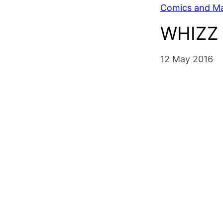
Comics and M
WHIZZ 
12 May 2016