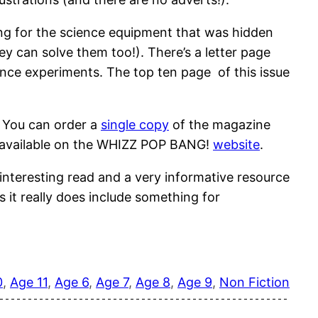
ing for the science equipment that was hidden
ey can solve them too!). There’s a letter page
ience experiments. The top ten page of this issue
. You can order a
single copy
of the magazine
 is available on the WHIZZ POP BANG!
website
.
nteresting read and a very informative resource
 it really does include something for
0
, 
Age 11
, 
Age 6
, 
Age 7
, 
Age 8
, 
Age 9
, 
Non Fiction