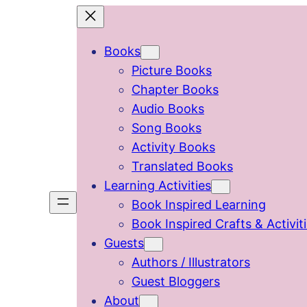
Skip
to
Books
content
Picture Books
Chapter Books
Audio Books
Song Books
Activity Books
Translated Books
Learning Activities
Book Inspired Learning
Book Inspired Crafts & Activit
Guests
Authors / Illustrators
Guest Bloggers
About