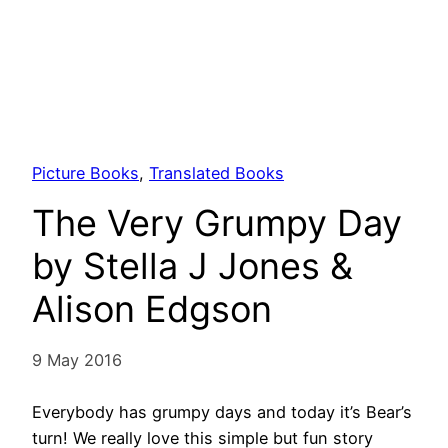
Picture Books
, 
Translated Books
The Very Grumpy Day
by Stella J Jones &
Alison Edgson
9 May 2016
Everybody has grumpy days and today it’s Bear’s
turn! We really love this simple but fun story