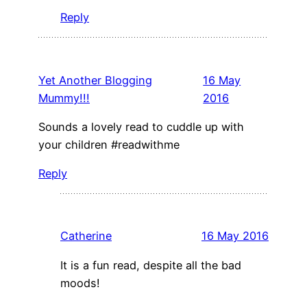
Reply
Yet Another Blogging
16 May
Mummy!!!
2016
Sounds a lovely read to cuddle up with
your children #readwithme
Reply
Catherine
16 May 2016
It is a fun read, despite all the bad
moods!