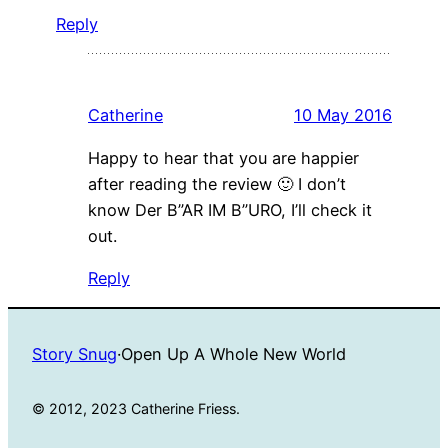
Reply
Catherine
10 May 2016
Happy to hear that you are happier
after reading the review 🙂 I don’t
know Der B”AR IM B”URO, I’ll check it
out.
Reply
Story Snug
·
Open Up A Whole New World
© 2012, 2023 Catherine Friess.