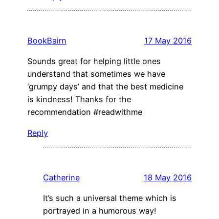
BookBairn
17 May 2016
Sounds great for helping little ones
understand that sometimes we have
‘grumpy days’ and that the best medicine
is kindness! Thanks for the
recommendation #readwithme
Reply
Catherine
18 May 2016
It’s such a universal theme which is
portrayed in a humorous way!