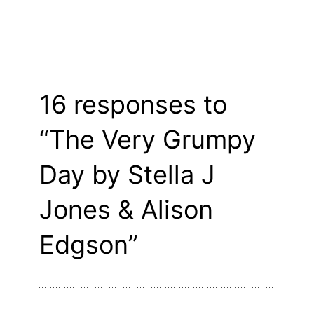
16 responses to
“The Very Grumpy
Day by Stella J
Jones & Alison
Edgson”