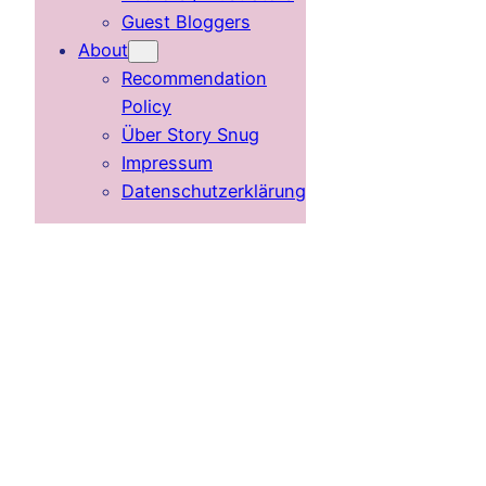
Guest Bloggers
About
Recommendation
Policy
Über Story Snug
Impressum
Datenschutzerklärung