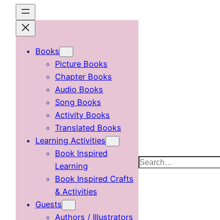
Skip
to
content
Books
Picture Books
Chapter Books
Audio Books
Song Books
Activity Books
Translated Books
Learning Activities
Book Inspired
Search
Learning
Book Inspired Crafts
& Activities
Guests
Authors / Illustrators