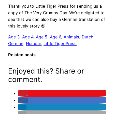
Thank you to Little Tiger Press for sending us a
copy of The Very Grumpy Day. We’re delighted to
see that we can also buy a German translation of
this lovely story 🙂
Age 3
, 
Age 4
, 
Age 5
, 
Age 6
, 
Animals
, 
Dutch
, 
German
, 
Humour
, 
Little Tiger Press
Related posts
Enjoyed this? Share or
comment.