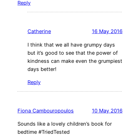
Reply
Catherine
16 May 2016
I think that we all have grumpy days
but it’s good to see that the power of
kindness can make even the grumpiest
days better!
Reply
Fiona Cambouropoulos
10 May 2016
Sounds like a lovely children’s book for
bedtime #TriedTested