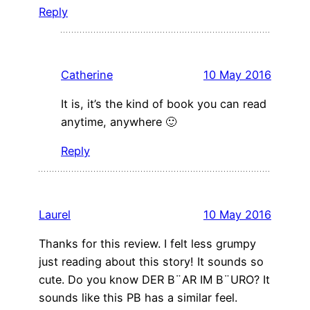
Reply
Catherine
10 May 2016
It is, it’s the kind of book you can read
anytime, anywhere 🙂
Reply
Laurel
10 May 2016
Thanks for this review. I felt less grumpy
just reading about this story! It sounds so
cute. Do you know DER B¨AR IM B¨URO? It
sounds like this PB has a similar feel.