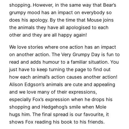
shopping. However, in the same way that Bear’s
grumpy mood has an impact on everybody so
does his apology. By the time that Mouse joins
the animals they have all apologised to each
other and they are all happy again!
We love stories where one action has an impact
on another action. The Very Grumpy Day is fun to
read and adds humour to a familiar situation. You
just have to keep turning the page to find out
how each animal’s action causes another action!
Alison Edgson’s animals are cute and appealing
and we love many of their expressions,
especially Fox’s expression when he drops his
shopping and Hedgehog’s smile when Mole
hugs him. The final spread is our favourite, it
shows Fox reading his book to his friends.