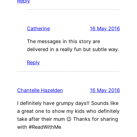
Reply
Catherine
16 May 2016
The messages in this story are
delivered in a really fun but subtle way.
Reply
Chantelle Hazelden
16 May 2016
I definitely have grumpy days!! Sounds like
a great one to show my kids who definitely
take after their mum 😉 Thanks for sharing
with #ReadWithMe