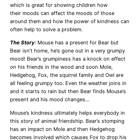
which is great for showing children how
their moods can affect the moods of those
around them and how the power of kindness can
often help to solve a problem.
The Story
: Mouse has a present for Bear but
Bear isn’t home, he’s gone out in a very grumpy
mood! Bear’s grumpiness has a knock on effect
on his friends in the wood and soon Mole,
Hedgehog, Fox, the squirrel family and Owl are
all feeling grumpy too. Even the weather joins in
and it starts to rain but then Bear finds Mouse’s
present and his mood changes…
Mouse’s kindness ultimately helps everybody in
this story of animal friendship. Bear’s stomping
has an impact on Mole and then Hedgehog
becomes involved which causes Fox to drop his