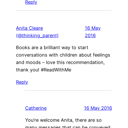
Reply
Anita Cleare
16 May
(@thinking_parent)
2016
Books are a brilliant way to start
conversations with children about feelings
and moods – love this recommendation,
thank you! #ReadWithMe
Reply
Catherine
16 May 2016
You’re welcome Anita, there are so
many messages that can be conveyed