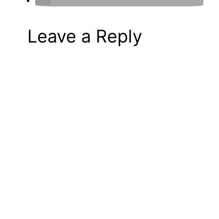
Leave a Reply