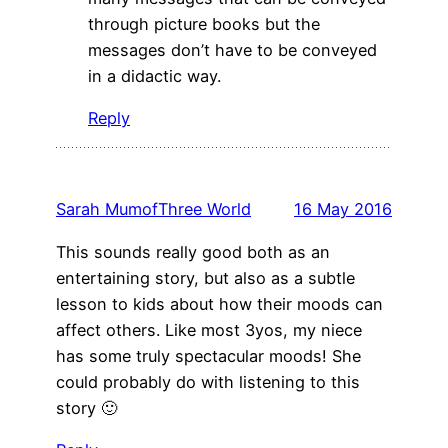
through picture books but the
messages don’t have to be conveyed
in a didactic way.
Reply
Sarah MumofThree World
16 May 2016
This sounds really good both as an
entertaining story, but also as a subtle
lesson to kids about how their moods can
affect others. Like most 3yos, my niece
has some truly spectacular moods! She
could probably do with listening to this
story 🙂