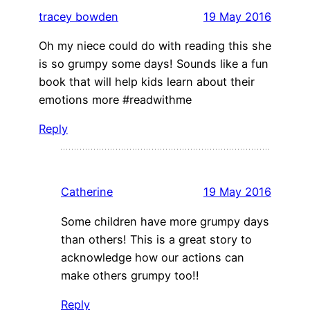
tracey bowden
19 May 2016
Oh my niece could do with reading this she
is so grumpy some days! Sounds like a fun
book that will help kids learn about their
emotions more #readwithme
Reply
Catherine
19 May 2016
Some children have more grumpy days
than others! This is a great story to
acknowledge how our actions can
make others grumpy too!!
Reply