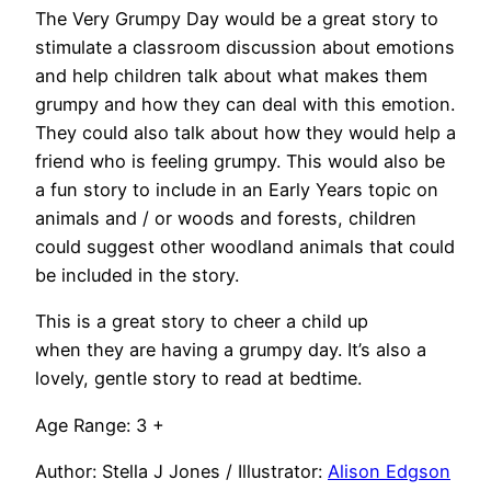
The Very Grumpy Day would be a great story to
stimulate a classroom discussion about emotions
and help children talk about what makes them
grumpy and how they can deal with this emotion.
They could also talk about how they would help a
friend who is feeling grumpy. This would also be
a fun story to include in an Early Years topic on
animals and / or woods and forests, children
could suggest other woodland animals that could
be included in the story.
This is a great story to cheer a child up
when they are having a grumpy day. It’s also a
lovely, gentle story to read at bedtime.
Age Range: 3 +
Author: Stella J Jones / Illustrator:
Alison Edgson