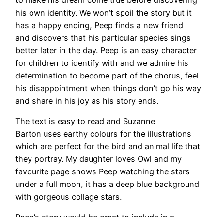
his own identity. We won’t spoil the story but it
has a happy ending, Peep finds a new friend
and discovers that his particular species sings
better later in the day. Peep is an easy character
for children to identify with and we admire his
determination to become part of the chorus, feel
his disappointment when things don’t go his way
and share in his joy as his story ends.
The text is easy to read and Suzanne
Barton uses earthy colours for the illustrations
which are perfect for the bird and animal life that
they portray. My daughter loves Owl and my
favourite page shows Peep watching the stars
under a full moon, it has a deep blue background
with gorgeous collage stars.