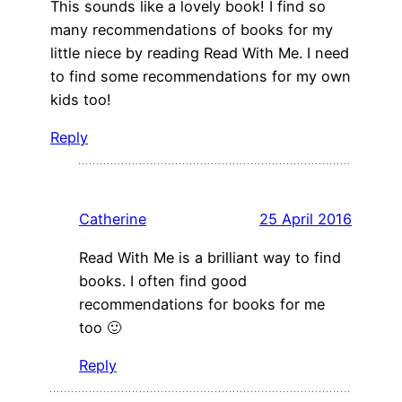
This sounds like a lovely book! I find so
many recommendations of books for my
little niece by reading Read With Me. I need
to find some recommendations for my own
kids too!
Reply
Catherine
25 April 2016
Read With Me is a brilliant way to find
books. I often find good
recommendations for books for me
too 🙂
Reply