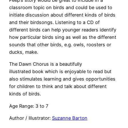
Peep’s story would be great to include in a
classroom topic on birds and could be used to
initiate discussion about different kinds of birds
and their birdsongs. Listening to a CD of
different birds can help younger readers identify
how particular birds sing as well as the different
sounds that other birds, e.g. owls, roosters or
ducks, make.
The Dawn Chorus is a beautifully
illustrated book which is enjoyable to read but
also stimulates learning and gives opportunities
for children to think and talk about different
kinds of birds.
Age Range: 3 to 7
Author / Illustrator:
Suzanne Barton