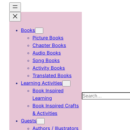
Skip
to
content
Books
Picture Books
Chapter Books
Audio Books
Song Books
Activity Books
Translated Books
Learning Activities
Book Inspired
Search
Learning
Book Inspired Crafts
& Activities
Guests
Authors / Illustrators