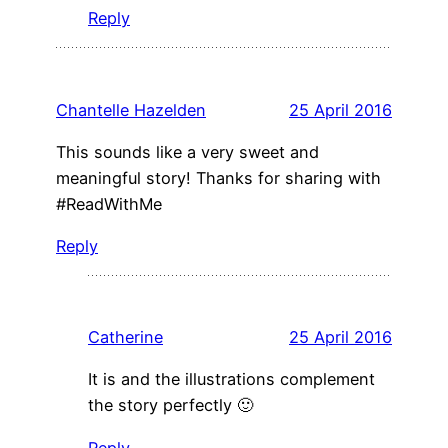
Reply
Chantelle Hazelden
25 April 2016
This sounds like a very sweet and
meaningful story! Thanks for sharing with
#ReadWithMe
Reply
Catherine
25 April 2016
It is and the illustrations complement
the story perfectly 🙂
Reply