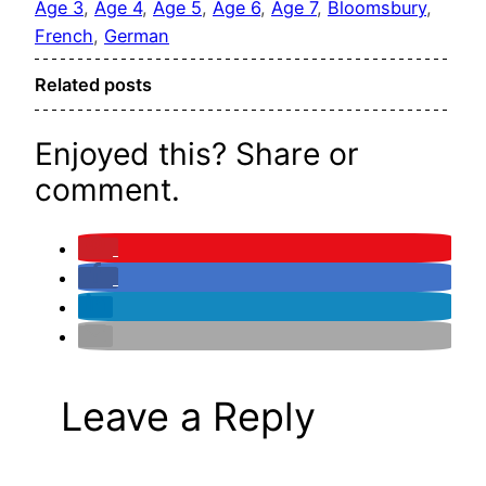
Age 3
, 
Age 4
, 
Age 5
, 
Age 6
, 
Age 7
, 
Bloomsbury
, 
French
, 
German
Related posts
Enjoyed this? Share or
comment.
Leave a Reply