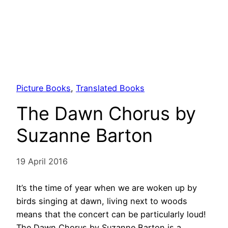
Picture Books
, 
Translated Books
The Dawn Chorus by
Suzanne Barton
19 April 2016
It’s the time of year when we are woken up by
birds singing at dawn, living next to woods
means that the concert can be particularly loud!
The Dawn Chorus by Suzanne Barton is a