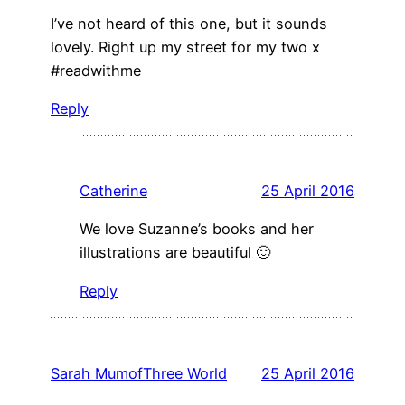
I’ve not heard of this one, but it sounds
lovely. Right up my street for my two x
#readwithme
Reply
Catherine
25 April 2016
We love Suzanne’s books and her
illustrations are beautiful 🙂
Reply
Sarah MumofThree World
25 April 2016