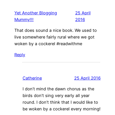
Yet Another Blogging
25 April
Mummy!!!
2016
That does sound a nice book. We used to
live somewhere fairly rural where we got
woken by a cockerel #readwithme
Reply
Catherine
25 April 2016
I don’t mind the dawn chorus as the
birds don’t sing very early all year
round. I don’t think that I would like to
be woken by a cockerel every morning!