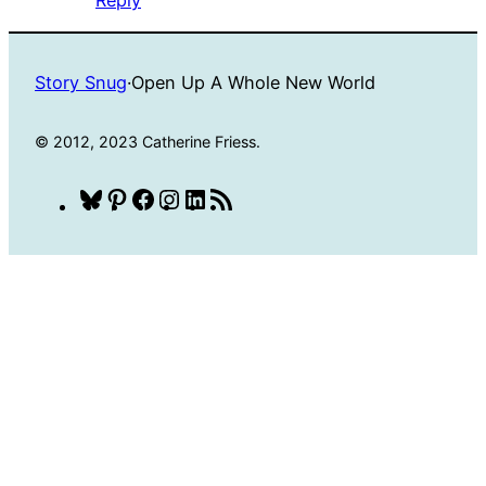
Story Snug
·
Open Up A Whole New World
© 2012, 2023 Catherine Friess.
Bluesky
Pinterest
Facebook
Instagram
LinkedIn
RSS
Feed