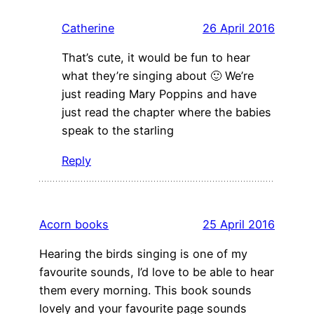
Catherine
26 April 2016
That’s cute, it would be fun to hear
what they’re singing about 🙂 We’re
just reading Mary Poppins and have
just read the chapter where the babies
speak to the starling
Reply
Acorn books
25 April 2016
Hearing the birds singing is one of my
favourite sounds, I’d love to be able to hear
them every morning. This book sounds
lovely and your favourite page sounds