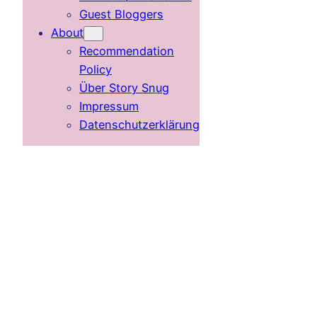
Guest Bloggers
About
Recommendation
Policy
Über Story Snug
Impressum
Datenschutzerklärung