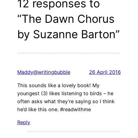
12 responses to
“The Dawn Chorus
by Suzanne Barton”
Maddy@writingbubble
26 April 2016
This sounds like a lovely book! My
youngest (3) likes listening to birds – he
often asks what they’re saying so I think
he’d like this one. #readwithme
Reply