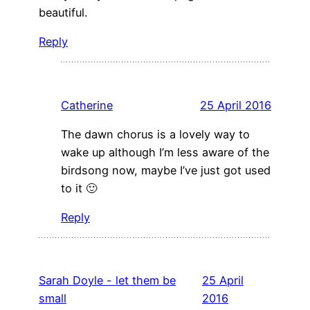
beautiful.
Reply
Catherine
25 April 2016
The dawn chorus is a lovely way to
wake up although I’m less aware of the
birdsong now, maybe I’ve just got used
to it 🙂
Reply
Sarah Doyle - let them be
25 April
small
2016