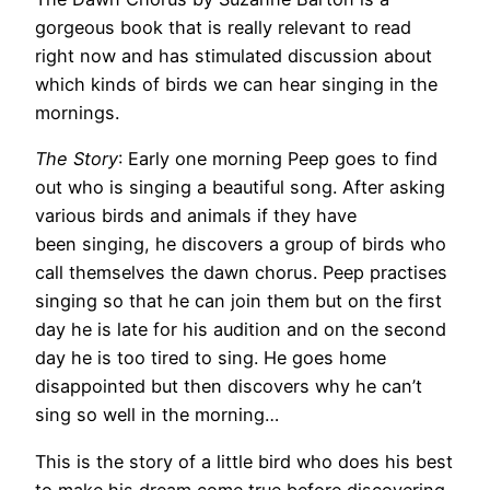
gorgeous book that is really relevant to read
right now and has stimulated discussion about
which kinds of birds we can hear singing in the
mornings.
The Story
: Early one morning Peep goes to find
out who is singing a beautiful song. After asking
various birds and animals if they have
been singing, he discovers a group of birds who
call themselves the dawn chorus. Peep practises
singing so that he can join them but on the first
day he is late for his audition and on the second
day he is too tired to sing. He goes home
disappointed but then discovers why he can’t
sing so well in the morning…
This is the story of a little bird who does his best
to make his dream come true before discovering