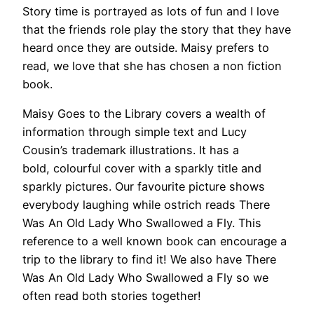
Story time is portrayed as lots of fun and I love
that the friends role play the story that they have
heard once they are outside. Maisy prefers to
read, we love that she has chosen a non fiction
book.
Maisy Goes to the Library covers a wealth of
information through simple text and Lucy
Cousin’s trademark illustrations. It has a
bold, colourful cover with a sparkly title and
sparkly pictures. Our favourite picture shows
everybody laughing while ostrich reads There
Was An Old Lady Who Swallowed a Fly. This
reference to a well known book can encourage a
trip to the library to find it! We also have There
Was An Old Lady Who Swallowed a Fly so we
often read both stories together!