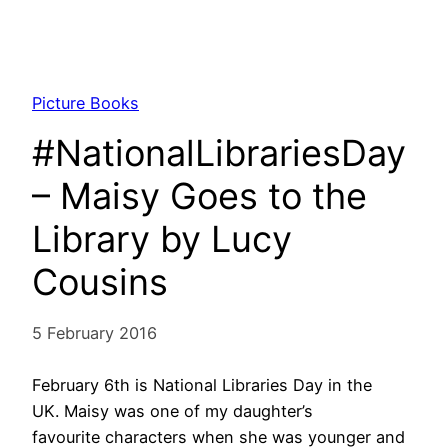
Picture Books
#NationalLibrariesDay
– Maisy Goes to the
Library by Lucy
Cousins
5 February 2016
February 6th is National Libraries Day in the
UK. Maisy was one of my daughter’s
favourite characters when she was younger and