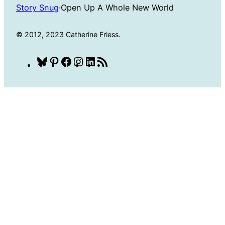
Story Snug
·
Open Up A Whole New World
© 2012, 2023 Catherine Friess.
Bluesky
Pinterest
Facebook
Instagram
LinkedIn
RSS
Feed