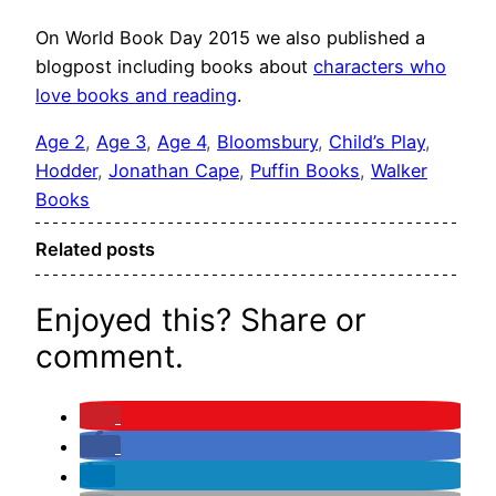
On World Book Day 2015 we also published a
blogpost including books about
characters who
love books and reading
.
Age 2
, 
Age 3
, 
Age 4
, 
Bloomsbury
, 
Child’s Play
, 
Hodder
, 
Jonathan Cape
, 
Puffin Books
, 
Walker
Books
Related posts
Enjoyed this? Share or
comment.