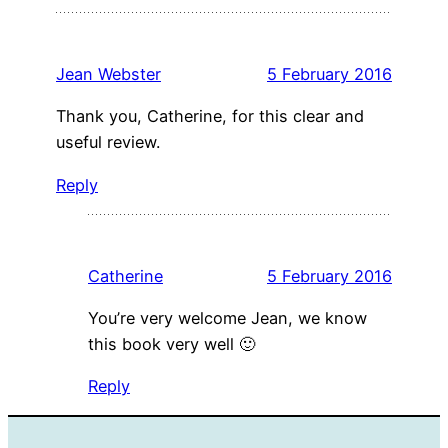
Jean Webster
5 February 2016
Thank you, Catherine, for this clear and
useful review.
Reply
Catherine
5 February 2016
You’re very welcome Jean, we know
this book very well 🙂
Reply