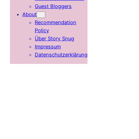
Guest Bloggers
About
Recommendation
Policy
Über Story Snug
Impressum
Datenschutzerklärung