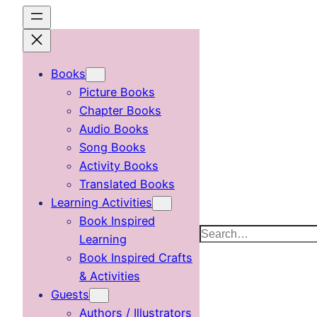
Skip
to
content
Books
Picture Books
Chapter Books
Audio Books
Song Books
Activity Books
Translated Books
Learning Activities
Book Inspired
Search
Learning
Book Inspired Crafts
& Activities
Guests
Authors / Illustrators