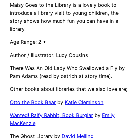
Maisy Goes to the Library is a lovely book to
introduce a library visit to young children, the
story shows how much fun you can have in a
library.
Age Range: 2 +
Author / Illustrator: Lucy Cousins
There Was An Old Lady Who Swallowed a Fly by
Pam Adams (read by ostrich at story time).
Other books about libraries that we also love are;
Otto the Book Bear
by
Katie Cleminson
Wanted! Ralfy Rabbit, Book Burglar
by
Emily
MacKenzie
The Ghost Library by
David Melling