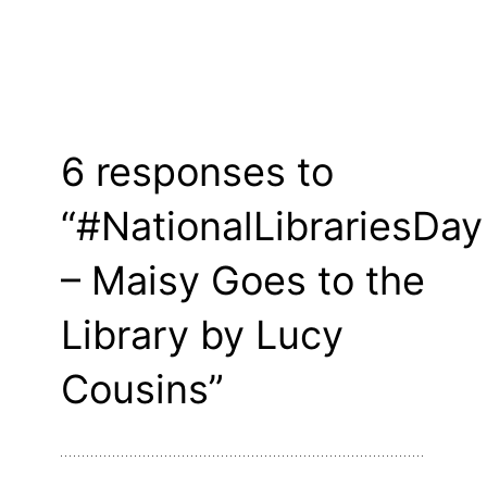
6 responses to
“#NationalLibrariesDay
– Maisy Goes to the
Library by Lucy
Cousins”