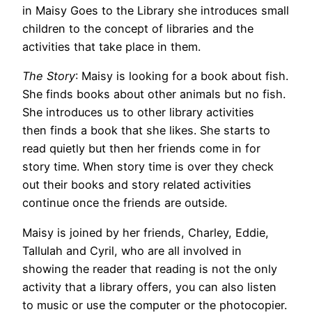
in Maisy Goes to the Library she introduces small
children to the concept of libraries and the
activities that take place in them.
The Story
: Maisy is looking for a book about fish.
She finds books about other animals but no fish.
She introduces us to other library activities
then finds a book that she likes. She starts to
read quietly but then her friends come in for
story time. When story time is over they check
out their books and story related activities
continue once the friends are outside.
Maisy is joined by her friends, Charley, Eddie,
Tallulah and Cyril, who are all involved in
showing the reader that reading is not the only
activity that a library offers, you can also listen
to music or use the computer or the photocopier.