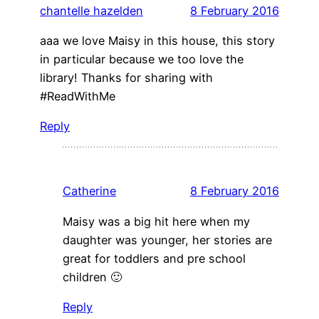
chantelle hazelden
8 February 2016
aaa we love Maisy in this house, this story
in particular because we too love the
library! Thanks for sharing with
#ReadWithMe
Reply
Catherine
8 February 2016
Maisy was a big hit here when my
daughter was younger, her stories are
great for toddlers and pre school
children 🙂
Reply