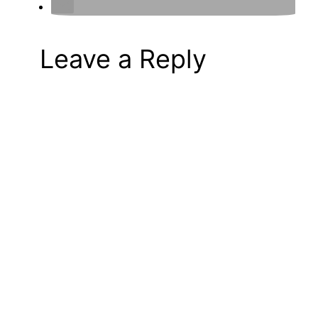
Leave a Reply