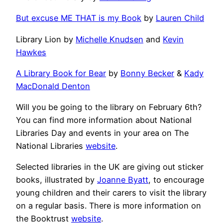
But excuse ME THAT is my Book
by
Lauren Child
Library Lion by
Michelle Knudsen
and
Kevin
Hawkes
A Library Book for Bear
by
Bonny Becker
&
Kady
MacDonald Denton
Will you be going to the library on February 6th?
You can find more information about National
Libraries Day and events in your area on The
National Libraries
website
.
Selected libraries in the UK are giving out sticker
books, illustrated by
Joanne Byatt
, to encourage
young children and their carers to visit the library
on a regular basis. There is more information on
the Booktrust
website
.