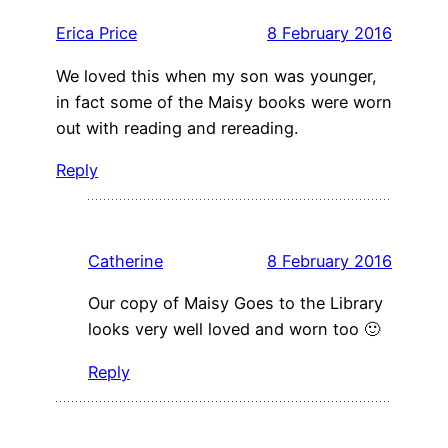
Erica Price
8 February 2016
We loved this when my son was younger,
in fact some of the Maisy books were worn
out with reading and rereading.
Reply
Catherine
8 February 2016
Our copy of Maisy Goes to the Library
looks very well loved and worn too 🙂
Reply