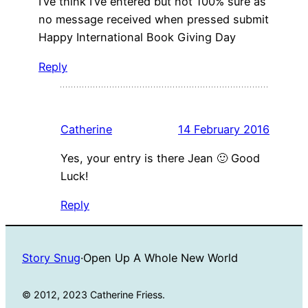
I’ve think I’ve entered but not 100% sure as
no message received when pressed submit
Happy International Book Giving Day
Reply
Catherine
14 February 2016
Yes, your entry is there Jean 🙂 Good
Luck!
Reply
Story Snug
·
Open Up A Whole New World
© 2012, 2023 Catherine Friess.