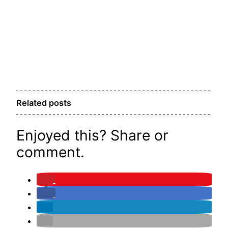
Related posts
Enjoyed this? Share or
comment.