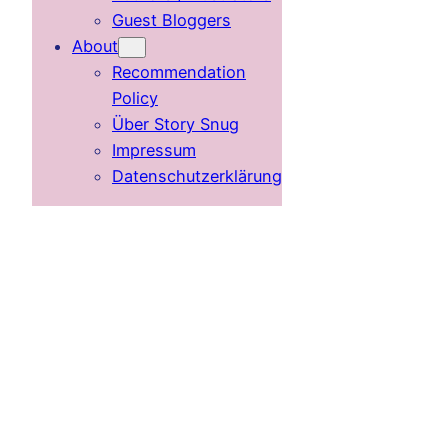
Guest Bloggers
About
Recommendation
Policy
Über Story Snug
Impressum
Datenschutzerklärung