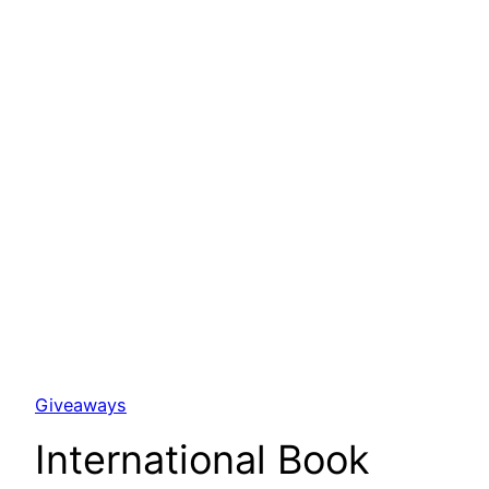
Giveaways
International Book