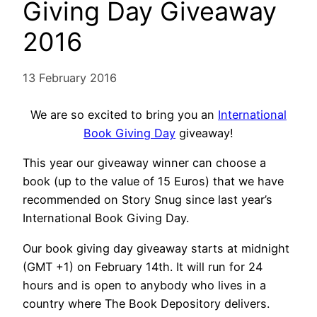
Giving Day Giveaway
2016
13 February 2016
We are so excited to bring you an
International
Book Giving Day
giveaway!
This year our giveaway winner can choose a
book (up to the value of 15 Euros) that we have
recommended on Story Snug since last year’s
International Book Giving Day.
Our book giving day giveaway starts at midnight
(GMT +1) on February 14th. It will run for 24
hours and is open to anybody who lives in a
country where The Book Depository delivers.