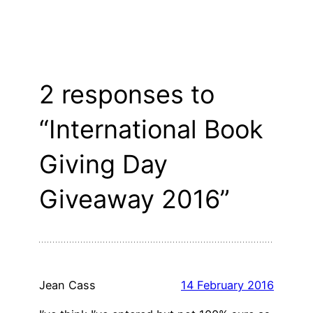
2 responses to
“International Book
Giving Day
Giveaway 2016”
Jean Cass
14 February 2016