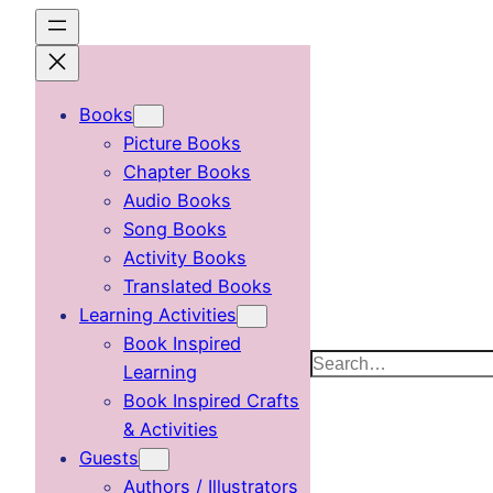
Skip
to
content
Books
Picture Books
Chapter Books
Audio Books
Song Books
Activity Books
Translated Books
Learning Activities
Book Inspired
Search
Learning
Book Inspired Crafts
& Activities
Guests
Authors / Illustrators