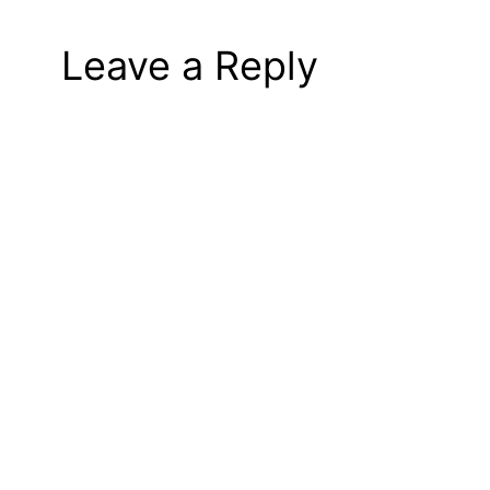
Leave a Reply