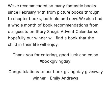
We’ve recommended so many fantastic books
since February 14th from picture books through
to chapter books, both old and new. We also had
a whole month of book recommendations from
our guests on Story Snug’s Advent Calendar so
hopefully our winner will find a book that the
child in their life will enjoy.
Thank you for entering, good luck and enjoy
#bookgivingday!
Congratulations to our book giving day giveaway
winner – Emily Andrews