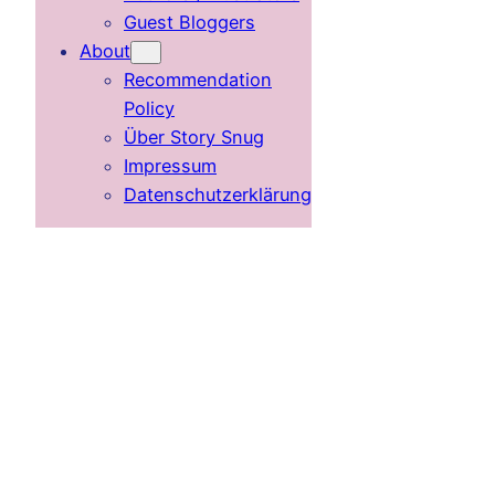
Guest Bloggers
About
Recommendation
Policy
Über Story Snug
Impressum
Datenschutzerklärung