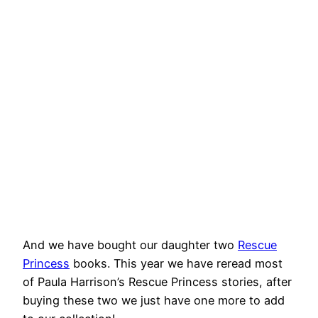
And we have bought our daughter two
Rescue
Princess
books. This year we have reread most
of Paula Harrison’s Rescue Princess stories, after
buying these two we just have one more to add