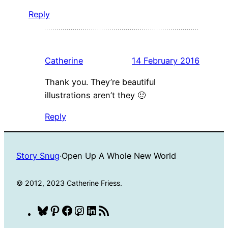
Reply
Catherine
14 February 2016
Thank you. They’re beautiful
illustrations aren’t they 🙂
Reply
Story Snug
·
Open Up A Whole New World
© 2012, 2023 Catherine Friess.
Bluesky
Pinterest
Facebook
Instagram
LinkedIn
RSS
Feed