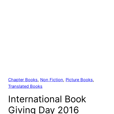
Chapter Books
, 
Non Fiction
, 
Picture Books
, 
Translated Books
International Book
Giving Day 2016