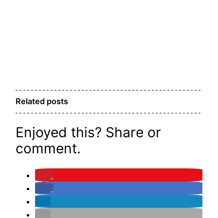
Related posts
Enjoyed this? Share or
comment.