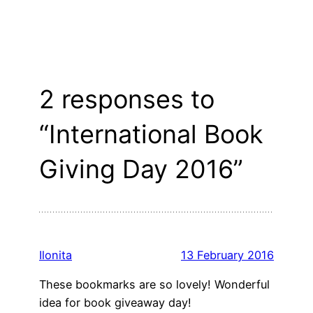
2 responses to
“International Book
Giving Day 2016”
Ilonita
13 February 2016
These bookmarks are so lovely! Wonderful
idea for book giveaway day!