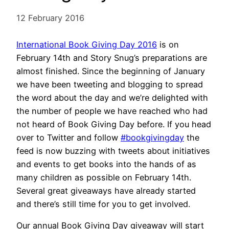
12 February 2016
International Book Giving Day 2016
is on
February 14th and Story Snug’s preparations are
almost finished. Since the beginning of January
we have been tweeting and blogging to spread
the word about the day and we’re delighted with
the number of people we have reached who had
not heard of Book Giving Day before. If you head
over to Twitter and follow
#bookgivingday
the
feed is now buzzing with tweets about initiatives
and events to get books into the hands of as
many children as possible on February 14th.
Several great giveaways have already started
and there’s still time for you to get involved.
Our annual Book Giving Day giveaway will start