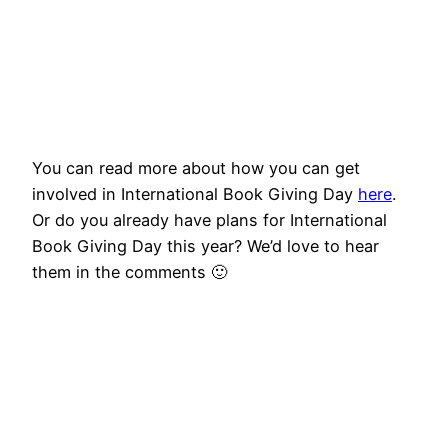
You can read more about how you can get
involved in International Book Giving Day
here
.
Or do you already have plans for International
Book Giving Day this year? We’d love to hear
them in the comments 🙂