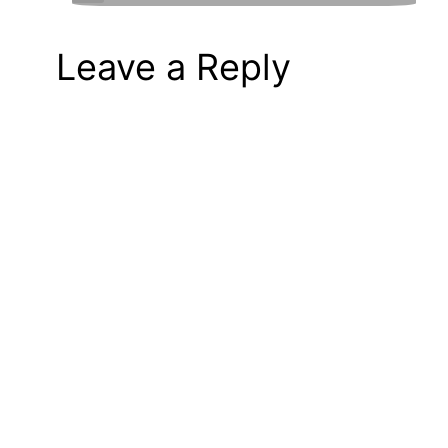
Leave a Reply