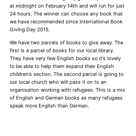
at midnight on February 14th and will run for just
24 hours. The winner can choose any book that
we have recommended since International Book
Giving Day 2015.
We have two parcels of books to give away. The
first is a parcel of books for our local library.
They have very few English books so it’s lovely
to be able to help them expand their English
children’s section. The second parcel is going to
our local church who will pass it on to an
organisation working with refugees. This is a mix
of English and German books as many refugees
speak more English than German.