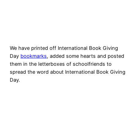
We have printed off International Book Giving
Day
bookmarks
, added some hearts and posted
them in the letterboxes of schoolfriends to
spread the word about International Book Giving
Day.