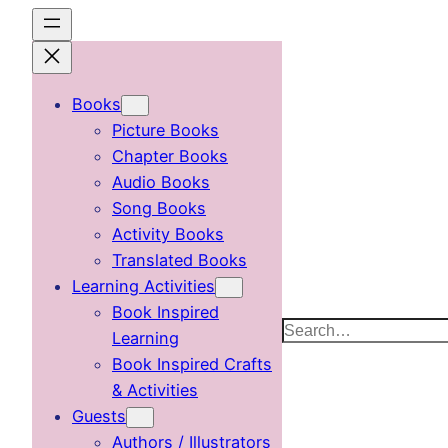
Skip
to
content
Books
Picture Books
Chapter Books
Audio Books
Song Books
Activity Books
Translated Books
Learning Activities
Book Inspired
Search
Learning
Book Inspired Crafts
& Activities
Guests
Authors / Illustrators