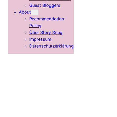
Guest Bloggers
About
Recommendation
Policy
Über Story Snug
Impressum
Datenschutzerklärung