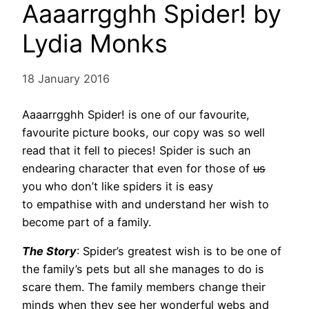
Aaaarrgghh Spider! by
Lydia Monks
18 January 2016
Aaaarrgghh Spider! is one of our favourite,
favourite picture books, our copy was so well
read that it fell to pieces! Spider is such an
endearing character that even for those of
us
you who don’t like spiders it is easy
to empathise with and understand her wish to
become part of a family.
The Story
: Spider’s greatest wish is to be one of
the family’s pets but all she manages to do is
scare them. The family members change their
minds when they see her wonderful webs and