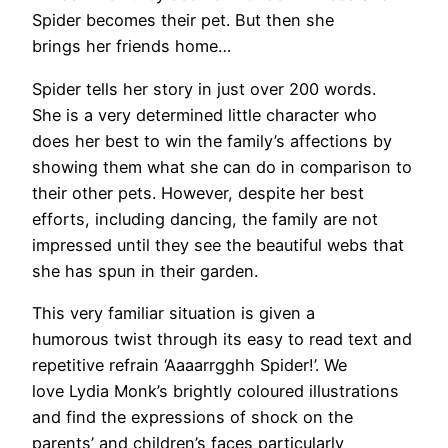
Spider becomes their pet. But then she
brings her friends home…
Spider tells her story in just over 200 words.
She is a very determined little character who
does her best to win the family’s affections by
showing them what she can do in comparison to
their other pets. However, despite her best
efforts, including dancing, the family are not
impressed until they see the beautiful webs that
she has spun in their garden.
This very familiar situation is given a
humorous twist through its easy to read text and
repetitive refrain ‘Aaaarrgghh Spider!’. We
love Lydia Monk’s brightly coloured illustrations
and find the expressions of shock on the
parents’ and children’s faces particularly