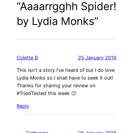
“Aaaarrgghh Spider!
by Lydia Monks”
Colette B
25 January 2016
This isn’t a story I’ve heard of but I do love
Lydia Monks so I shall have to seek it out!
Thanks for sharing your review on
#TriedTested this week 🙂
Reply
Catherine
26 January 2016