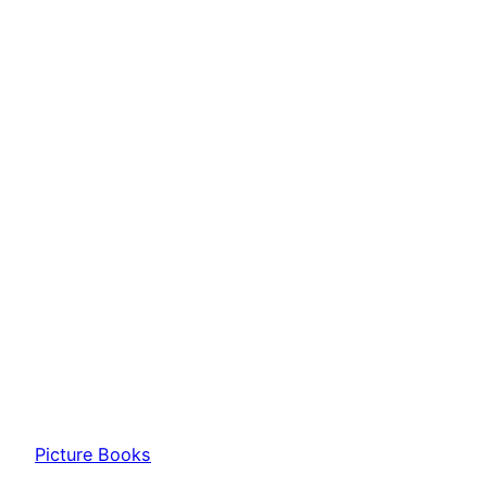
Picture Books