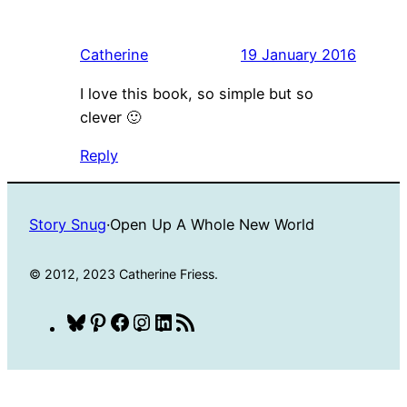
Catherine
19 January 2016
I love this book, so simple but so
clever 🙂
Reply
Story Snug
·
Open Up A Whole New World
© 2012, 2023 Catherine Friess.
Bluesky
Pinterest
Facebook
Instagram
LinkedIn
RSS
Feed