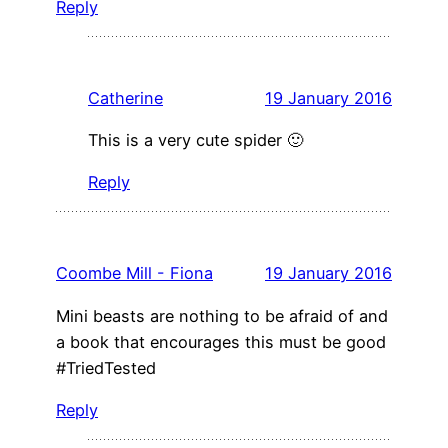
Reply
Catherine
19 January 2016
This is a very cute spider 🙂
Reply
Coombe Mill - Fiona
19 January 2016
Mini beasts are nothing to be afraid of and
a book that encourages this must be good
#TriedTested
Reply