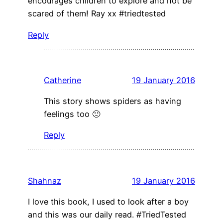
encourages children to explore and not be
scared of them! Ray xx #triedtested
Reply
Catherine
19 January 2016
This story shows spiders as having
feelings too 🙂
Reply
Shahnaz
19 January 2016
I love this book, I used to look after a boy
and this was our daily read. #TriedTested