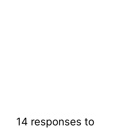
14 responses to