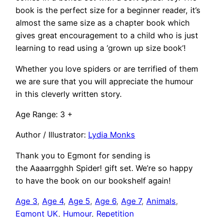
book is the perfect size for a beginner reader, it’s
almost the same size as a chapter book which
gives great encouragement to a child who is just
learning to read using a ‘grown up size book’!
Whether you love spiders or are terrified of them
we are sure that you will appreciate the humour
in this cleverly written story.
Age Range: 3 +
Author / Illustrator:
Lydia Monks
Thank you to Egmont for sending is
the Aaaarrgghh Spider! gift set. We’re so happy
to have the book on our bookshelf again!
Age 3
, 
Age 4
, 
Age 5
, 
Age 6
, 
Age 7
, 
Animals
, 
Egmont UK
, 
Humour
, 
Repetition