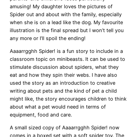
amusing! My daughter loves the pictures of
Spider out and about with the family, especially
when she is on a lead like the dog. My favourite
illustration is the final spread but I won’t tell you
any more or I’ll spoil the ending!
Aaaarrgghh Spider! is a fun story to include in a
classroom topic on minibeasts. It can be used to
stimulate discussion about spiders, what they
eat and how they spin their webs. I have also
used the story as an introduction to creative
writing about pets and the kind of pet a child
might like, the story encourages children to think
about what a pet would need in terms of
equipment, food and care.
A small sized copy of Aaaarrgghh Spider! now
comes in a boxed set with a soft spider toy. The