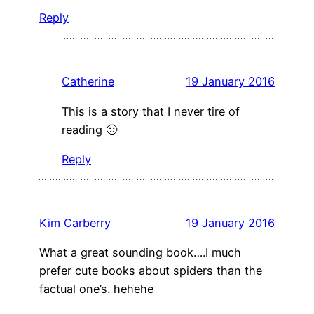
Reply
Catherine
19 January 2016
This is a story that I never tire of
reading 🙂
Reply
Kim Carberry
19 January 2016
What a great sounding book….I much
prefer cute books about spiders than the
factual one’s. hehehe