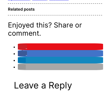
Related posts
Enjoyed this? Share or
comment.
Leave a Reply