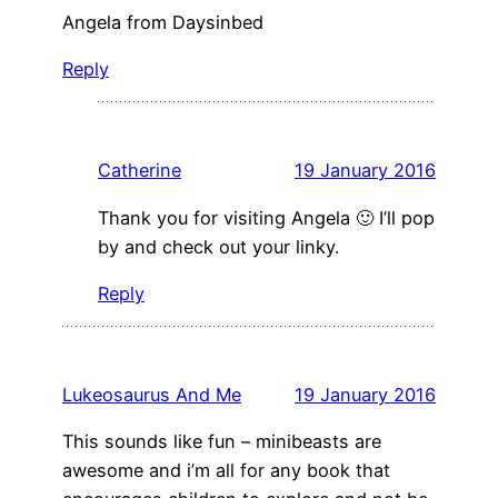
Angela from Daysinbed
Reply
Catherine
19 January 2016
Thank you for visiting Angela 🙂 I’ll pop
by and check out your linky.
Reply
Lukeosaurus And Me
19 January 2016
This sounds like fun – minibeasts are
awesome and i’m all for any book that