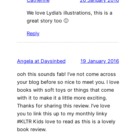
We love Lydia’s illustrations, this is a
great story too 🙂
Reply
Angela at Daysinbed
19 January 2016
ooh this sounds fab! I’ve not come across
your blog before so nice to meet you. I love
books with soft toys or things that come
with it to make it a little more exciting.
Thanks for sharing this review. I’ve love
you to link this up to my monthly linky
#KLTR Kids love to read as this is a lovely
book review.