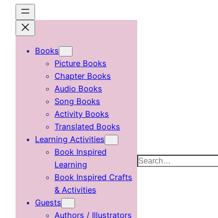
Skip
to
content
Books
Picture Books
Chapter Books
Audio Books
Song Books
Activity Books
Translated Books
Learning Activities
Book Inspired
Search
Learning
Book Inspired Crafts
& Activities
Guests
Authors / Illustrators