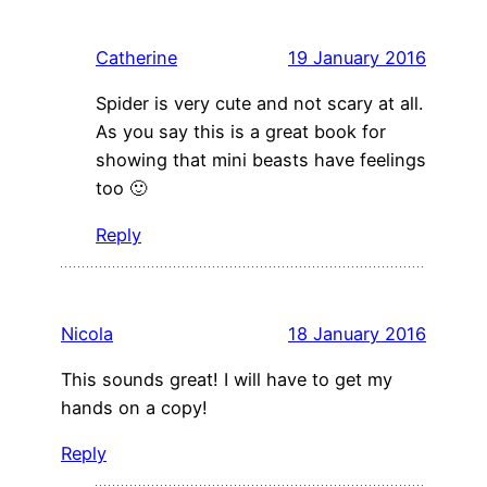
Catherine
19 January 2016
Spider is very cute and not scary at all.
As you say this is a great book for
showing that mini beasts have feelings
too 🙂
Reply
Nicola
18 January 2016
This sounds great! I will have to get my
hands on a copy!
Reply