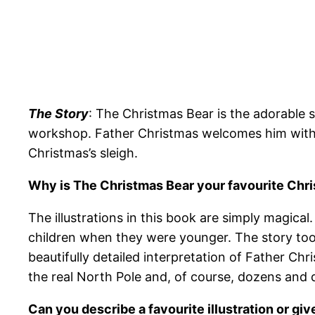
The Story
: The Christmas Bear is the adorable 
workshop. Father Christmas welcomes him with o
Christmas’s sleigh.
Why is The Christmas Bear your favourite Chr
The illustrations in this book are simply magic
children when they were younger. The story too is
beautifully detailed interpretation of Father Ch
the real North Pole and, of course, dozens and 
Can you describe a favourite illustration or giv