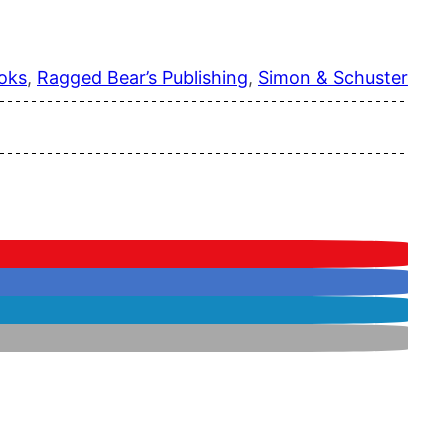
oks
, 
Ragged Bear’s Publishing
, 
Simon & Schuster