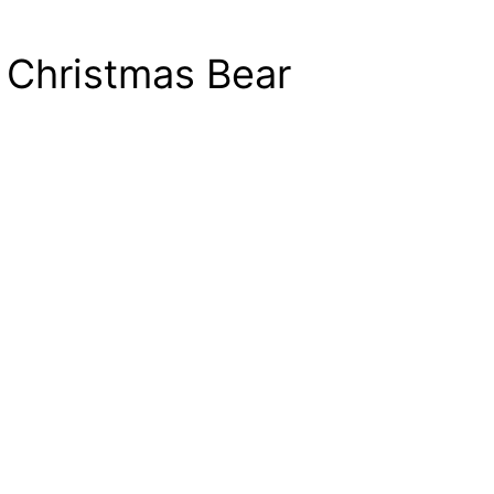
 Christmas Bear