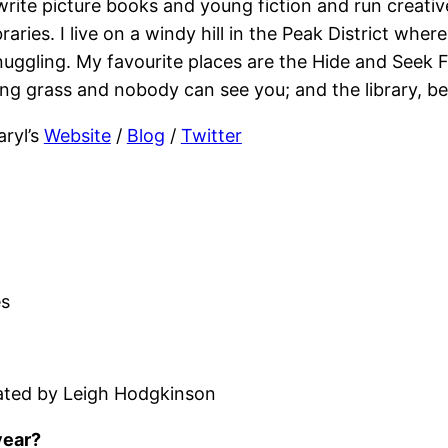
 write picture books and young fiction and run creati
braries. I live on a windy hill in the Peak District whe
nuggling. My favourite places are the Hide and Seek F
ong grass and nobody can see you; and the library, be
aryl’s
Website
/
Blog
/
Twitter
es
trated by Leigh Hodgkinson
year?