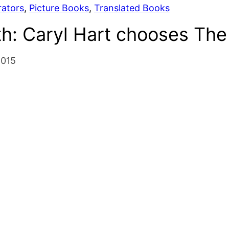
rators
, 
Picture Books
, 
Translated Books
h: Caryl Hart chooses The
2015