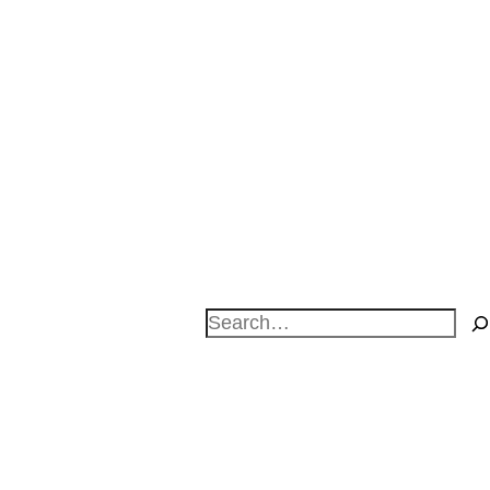
Search