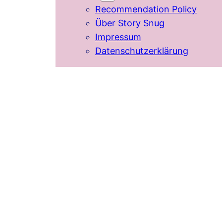
Recommendation Policy
Über Story Snug
Impressum
Datenschutzerklärung