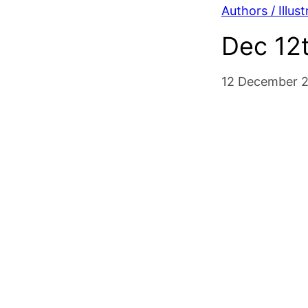
Authors / Illust
Dec 12t
12 December 