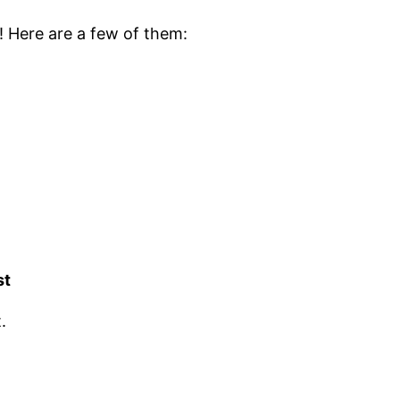
! Here are a few of them:
st
.