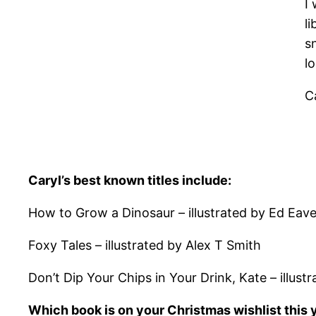
I
li
s
l
C
Caryl’s best known titles include:
How to Grow a Dinosaur – illustrated by Ed Eav
Foxy Tales – illustrated by Alex T Smith
Don’t Dip Your Chips in Your Drink, Kate – illus
Which book is on your Christmas wishlist this 