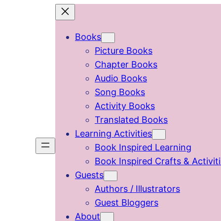
Skip
to
Books
content
Picture Books
Chapter Books
Audio Books
Song Books
Activity Books
Translated Books
Learning Activities
Book Inspired Learning
Book Inspired Crafts & Activit
Guests
Authors / Illustrators
Guest Bloggers
About