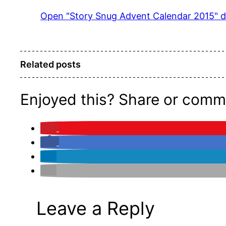
Pinterest
Open "Story Snug Advent Calendar 2015" di
Related posts
Enjoyed this? Share or comm
Leave a Reply