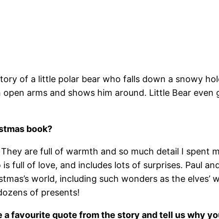
story of a little polar bear who falls down a snowy 
pen arms and shows him around. Little Bear even get
istmas book?
al. They are full of warmth and so much detail I spe
 full of love, and includes lots of surprises. Paul a
ristmas’s world, including such wonders as the elves’ 
dozens of presents!
e a favourite quote from the story and tell us why yo