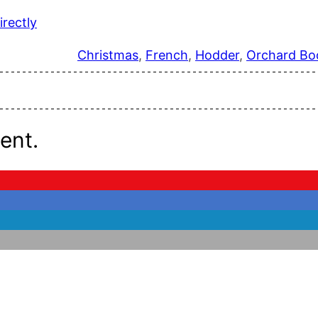
rectly
Christmas
, 
French
, 
Hodder
, 
Orchard Bo
ent.