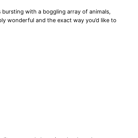
s bursting with a boggling array of animals,
mply wonderful and the exact way you’d like to