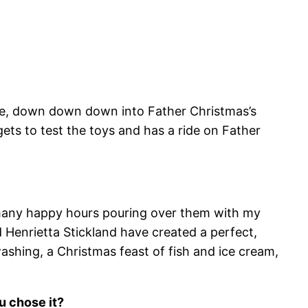
hole, down down down into Father Christmas’s
s to test the toys and has a ride on Father
nt many happy hours pouring over them with my
nd Henrietta Stickland have created a perfect,
washing, a Christmas feast of fish and ice cream,
u chose it?