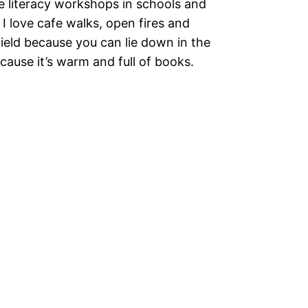
ve literacy workshops in schools and
re I love cafe walks, open fires and
ield because you can lie down in the
cause it’s warm and full of books.