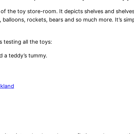
 of the toy store-room. It depicts shelves and shelve
s, balloons, rockets, bears and so much more. It’s si
 testing all the toys:
ed a teddy’s tummy.
ckland