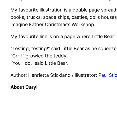
My favourite illustration is a double page spread
books, trucks, space ships, castles, dolls house
imagine Father Christmas’s Workshop.
My favourite line is on a page where Little Bear is
“Testing, testing!” said Little Bear as he squeez
“Grrr!” growled the teddy.
“You’ll do,” said Little Bear.
Author: Henrietta Stickland / Illustrator:
Paul Sti
About Caryl