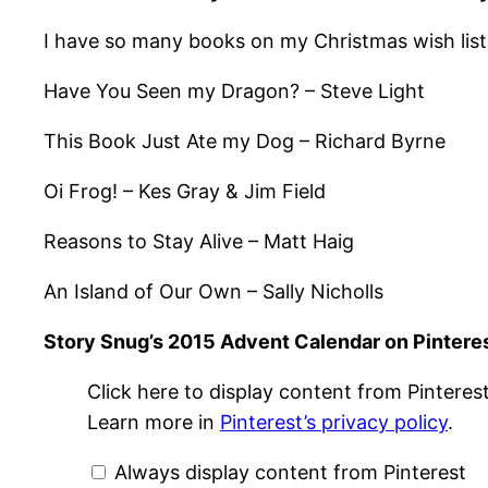
I have so many books on my Christmas wish list
Have You Seen my Dragon? – Steve Light
This Book Just Ate my Dog – Richard Byrne
Oi Frog! – Kes Gray & Jim Field
Reasons to Stay Alive – Matt Haig
An Island of Our Own – Sally Nicholls
Story Snug’s 2015 Advent Calendar on Pintere
Display
Click here to display content from Pinterest
"Story
Snug
Learn more in
Pinterest’s privacy policy
.
Advent
Calendar
2015"
Always display content from Pinterest
from