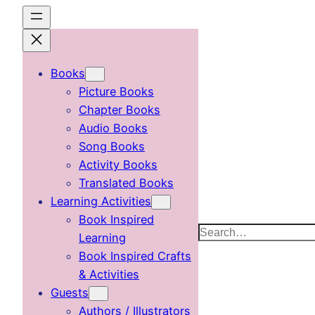
Skip
to
content
Books
Picture Books
Chapter Books
Audio Books
Song Books
Activity Books
Translated Books
Learning Activities
Book Inspired
Search
Learning
Book Inspired Crafts
& Activities
Guests
Authors / Illustrators