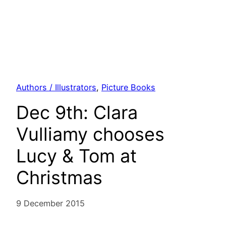
Authors / Illustrators
, 
Picture Books
Dec 9th: Clara
Vulliamy chooses
Lucy & Tom at
Christmas
9 December 2015