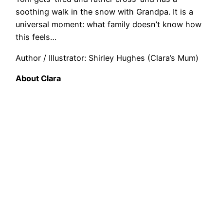
soothing walk in the snow with Grandpa. It is a
universal moment: what family doesn’t know how
this feels…
Author / Illustrator: Shirley Hughes (Clara’s Mum)
About Clara