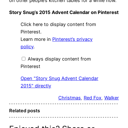
on other people’s kitchen tables for a while now.
Story Snug’s 2015 Advent Calendar on Pinterest
Display
Click here to display content from
"Story
Snug
Pinterest.
Advent
Learn more in
Pinterest’s privacy
Calendar
2015"
policy
.
from
Pinterest
Always display content from
Pinterest
Open "Story Snug Advent Calendar
2015" directly
Christmas
, 
Red Fox
, 
Walker
Related posts