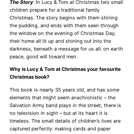
The Story
: In Lucy & Tom at Christmas two small
children prepare for a traditional family
Christmas. The story begins with them stirring
the pudding, and ends with them seen through
the window on the evening of Christmas Day,
their home all lit up and shining out into the
darkness, beneath a message for us all: on earth
peace, good will toward men.
Why is Lucy & Tom at Christmas your favourite
Christmas book?
This book is nearly 35 years old, and has some
elements that might seem anachronistic – the
Salvation Army band plays in the street, there is
no television in sight – but at its heart it is
timeless. The small details of children’s lives are
captured perfectly: making cards and paper