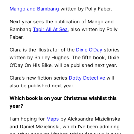
Mango and Bambang
written by Polly Faber.
Next year sees the publication of Mango and
Bambang
Tapir All At Sea
, also written by Polly
Faber.
Clara is the illustrator of the
Dixie O’Day
stories
written by Shirley Hughes. The fifth book, Dixie
O’Day On His Bike, will be published next year.
Clara’s new fiction series
Dotty Detective
will
also be published next year.
Which book is on your Christmas wishlist this
year?
I am hoping for
Maps
by Aleksandra Mizielinska
and Daniel Mizielinski, which I’ve been admiring