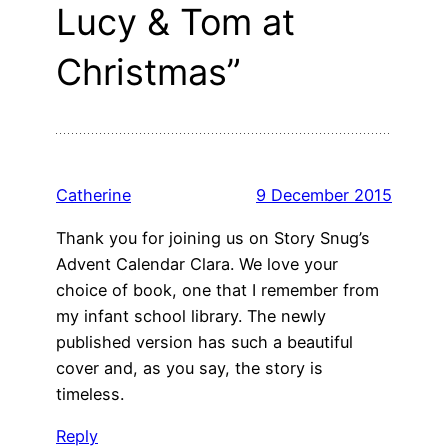
Lucy & Tom at
Christmas”
Catherine
9 December 2015
Thank you for joining us on Story Snug’s
Advent Calendar Clara. We love your
choice of book, one that I remember from
my infant school library. The newly
published version has such a beautiful
cover and, as you say, the story is
timeless.
Reply