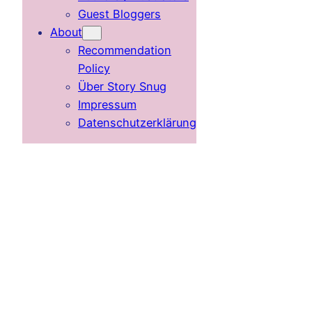
Guest Bloggers
About
Recommendation
Policy
Über Story Snug
Impressum
Datenschutzerklärung