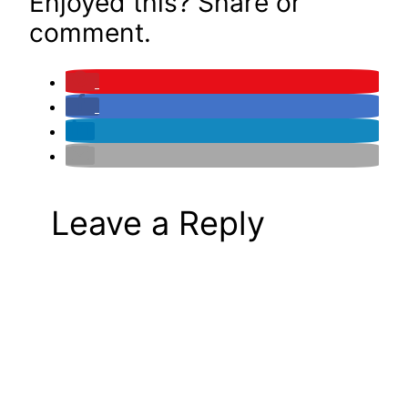
Enjoyed this? Share or
comment.
Leave a Reply