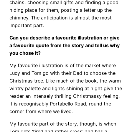
chains, choosing small gifts and finding a good
hiding place for them, posting a letter up the
chimney. The anticipation is almost the most
important part.
Can you describe a favourite illustration or give
a favourite quote from the story and tell us why
you chose it?
My favourite illustration is of the market where
Lucy and Tom go with their Dad to choose the
Christmas tree. Like much of the book, the warm
wintry palette and lights shining at night give the
reader an intensely thrilling Christmassy feeling.
It is recognisably Portabello Road, round the
corner from where we lived.
My favourite part of the story, though, is when
Tom gets ‘tired and rather cross’ and has a