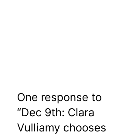
One response to
“Dec 9th: Clara
Vulliamy chooses