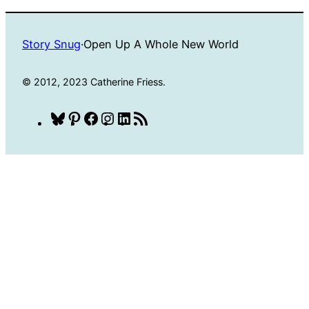
Story Snug
·
Open Up A Whole New World
© 2012, 2023 Catherine Friess.
Bluesky
Pinterest
Facebook
Instagram
LinkedIn
RSS
Feed