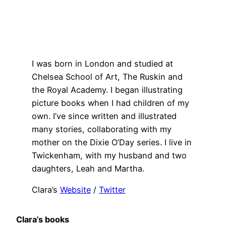
I was born in London and studied at
Chelsea School of Art, The Ruskin and
the Royal Academy. I began illustrating
picture books when I had children of my
own. I’ve since written and illustrated
many stories, collaborating with my
mother on the Dixie O’Day series. I live in
Twickenham, with my husband and two
daughters, Leah and Martha.
Clara’s
Website
/
Twitter
Clara’s books