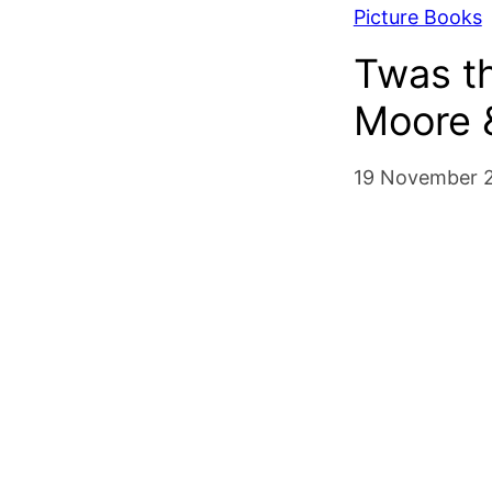
Picture Books
Twas th
Moore 
19 November 