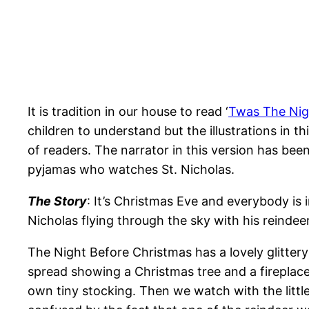
It is tradition in our house to read ‘
Twas The Nig
children to understand but the illustrations in
of readers. The narrator in this version has been
pyjamas who watches St. Nicholas.
The Story
: It’s Christmas Eve and everybody is
Nicholas flying through the sky with his reinde
The Night Before Christmas has a lovely glittery 
spread showing a Christmas tree and a fireplace
own tiny stocking. Then we watch with the little 