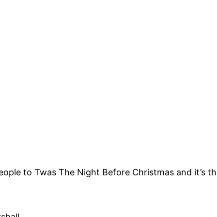
st people to Twas The Night Before Christmas and it’s 
shall