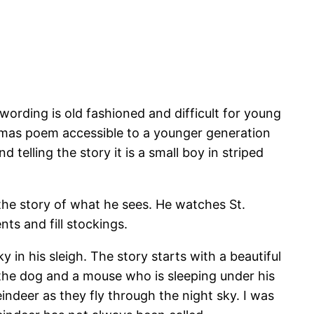
wording is old fashioned and difficult for young
istmas poem accessible to a younger generation
telling the story it is a small boy in striped
 the story of what he sees. He watches St.
ts and fill stockings.
 in his sleigh. The story starts with a beautiful
 the dog and a mouse who is sleeping under his
eindeer as they fly through the night sky. I was