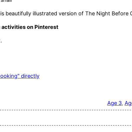
is beautifully illustrated version of The Night Before
 activities on Pinterest
.
ooking" directly
Age 3
, 
Ag