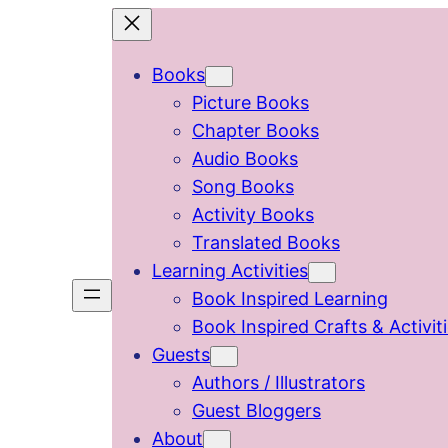
Skip
to
Books
content
Picture Books
Chapter Books
Audio Books
Song Books
Activity Books
Translated Books
Learning Activities
Book Inspired Learning
Book Inspired Crafts & Activit
Guests
Authors / Illustrators
Guest Bloggers
About