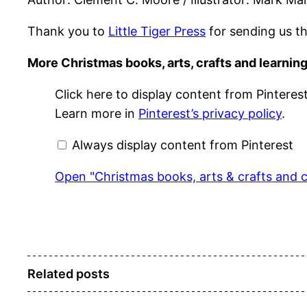
Thank you to
Little Tiger Press
for sending us th
More Christmas books, arts, crafts and learning
Display
Click here to display content from Pinterest
"Christmas
books,
Learn more in
Pinterest’s privacy policy
.
arts
&
crafts
Always display content from Pinterest
and
cooking"
from
Open "Christmas books, arts & crafts and c
Pinterest
Related posts