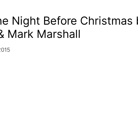
e Night Before Christmas 
& Mark Marshall
2015