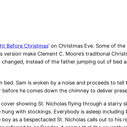
ht Before Christmas
‘ on Christmas Eve. Some of the 
 this version make Clement C. Moore’s traditional Chr
 changed, instead of the father jumping out of bed and 
 in bed. Sam is woken by a noise and proceeds to tell
er before he comes down the chimney to deliver presen
cover showing St. Nicholas flying through a starry sky
 hung with stockings. Everybody is asleep including
boy as a bespectacled St. Nicholas calls out to his r