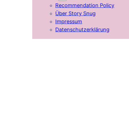
Recommendation Policy
Über Story Snug
Impressum
Datenschutzerklärung