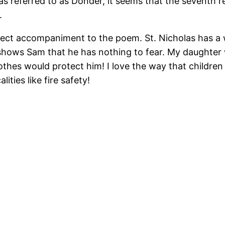
as referred to as Donder, it seems that the seventh r
.
erfect accompaniment to the poem. St. Nicholas has a
shows Sam that he has nothing to fear. My daughter
clothes would protect him! I love the way that childre
ities like fire safety!