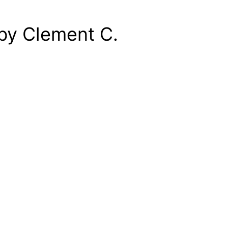
by Clement C.