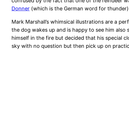
confused by the fact that one of the reindeer w
Donner
(which is the German word for thunder)
Mark Marshall’s whimsical illustrations are a p
the dog wakes up and is happy to see him also 
himself in the fire but decided that his special 
sky with no question but then pick up on practical