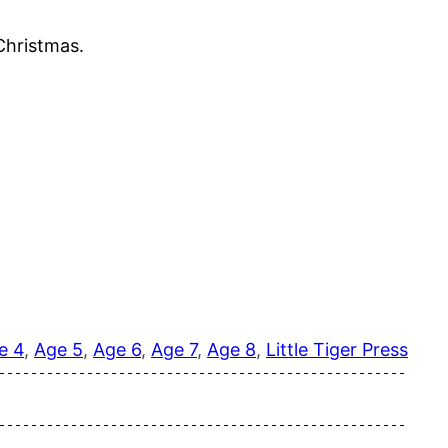
 Christmas.
e 4
, 
Age 5
, 
Age 6
, 
Age 7
, 
Age 8
, 
Little Tiger Press