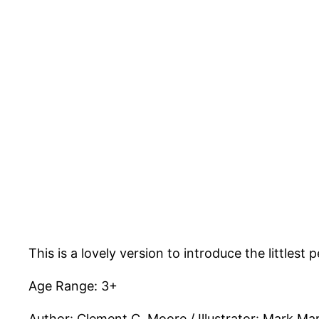
This is a lovely version to introduce the little
Age Range: 3+
Author: Clement C. Moore / Illustrator: Mark Mar