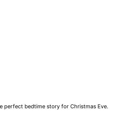
the perfect bedtime story for Christmas Eve.