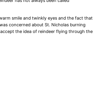
eindeer has not always been called
 warm smile and twinkly eyes and the fact that
 was concerned about St. Nicholas burning
n accept the idea of reindeer flying through the