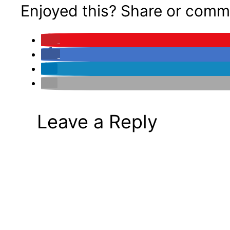
Enjoyed this? Share or comm
Leave a Reply