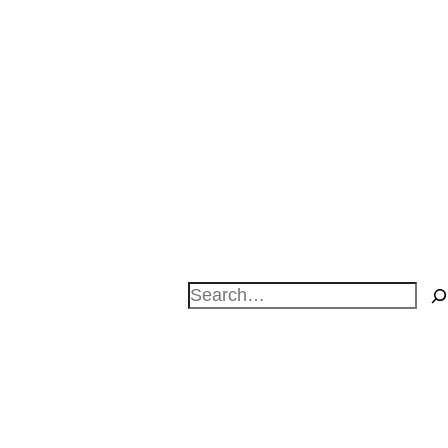
Search