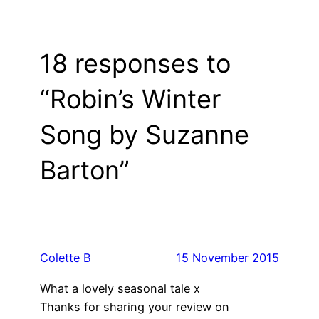
18 responses to
“Robin’s Winter
Song by Suzanne
Barton”
Colette B
15 November 2015
What a lovely seasonal tale x
Thanks for sharing your review on