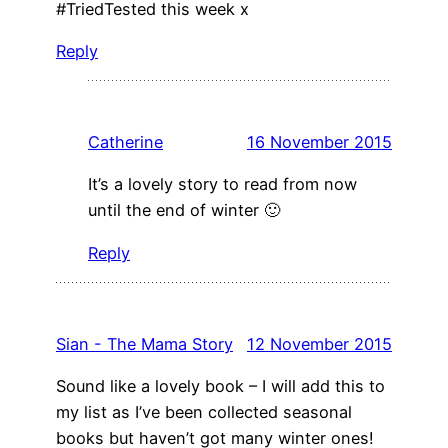
#TriedTested this week x
Reply
Catherine
16 November 2015
It’s a lovely story to read from now
until the end of winter 🙂
Reply
Sian - The Mama Story
12 November 2015
Sound like a lovely book – I will add this to
my list as I’ve been collected seasonal
books but haven’t got many winter ones!