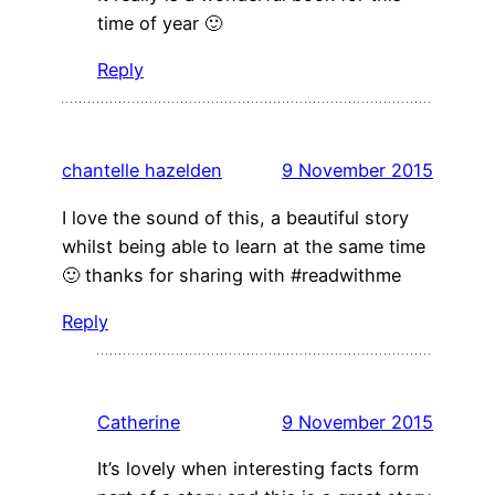
time of year 🙂
Reply
chantelle hazelden
9 November 2015
I love the sound of this, a beautiful story
whilst being able to learn at the same time
🙂 thanks for sharing with #readwithme
Reply
Catherine
9 November 2015
It’s lovely when interesting facts form