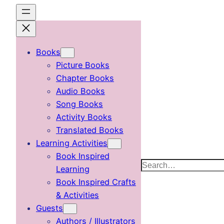
Skip
to
content
Books
Picture Books
Chapter Books
Audio Books
Song Books
Activity Books
Translated Books
Learning Activities
Book Inspired
Search
Learning
Book Inspired Crafts
& Activities
Guests
Authors / Illustrators