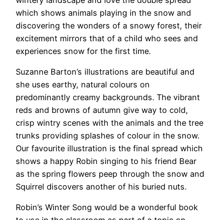
which shows animals playing in the snow and
discovering the wonders of a snowy forest, their
excitement mirrors that of a child who sees and
experiences snow for the first time.
Suzanne Barton’s illustrations are beautiful and
she uses earthy, natural colours on
predominantly creamy backgrounds. The vibrant
reds and browns of autumn give way to cold,
crisp wintry scenes with the animals and the tree
trunks providing splashes of colour in the snow.
Our favourite illustration is the final spread which
shows a happy Robin singing to his friend Bear
as the spring flowers peep through the snow and
Squirrel discovers another of his buried nuts.
Robin’s Winter Song would be a wonderful book