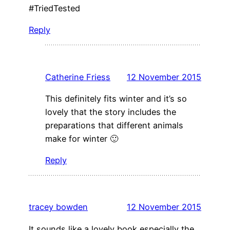
#TriedTested
Reply
Catherine Friess
12 November 2015
This definitely fits winter and it’s so
lovely that the story includes the
preparations that different animals
make for winter 🙂
Reply
tracey bowden
12 November 2015
It sounds like a lovely book especially the