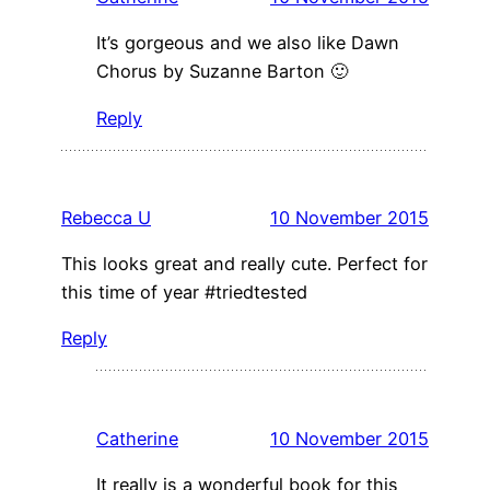
It’s gorgeous and we also like Dawn
Chorus by Suzanne Barton 🙂
Reply
Rebecca U
10 November 2015
This looks great and really cute. Perfect for
this time of year #triedtested
Reply
Catherine
10 November 2015
It really is a wonderful book for this