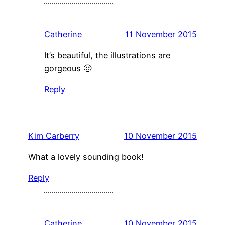
Catherine
11 November 2015
It’s beautiful, the illustrations are
gorgeous 🙂
Reply
Kim Carberry
10 November 2015
What a lovely sounding book!
Reply
Catherine
10 November 2015