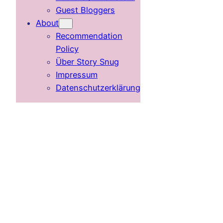
Guest Bloggers
About
Recommendation
Policy
Über Story Snug
Impressum
Datenschutzerklärung