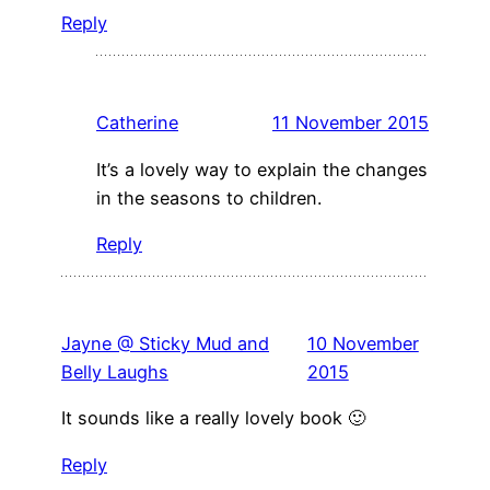
Reply
Catherine
11 November 2015
It’s a lovely way to explain the changes
in the seasons to children.
Reply
Jayne @ Sticky Mud and
10 November
Belly Laughs
2015
It sounds like a really lovely book 🙂
Reply