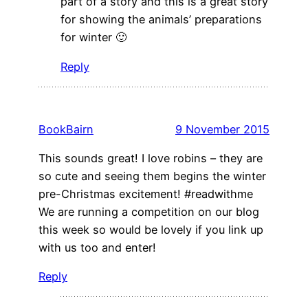
part of a story and this is a great story
for showing the animals’ preparations
for winter 🙂
Reply
BookBairn
9 November 2015
This sounds great! I love robins – they are
so cute and seeing them begins the winter
pre-Christmas excitement! #readwithme
We are running a competition on our blog
this week so would be lovely if you link up
with us too and enter!
Reply