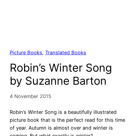
Picture Books
, 
Translated Books
Robin’s Winter Song
by Suzanne Barton
4 November 2015
Robin’s Winter Song is a beautifully illustrated
picture book that is the perfect read for this time
of year. Autumn is almost over and winter is
coming. But what exactly is winter?