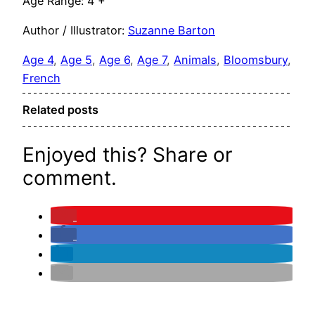
Age Range: 4 +
Author / Illustrator:
Suzanne Barton
Age 4
, 
Age 5
, 
Age 6
, 
Age 7
, 
Animals
, 
Bloomsbury
, 
French
Related posts
Enjoyed this? Share or
comment.