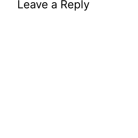
Leave a Reply