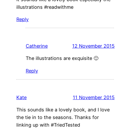
illustrations #readwithme
Reply
Catherine
12 November 2015
The illustrations are exquisite 🙂
Reply
Kate
11 November 2015
This sounds like a lovely book, and I love
the tie in to the seasons. Thanks for
linking up with #TriedTested