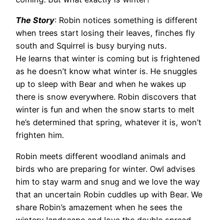
The Story
: Robin notices something is different
when trees start losing their leaves, finches fly
south and Squirrel is busy burying nuts.
He learns that winter is coming but is frightened
as he doesn’t know what winter is. He snuggles
up to sleep with Bear and when he wakes up
there is snow everywhere. Robin discovers that
winter is fun and when the snow starts to melt
he’s determined that spring, whatever it is, won’t
frighten him.
Robin meets different woodland animals and
birds who are preparing for winter. Owl advises
him to stay warm and snug and we love the way
that an uncertain Robin cuddles up with Bear. We
share Robin’s amazement when he sees the
wintery landscape and love the double spread