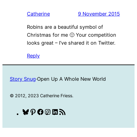
Catherine
9 November 2015
Robins are a beautiful symbol of
Christmas for me 🙂 Your competition
looks great – I’ve shared it on Twitter.
Reply
Story Snug
·
Open Up A Whole New World
© 2012, 2023 Catherine Friess.
Bluesky
Pinterest
Facebook
Instagram
LinkedIn
RSS
Feed