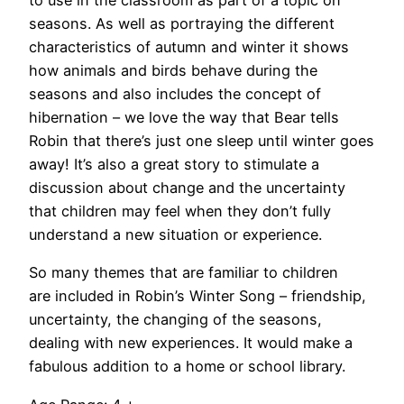
to use in the classroom as part of a topic on
seasons. As well as portraying the different
characteristics of autumn and winter it shows
how animals and birds behave during the
seasons and also includes the concept of
hibernation – we love the way that Bear tells
Robin that there’s just one sleep until winter goes
away! It’s also a great story to stimulate a
discussion about change and the uncertainty
that children may feel when they don’t fully
understand a new situation or experience.
So many themes that are familiar to children
are included in Robin’s Winter Song – friendship,
uncertainty, the changing of the seasons,
dealing with new experiences. It would make a
fabulous addition to a home or school library.