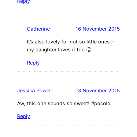
Reply
Catherine
16 November 2015
It’s also lovely for not so little ones –
my daughter loves it too 🙂
Reply
Jessica Powell
13 November 2015
Aw, this one sounds so sweet! #pocolo
Reply