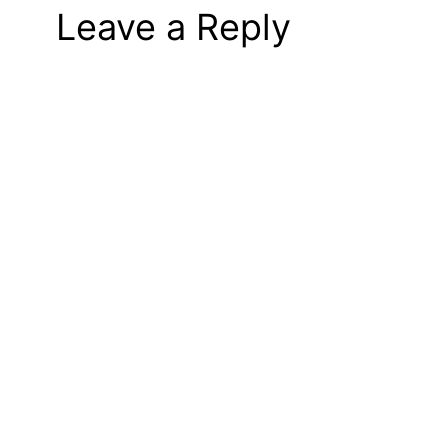
Leave a Reply