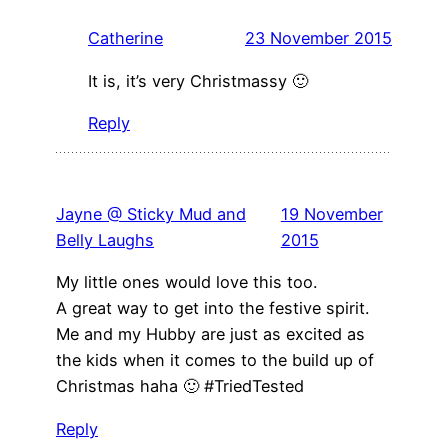
Catherine
23 November 2015
It is, it’s very Christmassy 🙂
Reply
Jayne @ Sticky Mud and
19 November
Belly Laughs
2015
My little ones would love this too.
A great way to get into the festive spirit.
Me and my Hubby are just as excited as
the kids when it comes to the build up of
Christmas haha 🙂 #TriedTested
Reply