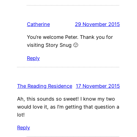
Catherine
29 November 2015
You’re welcome Peter. Thank you for
visiting Story Snug 🙂
Reply
The Reading Residence
17 November 2015
Ah, this sounds so sweet! I know my two
would love it, as I’m getting that question a
lot!
Reply