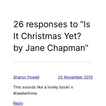
26 responses to “Is
It Christmas Yet?
by Jane Chapman”
Sharon Powell
25 November 2015
This sounds like a lovely book! x
#readwithme
Reply