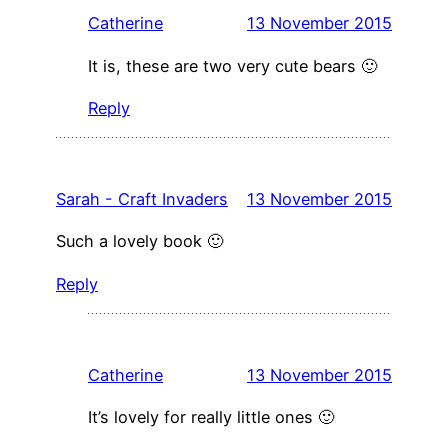
Catherine
13 November 2015
It is, these are two very cute bears 🙂
Reply
Sarah - Craft Invaders
13 November 2015
Such a lovely book 🙂
Reply
Catherine
13 November 2015
It’s lovely for really little ones 🙂