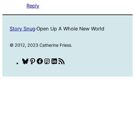
Reply
Story Snug
·
Open Up A Whole New World
© 2012, 2023 Catherine Friess.
Bluesky
Pinterest
Facebook
Instagram
LinkedIn
RSS
Feed