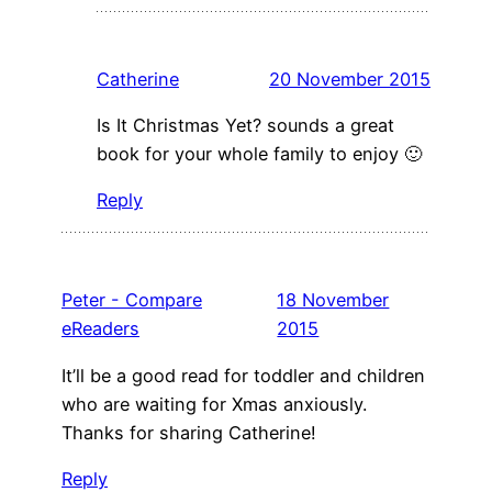
Catherine
20 November 2015
Is It Christmas Yet? sounds a great
book for your whole family to enjoy 🙂
Reply
Peter - Compare
18 November
eReaders
2015
It’ll be a good read for toddler and children
who are waiting for Xmas anxiously.
Thanks for sharing Catherine!
Reply