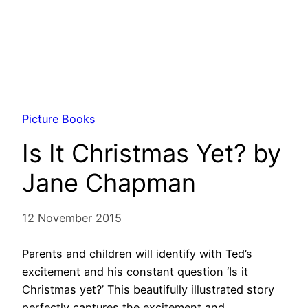
Picture Books
Is It Christmas Yet? by
Jane Chapman
12 November 2015
Parents and children will identify with Ted’s
excitement and his constant question ‘Is it
Christmas yet?’ This beautifully illustrated story
perfectly captures the excitement and