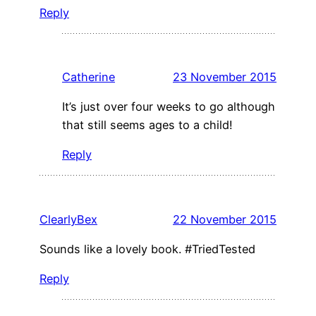
Reply
Catherine
23 November 2015
It’s just over four weeks to go although
that still seems ages to a child!
Reply
ClearlyBex
22 November 2015
Sounds like a lovely book. #TriedTested
Reply