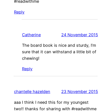
#readwithme
Reply
Catherine
24 November 2015
The board book is nice and sturdy, I’m
sure that it can withstand a little bit of
chewing!
Reply
chantelle hazelden
23 November 2015
aaa I think I need this for my youngest
two!! thanks for sharing with #readwithme