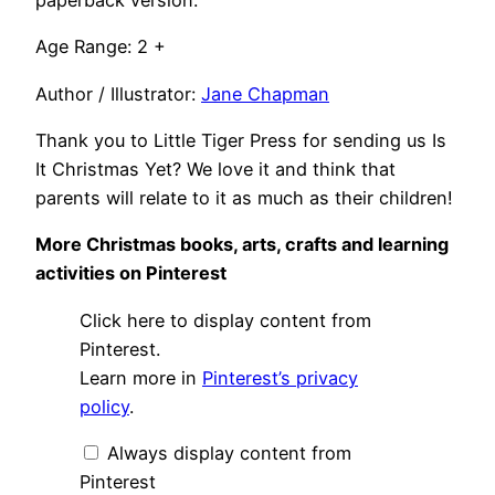
paperback version.
Age Range: 2 +
Author / Illustrator:
Jane Chapman
Thank you to Little Tiger Press for sending us Is
It Christmas Yet? We love it and think that
parents will relate to it as much as their children!
More Christmas books, arts, crafts and learning
activities on Pinterest
Display
Click here to display content from
"Christmas
books,
Pinterest.
arts
Learn more in
Pinterest’s privacy
&
crafts
policy
.
and
cooking"
from
Always display content from
Pinterest
Pinterest