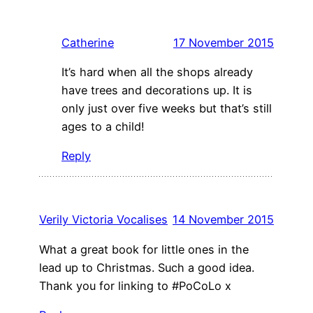
Catherine
17 November 2015
It’s hard when all the shops already
have trees and decorations up. It is
only just over five weeks but that’s still
ages to a child!
Reply
Verily Victoria Vocalises
14 November 2015
What a great book for little ones in the
lead up to Christmas. Such a good idea.
Thank you for linking to #PoCoLo x