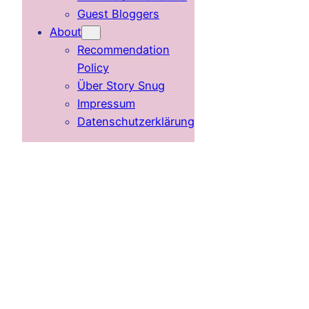
Guest Bloggers
About
Recommendation
Policy
Über Story Snug
Impressum
Datenschutzerklärung