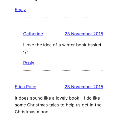
Reply
Catherine
23 November 2015
I love the idea of a winter book basket
🙂
Reply
Erica Price
23 November 2015
It does sound like a lovely book – I do like
some Christmas tales to help us get in the
Christmas mood.