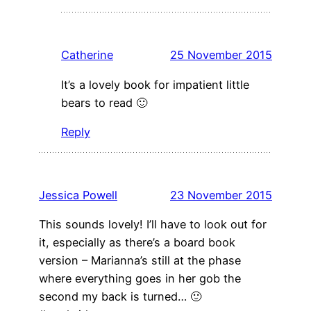
Catherine
25 November 2015
It’s a lovely book for impatient little
bears to read 🙂
Reply
Jessica Powell
23 November 2015
This sounds lovely! I’ll have to look out for
it, especially as there’s a board book
version – Marianna’s still at the phase
where everything goes in her gob the
second my back is turned… 🙂