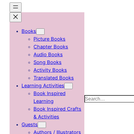
Skip
to
content
Books
Picture Books
Chapter Books
Audio Books
Song Books
Activity Books
Translated Books
Learning Activities
Book Inspired
Search
Learning
Book Inspired Crafts
& Activities
Guests
Authors / Illustrators