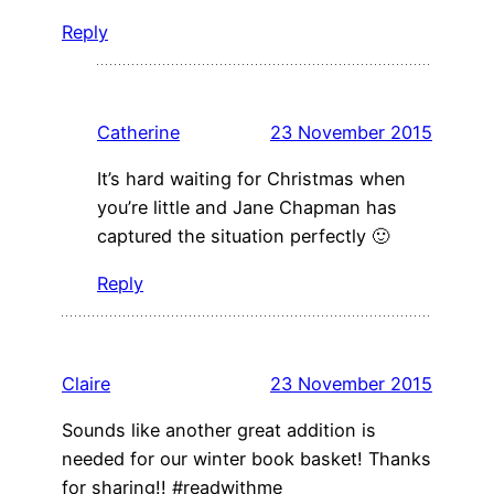
Reply
Catherine
23 November 2015
It’s hard waiting for Christmas when
you’re little and Jane Chapman has
captured the situation perfectly 🙂
Reply
Claire
23 November 2015
Sounds like another great addition is
needed for our winter book basket! Thanks
for sharing!! #readwithme