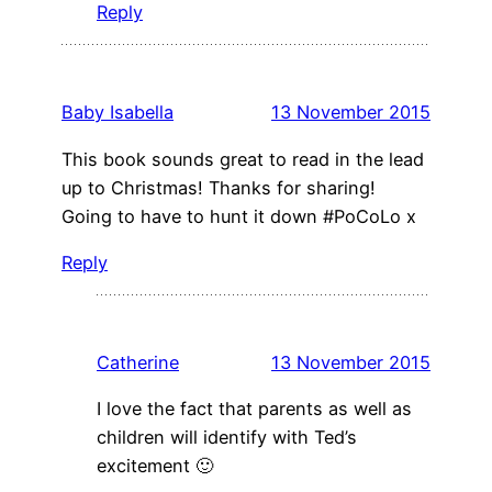
Reply
Baby Isabella
13 November 2015
This book sounds great to read in the lead
up to Christmas! Thanks for sharing!
Going to have to hunt it down #PoCoLo x
Reply
Catherine
13 November 2015
I love the fact that parents as well as
children will identify with Ted’s
excitement 🙂