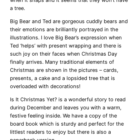
a tree.
Big Bear and Ted are gorgeous cuddly bears and
their emotions are brilliantly portrayed in the
illustrations. I love Big Bear’s expression when
Ted ‘helps’ with present wrapping and there is
such joy on their faces when Christmas Day
finally arrives. Many traditional elements of
Christmas are shown in the pictures – cards,
presents, a cake and a lopsided tree that is
overloaded with decorations!
Is It Christmas Yet? is a wonderful story to read
during December and leaves you with a warm,
festive feeling inside. We have a copy of the
board book which is sturdy and perfect for the
littlest readers to enjoy but there is also a