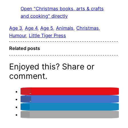
Open "Christmas books, arts & crafts
and cooking" directly
Age 3
, 
Age 4
, 
Age 5
, 
Animals
, 
Christmas
, 
Humour
, 
Little Tiger Press
Related posts
Enjoyed this? Share or
comment.