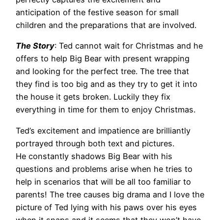
anticipation of the festive season for small
children and the preparations that are involved.
The Story
: Ted cannot wait for Christmas and he
offers to help Big Bear with present wrapping
and looking for the perfect tree. The tree that
they find is too big and as they try to get it into
the house it gets broken. Luckily they fix
everything in time for them to enjoy Christmas.
Ted’s excitement and impatience are brilliantly
portrayed through both text and pictures.
He constantly shadows Big Bear with his
questions and problems arise when he tries to
help in scenarios that will be all too familiar to
parents! The tree causes big drama and I love the
picture of Ted lying with his paws over his eyes
when it snaps and it seems that they won’t have