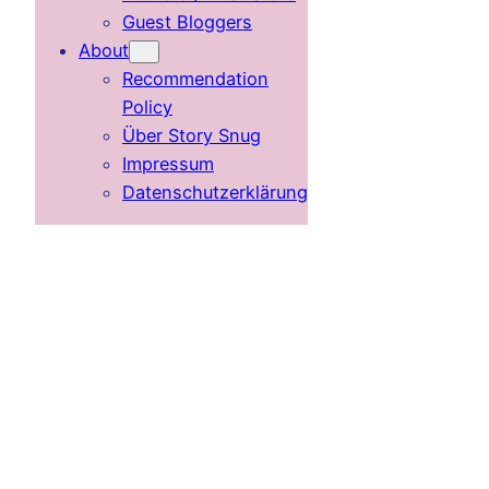
Guest Bloggers
About
Recommendation
Policy
Über Story Snug
Impressum
Datenschutzerklärung