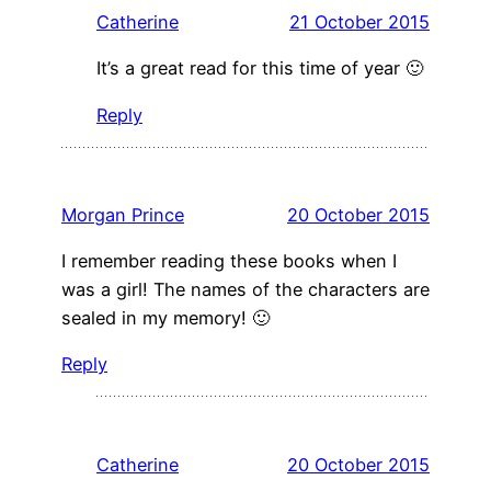
Catherine
21 October 2015
It’s a great read for this time of year 🙂
Reply
Morgan Prince
20 October 2015
I remember reading these books when I
was a girl! The names of the characters are
sealed in my memory! 🙂
Reply
Catherine
20 October 2015