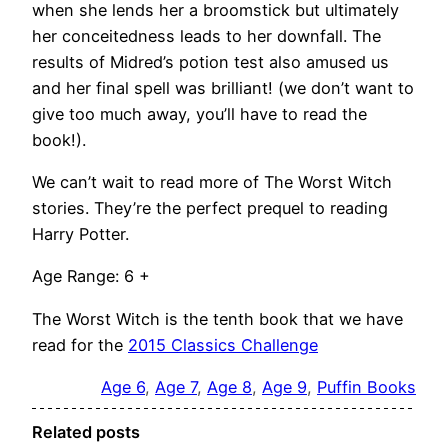
when she lends her a broomstick but ultimately
her conceitedness leads to her downfall. The
results of Midred’s potion test also amused us
and her final spell was brilliant! (we don’t want to
give too much away, you’ll have to read the
book!).
We can’t wait to read more of The Worst Witch
stories. They’re the perfect prequel to reading
Harry Potter.
Age Range: 6 +
The Worst Witch is the tenth book that we have
read for the
2015 Classics Challenge
Age 6
, 
Age 7
, 
Age 8
, 
Age 9
, 
Puffin Books
Related posts