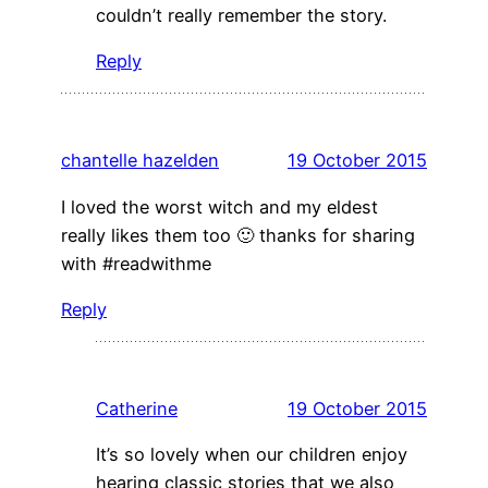
couldn’t really remember the story.
Reply
chantelle hazelden
19 October 2015
I loved the worst witch and my eldest
really likes them too 🙂 thanks for sharing
with #readwithme
Reply
Catherine
19 October 2015
It’s so lovely when our children enjoy
hearing classic stories that we also