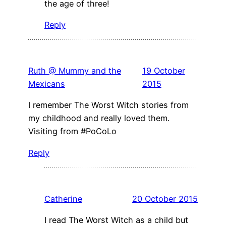
the age of three!
Reply
Ruth @ Mummy and the
19 October
Mexicans
2015
I remember The Worst Witch stories from
my childhood and really loved them.
Visiting from #PoCoLo
Reply
Catherine
20 October 2015
I read The Worst Witch as a child but