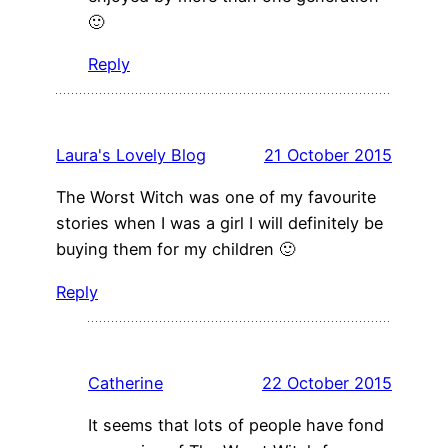
🙂
Reply
Laura's Lovely Blog
21 October 2015
The Worst Witch was one of my favourite
stories when I was a girl I will definitely be
buying them for my children 🙂
Reply
Catherine
22 October 2015
It seems that lots of people have fond