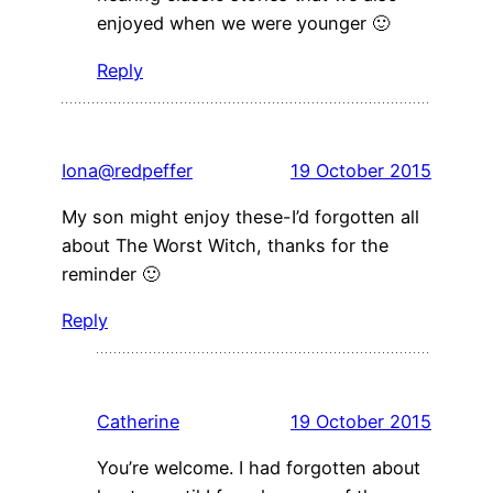
enjoyed when we were younger 🙂
Reply
Iona@redpeffer
19 October 2015
My son might enjoy these-I’d forgotten all
about The Worst Witch, thanks for the
reminder 🙂
Reply
Catherine
19 October 2015
You’re welcome. I had forgotten about