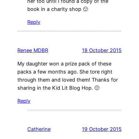
her too until I found a copy of the
book in a charity shop 🙂
Reply
Renee MDBR
18 October 2015
My daughter won a prize pack of these
packs a few months ago. She tore right
through them and loved them! Thanks for
sharing in the Kid Lit Blog Hop. 🙂
Reply
Catherine
19 October 2015