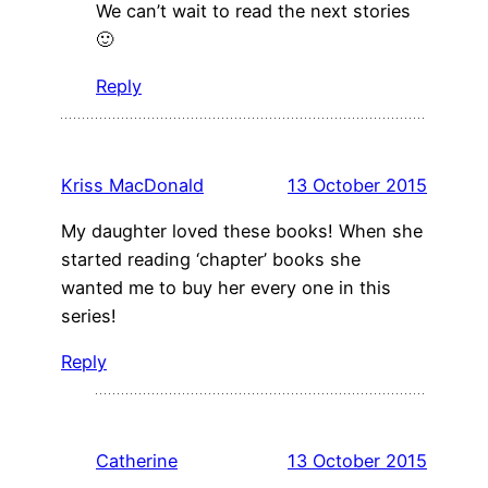
We can’t wait to read the next stories
🙂
Reply
Kriss MacDonald
13 October 2015
My daughter loved these books! When she
started reading ‘chapter’ books she
wanted me to buy her every one in this
series!
Reply
Catherine
13 October 2015