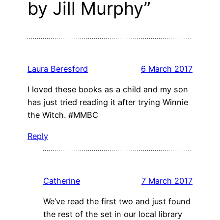
by Jill Murphy”
Laura Beresford
6 March 2017
I loved these books as a child and my son
has just tried reading it after trying Winnie
the Witch. #MMBC
Reply
Catherine
7 March 2017
We’ve read the first two and just found
the rest of the set in our local library