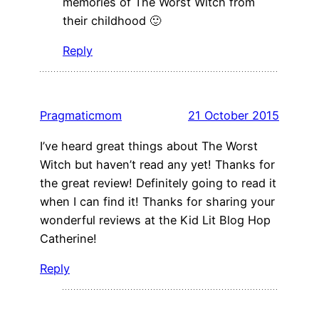
memories of The Worst Witch from
their childhood 🙂
Reply
Pragmaticmom
21 October 2015
I’ve heard great things about The Worst
Witch but haven’t read any yet! Thanks for
the great review! Definitely going to read it
when I can find it! Thanks for sharing your
wonderful reviews at the Kid Lit Blog Hop
Catherine!
Reply