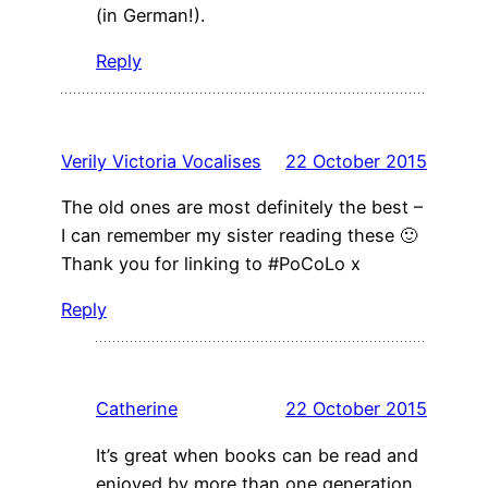
(in German!).
Reply
Verily Victoria Vocalises
22 October 2015
The old ones are most definitely the best –
I can remember my sister reading these 🙂
Thank you for linking to #PoCoLo x
Reply
Catherine
22 October 2015
It’s great when books can be read and
enjoyed by more than one generation