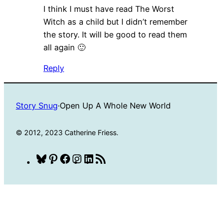
I think I must have read The Worst
Witch as a child but I didn’t remember
the story. It will be good to read them
all again 🙂
Reply
Story Snug
·
Open Up A Whole New World
© 2012, 2023 Catherine Friess.
Bluesky
Pinterest
Facebook
Instagram
LinkedIn
RSS
Feed