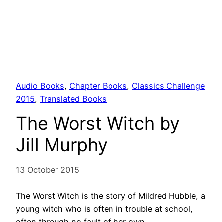
Audio Books
, 
Chapter Books
, 
Classics Challenge
2015
, 
Translated Books
The Worst Witch by
Jill Murphy
13 October 2015
The Worst Witch is the story of Mildred Hubble, a
young witch who is often in trouble at school,
often through no fault of her own.