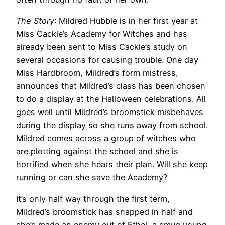
The Story
: Mildred Hubble is in her first year at
Miss Cackle’s Academy for Witches and has
already been sent to Miss Cackle’s study on
several occasions for causing trouble. One day
Miss Hardbroom, Mildred’s form mistress,
announces that Mildred’s class has been chosen
to do a display at the Halloween celebrations. All
goes well until Mildred’s broomstick misbehaves
during the display so she runs away from school.
Mildred comes across a group of witches who
are plotting against the school and she is
horrified when she hears their plan. Will she keep
running or can she save the Academy?
It’s only half way through the first term,
Mildred’s broomstick has snapped in half and
she’s made an enemy out of Ethel, a smug young