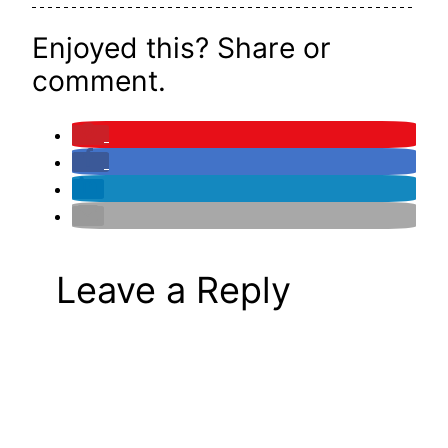
Enjoyed this? Share or
comment.
Leave a Reply