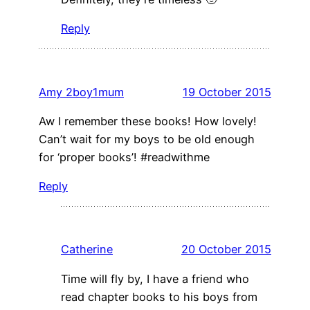
Reply
Amy 2boy1mum
19 October 2015
Aw I remember these books! How lovely!
Can’t wait for my boys to be old enough
for ‘proper books’! #readwithme
Reply
Catherine
20 October 2015
Time will fly by, I have a friend who
read chapter books to his boys from