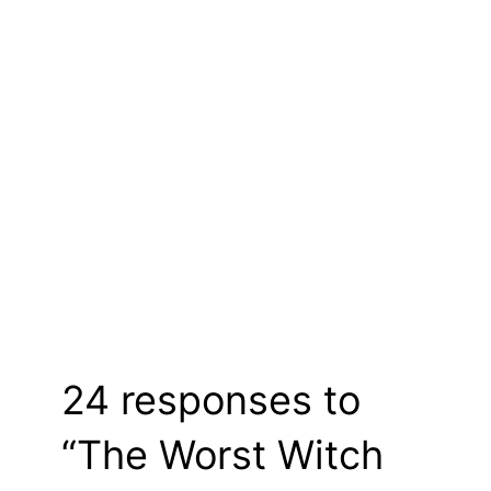
24 responses to
“The Worst Witch