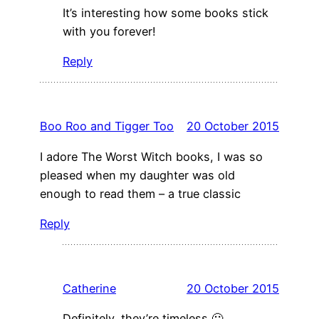
It’s interesting how some books stick
with you forever!
Reply
Boo Roo and Tigger Too
20 October 2015
I adore The Worst Witch books, I was so
pleased when my daughter was old
enough to read them – a true classic
Reply
Catherine
20 October 2015
Definitely, they’re timeless 🙂