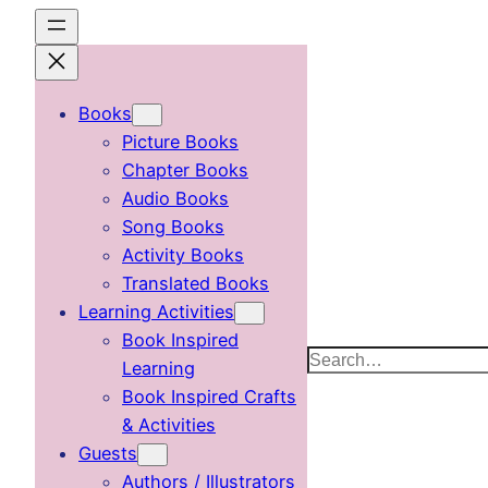
Skip
to
content
Books
Picture Books
Chapter Books
Audio Books
Song Books
Activity Books
Translated Books
Learning Activities
Book Inspired
Search
Learning
Book Inspired Crafts
& Activities
Guests
Authors / Illustrators