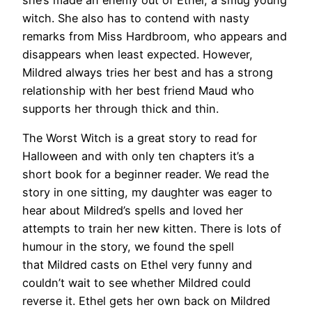
witch. She also has to contend with nasty
remarks from Miss Hardbroom, who appears and
disappears when least expected. However,
Mildred always tries her best and has a strong
relationship with her best friend Maud who
supports her through thick and thin.
The Worst Witch is a great story to read for
Halloween and with only ten chapters it’s a
short book for a beginner reader. We read the
story in one sitting, my daughter was eager to
hear about Mildred’s spells and loved her
attempts to train her new kitten. There is lots of
humour in the story, we found the spell
that Mildred casts on Ethel very funny and
couldn’t wait to see whether Mildred could
reverse it. Ethel gets her own back on Mildred