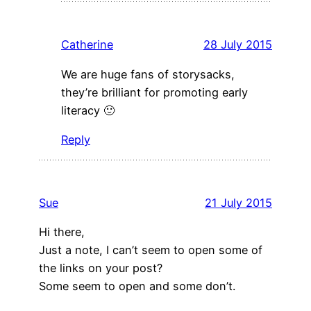
Catherine
28 July 2015
We are huge fans of storysacks,
they’re brilliant for promoting early
literacy 🙂
Reply
Sue
21 July 2015
Hi there,
Just a note, I can’t seem to open some of
the links on your post?
Some seem to open and some don’t.