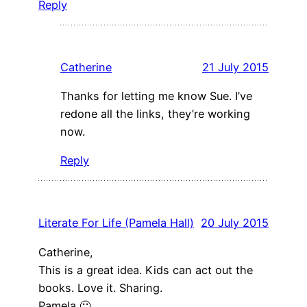
Reply
Catherine
21 July 2015
Thanks for letting me know Sue. I’ve
redone all the links, they’re working
now.
Reply
Literate For Life (Pamela Hall)
20 July 2015
Catherine,
This is a great idea. Kids can act out the
books. Love it. Sharing.
Pamela 🙂