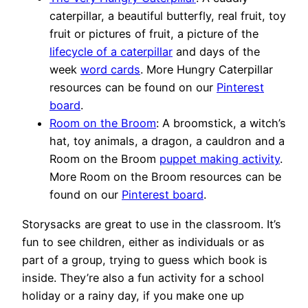
caterpillar, a beautiful butterfly, real fruit, toy
fruit or pictures of fruit, a picture of the
lifecycle of a caterpillar
and days of the
week
word cards
. More Hungry Caterpillar
resources can be found on our
Pinterest
board
.
Room on the Broom
: A broomstick, a witch’s
hat, toy animals, a dragon, a cauldron and a
Room on the Broom
puppet making activity
.
More Room on the Broom resources can be
found on our
Pinterest board
.
Storysacks are great to use in the classroom. It’s
fun to see children, either as individuals or as
part of a group, trying to guess which book is
inside. They’re also a fun activity for a school
holiday or a rainy day, if you make one up