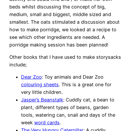
beds whilst discussing the concept of big,
medium, small and biggest, middle sized and
smallest. The oats stimulated a discussion about
how to make porridge, we looked at a recipe to
see which other ingredients are needed. A
porridge making session has been planned!
Other books that I have used to make storysacks
include;
Dear Zoo
: Toy animals and Dear Zoo
colouring sheets
. This is a great one for
very little children.
Jasper’s Beanstalk
: Cuddly cat, a bean to
plant, different types of beans, garden
tools, watering can, snail and days of the
week
word cards
.
The Very Hungry Caterpillar
: A cuddly