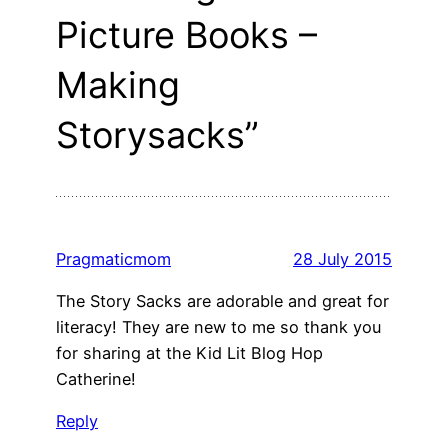
Picture Books –
Making
Storysacks”
Pragmaticmom
28 July 2015
The Story Sacks are adorable and great for
literacy! They are new to me so thank you
for sharing at the Kid Lit Blog Hop
Catherine!
Reply