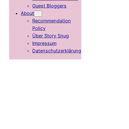
Guest Bloggers
About
Recommendation
Policy
Über Story Snug
Impressum
Datenschutzerklärung