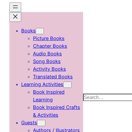
Skip
to
content
Books
Picture Books
Chapter Books
Audio Books
Song Books
Activity Books
Translated Books
Learning Activities
Book Inspired
Search
Learning
Book Inspired Crafts
& Activities
Guests
Authors / Illustrators