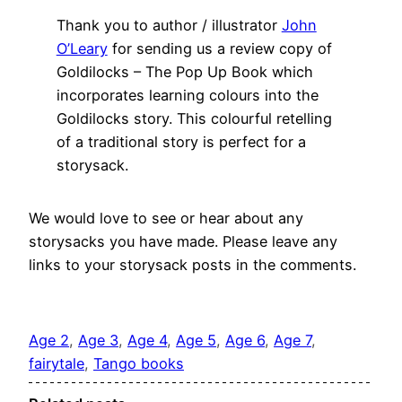
Thank you to author / illustrator
John
O’Leary
for sending us a review copy of
Goldilocks – The Pop Up Book which
incorporates learning colours into the
Goldilocks story. This colourful retelling
of a traditional story is perfect for a
storysack.
We would love to see or hear about any
storysacks you have made. Please leave any
links to your storysack posts in the comments.
Age 2
, 
Age 3
, 
Age 4
, 
Age 5
, 
Age 6
, 
Age 7
, 
fairytale
, 
Tango books