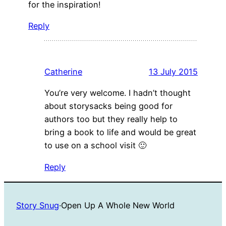
for the inspiration!
Reply
Catherine
13 July 2015
You’re very welcome. I hadn’t thought
about storysacks being good for
authors too but they really help to
bring a book to life and would be great
to use on a school visit 🙂
Reply
Story Snug
·
Open Up A Whole New World