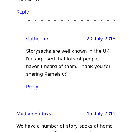
Reply
Catherine
20 July 2015
Storysacks are well known in the UK,
I’m surprised that lots of people
haven’t heard of them. Thank you for
sharing Pamela 🙂
Reply
Mudpie Fridays
15 July 2015
We have a number of story sacks at home