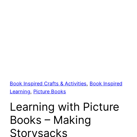
Book Inspired Crafts & Activities
, 
Book Inspired
Learning
, 
Picture Books
Learning with Picture
Books – Making
Storysacks