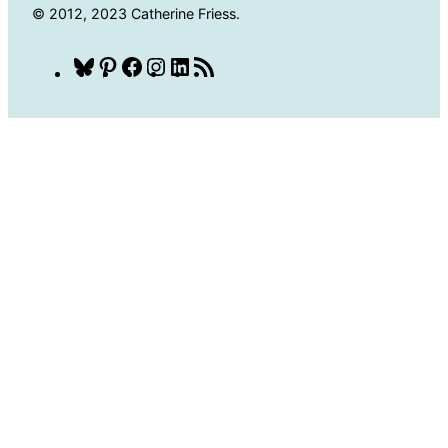
© 2012, 2023 Catherine Friess.
Bluesky
Pinterest
Facebook
Instagram
LinkedIn
RSS
Feed