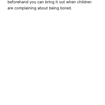
beforehand you can bring it out when children
are complaining about being bored.