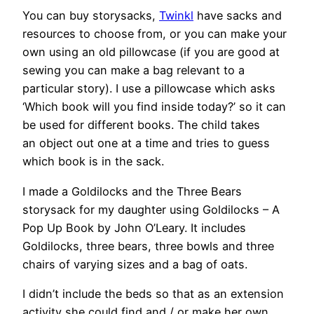
You can buy storysacks,
Twinkl
have sacks and
resources to choose from, or you can make your
own using an old pillowcase (if you are good at
sewing you can make a bag relevant to a
particular story). I use a pillowcase which asks
‘Which book will you find inside today?’ so it can
be used for different books. The child takes
an object out one at a time and tries to guess
which book is in the sack.
I made a Goldilocks and the Three Bears
storysack for my daughter using Goldilocks – A
Pop Up Book by John O’Leary. It includes
Goldilocks, three bears, three bowls and three
chairs of varying sizes and a bag of oats.
I didn’t include the beds so that as an extension
activity she could find and / or make her own