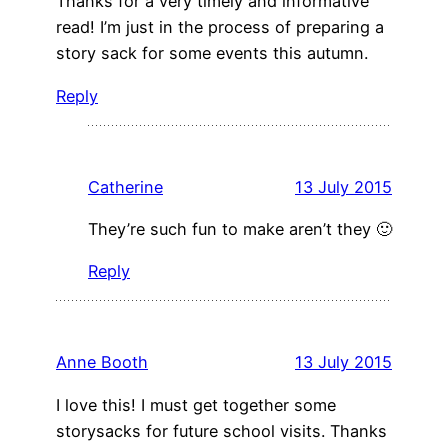
Thanks for a very timely and informative
read! I’m just in the process of preparing a
story sack for some events this autumn.
Reply
Catherine
13 July 2015
They’re such fun to make aren’t they 🙂
Reply
Anne Booth
13 July 2015
I love this! I must get together some
storysacks for future school visits. Thanks