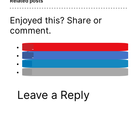
Related posts
Enjoyed this? Share or
comment.
Leave a Reply