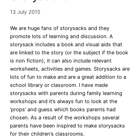
13 July 2015
We are huge fans of storysacks and they
promote lots of learning and discussion. A
storysack includes a book and visual aids that
are linked to the story (or the subject if the book
is non fiction), it can also include relevant
worksheets, activities and games. Storysacks are
lots of fun to make and are a great addition to a
school library or classroom. I have made
storysacks with parents during family learning
workshops and it’s always fun to look at the
‘props’ and guess which books parents had
chosen. As a result of the workshops several
parents have been inspired to make storysacks
for their children’s classrooms.