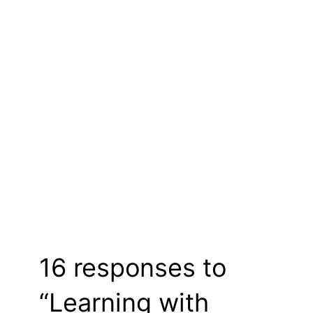
16 responses to
“Learning with