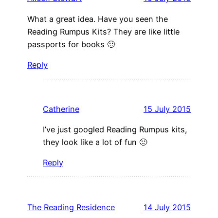
What a great idea. Have you seen the
Reading Rumpus Kits? They are like little
passports for books 🙂
Reply
Catherine
15 July 2015
I’ve just googled Reading Rumpus kits,
they look like a lot of fun 🙂
Reply
The Reading Residence
14 July 2015