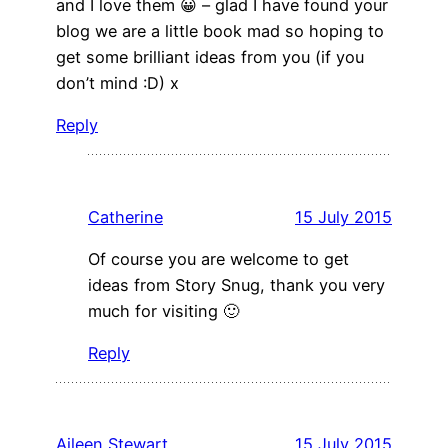
and I love them 😀 – glad I have found your
blog we are a little book mad so hoping to
get some brilliant ideas from you (if you
don’t mind :D) x
Reply
Catherine
15 July 2015
Of course you are welcome to get
ideas from Story Snug, thank you very
much for visiting 🙂
Reply
Aileen Stewart
15 July 2015