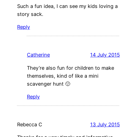
Such a fun idea, I can see my kids loving a
story sack.
Reply
Catherine
14 July 2015
They’re also fun for children to make
themselves, kind of like a mini
scavenger hunt 🙂
Reply
Rebecca C
13 July 2015