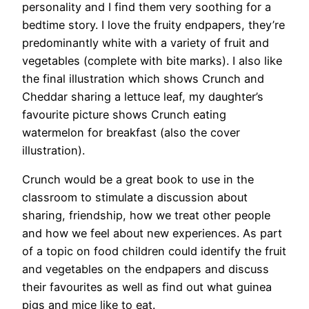
personality and I find them very soothing for a
bedtime story. I love the fruity endpapers, they’re
predominantly white with a variety of fruit and
vegetables (complete with bite marks). I also like
the final illustration which shows Crunch and
Cheddar sharing a lettuce leaf, my daughter’s
favourite picture shows Crunch eating
watermelon for breakfast (also the cover
illustration).
Crunch would be a great book to use in the
classroom to stimulate a discussion about
sharing, friendship, how we treat other people
and how we feel about new experiences. As part
of a topic on food children could identify the fruit
and vegetables on the endpapers and discuss
their favourites as well as find out what guinea
pigs and mice like to eat.