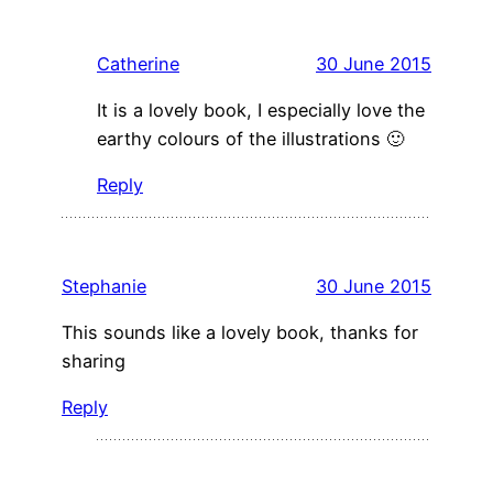
Catherine
30 June 2015
It is a lovely book, I especially love the
earthy colours of the illustrations 🙂
Reply
Stephanie
30 June 2015
This sounds like a lovely book, thanks for
sharing
Reply