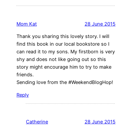
Mom Kat
28 June 2015
Thank you sharing this lovely story. I will
find this book in our local bookstore so I
can read it to my sons. My firstborn is very
shy and does not like going out so this
story might encourage him to try to make
friends.
Sending love from the #WeekendBlogHop!
Reply
Catherine
28 June 2015