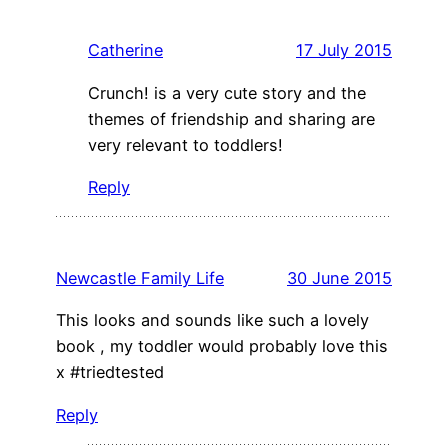
Catherine
17 July 2015
Crunch! is a very cute story and the
themes of friendship and sharing are
very relevant to toddlers!
Reply
Newcastle Family Life
30 June 2015
This looks and sounds like such a lovely
book , my toddler would probably love this
x #triedtested
Reply