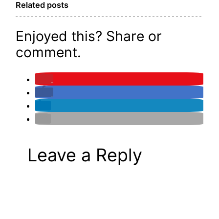
Related posts
Enjoyed this? Share or
comment.
Leave a Reply