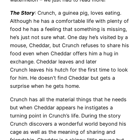
The Story
: Crunch, a guinea pig, loves eating.
Although he has a comfortable life with plenty of
food he has a feeling that something is missing,
he’s just not sure what. One day he’s visited by a
mouse, Cheddar, but Crunch refuses to share his
food even when Cheddar offers him a hug in
exchange. Cheddar leaves and later
Crunch leaves his hutch for the first time to look
for him. He doesn’t find Cheddar but gets a
surprise when he gets home.
Crunch has all the material things that he needs
but when Cheddar appears he instigates a
turning point in Crunch’s life. During the story
Crunch discovers a wonderful world beyond his
cage as well as the meaning of sharing and
friendship. Cheddar is a skinny little mouse but