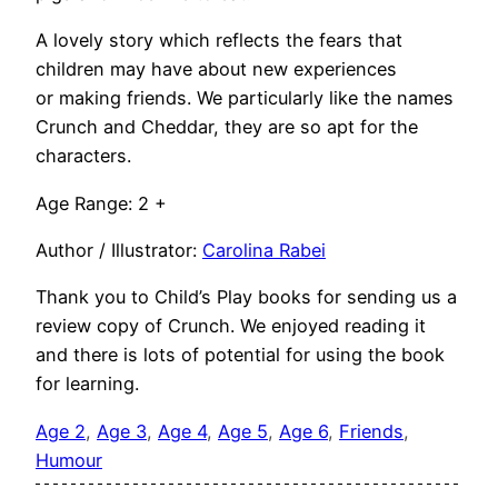
A lovely story which reflects the fears that
children may have about new experiences
or making friends. We particularly like the names
Crunch and Cheddar, they are so apt for the
characters.
Age Range: 2 +
Author / Illustrator:
Carolina Rabei
Thank you to Child’s Play books for sending us a
review copy of Crunch. We enjoyed reading it
and there is lots of potential for using the book
for learning.
Age 2
, 
Age 3
, 
Age 4
, 
Age 5
, 
Age 6
, 
Friends
, 
Humour