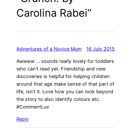
Carolina Rabei”
Adventures of a Novice Mum
16 July 2015
Awwww … sounds really lovely for toddlers
who can’t read yet. Friendship and new
discoveries is helpful for helping children
around that age make sense of that part of
life, isn’t it. Love how you can look beyond
the story to also identify colours etc.
#CommentLuv
Reply