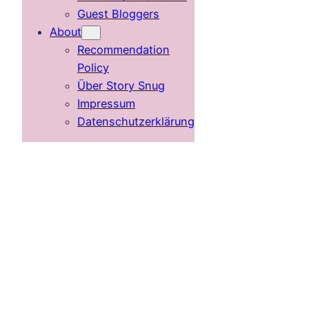
Guest Bloggers
About
Recommendation
Policy
Über Story Snug
Impressum
Datenschutzerklärung