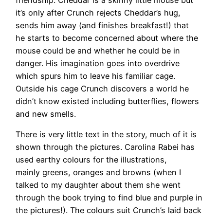
it’s only after Crunch rejects Cheddar’s hug,
sends him away (and finishes breakfast!) that
he starts to become concerned about where the
mouse could be and whether he could be in
danger. His imagination goes into overdrive
which spurs him to leave his familiar cage.
Outside his cage Crunch discovers a world he
didn’t know existed including butterflies, flowers
and new smells.
There is very little text in the story, much of it is
shown through the pictures. Carolina Rabei has
used earthy colours for the illustrations,
mainly greens, oranges and browns (when I
talked to my daughter about them she went
through the book trying to find blue and purple in
the pictures!). The colours suit Crunch’s laid back