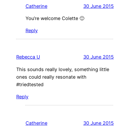
Catherine
30 June 2015
You’re welcome Colette 🙂
Reply
Rebecca U
30 June 2015
This sounds really lovely, something little
ones could really resonate with
#triedtested
Reply
Catherine
30 June 2015