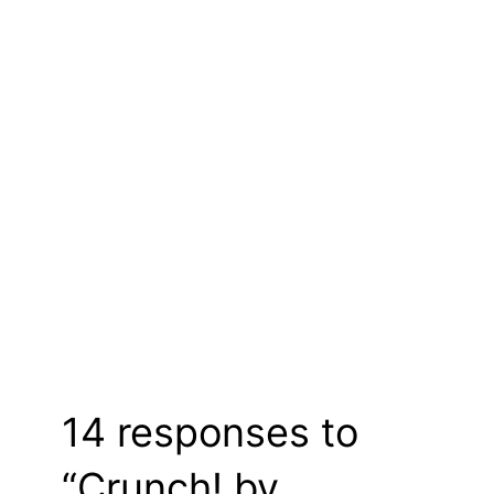
14 responses to
“Crunch! by