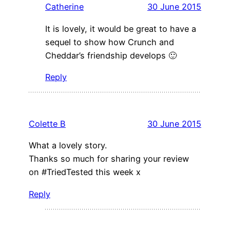
Catherine
30 June 2015
It is lovely, it would be great to have a
sequel to show how Crunch and
Cheddar’s friendship develops 🙂
Reply
Colette B
30 June 2015
What a lovely story.
Thanks so much for sharing your review
on #TriedTested this week x
Reply