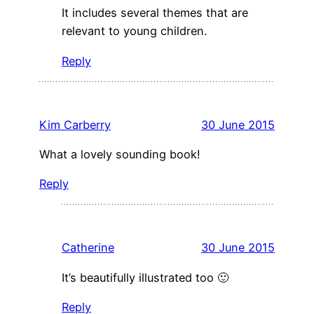
It includes several themes that are
relevant to young children.
Reply
Kim Carberry
30 June 2015
What a lovely sounding book!
Reply
Catherine
30 June 2015
It’s beautifully illustrated too 🙂
Reply