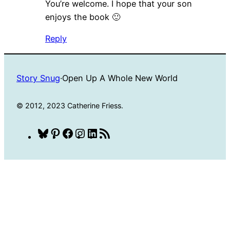
You’re welcome. I hope that your son
enjoys the book 🙂
Reply
Story Snug
·
Open Up A Whole New World
© 2012, 2023 Catherine Friess.
Bluesky
Pinterest
Facebook
Instagram
LinkedIn
RSS
Feed