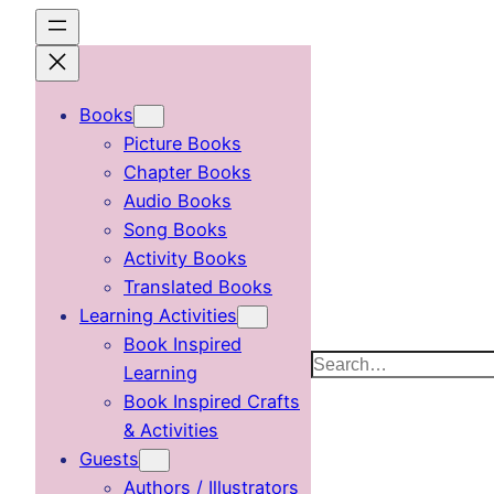
Skip
to
content
Books
Picture Books
Chapter Books
Audio Books
Song Books
Activity Books
Translated Books
Learning Activities
Book Inspired
Search
Learning
Book Inspired Crafts
& Activities
Guests
Authors / Illustrators