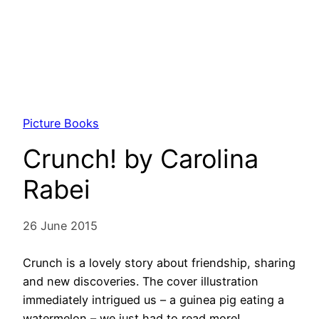
Picture Books
Crunch! by Carolina
Rabei
26 June 2015
Crunch is a lovely story about friendship, sharing
and new discoveries. The cover illustration
immediately intrigued us – a guinea pig eating a
watermelon – we just had to read more!