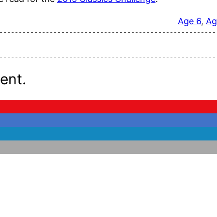
Age 6
, 
Ag
ent.