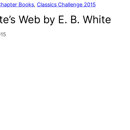
hapter Books
, 
Classics Challenge 2015
te’s Web by E. B. White
015