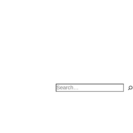
Search