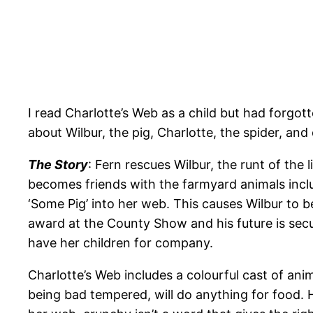
I read Charlotte’s Web as a child but had forgot
about Wilbur, the pig, Charlotte, the spider, and
The Story
: Fern rescues Wilbur, the runt of the
becomes friends with the farmyard animals inclu
‘Some Pig’ into her web. This causes Wilbur to 
award at the County Show and his future is secur
have her children for company.
Charlotte’s Web includes a colourful cast of an
being bad tempered, will do anything for food.