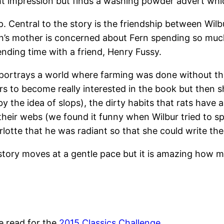
ght impression but finds a washing powder advert whi
. Central to the story is the friendship between Wilbur
Fern’s mother is concerned about Fern spending so muc
nding time with a friend, Henry Fussy.
d portrays a world where farming was done without th
s to become really interested in the book but then 
y the idea of slops), the dirty habits that rats have 
their webs (we found it funny when Wilbur tried to s
lotte that he was radiant so that she could write th
story moves at a gentle pace but it is amazing how m
e read for the
2015 Classics Challenge
.