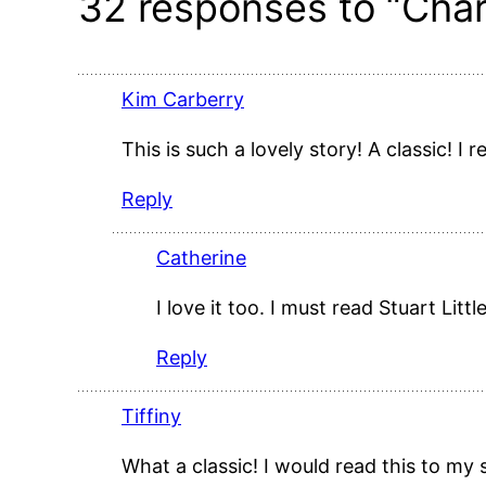
32 responses to “Char
Kim Carberry
This is such a lovely story! A classic! I
Reply
Catherine
I love it too. I must read Stuart Littl
Reply
Tiffiny
What a classic! I would read this to my