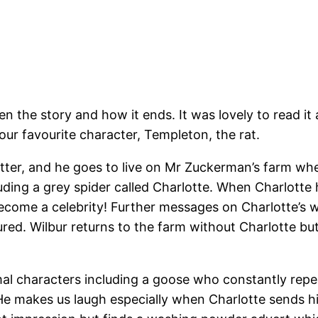
ten the story and how it ends. It was lovely to read 
 our favourite character, Templeton, the rat.
 litter, and he goes to live on Mr Zuckerman’s farm wh
ding a grey spider called Charlotte. When Charlotte 
become a celebrity! Further messages on Charlotte’s 
ed. Wilbur returns to the farm without Charlotte but 
imal characters including a goose who constantly repe
 He makes us laugh especially when Charlotte sends 