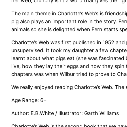
her web, crunchy isn’t a word that gives the ri
The main theme in Charlotte’s Web’s is friendship
pig also plays an important role in the story. 
animals so she is delighted when Fern starts spe
Charlotte’s Web was first published in 1952 an
unsupervised. It took my daughter a few chapter
learnt about what pigs eat (she was fascinated b
live, how they lay their eggs and how they spin 
chapters was when Wilbur tried to prove to Char
We really enjoyed reading Charlotte’s Web. The 
Age Range: 6+
Author: E.B.White / Illustrator: Garth Williams
Charlotte’s Web is the second book that we hav