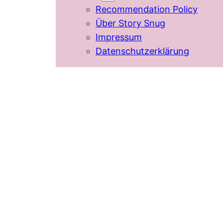
Recommendation Policy
Über Story Snug
Impressum
Datenschutzerklärung