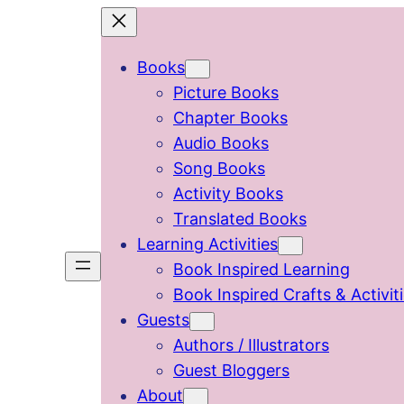
Skip
to
Books
content
Picture Books
Chapter Books
Audio Books
Song Books
Activity Books
Translated Books
Learning Activities
Book Inspired Learning
Book Inspired Crafts & Activit
Guests
Authors / Illustrators
Guest Bloggers
About