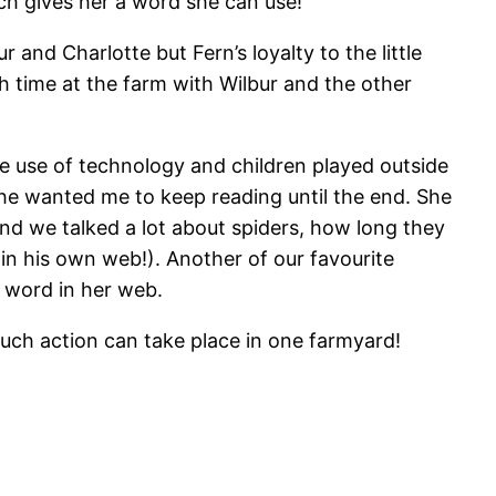
ch gives her a word she can use!
 and Charlotte but Fern’s loyalty to the little
h time at the farm with Wilbur and the other
e use of technology and children played outside
she wanted me to keep reading until the end. She
and we talked a lot about spiders, how long they
pin his own web!). Another of our favourite
e word in her web.
uch action can take place in one farmyard!