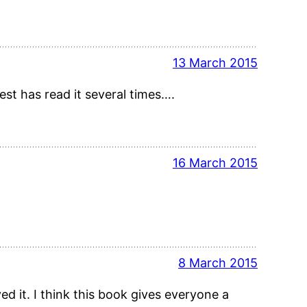
13 March 2015
dest has read it several times….
16 March 2015
8 March 2015
d it. I think this book gives everyone a