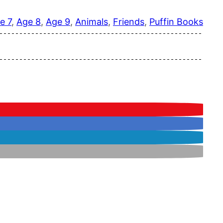
e 7
, 
Age 8
, 
Age 9
, 
Animals
, 
Friends
, 
Puffin Books