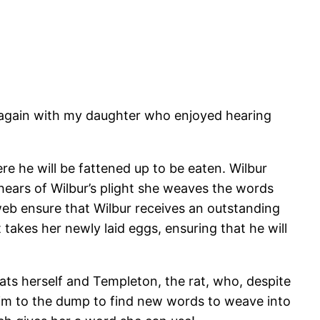
it again with my daughter who enjoyed hearing
ere he will be fattened up to be eaten. Wilbur
hears of Wilbur’s plight she weaves the words
web ensure that Wilbur receives an outstanding
takes her newly laid eggs, ensuring that he will
ats herself and Templeton, the rat, who, despite
him to the dump to find new words to weave into