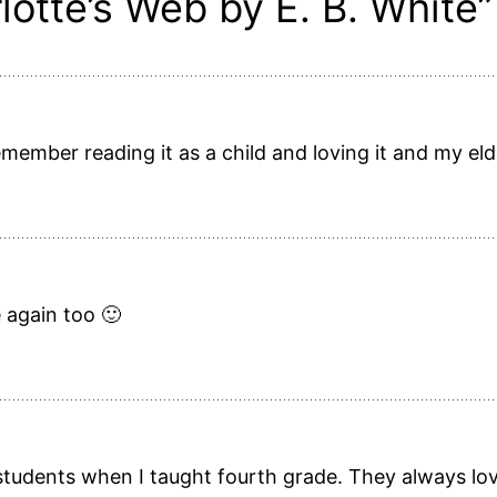
lotte’s Web by E. B. White”
 remember reading it as a child and loving it and my el
e again too 🙂
 students when I taught fourth grade. They always love