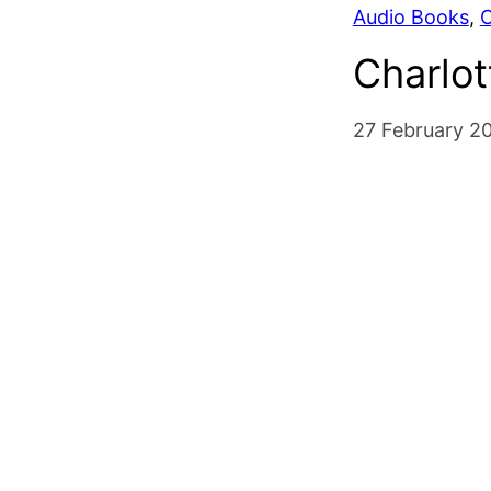
Audio Books
, 
C
Charlot
27 February 2