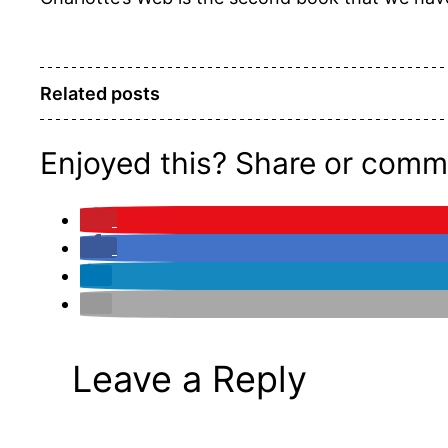
Related posts
Enjoyed this? Share or comm
Leave a Reply