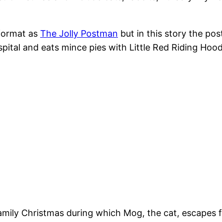
format as
The Jolly Postman
but in this story the pos
tal and eats mince pies with Little Red Riding Hood b
l family Christmas during which Mog, the cat, escapes