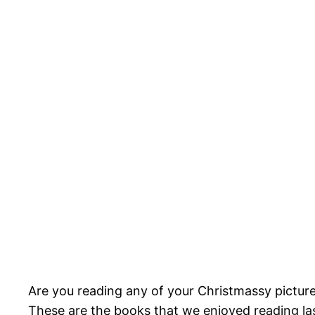
Are you reading any of your Christmassy picture
These are the books that we enjoyed reading las