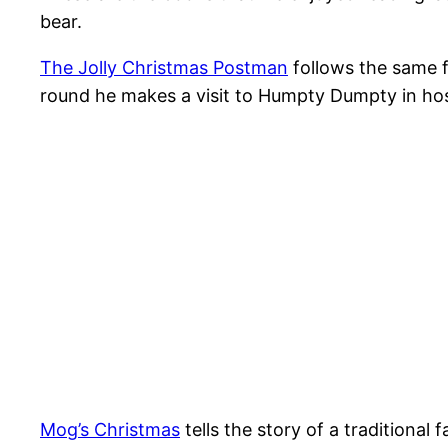
bear.
The Jolly Christmas Postman
follows the same 
round he makes a visit to Humpty Dumpty in hospi
Mog’s Christmas
tells the story of a traditiona