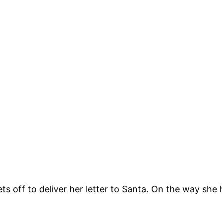
s off to deliver her letter to Santa. On the way she