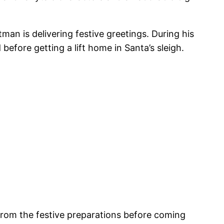
tman is delivering festive greetings. During his
efore getting a lift home in Santa’s sleigh.
 from the festive preparations before coming