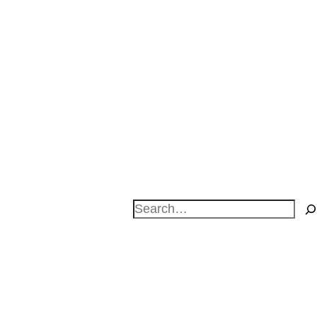
Search