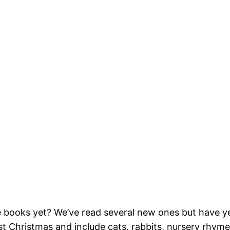
 books yet? We’ve read several new ones but have yet
t Christmas and include cats, rabbits, nursery rhyme