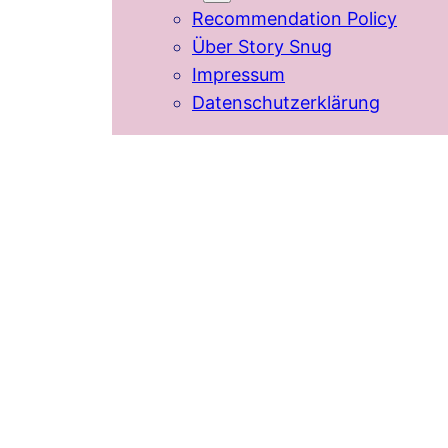
Recommendation Policy
Über Story Snug
Impressum
Datenschutzerklärung