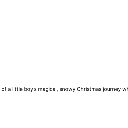
ry of a little boy’s magical, snowy Christmas journey w