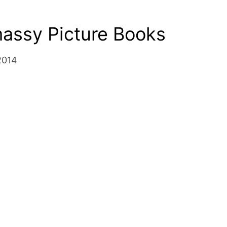
massy Picture Books
2014