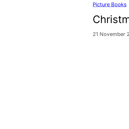
Picture Books
Christ
21 November 