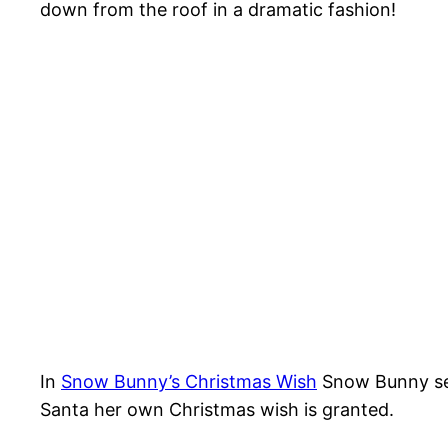
down from the roof in a dramatic fashion!
In
Snow Bunny’s Christmas Wish
Snow Bunny set
Santa her own Christmas wish is granted.