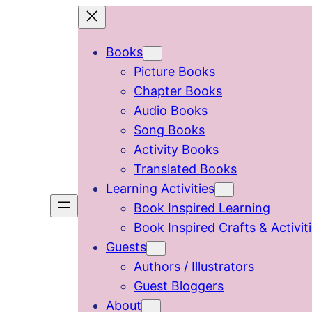
Skip
to
Books
content
Picture Books
Chapter Books
Audio Books
Song Books
Activity Books
Translated Books
Learning Activities
Book Inspired Learning
Book Inspired Crafts & Activit
Guests
Authors / Illustrators
Guest Bloggers
About