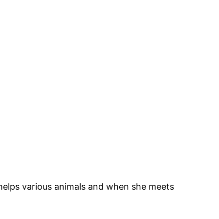
 helps various animals and when she meets