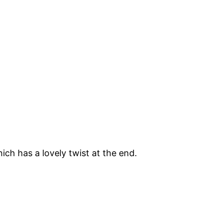
hich has a lovely twist at the end.