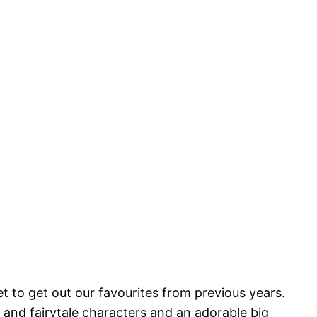
 to get out our favourites from previous years.
 and fairytale characters and an adorable big