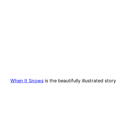
When It Snows
is the beautifully illustrated sto