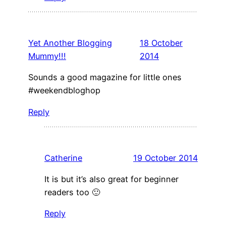
Yet Another Blogging
18 October
Mummy!!!
2014
Sounds a good magazine for little ones
#weekendbloghop
Reply
Catherine
19 October 2014
It is but it’s also great for beginner
readers too 🙂
Reply