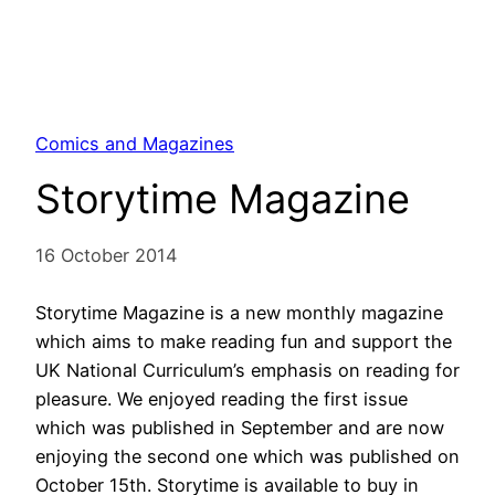
Comics and Magazines
Storytime Magazine
16 October 2014
Storytime Magazine is a new monthly magazine
which aims to make reading fun and support the
UK National Curriculum’s emphasis on reading for
pleasure. We enjoyed reading the first issue
which was published in September and are now
enjoying the second one which was published on
October 15th. Storytime is available to buy in