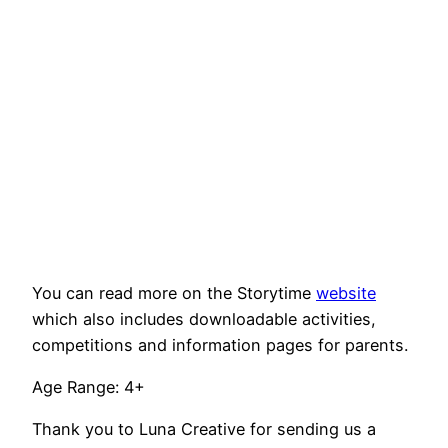
You can read more on the Storytime
website
which also includes downloadable activities,
competitions and information pages for parents.
Age Range: 4+
Thank you to Luna Creative for sending us a