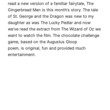
read a new version of a familiar fairytale, The
Gingerbread Man is this month’s story. The tale
of St. George and the Dragon was new to my
daughter as was The Lucky Pedlar and now
we’ve read the extract from The Wizard of Oz we
want to watch the film. The chocolate challenge
game, based on the Augustus Gloop
poem, is original, fun and provided much
entertainment.