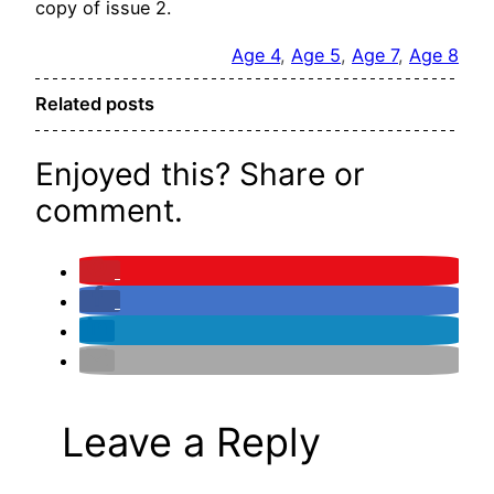
copy of issue 2.
Age 4
, 
Age 5
, 
Age 7
, 
Age 8
Related posts
Enjoyed this? Share or
comment.
Leave a Reply