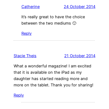
Catherine
24 October 2014
It’s really great to have the choice
between the two mediums 🙂
Reply
Stacie Theis
21 October 2014
What a wonderful magazine! I am excited
that it is available on the iPad as my
daughter has started reading more and
more on the tablet. Thank you for sharing!
Reply