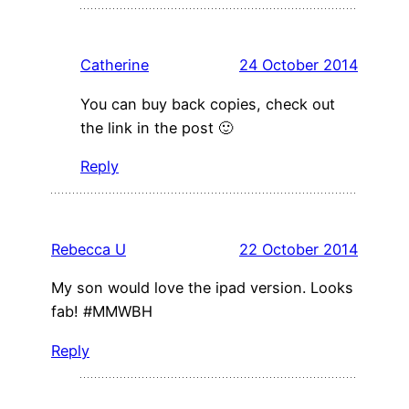
Catherine
24 October 2014
You can buy back copies, check out
the link in the post 🙂
Reply
Rebecca U
22 October 2014
My son would love the ipad version. Looks
fab! #MMWBH
Reply