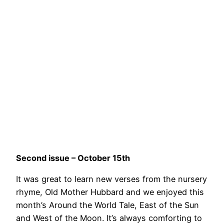
Second issue – October 15th
It was great to learn new verses from the nursery
rhyme, Old Mother Hubbard and we enjoyed this
month’s Around the World Tale, East of the Sun
and West of the Moon. It’s always comforting to