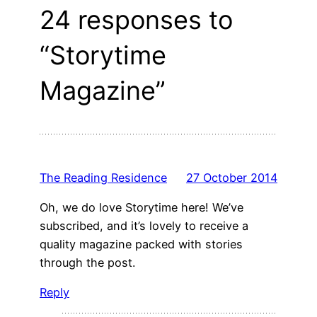
24 responses to
“Storytime
Magazine”
The Reading Residence
27 October 2014
Oh, we do love Storytime here! We’ve
subscribed, and it’s lovely to receive a
quality magazine packed with stories
through the post.
Reply