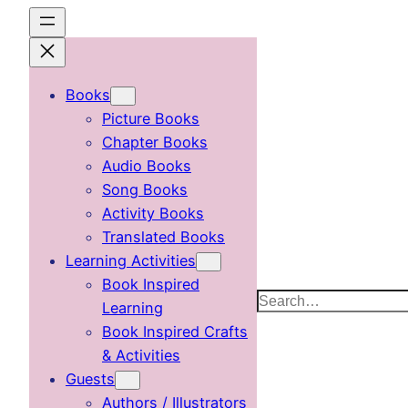
Skip
to
content
Books
Picture Books
Chapter Books
Audio Books
Song Books
Activity Books
Translated Books
Learning Activities
Book Inspired
Search
Learning
Book Inspired Crafts
& Activities
Guests
Authors / Illustrators