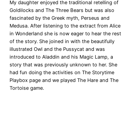
My daughter enjoyed the traditional retelling of
Goldilocks and The Three Bears but was also
fascinated by the Greek myth, Perseus and
Medusa. After listening to the extract from Alice
in Wonderland she is now eager to hear the rest
of the story. She joined in with the beautifully
illustrated Owl and the Pussycat and was
introduced to Aladdin and his Magic Lamp, a
story that was previously unknown to her. She
had fun doing the activities on The Storytime
Playbox page and we played The Hare and The
Tortoise game.