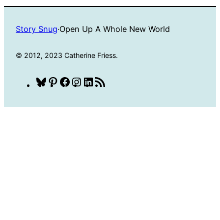
Story Snug
·
Open Up A Whole New World
© 2012, 2023 Catherine Friess.
Bluesky
Pinterest
Facebook
Instagram
LinkedIn
RSS
Feed