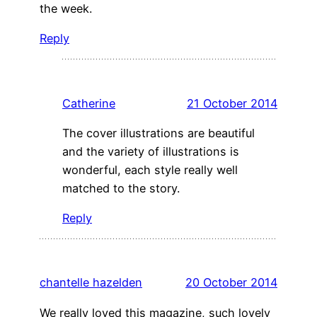
the week.
Reply
Catherine
21 October 2014
The cover illustrations are beautiful
and the variety of illustrations is
wonderful, each style really well
matched to the story.
Reply
chantelle hazelden
20 October 2014
We really loved this magazine, such lovely