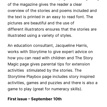
of the magazine gives the reader a clear
overview of the stories and poems included and
the text is printed in an easy to read font. The
pictures are beautiful and the use of
different illustrators ensures that the stories are
illustrated using a variety of styles.
An education consultant, Jacqueline Harris,
works with Storytime to give expert advice on
how you can read with children and The Story
Magic page gives parental tips for extension
activities stimulated by the stories. The
Storytime Playbox page includes story inspired
activities, games and puzzles and there is also a
game to play (great for numeracy skills).
First issue – September 10th