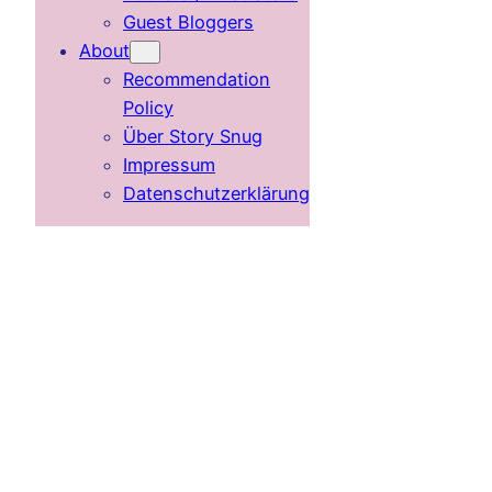
Guest Bloggers
About
Recommendation
Policy
Über Story Snug
Impressum
Datenschutzerklärung