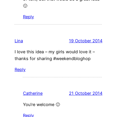
🙂
Reply
Lina
19 October 2014
I love this idea – my girls would love it –
thanks for sharing #weekendbloghop
Reply
Catherine
21 October 2014
You’re welcome 🙂
Reply