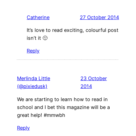
Catherine
27 October 2014
It’s love to read exciting, colourful post
isn’t it 🙂
Reply
Merlinda Little
23 October
(@pixiedusk)
2014
We are starting to learn how to read in
school and I bet this magazine will be a
great help! #mmwbh
Reply