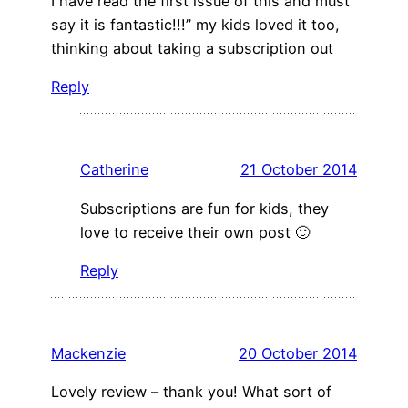
I have read the first issue of this and must
say it is fantastic!!!” my kids loved it too,
thinking about taking a subscription out
Reply
Catherine
21 October 2014
Subscriptions are fun for kids, they
love to receive their own post 🙂
Reply
Mackenzie
20 October 2014
Lovely review – thank you! What sort of