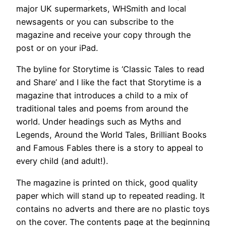
major UK supermarkets, WHSmith and local
newsagents or you can subscribe to the
magazine and receive your copy through the
post or on your iPad.
The byline for Storytime is ‘Classic Tales to read
and Share’ and I like the fact that Storytime is a
magazine that introduces a child to a mix of
traditional tales and poems from around the
world. Under headings such as Myths and
Legends, Around the World Tales, Brilliant Books
and Famous Fables there is a story to appeal to
every child (and adult!).
The magazine is printed on thick, good quality
paper which will stand up to repeated reading. It
contains no adverts and there are no plastic toys
on the cover. The contents page at the beginning