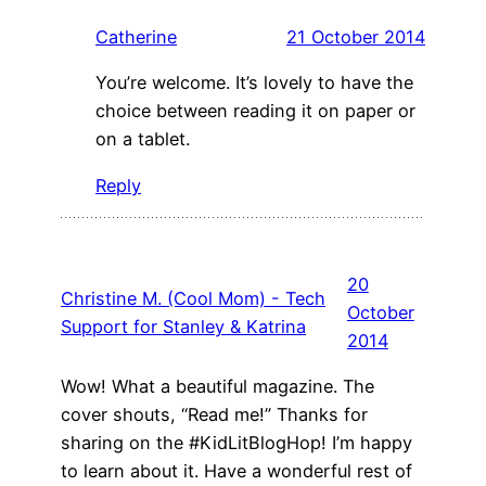
Catherine
21 October 2014
You’re welcome. It’s lovely to have the
choice between reading it on paper or
on a tablet.
Reply
20
Christine M. (Cool Mom) - Tech
October
Support for Stanley & Katrina
2014
Wow! What a beautiful magazine. The
cover shouts, “Read me!” Thanks for
sharing on the #KidLitBlogHop! I’m happy
to learn about it. Have a wonderful rest of