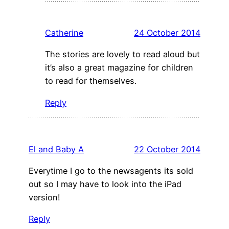
Catherine
24 October 2014
The stories are lovely to read aloud but
it’s also a great magazine for children
to read for themselves.
Reply
El and Baby A
22 October 2014
Everytime I go to the newsagents its sold
out so I may have to look into the iPad
version!
Reply