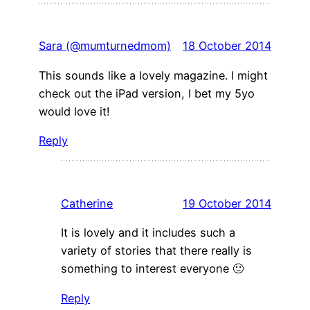
Sara (@mumturnedmom)
18 October 2014
This sounds like a lovely magazine. I might
check out the iPad version, I bet my 5yo
would love it!
Reply
Catherine
19 October 2014
It is lovely and it includes such a
variety of stories that there really is
something to interest everyone 🙂
Reply