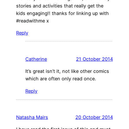
stories and activities that really get the
kids engaging!! thanks for linking up with
#readwithme x
Reply
Catherine
21 October 2014
It’s great isn’t it, not like other comics
which are often only read once.
Reply
Natasha Mairs
20 October 2014