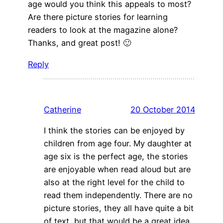
age would you think this appeals to most?
Are there picture stories for learning
readers to look at the magazine alone?
Thanks, and great post! 🙂
Reply
Catherine
20 October 2014
I think the stories can be enjoyed by
children from age four. My daughter at
age six is the perfect age, the stories
are enjoyable when read aloud but are
also at the right level for the child to
read them independently. There are no
picture stories, they all have quite a bit
of text, but that would be a great idea