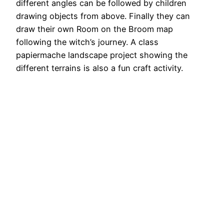
different angles can be followed by children
drawing objects from above. Finally they can
draw their own Room on the Broom map
following the witch’s journey. A class
papiermache landscape project showing the
different terrains is also a fun craft activity.