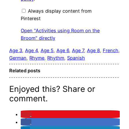
Broom"
from
Pinterest
Always display content from
Pinterest
Open "Activities using Room on the
Broom" directly
Age 3
, 
Age 4
, 
Age 5
, 
Age 6
, 
Age 7
, 
Age 8
, 
French
, 
German
, 
Rhyme
, 
Rhythm
, 
Spanish
Related posts
Enjoyed this? Share or
comment.