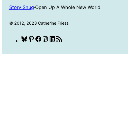
Story Snug
·
Open Up A Whole New World
© 2012, 2023 Catherine Friess.
Bluesky
Pinterest
Facebook
Instagram
LinkedIn
RSS
Feed