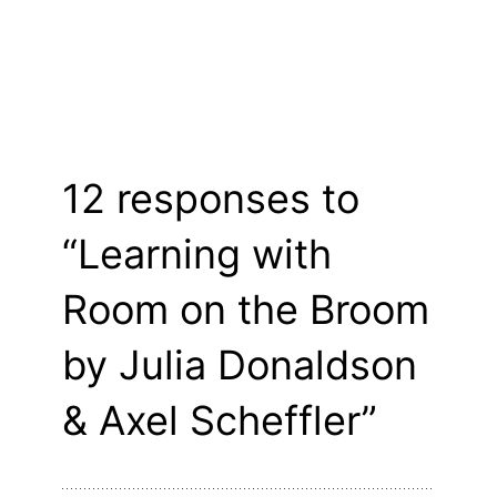
12 responses to
“Learning with
Room on the Broom
by Julia Donaldson
& Axel Scheffler”