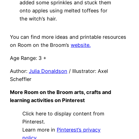
added some sprinkles and stuck them
onto apples using melted toffees for
the witch’s hair.
You can find more ideas and printable resources
on Room on the Broom’s
website.
Age Range: 3 +
Author:
Julia Donaldson
/ Illustrator: Axel
Scheffler
More Room on the Broom arts, crafts and
learning activities on Pinterest
Display
Click here to display content from
"Activities
using
Pinterest.
Room
Learn more in
Pinterest’s privacy
on
the
policy
.