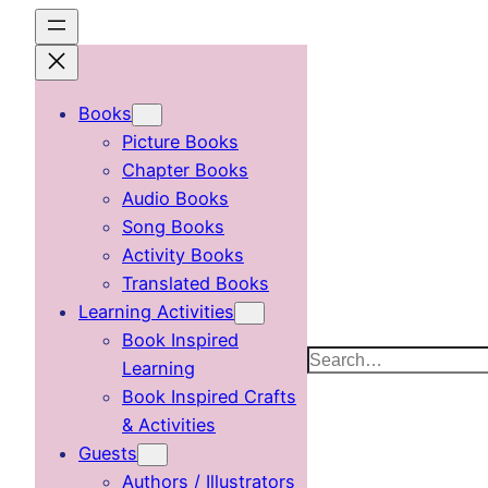
Skip
to
content
Books
Picture Books
Chapter Books
Audio Books
Song Books
Activity Books
Translated Books
Learning Activities
Book Inspired
Search
Learning
Book Inspired Crafts
& Activities
Guests
Authors / Illustrators