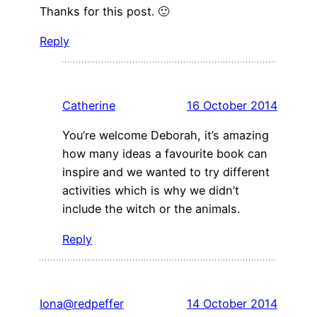
Thanks for this post. 🙂
Reply
Catherine
16 October 2014
You’re welcome Deborah, it’s amazing
how many ideas a favourite book can
inspire and we wanted to try different
activities which is why we didn’t
include the witch or the animals.
Reply
Iona@redpeffer
14 October 2014