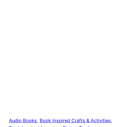
Audio Books
, 
Book Inspired Crafts & Activities
, 