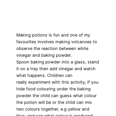
Making potions is fun and one of my
favourites involves making volcanoes to
observe the reaction between white
vinegar and baking powder.
Spoon baking powder into a glass, stand
it on a tray then add vinegar and watch
what happens. Children can
really experiment with this activity, if you
hide food colouring under the baking
powder the child can guess what colour
the potion will be or the child can mix
two colours together, e.g yellow and
blue, and see what colour is produced