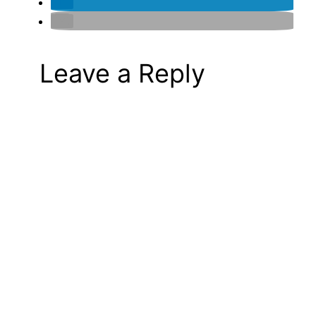
Leave a Reply