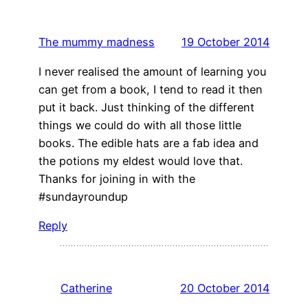
The mummy madness
19 October 2014
I never realised the amount of learning you
can get from a book, I tend to read it then
put it back. Just thinking of the different
things we could do with all those little
books. The edible hats are a fab idea and
the potions my eldest would love that.
Thanks for joining in with the
#sundayroundup
Reply
Catherine
20 October 2014