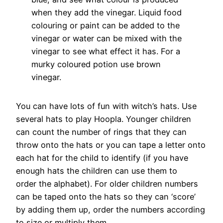
when they add the vinegar. Liquid food
colouring or paint can be added to the
vinegar or water can be mixed with the
vinegar to see what effect it has. For a
murky coloured potion use brown
vinegar.
You can have lots of fun with witch’s hats. Use
several hats to play Hoopla. Younger children
can count the number of rings that they can
throw onto the hats or you can tape a letter onto
each hat for the child to identify (if you have
enough hats the children can use them to
order the alphabet). For older children numbers
can be taped onto the hats so they can ‘score’
by adding them up, order the numbers according
to size or multiply them.