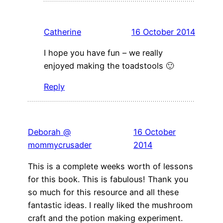
Catherine
16 October 2014
I hope you have fun – we really
enjoyed making the toadstools 🙂
Reply
Deborah @
16 October
mommycrusader
2014
This is a complete weeks worth of lessons
for this book. This is fabulous! Thank you
so much for this resource and all these
fantastic ideas. I really liked the mushroom
craft and the potion making experiment.