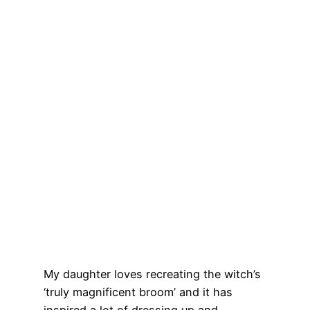
My daughter loves recreating the witch’s
‘truly magnificent broom’ and it has
inspired a lot of dressing up and