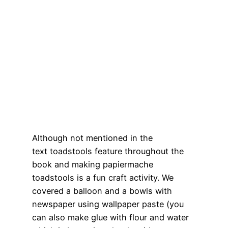
Although not mentioned in the
text toadstools feature throughout the
book and making papiermache
toadstools is a fun craft activity. We
covered a balloon and a bowls with
newspaper using wallpaper paste (you
can also make glue with flour and water