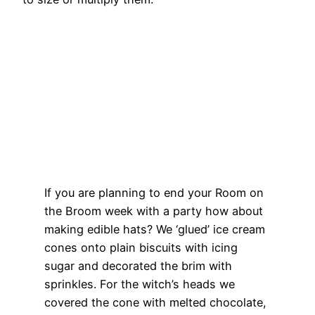
If you are planning to end your Room on
the Broom week with a party how about
making edible hats? We ‘glued’ ice cream
cones onto plain biscuits with icing
sugar and decorated the brim with
sprinkles. For the witch’s heads we
covered the cone with melted chocolate,