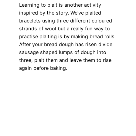
Learning to plait is another activity
inspired by the story. We’ve plaited
bracelets using three different coloured
strands of wool but a really fun way to
practise plaiting is by making bread rolls.
After your bread dough has risen divide
sausage shaped lumps of dough into
three, plait them and leave them to rise
again before baking.