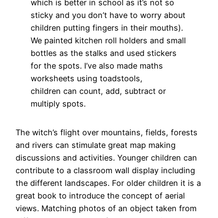
which is better in school as it’s not so
sticky and you don’t have to worry about
children putting fingers in their mouths).
We painted kitchen roll holders and small
bottles as the stalks and used stickers
for the spots. I’ve also made maths
worksheets using toadstools,
children can count, add, subtract or
multiply spots.
The witch’s flight over mountains, fields, forests
and rivers can stimulate great map making
discussions and activities. Younger children can
contribute to a classroom wall display including
the different landscapes. For older children it is a
great book to introduce the concept of aerial
views. Matching photos of an object taken from