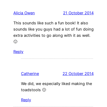
Alicia Owen
21 October 2014
This sounds like such a fun book! It also
sounds like you guys had a lot of fun doing
extra activities to go along with it as well.
🙂
Reply
Catherine
22 October 2014
We did, we especially liked making the
toadstools 🙂
Reply