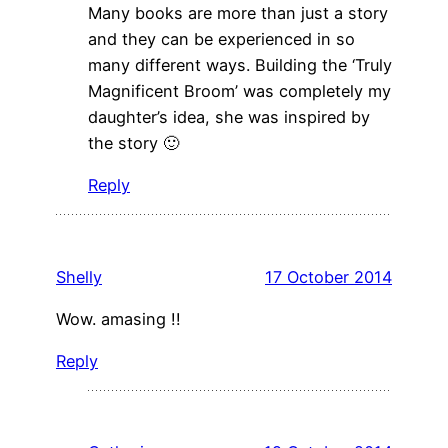
Many books are more than just a story
and they can be experienced in so
many different ways. Building the ‘Truly
Magnificent Broom’ was completely my
daughter’s idea, she was inspired by
the story 🙂
Reply
Shelly
17 October 2014
Wow. amasing !!
Reply