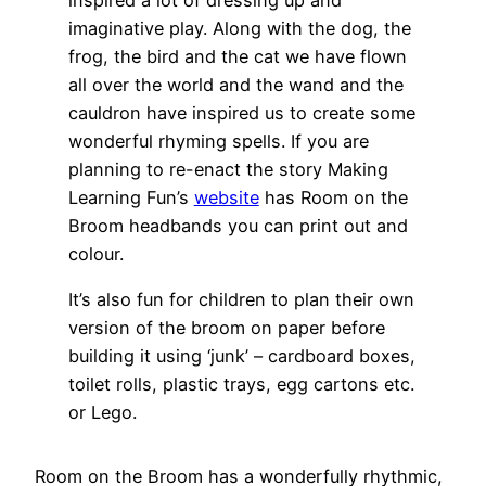
imaginative play. Along with the dog, the
frog, the bird and the cat we have flown
all over the world and the wand and the
cauldron have inspired us to create some
wonderful rhyming spells. If you are
planning to re-enact the story Making
Learning Fun’s
website
has Room on the
Broom headbands you can print out and
colour.
It’s also fun for children to plan their own
version of the broom on paper before
building it using ‘junk’ – cardboard boxes,
toilet rolls, plastic trays, egg cartons etc.
or Lego.
Room on the Broom has a wonderfully rhythmic,