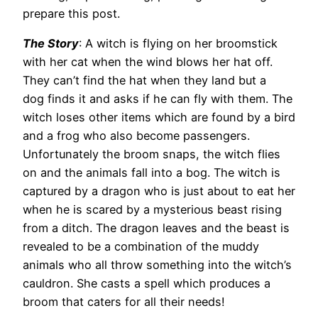
prepare this post.
The Story
: A witch is flying on her broomstick
with her cat when the wind blows her hat off.
They can’t find the hat when they land but a
dog finds it and asks if he can fly with them. The
witch loses other items which are found by a bird
and a frog who also become passengers.
Unfortunately the broom snaps, the witch flies
on and the animals fall into a bog. The witch is
captured by a dragon who is just about to eat her
when he is scared by a mysterious beast rising
from a ditch. The dragon leaves and the beast is
revealed to be a combination of the muddy
animals who all throw something into the witch’s
cauldron. She casts a spell which produces a
broom that caters for all their needs!