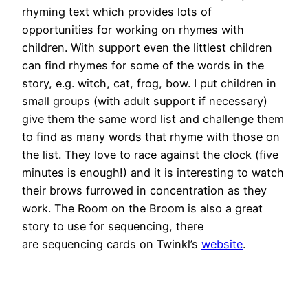
rhyming text which provides lots of
opportunities for working on rhymes with
children. With support even the littlest children
can find rhymes for some of the words in the
story, e.g. witch, cat, frog, bow. I put children in
small groups (with adult support if necessary)
give them the same word list and challenge them
to find as many words that rhyme with those on
the list. They love to race against the clock (five
minutes is enough!) and it is interesting to watch
their brows furrowed in concentration as they
work. The Room on the Broom is also a great
story to use for sequencing, there
are sequencing cards on Twinkl’s
website
.