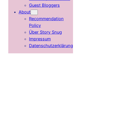
Guest Bloggers
About
Recommendation
Policy
Über Story Snug
Impressum
Datenschutzerklärung