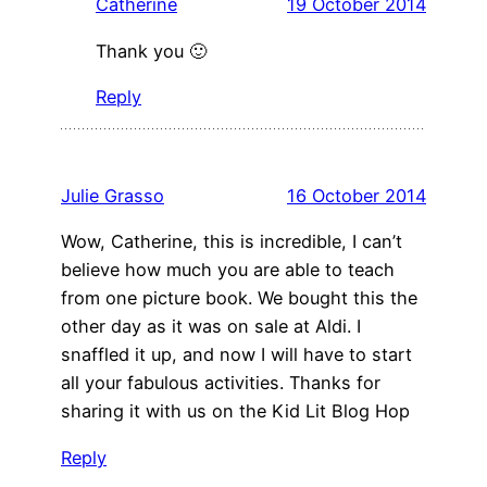
Catherine
19 October 2014
Thank you 🙂
Reply
Julie Grasso
16 October 2014
Wow, Catherine, this is incredible, I can’t
believe how much you are able to teach
from one picture book. We bought this the
other day as it was on sale at Aldi. I
snaffled it up, and now I will have to start
all your fabulous activities. Thanks for
sharing it with us on the Kid Lit Blog Hop
Reply