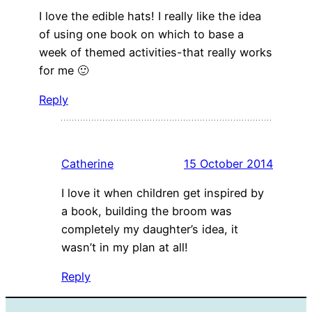
I love the edible hats! I really like the idea
of using one book on which to base a
week of themed activities-that really works
for me 🙂
Reply
Catherine
15 October 2014
I love it when children get inspired by
a book, building the broom was
completely my daughter’s idea, it
wasn’t in my plan at all!
Reply