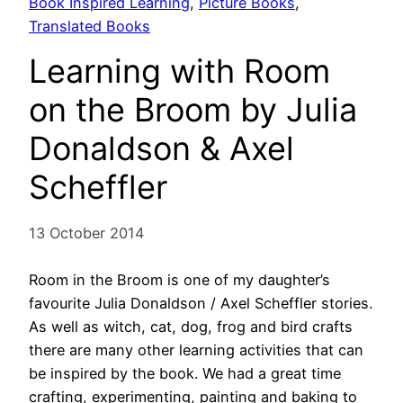
Book Inspired Learning
, 
Picture Books
, 
Translated Books
Learning with Room
on the Broom by Julia
Donaldson & Axel
Scheffler
13 October 2014
Room in the Broom is one of my daughter’s
favourite Julia Donaldson / Axel Scheffler stories.
As well as witch, cat, dog, frog and bird crafts
there are many other learning activities that can
be inspired by the book. We had a great time
crafting, experimenting, painting and baking to