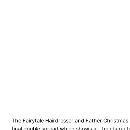
The Fairytale Hairdresser and Father Christmas i
final double spread which shows all the characte