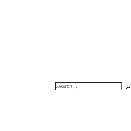
Search