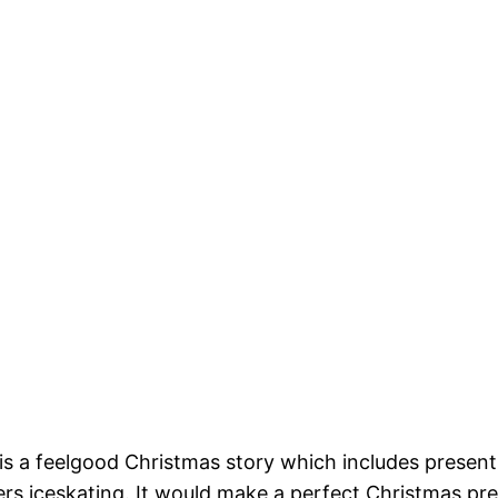
s a feelgood Christmas story which includes presents,
rs iceskating. It would make a perfect Christmas prese