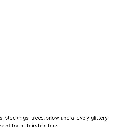
 stockings, trees, snow and a lovely glittery
nt for all fairytale fans.