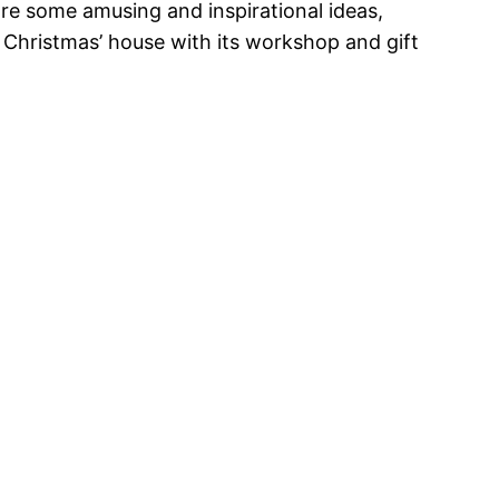
are some amusing and inspirational ideas,
 Christmas’ house with its workshop and gift