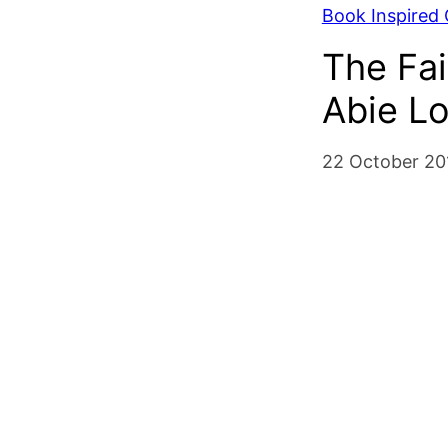
Book Inspired C
The Fai
Abie Lo
22 October 20