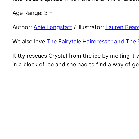
Age Range: 3 +
Author:
Abie Longstaff
/ Illustrator:
Lauren Bear
We also love
The Fairytale Hairdresser and The 
Kitty rescues Crystal from the ice by melting i
in a block of ice and she had to find a way of g