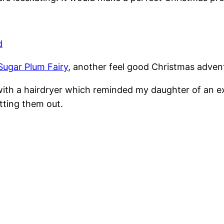
d
Sugar Plum Fairy
, another feel good Christmas advent
t with a hairdryer which reminded my daughter of an e
etting them out.