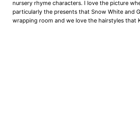
nursery rhyme characters. I love the picture wh
particularly the presents that Snow White and G
wrapping room and we love the hairstyles that Ki