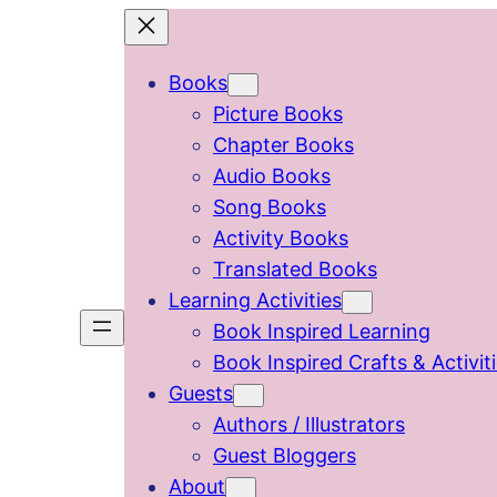
Skip
to
Books
content
Picture Books
Chapter Books
Audio Books
Song Books
Activity Books
Translated Books
Learning Activities
Book Inspired Learning
Book Inspired Crafts & Activit
Guests
Authors / Illustrators
Guest Bloggers
About