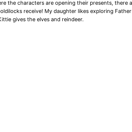
ere the characters are opening their presents, there 
oldilocks receive! My daughter likes exploring Father
ttie gives the elves and reindeer.