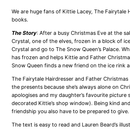
We are huge fans of Kittie Lacey, The Fairytale 
books.
The Story
: After a busy Christmas Eve at the sa
Crystal, one of the elves, frozen in a block of
Crystal and go to The Snow Queen’s Palace. Whe
has frozen and helps Kittie and Father Christma
Snow Queen finds a new friend on the ice rink an
The Fairytale Hairdresser and Father Christmas
the presents because she’s always alone on Chris
apologises and my daughter’s favourite picture 
decorated Kittie’s shop window). Being kind an
friendship you also have to be prepared to give.
The text is easy to read and Lauren Beard’s illus