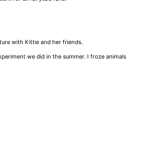
ure with Kittie and her friends.
xperiment we did in the summer. I froze animals