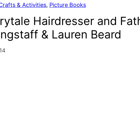
rafts & Activities
, 
Picture Books
rytale Hairdresser and Fat
ngstaff & Lauren Beard
14