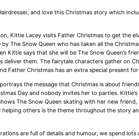
Hairdresser, and love this Christmas story which incl
lon, Kittie Lacey visits Father Christmas to get the e
 ice by The Snow Queen who has taken all the Christma
n Kittie says that she will be The Snow Queen’s fri
s deliver them. The fairytale characters gather on C
d Father Christmas has an extra special present for 
 portrays the message that Christmas is about friend
tmas Day and nobody invites her to parties. Kittie’s 
shows The Snow Queen skating with her new friend, Ja
d helping others is the theme throughout the story a
trations are full of details and humour, we spend lots 