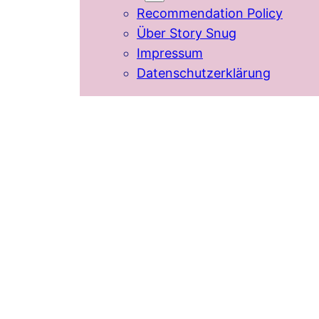
Recommendation Policy
Über Story Snug
Impressum
Datenschutzerklärung