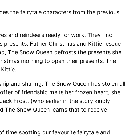
udes the fairytale characters from the previous
lves and reindeers ready for work. They find
s presents. Father Christmas and Kittie rescue
end, The Snow Queen defrosts the presents she
hristmas morning to open their presents, The
Kittie.
ship and sharing. The Snow Queen has stolen all
offer of friendship melts her frozen heart, she
ck Frost, (who earlier in the story kindly
nd The Snow Queen learns that to receive
of time spotting our favourite fairytale and