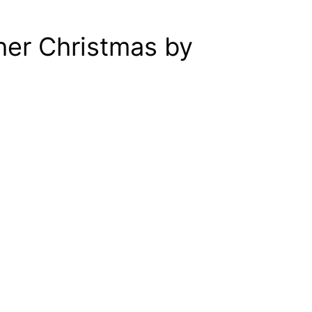
her Christmas by