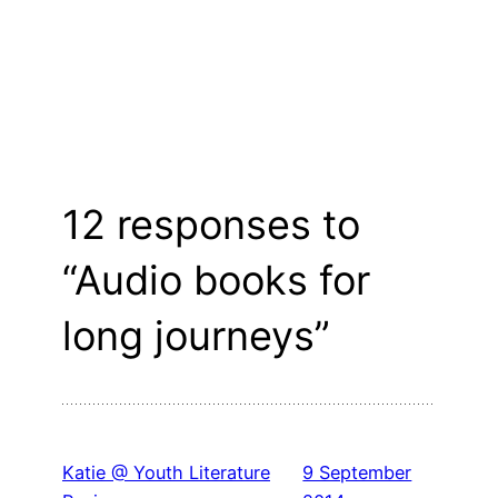
12 responses to
“Audio books for
long journeys”
Katie @ Youth Literature
9 September