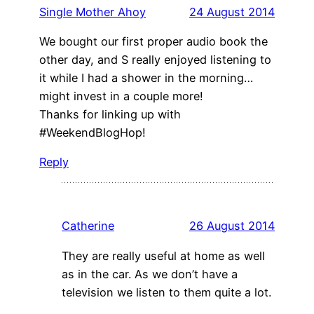
Single Mother Ahoy
24 August 2014
We bought our first proper audio book the
other day, and S really enjoyed listening to
it while I had a shower in the morning…
might invest in a couple more!
Thanks for linking up with
#WeekendBlogHop!
Reply
Catherine
26 August 2014
They are really useful at home as well
as in the car. As we don’t have a
television we listen to them quite a lot.