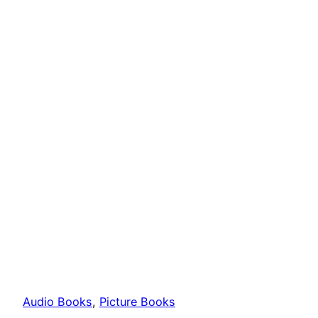
Audio Books
, 
Picture Books