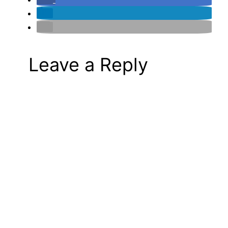
Leave a Reply