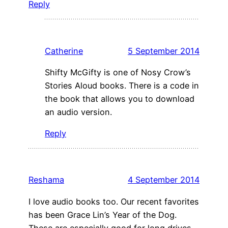
Reply
Catherine
5 September 2014
Shifty McGifty is one of Nosy Crow’s
Stories Aloud books. There is a code in
the book that allows you to download
an audio version.
Reply
Reshama
4 September 2014
I love audio books too. Our recent favorites
has been Grace Lin’s Year of the Dog.
These are especially good for long drives.