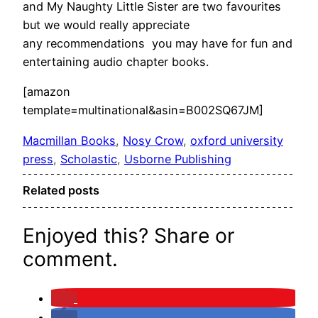
and My Naughty Little Sister are two favourites
but we would really appreciate
any recommendations you may have for fun and
entertaining audio chapter books.
[amazon
template=multinational&asin=B002SQ67JM]
Macmillan Books
, 
Nosy Crow
, 
oxford university
press
, 
Scholastic
, 
Usborne Publishing
Related posts
Enjoyed this? Share or
comment.