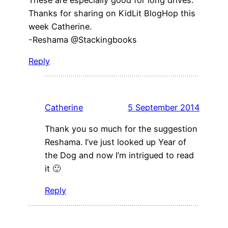
Thanks for sharing on KidLit BlogHop this
week Catherine.
-Reshama @Stackingbooks
Reply
Catherine
5 September 2014
Thank you so much for the suggestion
Reshama. I’ve just looked up Year of
the Dog and now I’m intrigued to read
it 🙂
Reply