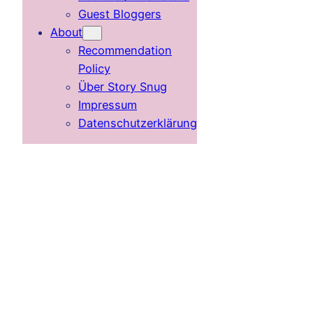
Guest Bloggers
About
Recommendation
Policy
Über Story Snug
Impressum
Datenschutzerklärung