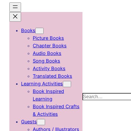
Skip
to
content
Books
Picture Books
Chapter Books
Audio Books
Song Books
Activity Books
Translated Books
Learning Activities
Book Inspired
Search
Learning
Book Inspired Crafts
& Activities
Guests
Authors / Illustrators