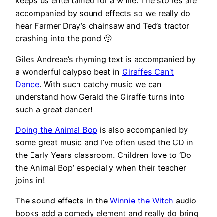
keeps us entertained for a while. The stories are
accompanied by sound effects so we really do
hear Farmer Dray’s chainsaw and Ted’s tractor
crashing into the pond 🙂
Giles Andreae’s rhyming text is accompanied by
a wonderful calypso beat in
Giraffes Can’t
Dance
. With such catchy music we can
understand how Gerald the Giraffe turns into
such a great dancer!
Doing the Animal Bop
is also accompanied by
some great music and I’ve often used the CD in
the Early Years classroom. Children love to ‘Do
the Animal Bop’ especially when their teacher
joins in!
The sound effects in the
Winnie the Witch
audio
books add a comedy element and really do bring