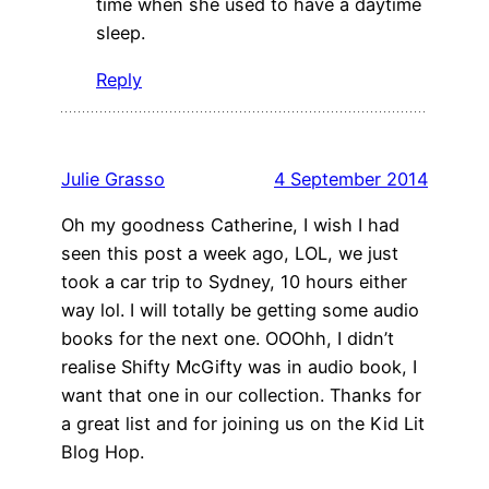
time when she used to have a daytime
sleep.
Reply
Julie Grasso
4 September 2014
Oh my goodness Catherine, I wish I had
seen this post a week ago, LOL, we just
took a car trip to Sydney, 10 hours either
way lol. I will totally be getting some audio
books for the next one. OOOhh, I didn’t
realise Shifty McGifty was in audio book, I
want that one in our collection. Thanks for
a great list and for joining us on the Kid Lit
Blog Hop.