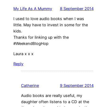
My Life As A Mummy
8 September 2014
I used to love audio books when I was
little. May have to invest in some for the
kids.
Thanks for linking up with the
#WeekendBlogHop
Laura x x x
Reply
Catherine
9 September 2014
Audio books are really useful, my
daughter often listens to a CD at the