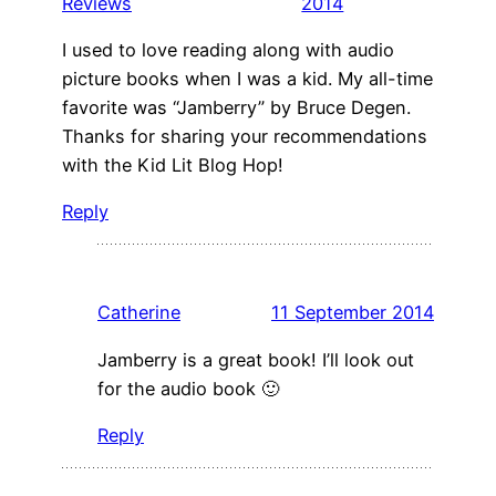
Reviews
2014
I used to love reading along with audio
picture books when I was a kid. My all-time
favorite was “Jamberry” by Bruce Degen.
Thanks for sharing your recommendations
with the Kid Lit Blog Hop!
Reply
Catherine
11 September 2014
Jamberry is a great book! I’ll look out
for the audio book 🙂
Reply