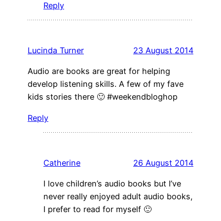
Reply
Lucinda Turner
23 August 2014
Audio are books are great for helping
develop listening skills. A few of my fave
kids stories there 🙂 #weekendbloghop
Reply
Catherine
26 August 2014
I love children’s audio books but I’ve
never really enjoyed adult audio books,
I prefer to read for myself 🙂