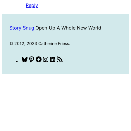
Reply
Story Snug
·
Open Up A Whole New World
© 2012, 2023 Catherine Friess.
Bluesky
Pinterest
Facebook
Instagram
LinkedIn
RSS
Feed