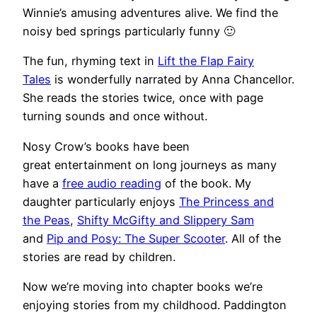
Winnie’s amusing adventures alive. We find the
noisy bed springs particularly funny 🙂
The fun, rhyming text in
Lift the Flap Fairy
Tales
is wonderfully narrated by Anna Chancellor.
She reads the stories twice, once with page
turning sounds and once without.
Nosy Crow’s books have been
great entertainment on long journeys as many
have a
free audio reading
of the book. My
daughter particularly enjoys
The Princess and
the Peas
,
Shifty McGifty and Slippery Sam
and
Pip and Posy: The Super Scooter
. All of the
stories are read by children.
Now we’re moving into chapter books we’re
enjoying stories from my childhood. Paddington