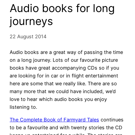
Audio books for long
journeys
22 August 2014
Audio books are a great way of passing the time
on a long journey. Lots of our favourite picture
books have great accompanying CDs so if you
are looking for in car or in flight entertainment
here are some that we really like. There are so
many more that we could have included, we’d
love to hear which audio books you enjoy
listening to.
The Complete Book of Farmyard Tales
continues
to be a favourite and with twenty stories the CD