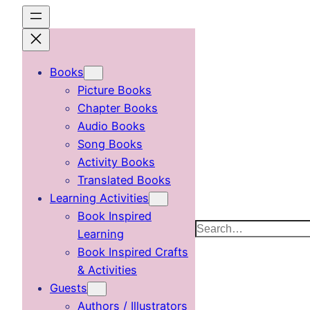
Skip
to
content
Books
Picture Books
Chapter Books
Audio Books
Song Books
Activity Books
Translated Books
Learning Activities
Book Inspired
Search
Learning
Book Inspired Crafts
& Activities
Guests
Authors / Illustrators