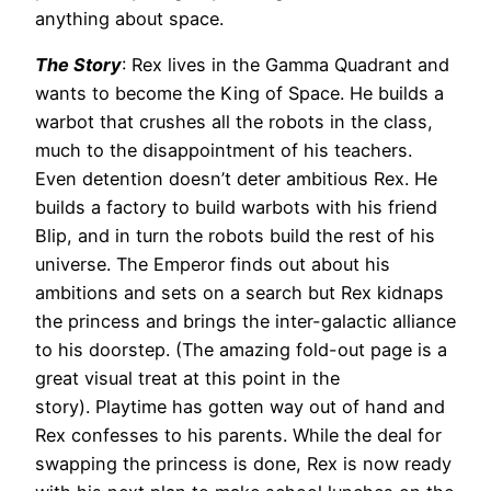
anything about space.
The Story
: Rex lives in the Gamma Quadrant and
wants to become the King of Space. He builds a
warbot that crushes all the robots in the class,
much to the disappointment of his teachers.
Even detention doesn’t deter ambitious Rex. He
builds a factory to build warbots with his friend
Blip, and in turn the robots build the rest of his
universe. The Emperor finds out about his
ambitions and sets on a search but Rex kidnaps
the princess and brings the inter-galactic alliance
to his doorstep. (The amazing fold-out page is a
great visual treat at this point in the
story). Playtime has gotten way out of hand and
Rex confesses to his parents. While the deal for
swapping the princess is done, Rex is now ready