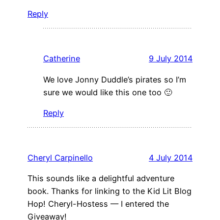
Reply
Catherine
9 July 2014
We love Jonny Duddle’s pirates so I’m
sure we would like this one too 🙂
Reply
Cheryl Carpinello
4 July 2014
This sounds like a delightful adventure
book. Thanks for linking to the Kid Lit Blog
Hop! Cheryl-Hostess — I entered the
Giveaway!