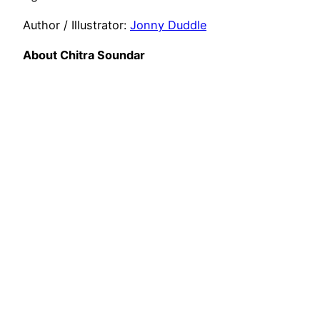
Author / Illustrator:
Jonny Duddle
About Chitra Soundar