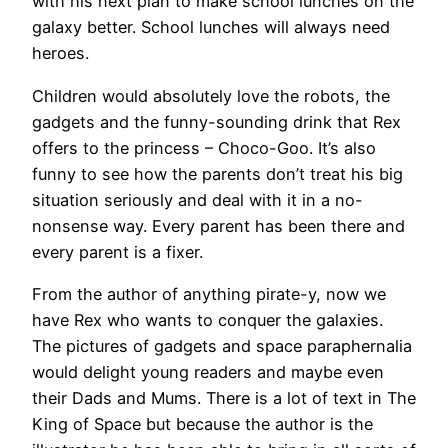
with his next plan to make school lunches on the
galaxy better. School lunches will always need
heroes.
Children would absolutely love the robots, the
gadgets and the funny-sounding drink that Rex
offers to the princess – Choco-Goo. It’s also
funny to see how the parents don’t treat his big
situation seriously and deal with it in a no-
nonsense way. Every parent has been there and
every parent is a fixer.
From the author of anything pirate-y, now we
have Rex who wants to conquer the galaxies.
The pictures of gadgets and space paraphernalia
would delight young readers and maybe even
their Dads and Mums. There is a lot of text in The
King of Space but because the author is the