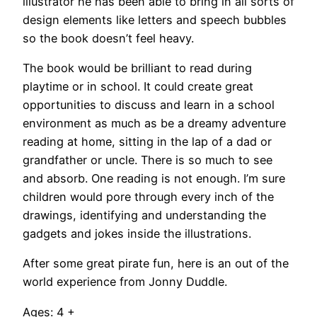
illustrator he has been able to bring in all sorts of
design elements like letters and speech bubbles
so the book doesn’t feel heavy.
The book would be brilliant to read during
playtime or in school. It could create great
opportunities to discuss and learn in a school
environment as much as be a dreamy adventure
reading at home, sitting in the lap of a dad or
grandfather or uncle. There is so much to see
and absorb. One reading is not enough. I’m sure
children would pore through every inch of the
drawings, identifying and understanding the
gadgets and jokes inside the illustrations.
After some great pirate fun, here is an out of the
world experience from Jonny Duddle.
Ages: 4 +