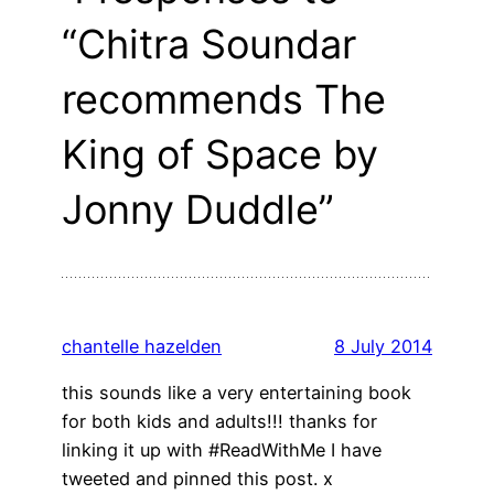
“Chitra Soundar
recommends The
King of Space by
Jonny Duddle”
chantelle hazelden
8 July 2014
this sounds like a very entertaining book
for both kids and adults!!! thanks for
linking it up with #ReadWithMe I have
tweeted and pinned this post. x