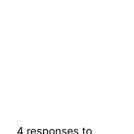
4 responses to