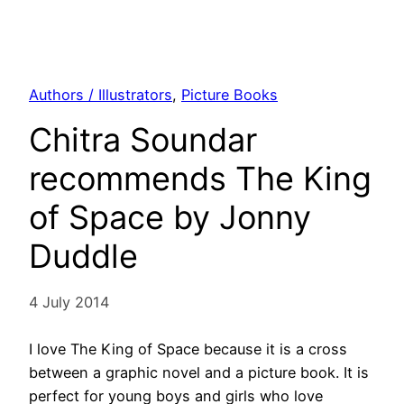
Authors / Illustrators
, 
Picture Books
Chitra Soundar
recommends The King
of Space by Jonny
Duddle
4 July 2014
I love The King of Space because it is a cross
between a graphic novel and a picture book. It is
perfect for young boys and girls who love