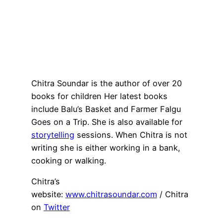
Chitra Soundar is the author of over 20
books for children Her latest books
include Balu’s Basket and Farmer Falgu
Goes on a Trip. She is also available for
storytelling
sessions. When Chitra is not
writing she is either working in a bank,
cooking or walking.
Chitra’s
website:
www.chitrasoundar.com
/ Chitra
on
Twitter