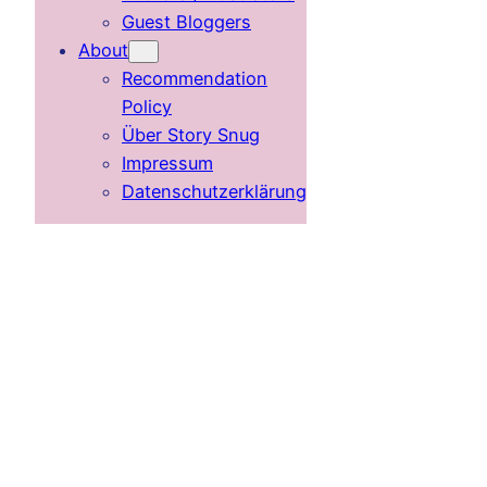
Guest Bloggers
About
Recommendation
Policy
Über Story Snug
Impressum
Datenschutzerklärung