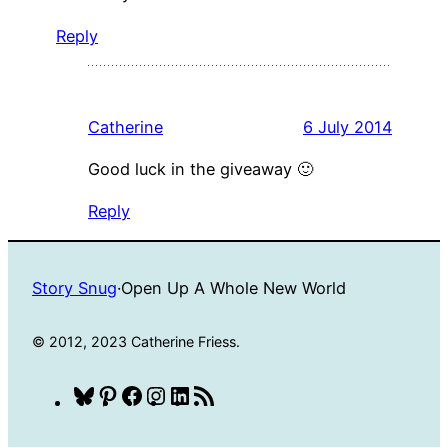
Reply
Catherine
6 July 2014
Good luck in the giveaway 🙂
Reply
Story Snug
·
Open Up A Whole New World
© 2012, 2023 Catherine Friess.
Bluesky
Pinterest
Facebook
Instagram
LinkedIn
RSS
Feed