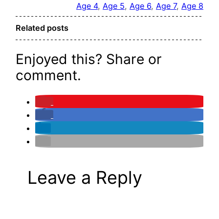
Age 4
, 
Age 5
, 
Age 6
, 
Age 7
, 
Age 8
Related posts
Enjoyed this? Share or
comment.
Leave a Reply