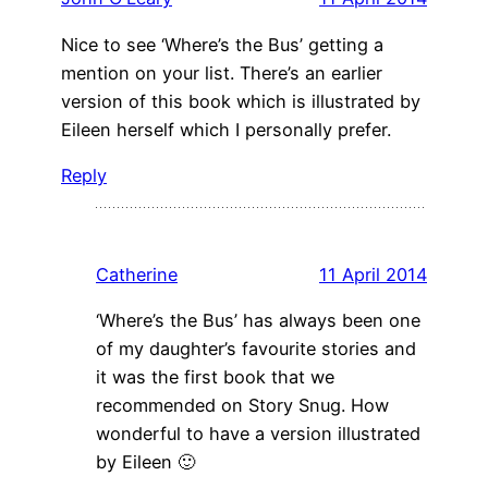
Nice to see ‘Where’s the Bus’ getting a
mention on your list. There’s an earlier
version of this book which is illustrated by
Eileen herself which I personally prefer.
Reply
Catherine
11 April 2014
‘Where’s the Bus’ has always been one
of my daughter’s favourite stories and
it was the first book that we
recommended on Story Snug. How
wonderful to have a version illustrated
by Eileen 🙂