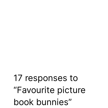
17 responses to
“Favourite picture
book bunnies”