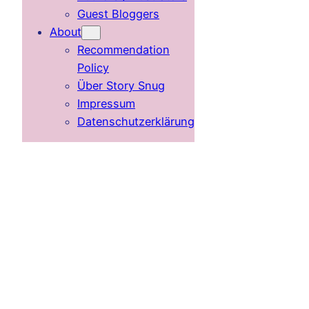
Guest Bloggers
About
Recommendation
Policy
Über Story Snug
Impressum
Datenschutzerklärung