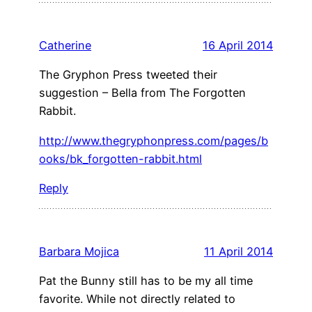
Catherine
16 April 2014
The Gryphon Press tweeted their
suggestion – Bella from The Forgotten
Rabbit.
http://www.thegryphonpress.com/pages/b
ooks/bk_forgotten-rabbit.html
Reply
Barbara Mojica
11 April 2014
Pat the Bunny still has to be my all time
favorite. While not directly related to