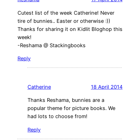
Cutest list of the week Catherine! Never
tire of bunnies.. Easter or otherwise :))
Thanks for sharing it on Kidlit Bloghop this
week!
-Reshama @ Stackingbooks
Reply
Catherine
18 April 2014
Thanks Reshama, bunnies are a
popular theme for picture books. We
had lots to choose from!
Reply