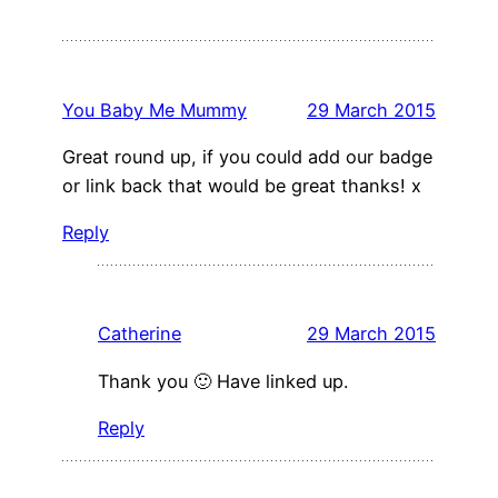
You Baby Me Mummy
29 March 2015
Great round up, if you could add our badge
or link back that would be great thanks! x
Reply
Catherine
29 March 2015
Thank you 🙂 Have linked up.
Reply