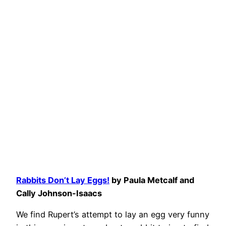
Rabbits Don’t Lay Eggs!
by Paula Metcalf and
Cally Johnson-Isaacs
We find Rupert’s attempt to lay an egg very funny