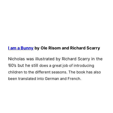
I am a Bunny
by Ole Risom and Richard Scarry
Nicholas was illustrated by Richard Scarry in the
’60’s but he still
does a great job of introducing
children to the different seasons. The book has also
been translated into German and French.