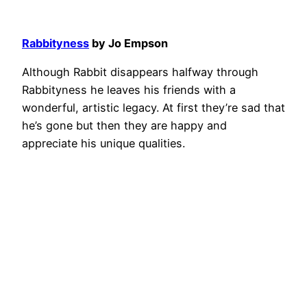
Rabbityness
by Jo Empson
Although Rabbit disappears halfway through
Rabbityness he leaves his friends with a
wonderful, artistic legacy. At first they’re sad that
he’s gone but then they are happy and
appreciate his unique qualities.