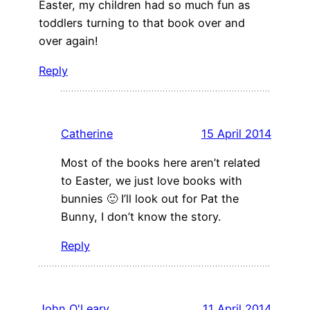
Easter, my children had so much fun as
toddlers turning to that book over and
over again!
Reply
Catherine
15 April 2014
Most of the books here aren’t related
to Easter, we just love books with
bunnies 🙂 I’ll look out for Pat the
Bunny, I don’t know the story.
Reply
John O'Leary
11 April 2014