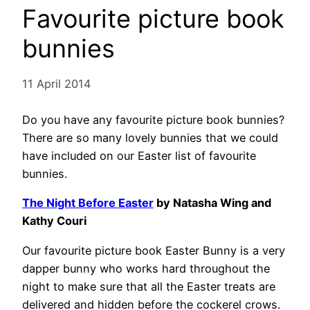
Favourite picture book
bunnies
11 April 2014
Do you have any favourite picture book bunnies?
There are so many lovely bunnies that we could
have included on our Easter list of favourite
bunnies.
The Night Before Easter
by Natasha Wing and
Kathy Couri
Our favourite picture book Easter Bunny is a very
dapper bunny who works hard throughout the
night to make sure that all the Easter treats are
delivered and hidden before the cockerel crows.