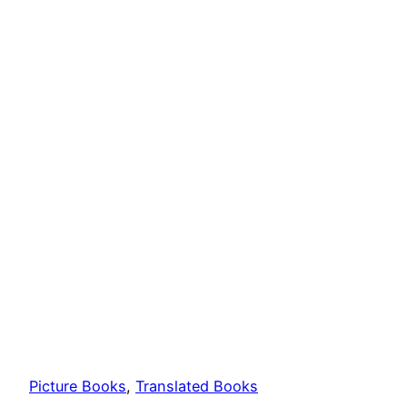
Picture Books
, 
Translated Books