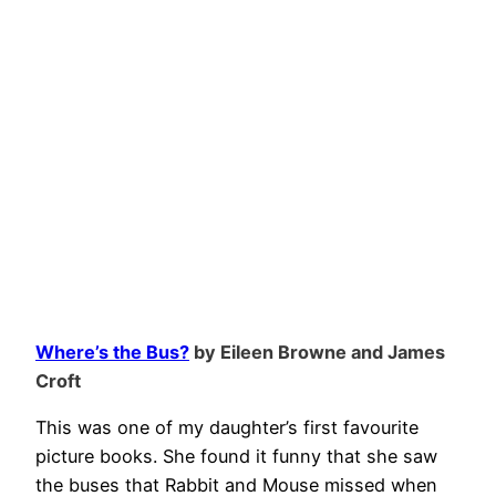
Where’s the Bus?
by Eileen Browne and James
Croft
This was one of my daughter’s first favourite
picture books. She found it funny that she saw
the buses that Rabbit and Mouse missed when