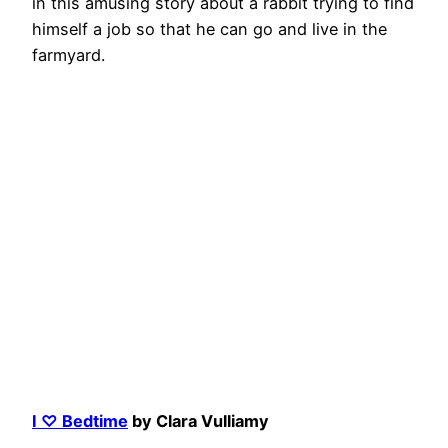
in this amusing story about a rabbit trying to find
himself a job so that he can go and live in the
farmyard.
I ♡ Bedtime
by Clara Vulliamy