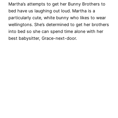
Martha’s attempts to get her Bunny Brothers to
bed have us laughing out loud. Martha is a
particularly cute, white bunny who likes to wear
wellingtons. She’s determined to get her brothers
into bed so she can spend time alone with her
best babysitter, Grace-next-door.