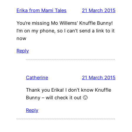
Erika from Mami Tales
21 March 2015
You’re missing Mo Willems’ Knuffle Bunny!
I’m on my phone, so I can’t send a link to it
now
Reply
Catherine
21 March 2015
Thank you Erika! I don’t know Knuffle
Bunny – will check it out 🙂
Reply