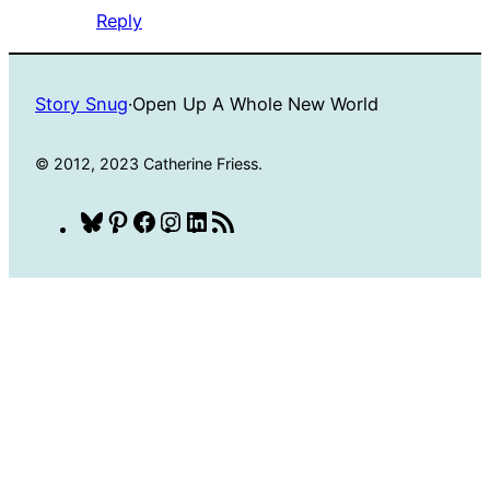
Reply
Story Snug
·
Open Up A Whole New World
© 2012, 2023 Catherine Friess.
Bluesky
Pinterest
Facebook
Instagram
LinkedIn
RSS
Feed