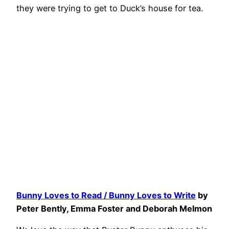
they were trying to get to Duck’s house for tea.
Bunny Loves to Read / Bunny Loves to Write
by
Peter Bently, Emma Foster and Deborah Melmon