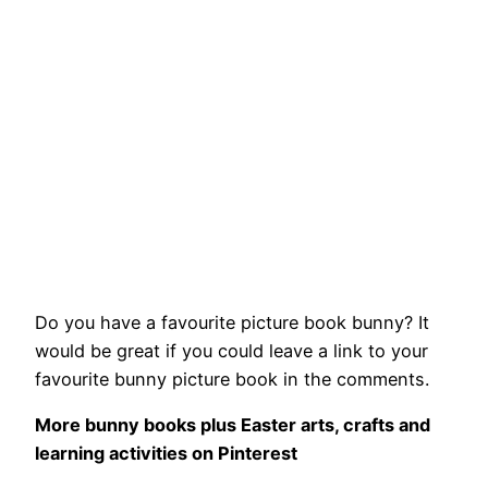
Do you have a favourite picture book bunny? It
would be great if you could leave a link to your
favourite bunny picture book in the comments.
More bunny books plus Easter arts, crafts and
learning activities on Pinterest