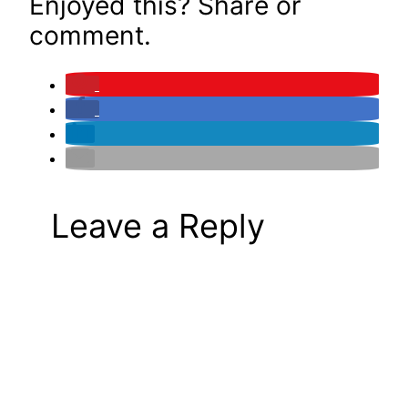
Enjoyed this? Share or
comment.
Leave a Reply