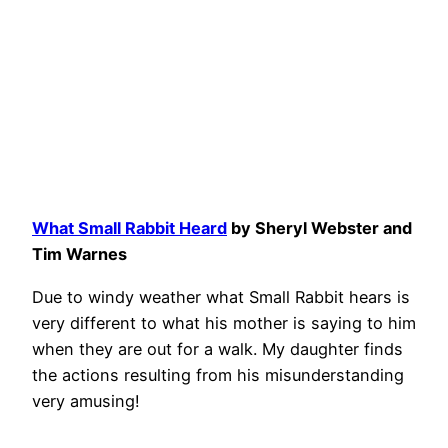
What Small Rabbit Heard
by Sheryl Webster and
Tim
Warnes
Due to windy weather what Small Rabbit hears is
very different to what his mother is saying to him
when they are out for a walk. My daughter finds
the actions resulting from his misunderstanding
very amusing!