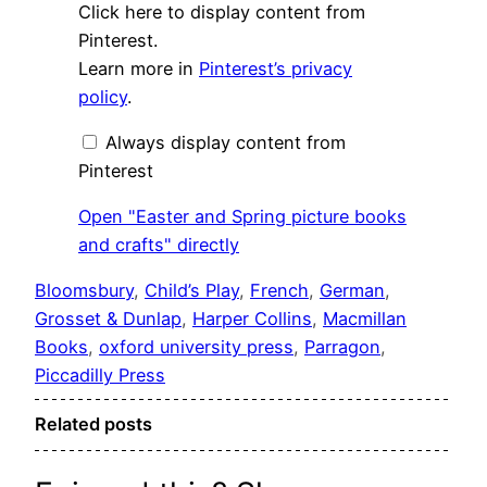
Display
Click here to display content from
"Easter
and
Pinterest.
Spring
Learn more in
Pinterest’s privacy
picture
books
policy
.
and
crafts"
from
Always display content from
Pinterest
Pinterest
Open "Easter and Spring picture books
and crafts" directly
Bloomsbury
, 
Child’s Play
, 
French
, 
German
, 
Grosset & Dunlap
, 
Harper Collins
, 
Macmillan
Books
, 
oxford university press
, 
Parragon
, 
Piccadilly Press
Related posts