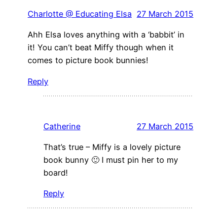
Charlotte @ Educating Elsa
27 March 2015
Ahh Elsa loves anything with a ‘babbit’ in
it! You can’t beat Miffy though when it
comes to picture book bunnies!
Reply
Catherine
27 March 2015
That’s true – Miffy is a lovely picture
book bunny 🙂 I must pin her to my
board!
Reply