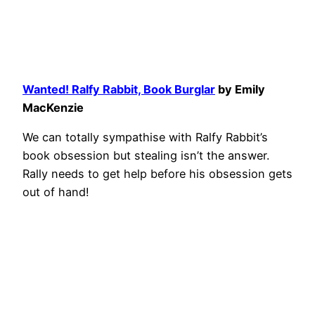
Wanted! Ralfy Rabbit, Book Burglar
by Emily
MacKenzie
We can totally sympathise with Ralfy Rabbit’s
book obsession but stealing isn’t the answer.
Rally needs to get help before his obsession gets
out of hand!