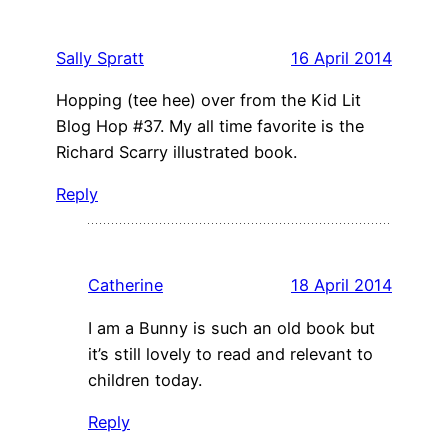
Sally Spratt
16 April 2014
Hopping (tee hee) over from the Kid Lit
Blog Hop #37. My all time favorite is the
Richard Scarry illustrated book.
Reply
Catherine
18 April 2014
I am a Bunny is such an old book but
it’s still lovely to read and relevant to
children today.
Reply