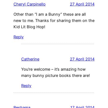
Cheryl Carpinello
27 April 2014
Other than “I am a Bunny” these are all
new to me. Thanks for sharing them on the
Kid Lit Blog Hop!
Reply
Catherine
27 April 2014
You’re welcome – it’s amazing how
many bunny picture books there are!
Reply
Reshama
17 April 2014