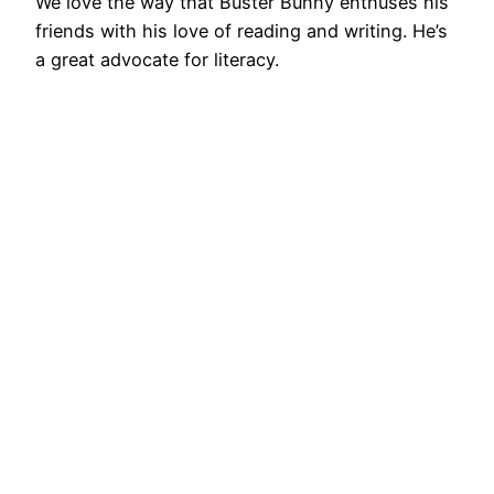
We love the way that Buster Bunny enthuses his
friends with his love of reading and writing. He’s
a great advocate for literacy.