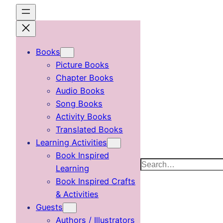
Skip
to
content
Books
Picture Books
Chapter Books
Audio Books
Song Books
Activity Books
Translated Books
Learning Activities
Book Inspired
Search
Learning
Book Inspired Crafts
& Activities
Guests
Authors / Illustrators