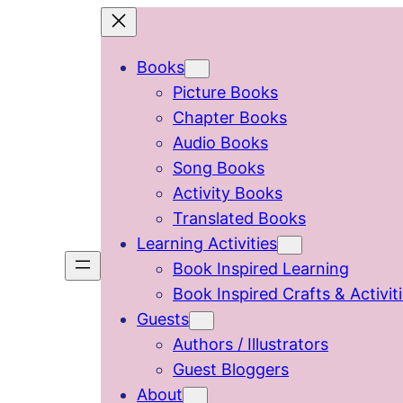
Skip
to
Books
content
Picture Books
Chapter Books
Audio Books
Song Books
Activity Books
Translated Books
Learning Activities
Book Inspired Learning
Book Inspired Crafts & Activit
Guests
Authors / Illustrators
Guest Bloggers
About