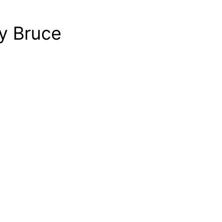
y Bruce