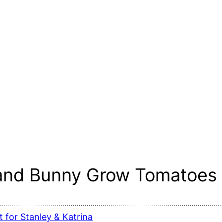
 and Bunny Grow Tomatoes 
 for Stanley & Katrina