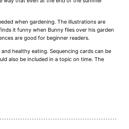
the way that even at the end of the summer
ded when gardening. The illustrations are
finds it funny when Bunny flies over his garden
ntences are good for beginner readers.
 and healthy eating. Sequencing cards can be
d also be included in a topic on time. The