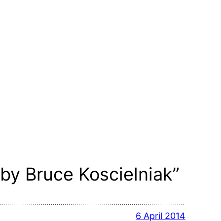
by Bruce Koscielniak”
6 April 2014