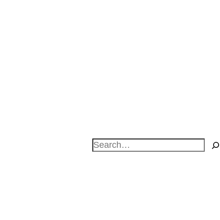
Search