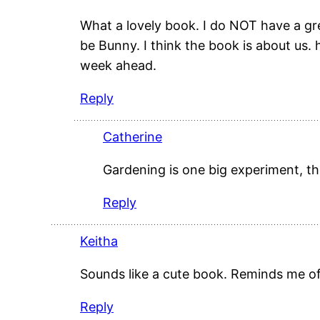
What a lovely book. I do NOT have a g
be Bunny. I think the book is about us. 
week ahead.
Reply
Catherine
Gardening is one big experiment, the
Reply
Keitha
Sounds like a cute book. Reminds me o
Reply