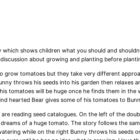
y which shows children what you should and shouldn
te discussion about growing and planting before plant
 grow tomatoes but they take very different approac
unny throws his seeds into his garden then relaxes a
 his tomatoes will be huge once he finds them in the
ind hearted Bear gives some of his tomatoes to Bunn
are reading seed catalogues. On the left of the doub
dreams of a huge tomato. The story follows the sam
atering while on the right Bunny throws his seeds on