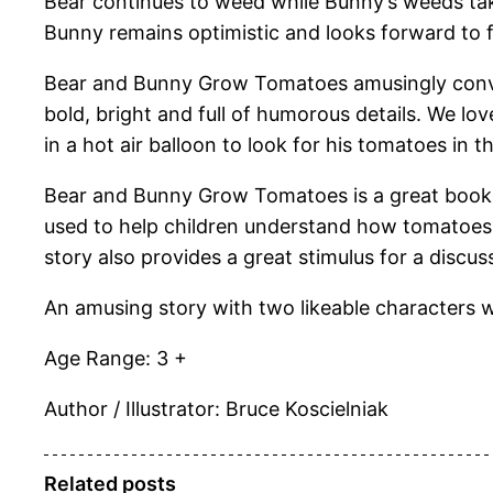
Bear continues to weed while Bunny’s weeds take
Bunny remains optimistic and looks forward to fi
Bear and Bunny Grow Tomatoes amusingly convey
bold, bright and full of humorous details. We lo
in a hot air balloon to look for his tomatoes in
Bear and Bunny Grow Tomatoes is a great book t
used to help children understand how tomatoes 
story also provides a great stimulus for a disc
An amusing story with two likeable characters w
Age Range: 3 +
Author / Illustrator: Bruce Koscielniak
Related posts