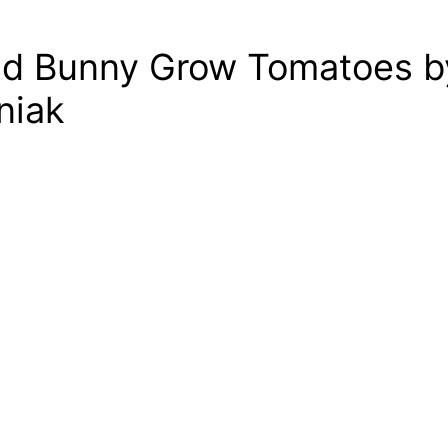
nd Bunny Grow Tomatoes b
niak