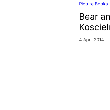
Picture Books
Bear a
Kosciel
4 April 2014