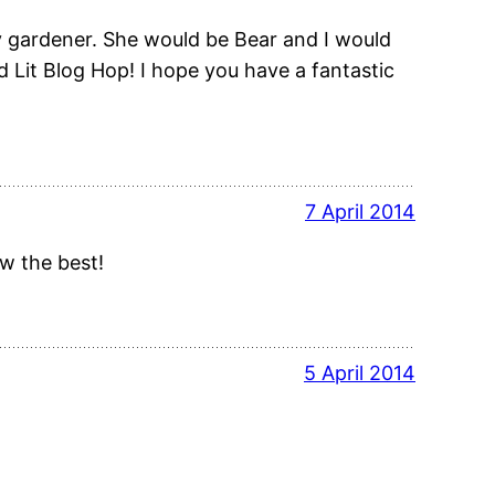
 gardener. She would be Bear and I would
d Lit Blog Hop! I hope you have a fantastic
7 April 2014
ow the best!
5 April 2014