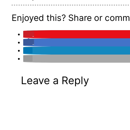
Enjoyed this? Share or comm
Leave a Reply