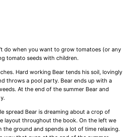
’t do when you want to grow tomatoes (or any
ing tomato seeds with children.
hes. Hard working Bear tends his soil, lovingly
nd throws a pool party. Bear ends up with a
 weeds. At the end of the summer Bear and
y.
le spread Bear is dreaming about a crop of
e layout throughout the book. On the left we
 the ground and spends a lot of time relaxing.