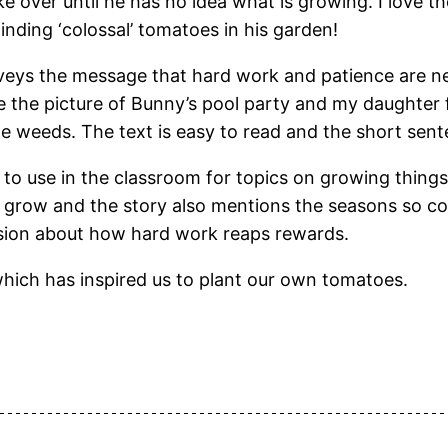
 over until he has no idea what is growing. I love 
nding ‘colossal’ tomatoes in his garden!
s the message that hard work and patience are nee
ve the picture of Bunny’s pool party and my daughter 
 the weeds. The text is easy to read and the short se
o use in the classroom for topics on growing things
grow and the story also mentions the seasons so coul
ussion about how hard work reaps rewards.
hich has inspired us to plant our own tomatoes.