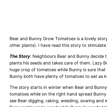
Bear and Bunny Grow Tomatoes is a lovely stor
other plants). I have read this story to stimula
The Story
: Neighbours Bear and Bunny decide to
plants his seeds and takes care of them. Lazy B
huge crop of tomatoes while Bunny is sure that
Bunny both have plenty of tomatoes to eat as k
The story starts in winter when Bear and Bunny 
tomatoes while on the right hand spread Bunny 
see Bear digging, raking, weeding, sowing and w