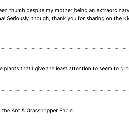
reen thumb despite my mother being an extraordinary
ha! Seriously, though, thank you for sharing on the Ki
 plants that I give the least attention to seem to gr
f the Ant & Grasshopper Fable