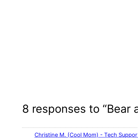
8 responses to “Bear
Christine M. (Cool Mom) - Tech Support