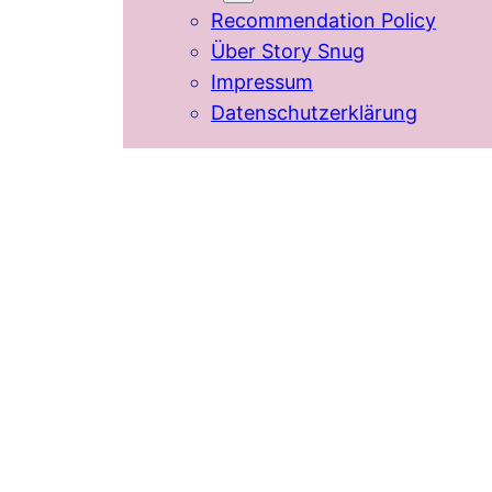
Recommendation Policy
Über Story Snug
Impressum
Datenschutzerklärung