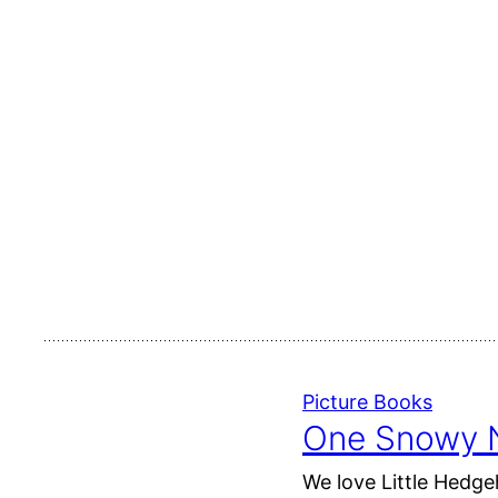
Picture Books
One Snowy N
We love Little Hedge