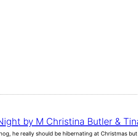
ight by M Christina Butler & T
hog, he really should be hibernating at Christmas b