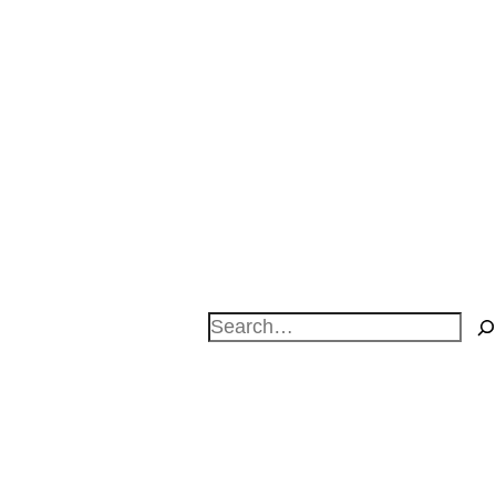
Search