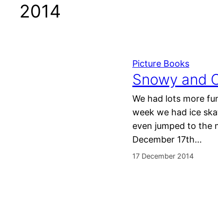
2014
Picture Books
Snowy and C
We had lots more fun
week we had ice skat
even jumped to the 
December 17th…
17 December 2014