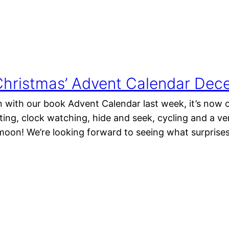
hristmas’ Advent Calendar Dece
 with our book Advent Calendar last week, it’s now o
ing, clock watching, hide and seek, cycling and a v
moon! We’re looking forward to seeing what surpris