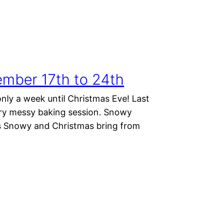
mber 17th to 24th
nly a week until Christmas Eve! Last
ery messy baking session. Snowy
es Snowy and Christmas bring from