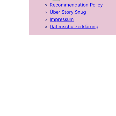
Recommendation Policy
Über Story Snug
Impressum
Datenschutzerklärung