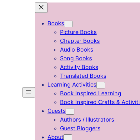
Skip
to
Books
content
Picture Books
Chapter Books
Audio Books
Song Books
Activity Books
Translated Books
Learning Activities
Book Inspired Learning
Book Inspired Crafts & Activit
Guests
Authors / Illustrators
Guest Bloggers
About