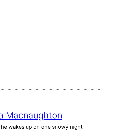
ina Macnaughton
ut he wakes up on one snowy night