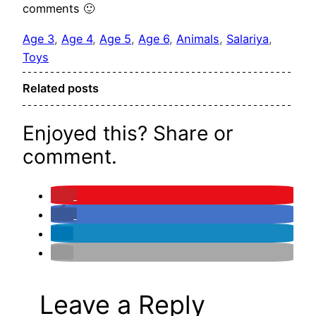
comments 🙂
Age 3
, 
Age 4
, 
Age 5
, 
Age 6
, 
Animals
, 
Salariya
, 
Toys
Related posts
Enjoyed this? Share or
comment.
Leave a Reply