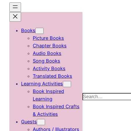
Skip
to
content
Books
Picture Books
Chapter Books
Audio Books
Song Books
Activity Books
Translated Books
Learning Activities
Book Inspired
Search
Learning
Book Inspired Crafts
& Activities
Guests
Authors / Illustrators