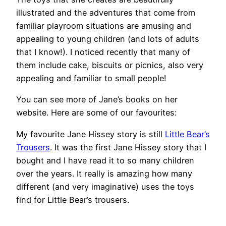
illustrated and the adventures that come from
familiar playroom situations are amusing and
appealing to young children (and lots of adults
that I know!). I noticed recently that many of
them include cake, biscuits or picnics, also very
appealing and familiar to small people!
You can see more of Jane’s books on her
website. Here are some of our favourites:
My favourite Jane Hissey story is still
Little Bear’s
Trousers
. It was the first Jane Hissey story that I
bought and I have read it to so many children
over the years. It really is amazing how many
different (and very imaginative) uses the toys
find for Little Bear’s trousers.