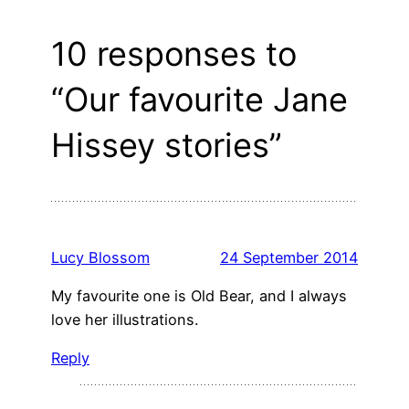
10 responses to
“Our favourite Jane
Hissey stories”
Lucy Blossom
24 September 2014
My favourite one is Old Bear, and I always
love her illustrations.
Reply