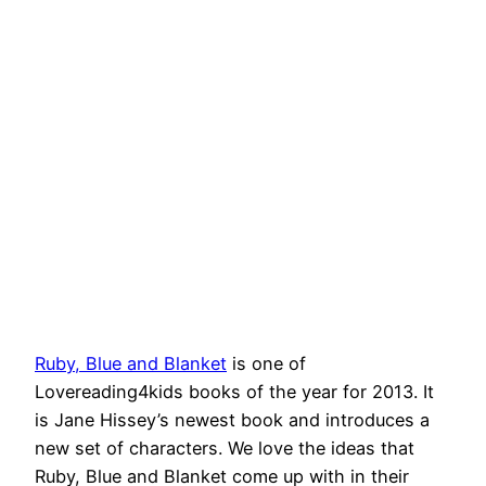
Ruby, Blue and Blanket
is one of
Lovereading4kids books of the year for 2013. It
is Jane Hissey’s newest book and introduces a
new set of characters. We love the ideas that
Ruby, Blue and Blanket come up with in their