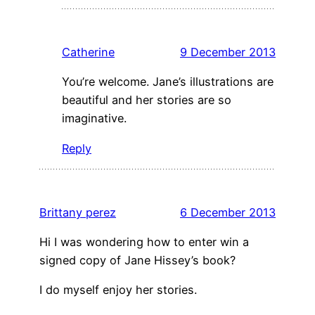
Catherine
9 December 2013
You’re welcome. Jane’s illustrations are
beautiful and her stories are so
imaginative.
Reply
Brittany perez
6 December 2013
Hi I was wondering how to enter win a
signed copy of Jane Hissey’s book?
I do myself enjoy her stories.