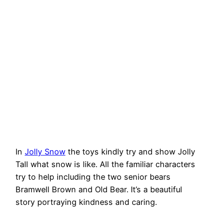
In
Jolly Snow
the toys kindly try and show Jolly
Tall what snow is like. All the familiar characters
try to help including the two senior bears
Bramwell Brown and Old Bear. It’s a beautiful
story portraying kindness and caring.