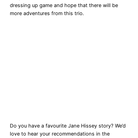
dressing up game and hope that there will be
more adventures from this trio.
Do you have a favourite Jane Hissey story? We’d
love to hear your recommendations in the