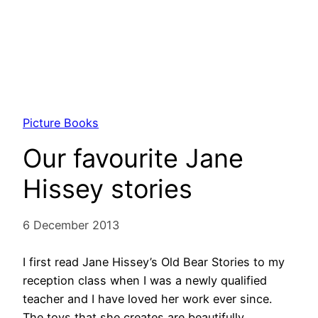
Picture Books
Our favourite Jane
Hissey stories
6 December 2013
I first read Jane Hissey’s Old Bear Stories to my
reception class when I was a newly qualified
teacher and I have loved her work ever since.
The toys that she creates are beautifully