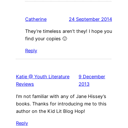
Catherine
24 September 2014
They’re timeless aren’t they! I hope you
find your copies 🙂
Reply
Katie @ Youth Literature
9 December
Reviews
2013
I’m not familiar with any of Jane Hissey’s
books. Thanks for introducing me to this
author on the Kid Lit Blog Hop!
Reply