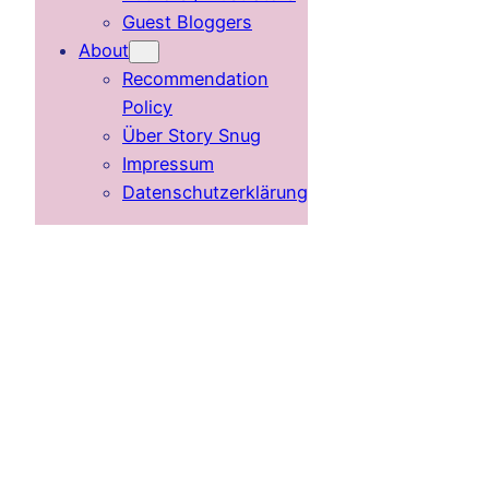
Guest Bloggers
About
Recommendation
Policy
Über Story Snug
Impressum
Datenschutzerklärung