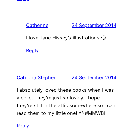
Catherine
24 September 2014
I love Jane Hissey’s illustrations 🙂
Reply
Catriona Stephen
24 September 2014
I absolutely loved these books when I was
a child. They’re just so lovely. I hope
they’re still in the attic somewhere so I can
read them to my little one! 🙂 #MMWBH
Reply