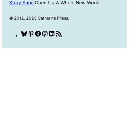
Story Snug
·
Open Up A Whole New World
© 2012, 2023 Catherine Friess.
Bluesky
Pinterest
Facebook
Instagram
LinkedIn
RSS
Feed