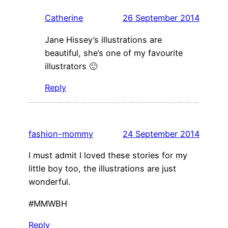
Catherine
26 September 2014
Jane Hissey’s illustrations are
beautiful, she’s one of my favourite
illustrators 🙂
Reply
fashion-mommy
24 September 2014
I must admit I loved these stories for my
little boy too, the illustrations are just
wonderful.
#MMWBH
Reply