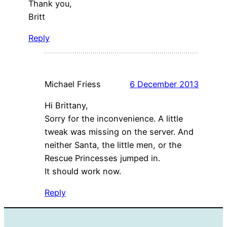
Thank you,
Britt
Reply
Michael Friess
6 December 2013
Hi Brittany,
Sorry for the inconvenience. A little
tweak was missing on the server. And
neither Santa, the little men, or the
Rescue Princesses jumped in.
It should work now.
Reply