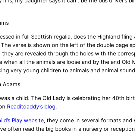
 it is, my daughter says it can’t be the bus driver’s 
dams
ssed in full Scottish regalia, does the Highland fling 
. The verse is shown on the left of the double page 
til they are revealed through the holes with the corr
e when all the animals are loose and by the end Old M
oducing very young children to animals and animal sound
am Adams
as a child. The Old Lady is celebrating her 40th bir
 on
Readitdaddy’s blog
.
ild’s Play website
, they come in several formats an
ave often read the big books in a nursery or receptio