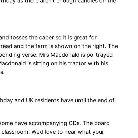
birthday as there aren’t enough candles on the
and tosses the caber so it is great for
spread and the farm is shown on the right. The
esponding verse. Mrs Macdonald is portrayed
acdonald is sitting on his tractor with his
s.
thday and UK residents have until the end of
d some have accompanying CDs. The board
n classroom. We’d love to hear what your