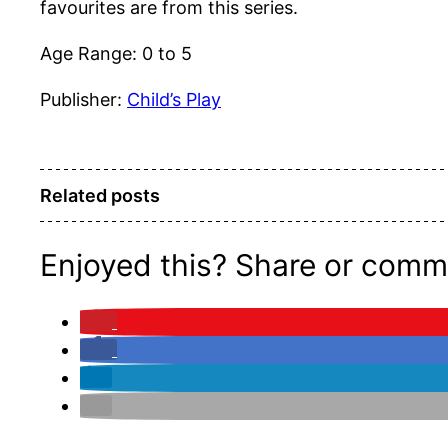
favourites are from this series.
Age Range: 0 to 5
Publisher:
Child’s Play
Related posts
Enjoyed this? Share or comm