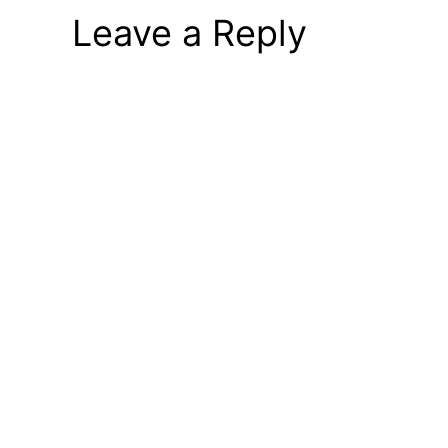
Leave a Reply