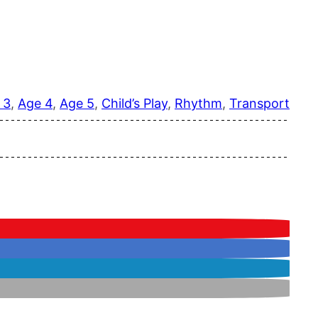
 3
, 
Age 4
, 
Age 5
, 
Child’s Play
, 
Rhythm
, 
Transport