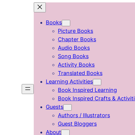
Skip
to
Books
content
Picture Books
Chapter Books
Audio Books
Song Books
Activity Books
Translated Books
Learning Activities
Book Inspired Learning
Book Inspired Crafts & Activit
Guests
Authors / Illustrators
Guest Bloggers
About