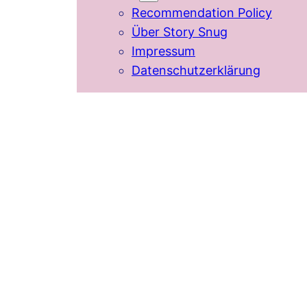
Recommendation Policy
Über Story Snug
Impressum
Datenschutzerklärung