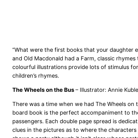
“What were the first books that your daughter 
and Old Macdonald had a Farm, classic rhymes tol
colourful illustrations provide lots of stimulus f
children’s rhymes.
The Wheels on the Bus
– Illustrator: Annie Kubl
There was a time when we had The Wheels on the
board book is the perfect accompaniment to the
passengers. Each double page spread is dedicated
clues in the pictures as to where the characters 