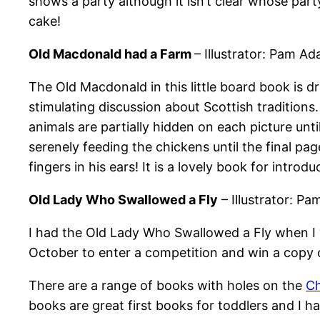
shows a party although it isn’t clear whose party
cake!
Old Macdonald had a Farm
– Illustrator: Pam A
The Old Macdonald in this little board book is dre
stimulating discussion about Scottish traditions
animals are partially hidden on each picture un
serenely feeding the chickens until the final pag
fingers in his ears! It is a lovely book for intr
Old Lady Who Swallowed a Fly
– Illustrator: P
I had the Old Lady Who Swallowed a Fly when I w
October to enter a competition and win a copy
There are a range of books with holes on the
Ch
books are great first books for toddlers and I h