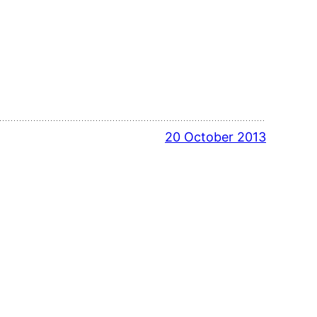
20 October 2013