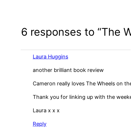
6 responses to “The W
Laura Huggins
another brilliant book review
Cameron really loves The Wheels on th
Thank you for linking up with the wee
Laura x x x
Reply