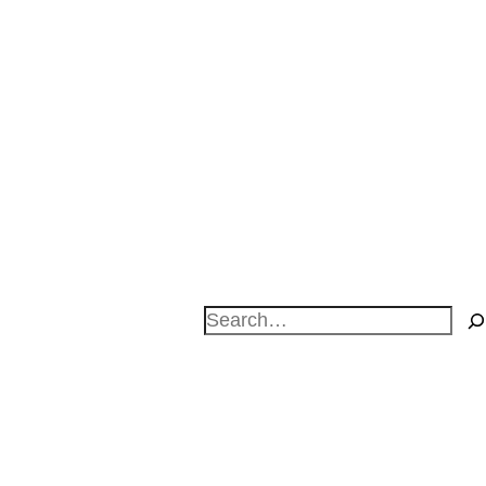
Search