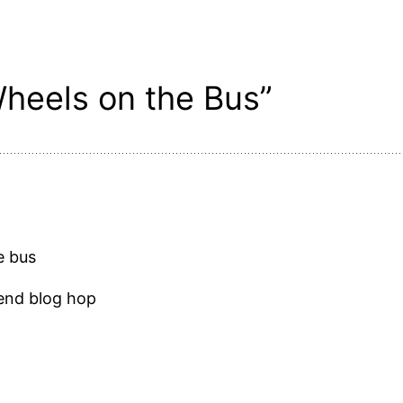
heels on the Bus”
e bus
kend blog hop