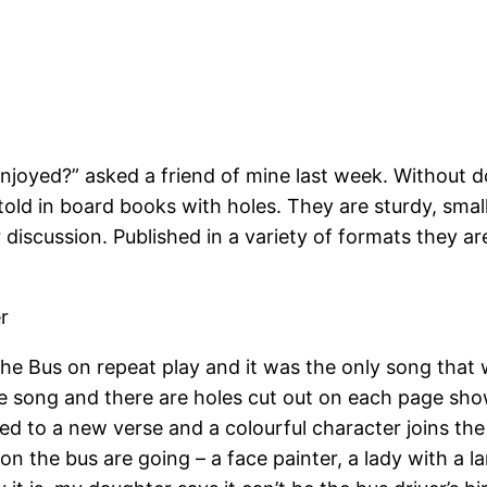
enjoyed?” asked a friend of mine last week. Without
d in board books with holes. They are sturdy, small 
or discussion. Published in a variety of formats they ar
er
 Bus on repeat play and it was the only song that we
 song and there are holes cut out on each page show
 to a new verse and a colourful character joins the b
on the bus are going – a face painter, a lady with a 