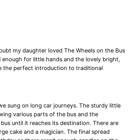
 doubt my daughter loved The Wheels on the Bus
enough for little hands and the lovely bright,
e the perfect introduction to traditional
 sung on long car journeys. The sturdy little
ing various parts of the bus and the
us until it reaches its destination. There are
large cake and a magician. The final spread