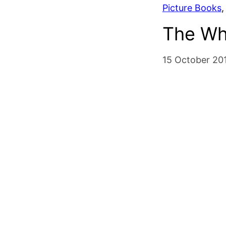
Picture Books
,
The Wh
15 October 20