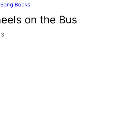
 
Song Books
eels on the Bus
13