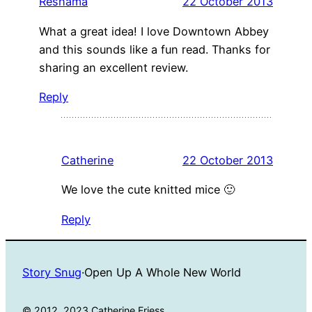
Reshama
22 October 2013
What a great idea! I love Downtown Abbey
and this sounds like a fun read. Thanks for
sharing an excellent review.
Reply
Catherine
22 October 2013
We love the cute knitted mice 🙂
Reply
Story Snug
·
Open Up A Whole New World
© 2012, 2023 Catherine Friess.