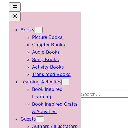
Skip
to
content
Books
Picture Books
Chapter Books
Audio Books
Song Books
Activity Books
Translated Books
Learning Activities
Book Inspired
Search
Learning
Book Inspired Crafts
& Activities
Guests
Authors / Illustrators