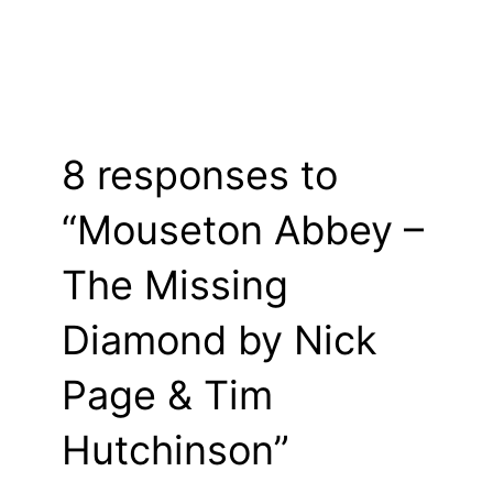
8 responses to
“Mouseton Abbey –
The Missing
Diamond by Nick
Page & Tim
Hutchinson”