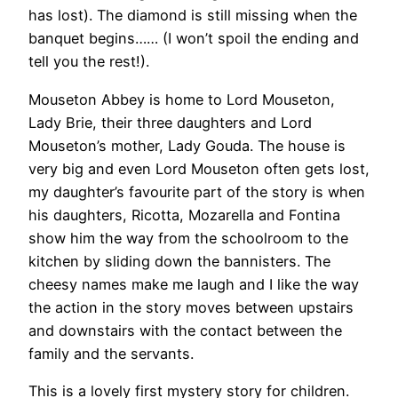
has lost). The diamond is still missing when the
banquet begins…… (I won’t spoil the ending and
tell you the rest!).
Mouseton Abbey is home to Lord Mouseton,
Lady Brie, their three daughters and Lord
Mouseton’s mother, Lady Gouda. The house is
very big and even Lord Mouseton often gets lost,
my daughter’s favourite part of the story is when
his daughters, Ricotta, Mozarella and Fontina
show him the way from the schoolroom to the
kitchen by sliding down the bannisters. The
cheesy names make me laugh and I like the way
the action in the story moves between upstairs
and downstairs with the contact between the
family and the servants.
This is a lovely first mystery story for children.