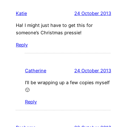
Katie
24 October 2013
Ha! I might just have to get this for
someone’s Christmas pressie!
Reply
Catherine
24 October 2013
I’ll be wrapping up a few copies myself
🙂
Reply