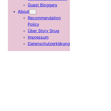
Guest Bloggers
About
Recommendation
Policy
Über Story Snug
Impressum
Datenschutzerklärung