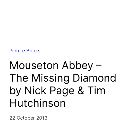
Picture Books
Mouseton Abbey –
The Missing Diamond
by Nick Page & Tim
Hutchinson
22 October 2013