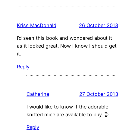
Kriss MacDonald
26 October 2013
I’d seen this book and wondered about it
as it looked great. Now I know I should get
it.
Reply
Catherine
27 October 2013
I would like to know if the adorable
knitted mice are available to buy 🙂
Reply