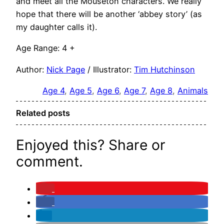
and meet all the Mouseton characters. We really
hope that there will be another ‘abbey story’ (as
my daughter calls it).
Age Range: 4 +
Author:
Nick Page
/ Illustrator:
Tim Hutchinson
Age 4
, 
Age 5
, 
Age 6
, 
Age 7
, 
Age 8
, 
Animals
Related posts
Enjoyed this? Share or
comment.