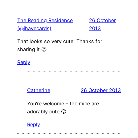
The Reading Residence
26 October
(@ihavecards)
2013
That looks so very cute! Thanks for
sharing it 🙂
Reply
Catherine
26 October 2013
You’re welcome – the mice are
adorably cute 🙂
Reply