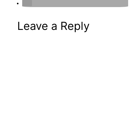
Leave a Reply