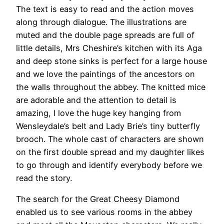
The text is easy to read and the action moves
along through dialogue. The illustrations are
muted and the double page spreads are full of
little details, Mrs Cheshire’s kitchen with its Aga
and deep stone sinks is perfect for a large house
and we love the paintings of the ancestors on
the walls throughout the abbey. The knitted mice
are adorable and the attention to detail is
amazing, I love the huge key hanging from
Wensleydale’s belt and Lady Brie’s tiny butterfly
brooch. The whole cast of characters are shown
on the first double spread and my daughter likes
to go through and identify everybody before we
read the story.
The search for the Great Cheesy Diamond
enabled us to see various rooms in the abbey