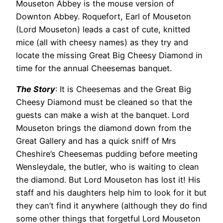
Mouseton Abbey is the mouse version of
Downton Abbey. Roquefort, Earl of Mouseton
(Lord Mouseton) leads a cast of cute, knitted
mice (all with cheesy names) as they try and
locate the missing Great Big Cheesy Diamond in
time for the annual Cheesemas banquet.
The Story
: It is Cheesemas and the Great Big
Cheesy Diamond must be cleaned so that the
guests can make a wish at the banquet. Lord
Mouseton brings the diamond down from the
Great Gallery and has a quick sniff of Mrs
Cheshire’s Cheesemas pudding before meeting
Wensleydale, the butler, who is waiting to clean
the diamond. But Lord Mouseton has lost it! His
staff and his daughters help him to look for it but
they can’t find it anywhere (although they do find
some other things that forgetful Lord Mouseton