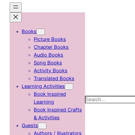
Skip
to
content
Books
Picture Books
Chapter Books
Audio Books
Song Books
Activity Books
Translated Books
Learning Activities
Book Inspired
Search
Learning
Book Inspired Crafts
& Activities
Guests
Authors / Illustrators