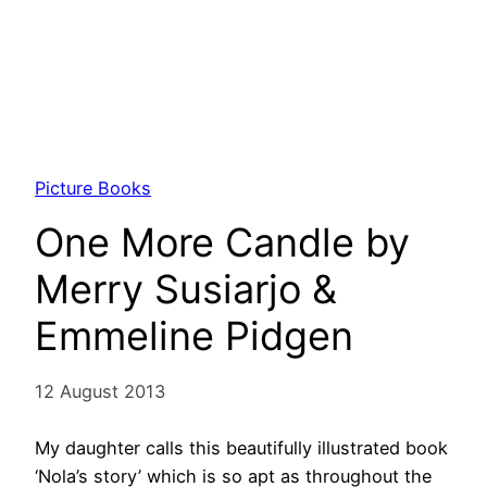
Picture Books
One More Candle by
Merry Susiarjo &
Emmeline Pidgen
12 August 2013
My daughter calls this beautifully illustrated book
‘Nola’s story’ which is so apt as throughout the