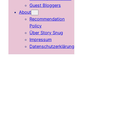
Guest Bloggers
About
Recommendation
Policy
Über Story Snug
Impressum
Datenschutzerklärung