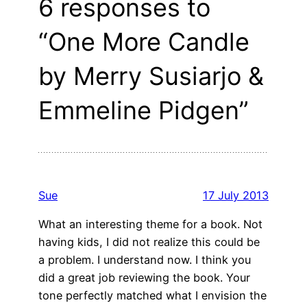
6 responses to
“One More Candle
by Merry Susiarjo &
Emmeline Pidgen”
Sue
17 July 2013
What an interesting theme for a book. Not
having kids, I did not realize this could be
a problem. I understand now. I think you
did a great job reviewing the book. Your
tone perfectly matched what I envision the