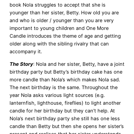
book Nola struggles to accept that she is
younger than her sister, Betty. How old you are
and who is older / younger than you are very
important to young children and One More
Candle introduces the theme of age and getting
older along with the sibling rivalry that can
accompany it.
The Story
: Nola and her sister, Betty, have a joint
birthday party but Betty’s birthday cake has one
more candle than Nola’s which makes Nola sad.
The next birthday is the same. Throughout the
year Nola asks various light sources (e.g.
lanternfish, lighthouse, fireflies) to light another
candle for her birthday but they can’t help. At
Nola’s next birthday party she still has one less
candle than Betty but then she opens her sister’s