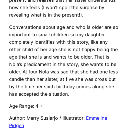
present and realises that her sister understands
how she feels (I won’t spoil the surprise by
revealing what is in the present!).
Conversations about age and who is older are so
important to small children so my daughter
completely identifies with this story, like any
other child of her age she is not happy being the
age that she is and wants to be older. That is
Nola’s predicament in the story, she wants to be
older. At four Nola was sad that she had one less
candle than her sister, at five she was cross but
by the time her sixth birthday comes along she
has accepted the situation.
Age Range: 4 +
Author: Merry Susiarjo / Illustrator:
Emmeline
Pidgen