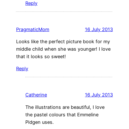
Reply
PragmaticMom
16 July 2013
Looks like the perfect picture book for my
middle child when she was younger! I love
that it looks so sweet!
Reply
Catherine
16 July 2013
The illustrations are beautiful, I love
the pastel colours that Emmeline
Pidgen uses.