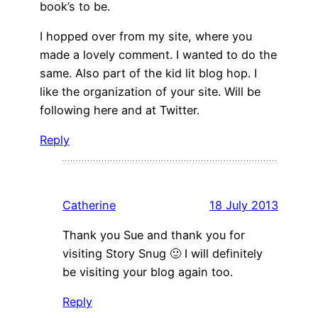
book’s to be.
I hopped over from my site, where you
made a lovely comment. I wanted to do the
same. Also part of the kid lit blog hop. I
like the organization of your site. Will be
following here and at Twitter.
Reply
Catherine
18 July 2013
Thank you Sue and thank you for
visiting Story Snug 🙂 I will definitely
be visiting your blog again too.
Reply