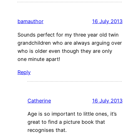
bamauthor
16 July 2013
Sounds perfect for my three year old twin
grandchildren who are always arguing over
who is older even though they are only
one minute apart!
Reply
Catherine
16 July 2013
Age is so important to little ones, it’s
great to find a picture book that
recognises that.