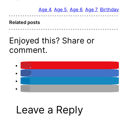
Age 4
, 
Age 5
, 
Age 6
, 
Age 7
, 
Birthday
Related posts
Enjoyed this? Share or
comment.
Leave a Reply