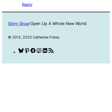
Reply
Story Snug
·
Open Up A Whole New World
© 2012, 2023 Catherine Friess.
Bluesky
Pinterest
Facebook
Instagram
LinkedIn
RSS
Feed