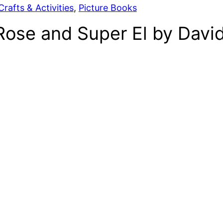
rafts & Activities
, 
Picture Books
 Rose and Super El by Dav