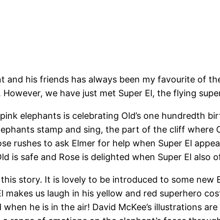
 and his friends has always been my favourite of the 
. However, we have just met Super El, the flying supe
 pink elephants is celebrating Old’s one hundredth bir
elephants stamp and sing, the part of the cliff where
ose rushes to ask Elmer for help when Super El appear
Old is safe and Rose is delighted when Super El also of
 this story. It is lovely to be introduced to some new
r El makes us laugh in his yellow and red superhero co
 when he is in the air! David McKee’s illustrations are