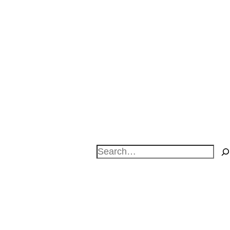
Search