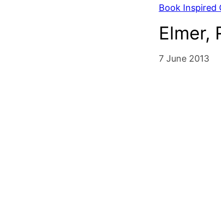
Book Inspired C
Elmer,
7 June 2013