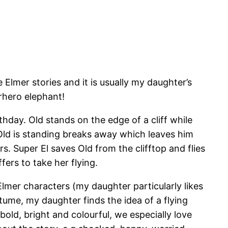
Elmer stories and it is usually my daughter’s
rhero elephant!
thday. Old stands on the edge of a cliff while
 Old is standing breaks away which leaves him
s. Super El saves Old from the clifftop and flies
fers to take her flying.
 Elmer characters (my daughter particularly likes
stume, my daughter finds the idea of a flying
 bold, bright and colourful, we especially love