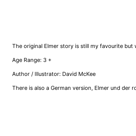
The original Elmer story is still my favourite bu
Age Range: 3 +
Author / Illustrator: David McKee
There is also a German version, Elmer und der r