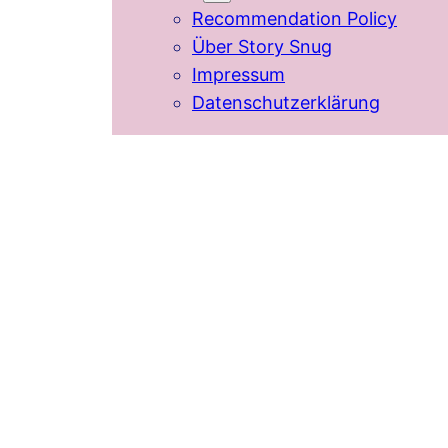
Recommendation Policy
Über Story Snug
Impressum
Datenschutzerklärung