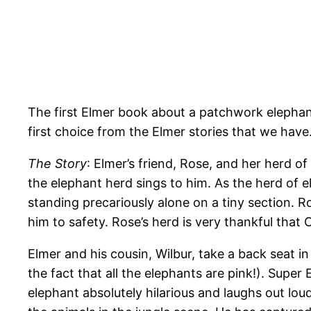
The first Elmer book about a patchwork elephant
first choice from the Elmer stories that we have
The Story
: Elmer’s friend, Rose, and her herd of
the elephant herd sings to him. As the herd of 
standing precariously alone on a tiny section. R
him to safety. Rose’s herd is very thankful that 
Elmer and his cousin, Wilbur, take a back seat in
the fact that all the elephants are pink!). Supe
elephant absolutely hilarious and laughs out loud