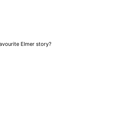
favourite Elmer story?