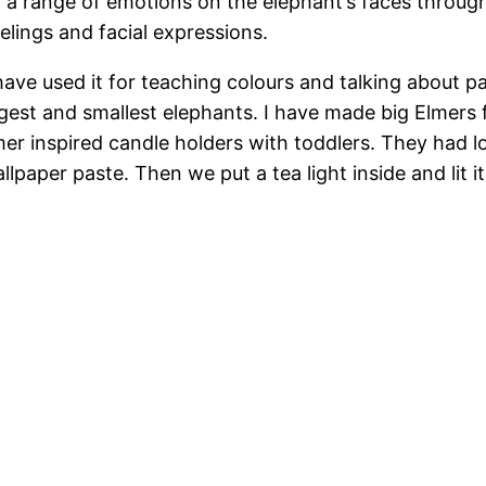
d a range of emotions on the elephant’s faces through
elings and facial expressions.
 have used it for teaching colours and talking about p
est and smallest elephants. I have made big Elmers f
r inspired candle holders with toddlers. They had lot
llpaper paste. Then we put a tea light inside and lit it