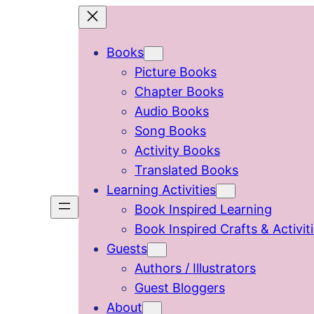
Skip
to
Books
content
Picture Books
Chapter Books
Audio Books
Song Books
Activity Books
Translated Books
Learning Activities
Book Inspired Learning
Book Inspired Crafts & Activit
Guests
Authors / Illustrators
Guest Bloggers
About