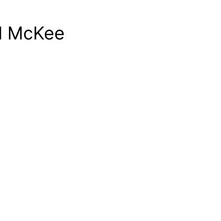
id McKee