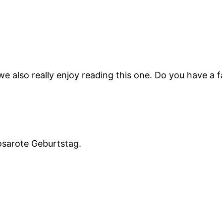
t we also really enjoy reading this one. Do you have a 
osarote Geburtstag.