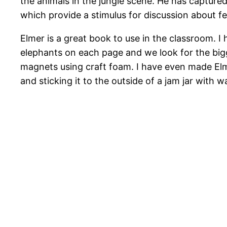
the animals in the jungle scene. He has capture
which provide a stimulus for discussion about fe
Elmer is a great book to use in the classroom. I
elephants on each page and we look for the bigg
magnets using craft foam. I have even made Elme
and sticking it to the outside of a jam jar with wa