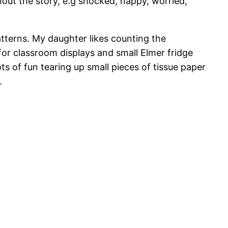
out the story, e.g shocked, happy, worried,
atterns. My daughter likes counting the
or classroom displays and small Elmer fridge
s of fun tearing up small pieces of tissue paper
.