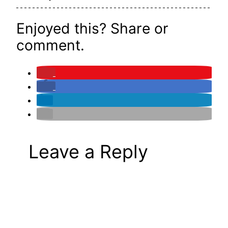
Enjoyed this? Share or
comment.
Leave a Reply