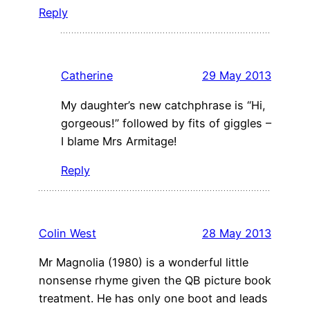
Reply
Catherine
29 May 2013
My daughter’s new catchphrase is “Hi,
gorgeous!” followed by fits of giggles –
I blame Mrs Armitage!
Reply
Colin West
28 May 2013
Mr Magnolia (1980) is a wonderful little
nonsense rhyme given the QB picture book
treatment. He has only one boot and leads