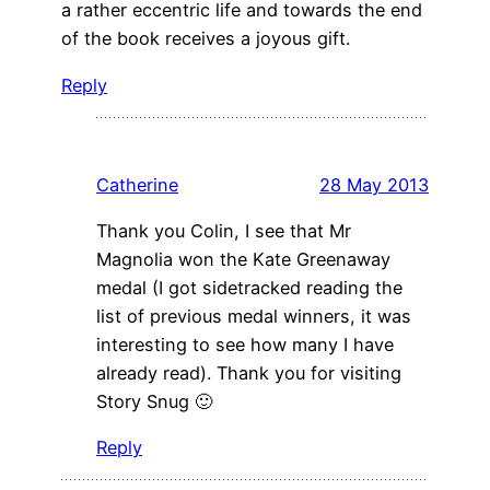
a rather eccentric life and towards the end
of the book receives a joyous gift.
Reply
Catherine
28 May 2013
Thank you Colin, I see that Mr
Magnolia won the Kate Greenaway
medal (I got sidetracked reading the
list of previous medal winners, it was
interesting to see how many I have
already read). Thank you for visiting
Story Snug 🙂
Reply