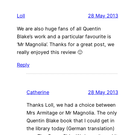
Loll
28 May 2013
We are also huge fans of all Quentin
Blake’s work and a particular favourite is
‘Mr Magnolia’. Thanks for a great post, we
really enjoyed this review 🙂
Reply
Catherine
28 May 2013
Thanks Loll, we had a choice between
Mrs Armitage or Mr Magnolia. The only
Quentin Blake book that I could get in
the library today (German translation)