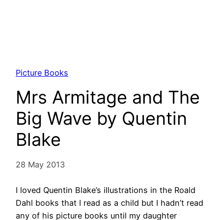
Picture Books
Mrs Armitage and The
Big Wave by Quentin
Blake
28 May 2013
I loved Quentin Blake’s illustrations in the Roald
Dahl books that I read as a child but I hadn’t read
any of his picture books until my daughter