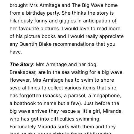
brought Mrs Armitage and The Big Wave home
from a birthday party. She thinks the story is
hilariously funny and giggles in anticipation of
her favourite pictures. I would love to read more
of his picture books and I would really appreciate
any Quentin Blake recommendations that you
have.
The Story
: Mrs Armitage and her dog,
Breakspear, are in the sea waiting for a big wave.
However, Mrs Armitage has to swim to shore
several times to collect various items that she
has forgotten (snacks, a parasol, a megaphone,
a boathook to name but a few). Just before the
big wave arrives they rescue a little girl, Miranda,
who has got into difficulties swimming.
Fortunately Miranda surfs with them and they