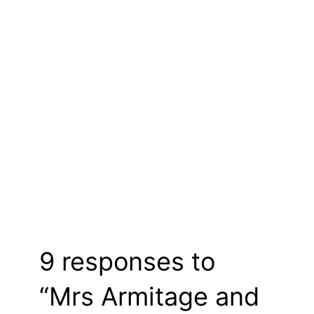
9 responses to
“Mrs Armitage and