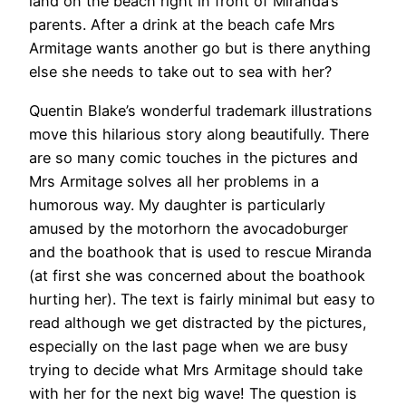
land on the beach right in front of Miranda’s
parents. After a drink at the beach cafe Mrs
Armitage wants another go but is there anything
else she needs to take out to sea with her?
Quentin Blake’s wonderful trademark illustrations
move this hilarious story along beautifully. There
are so many comic touches in the pictures and
Mrs Armitage solves all her problems in a
humorous way. My daughter is particularly
amused by the motorhorn the avocadoburger
and the boathook that is used to rescue Miranda
(at first she was concerned about the boathook
hurting her). The text is fairly minimal but easy to
read although we get distracted by the pictures,
especially on the last page when we are busy
trying to decide what Mrs Armitage should take
with her for the next big wave! The question is