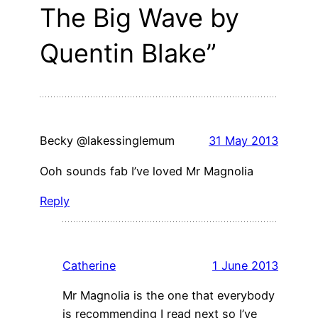
The Big Wave by
Quentin Blake”
Becky @lakessinglemum
31 May 2013
Ooh sounds fab I’ve loved Mr Magnolia
Reply
Catherine
1 June 2013
Mr Magnolia is the one that everybody
is recommending I read next so I’ve