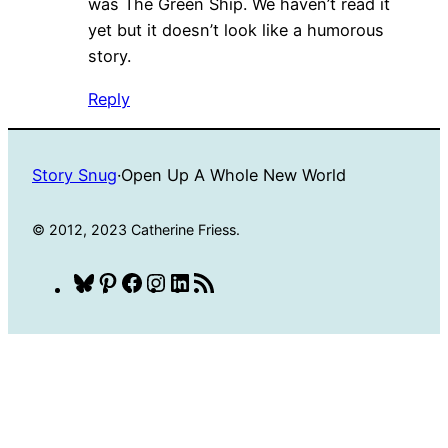
was The Green Ship. We haven’t read it
yet but it doesn’t look like a humorous
story.
Reply
Story Snug
·
Open Up A Whole New World
© 2012, 2023 Catherine Friess.
Bluesky
Pinterest
Facebook
Instagram
LinkedIn
RSS
Feed