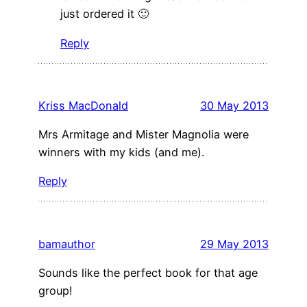
just ordered it 🙂
Reply
Kriss MacDonald
30 May 2013
Mrs Armitage and Mister Magnolia were
winners with my kids (and me).
Reply
bamauthor
29 May 2013
Sounds like the perfect book for that age
group!