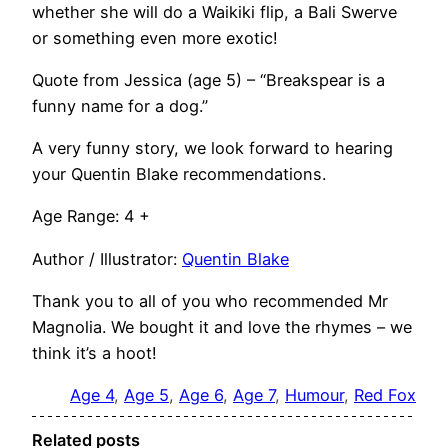
whether she will do a Waikiki flip, a Bali Swerve
or something even more exotic!
Quote from Jessica (age 5) – “Breakspear is a
funny name for a dog.”
A very funny story, we look forward to hearing
your Quentin Blake recommendations.
Age Range: 4 +
Author / Illustrator:
Quentin Blake
Thank you to all of you who recommended Mr
Magnolia. We bought it and love the rhymes – we
think it’s a hoot!
Age 4
, 
Age 5
, 
Age 6
, 
Age 7
, 
Humour
, 
Red Fox
Related posts