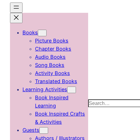
Skip
to
content
Books
Picture Books
Chapter Books
Audio Books
Song Books
Activity Books
Translated Books
Learning Activities
Book Inspired
Search
Learning
Book Inspired Crafts
& Activities
Guests
Authors / Illustrators