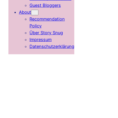
Guest Bloggers
About
Recommendation
Policy
Über Story Snug
Impressum
Datenschutzerklärung