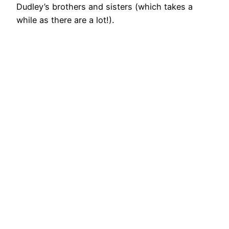
Dudley’s brothers and sisters (which takes a
while as there are a lot!).