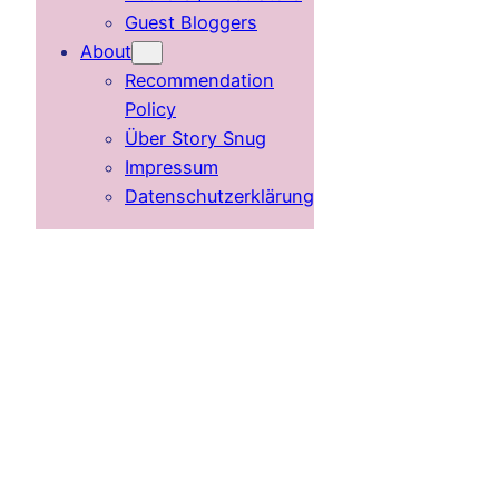
Guest Bloggers
About
Recommendation
Policy
Über Story Snug
Impressum
Datenschutzerklärung