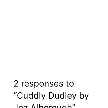
2 responses to
“Cuddly Dudley by
Jez Alborough”