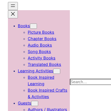
Skip
to
content
Books
Picture Books
Chapter Books
Audio Books
Song Books
Activity Books
Translated Books
Learning Activities
Book Inspired
Search
Learning
Book Inspired Crafts
& Activities
Guests
Authors / Illustrators