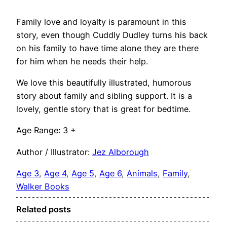
Family love and loyalty is paramount in this
story, even though Cuddly Dudley turns his back
on his family to have time alone they are there
for him when he needs their help.
We love this beautifully illustrated, humorous
story about family and sibling support. It is a
lovely, gentle story that is great for bedtime.
Age Range: 3 +
Author / Illustrator:
Jez Alborough
Age 3
, 
Age 4
, 
Age 5
, 
Age 6
, 
Animals
, 
Family
, 
Walker Books
Related posts