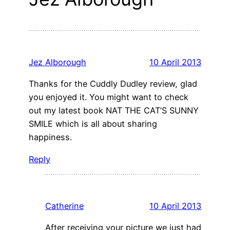
Jez Alborough
10 April 2013
Thanks for the Cuddly Dudley review, glad
you enjoyed it. You might want to check
out my latest book NAT THE CAT’S SUNNY
SMILE which is all about sharing
happiness.
Reply
Catherine
10 April 2013
After receiving your picture we just had