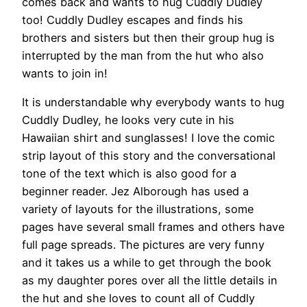
comes back and wants to hug Cuddly Dudley
too! Cuddly Dudley escapes and finds his
brothers and sisters but then their group hug is
interrupted by the man from the hut who also
wants to join in!
It is understandable why everybody wants to hug
Cuddly Dudley, he looks very cute in his
Hawaiian shirt and sunglasses! I love the comic
strip layout of this story and the conversational
tone of the text which is also good for a
beginner reader. Jez Alborough has used a
variety of layouts for the illustrations, some
pages have several small frames and others have
full page spreads. The pictures are very funny
and it takes us a while to get through the book
as my daughter pores over all the little details in
the hut and she loves to count all of Cuddly