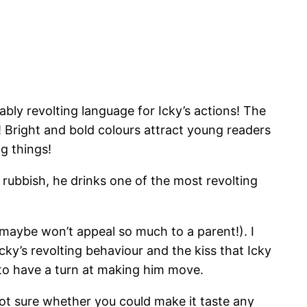
ably revolting language for Icky’s actions! The
! Bright and bold colours attract young readers
ng things!
he rubbish, he drinks one of the most revolting
t maybe won’t appeal so much to a parent!). I
Icky’s revolting behaviour and the kiss that Icky
t to have a turn at making him move.
not sure whether you could make it taste any