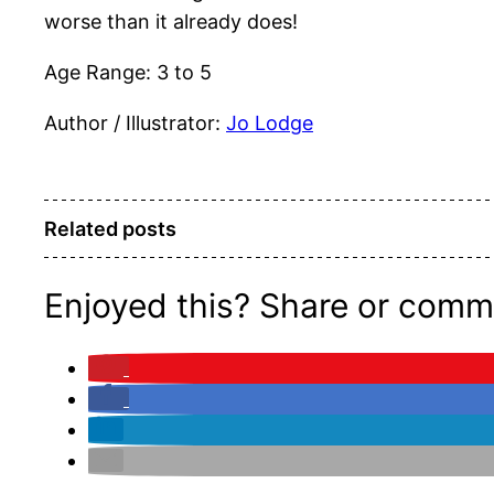
worse than it already does!
Age Range: 3 to 5
Author / Illustrator:
Jo Lodge
Related posts
Enjoyed this? Share or comm