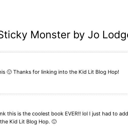
 Sticky Monster by Jo Lodg
is 🙂 Thanks for linking into the Kid Lit Blog Hop!
k this is the coolest book EVER!! lol I just had to a
 the Kid Lit Blog Hop. 🙂