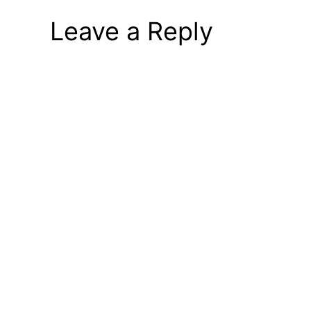
Leave a Reply