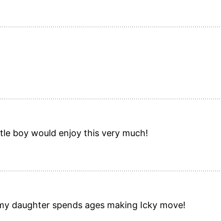
ttle boy would enjoy this very much!
 my daughter spends ages making Icky move!