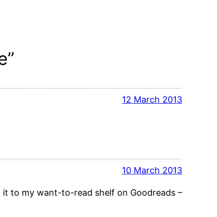
e”
12 March 2013
10 March 2013
dd it to my want-to-read shelf on Goodreads –