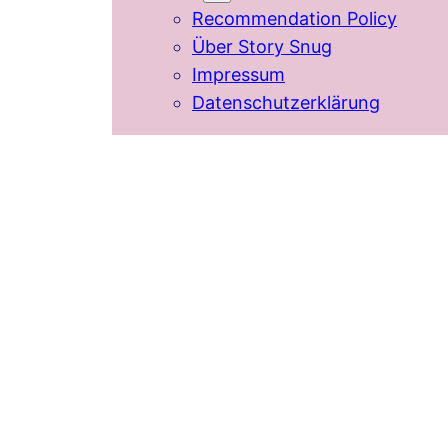
Recommendation Policy
Über Story Snug
Impressum
Datenschutzerklärung