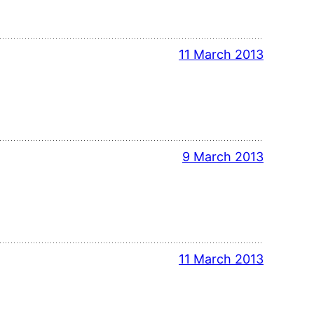
11 March 2013
9 March 2013
11 March 2013