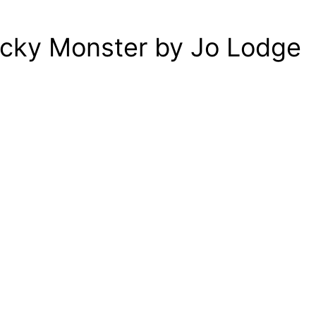
icky Monster by Jo Lodge