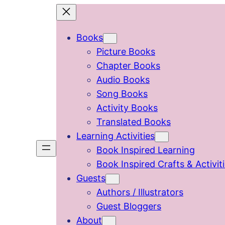
Skip
to
Books
content
Picture Books
Chapter Books
Audio Books
Song Books
Activity Books
Translated Books
Learning Activities
Book Inspired Learning
Book Inspired Crafts & Activit
Guests
Authors / Illustrators
Guest Bloggers
About