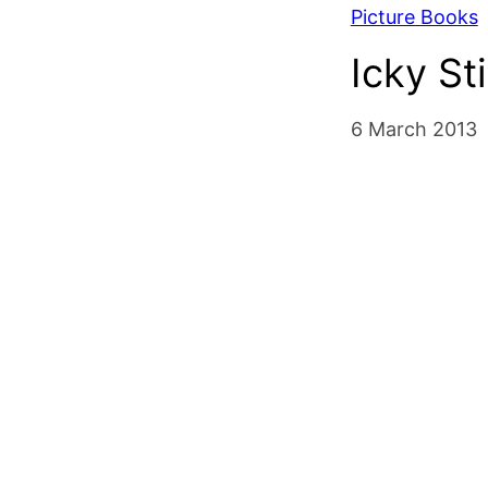
Picture Books
Icky St
6 March 2013