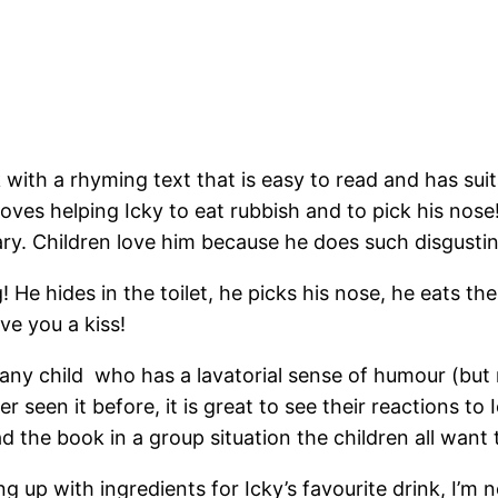
with a rhyming text that is easy to read and has suit
ves helping Icky to eat rubbish and to pick his nose
cary. Children love him because he does such disgusti
ng! He hides in the toilet, he picks his nose, he eats t
ve you a kiss!
to any child who has a lavatorial sense of humour (bu
 seen it before, it is great to see their reactions to 
d the book in a group situation the children all wan
 up with ingredients for Icky’s favourite drink, I’m 