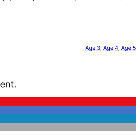
Age 3
, 
Age 4
, 
Age 5
ent.