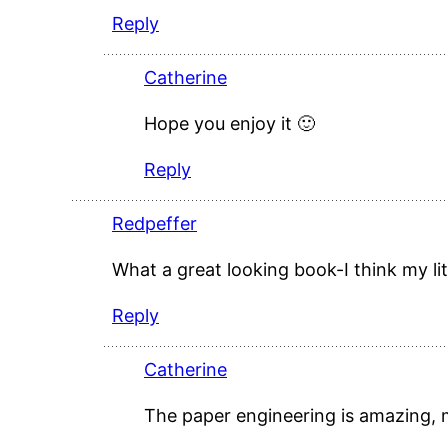
Reply
Catherine
Hope you enjoy it 🙂
Reply
Redpeffer
What a great looking book-I think my li
Reply
Catherine
The paper engineering is amazing,