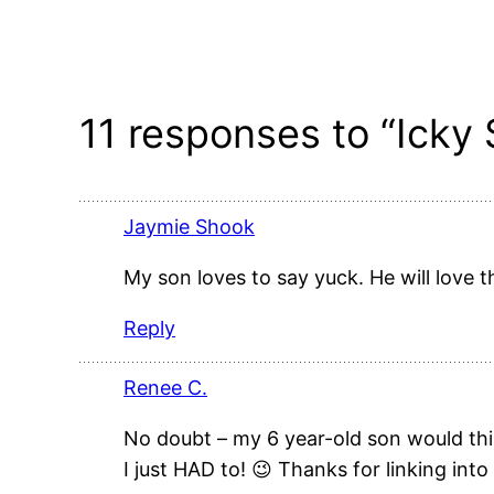
11 responses to “Icky
Jaymie Shook
My son loves to say yuck. He will love th
Reply
Renee C.
No doubt – my 6 year-old son would thin
I just HAD to! 😉 Thanks for linking into