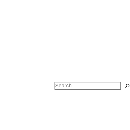
Search