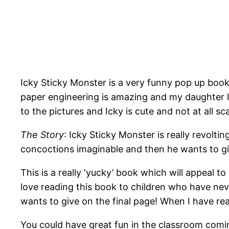
Icky Sticky Monster is a very funny pop up book 
paper engineering is amazing and my daughter lo
to the pictures and Icky is cute and not at all s
The Story
: Icky Sticky Monster is really revolti
concoctions imaginable and then he wants to gi
This is a really ‘yucky’ book which will appeal 
love reading this book to children who have never
wants to give on the final page! When I have rea
You could have great fun in the classroom coming