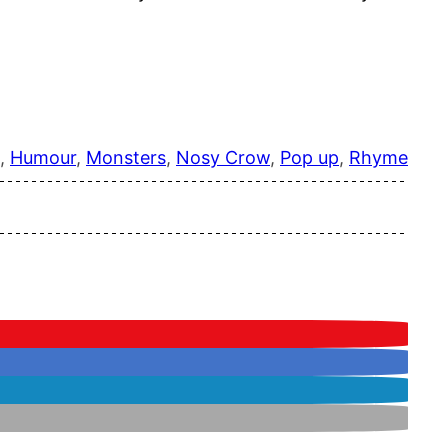
, 
Humour
, 
Monsters
, 
Nosy Crow
, 
Pop up
, 
Rhyme