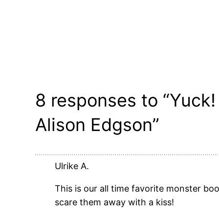
8 responses to “Yuck! 
Alison Edgson”
Ulrike A.
This is our all time favorite monster bo
scare them away with a kiss!