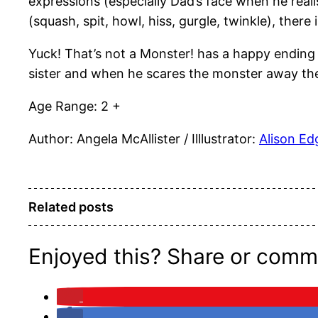
expressions (especially Dad’s face when he reali
(squash, spit, howl, hiss, gurgle, twinkle), there
Yuck! That’s not a Monster! has a happy ending w
sister and when he scares the monster away they
Age Range: 2 +
Author: Angela McAllister / Illlustrator:
Alison E
Related posts
Enjoyed this? Share or comm