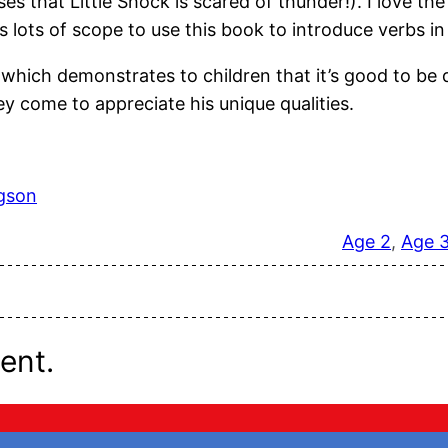
ses that Little Shock is scared of thunder!). I love t
 is lots of scope to use this book to introduce verbs i
hich demonstrates to children that it’s good to be di
 come to appreciate his unique qualities.
dgson
Age 2
, 
Age 
ent.