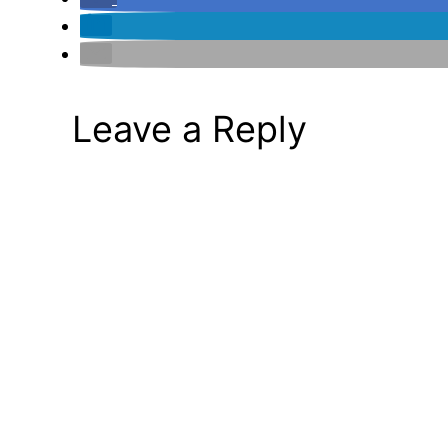
Leave a Reply