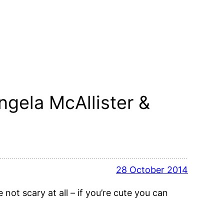
ngela McAllister &
28 October 2014
not scary at all – if you’re cute you can