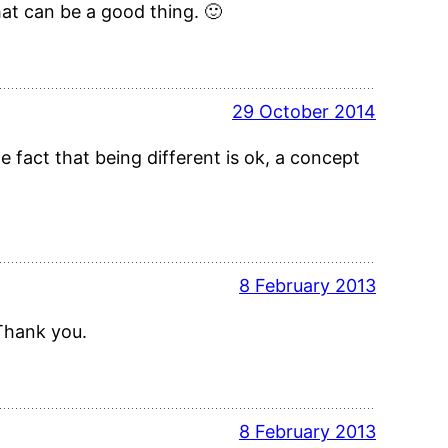
at can be a good thing. 🙂
29 October 2014
e fact that being different is ok, a concept
8 February 2013
 Thank you.
8 February 2013