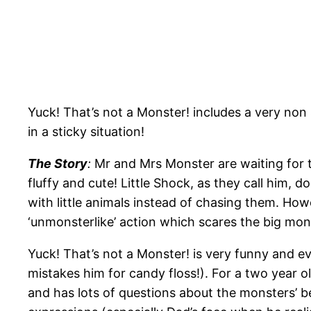
Yuck! That’s not a Monster! includes a very non
in a sticky situation!
The Story
:
Mr and Mrs Monster are waiting for th
fluffy and cute! Little Shock, as they call him, 
with little animals instead of chasing them. Howe
‘unmonsterlike’ action which scares the big mo
Yuck! That’s not a Monster! is very funny and ev
mistakes him for candy floss!). For a two year o
and has lots of questions about the monsters’ b