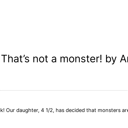
That’s not a monster! by A
ok! Our daughter, 4 1/2, has decided that monsters are 