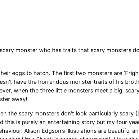
 scary monster who has traits that scary monsters don
eir eggs to hatch. The first two monsters are ‘Frightf
doesn’t have the horrendous monster traits of his broth
ver, when the three little monsters meet a big, scary
nster away!
en the scary monsters don’t look particularly scary (L
ld this is purely an entertaining story but my four y
ehaviour. Alison Edgson’s illustrations are beautifu