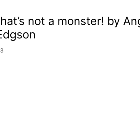
hat’s not a monster! by An
 Edgson
13