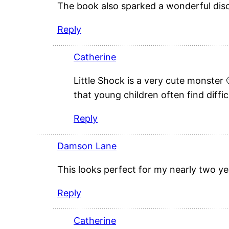
The book also sparked a wonderful disc
Reply
Catherine
Little Shock is a very cute monster 
that young children often find diffic
Reply
Damson Lane
This looks perfect for my nearly two yea
Reply
Catherine