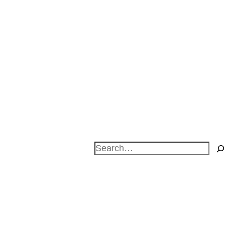
Search