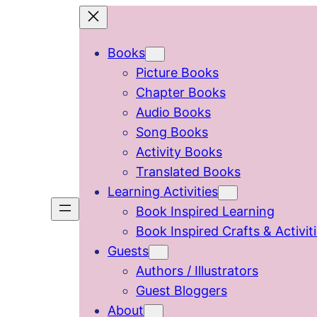
Skip
to
Books
content
Picture Books
Chapter Books
Audio Books
Song Books
Activity Books
Translated Books
Learning Activities
Book Inspired Learning
Book Inspired Crafts & Activit
Guests
Authors / Illustrators
Guest Bloggers
About