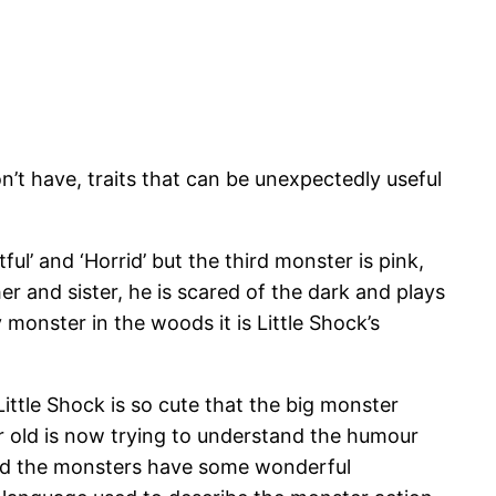
’t have, traits that can be unexpectedly useful
ul’ and ‘Horrid’ but the third monster is pink,
er and sister, he is scared of the dark and plays
 monster in the woods it is Little Shock’s
ittle Shock is so cute that the big monster
ear old is now trying to understand the humour
l and the monsters have some wonderful