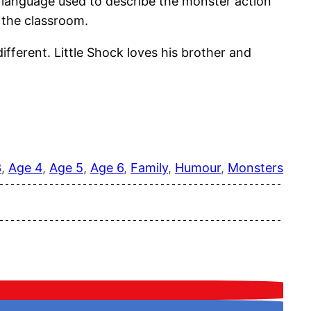
he language used to describe the monster action
n the classroom.
fferent. Little Shock loves his brother and
3
, 
Age 4
, 
Age 5
, 
Age 6
, 
Family
, 
Humour
, 
Monsters