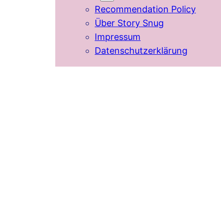
Recommendation Policy
Über Story Snug
Impressum
Datenschutzerklärung