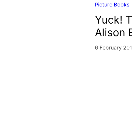
Picture Books
Yuck! T
Alison
6 February 20