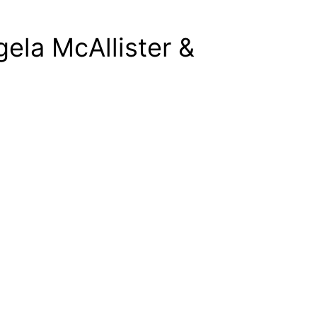
gela McAllister &