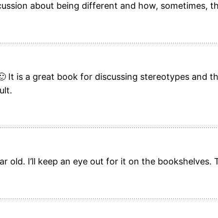
ussion about being different and how, sometimes, th
🙂 It is a great book for discussing stereotypes and th
ult.
r old. I’ll keep an eye out for it on the bookshelves.