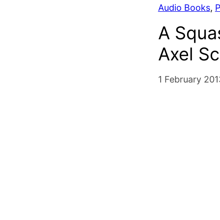
Audio Books
, 
P
A Squa
Axel Sc
1 February 201