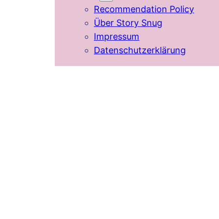
Recommendation Policy
Über Story Snug
Impressum
Datenschutzerklärung