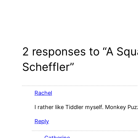
2 responses to “A Squ
Scheffler”
Rachel
I rather like Tiddler myself. Monkey Puz
Reply
Catherine