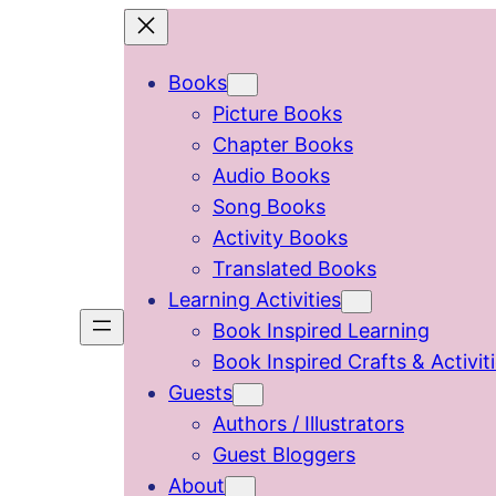
Skip
to
Books
content
Picture Books
Chapter Books
Audio Books
Song Books
Activity Books
Translated Books
Learning Activities
Book Inspired Learning
Book Inspired Crafts & Activit
Guests
Authors / Illustrators
Guest Bloggers
About