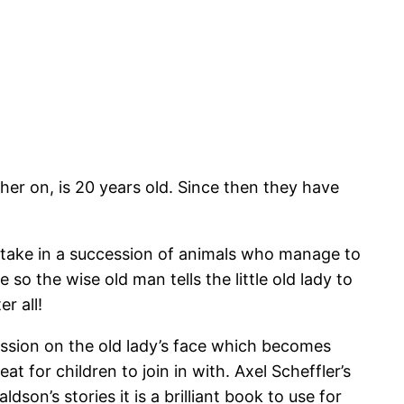
er on, is 20 years old. Since then they have
to take in a succession of animals who manage to
so the wise old man tells the little old lady to
er all!
ssion on the old lady’s face which becomes
t for children to join in with. Axel Scheffler’s
son’s stories it is a brilliant book to use for