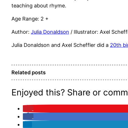
teaching about rhyme.
Age Range: 2 +
Author:
Julia Donaldson
/ Illustrator: Axel Scheff
Julia Donaldson and Axel Scheffler did a
20th bi
Related posts
Enjoyed this? Share or comm