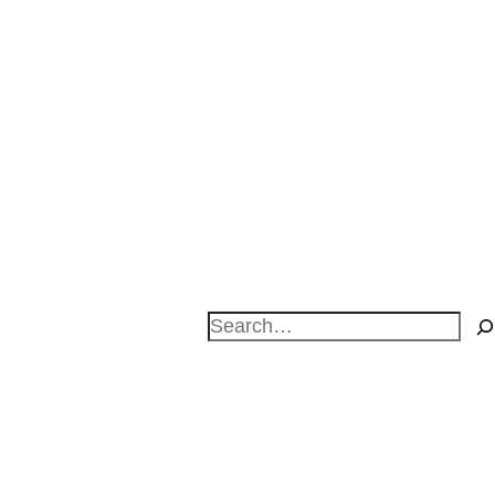
Search