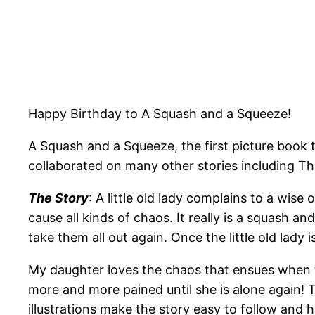
Happy Birthday to A Squash and a Squeeze!
A Squash and a Squeeze, the first picture book 
collaborated on many other stories including Th
The Story
: A little old lady complains to a wis
cause all kinds of chaos. It really is a squash an
take them all out again. Once the little old lady is
My daughter loves the chaos that ensues when t
more and more pained until she is alone again! The
illustrations make the story easy to follow and he