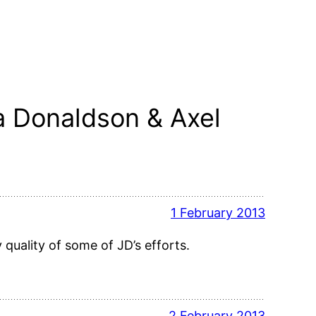
a Donaldson & Axel
1 February 2013
 quality of some of JD’s efforts.
2 February 2013