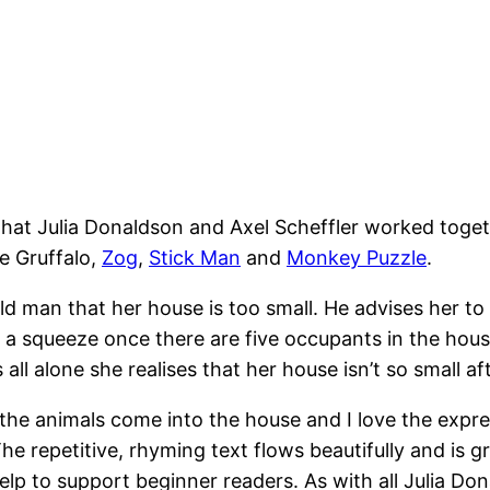
that Julia Donaldson and Axel Scheffler worked togeth
e Gruffalo,
Zog
,
Stick Man
and
Monkey Puzzle
.
e old man that her house is too small. He advises her 
d a squeeze once there are five occupants in the house 
 all alone she realises that her house isn’t so small aft
he animals come into the house and I love the expre
 repetitive, rhyming text flows beautifully and is grea
lp to support beginner readers. As with all Julia Donald