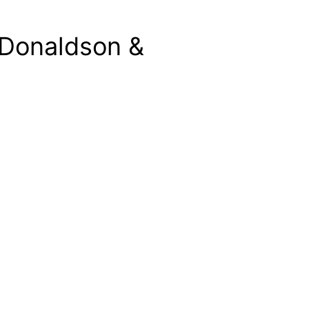
 Donaldson &