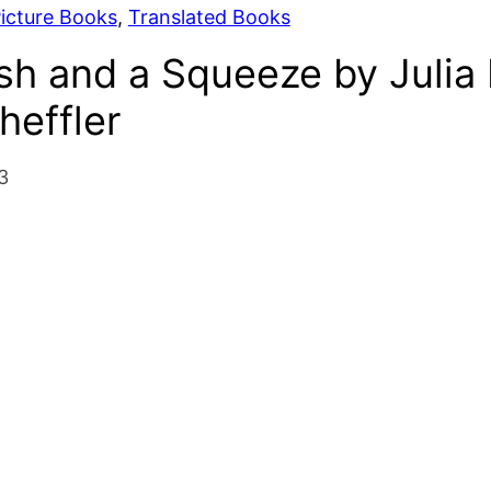
icture Books
, 
Translated Books
sh and a Squeeze by Julia
heffler
3