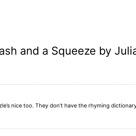
ash and a Squeeze by Juli
zle’s nice too. They don’t have the rhyming dictionary