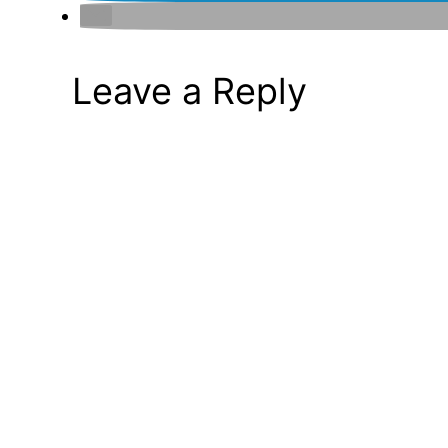
Leave a Reply