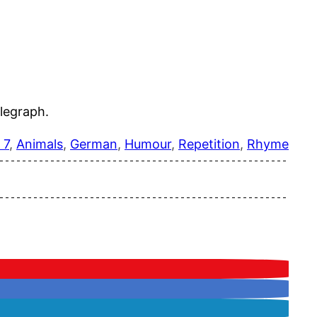
legraph.
 7
, 
Animals
, 
German
, 
Humour
, 
Repetition
, 
Rhyme