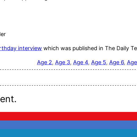
ler
rthday interview
which was published in The Daily Te
Age 2
, 
Age 3
, 
Age 4
, 
Age 5
, 
Age 6
, 
Age
ent.