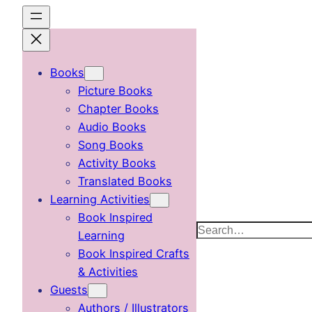
Skip
to
content
Books
Picture Books
Chapter Books
Audio Books
Song Books
Activity Books
Translated Books
Learning Activities
Book Inspired
Search
Learning
Book Inspired Crafts
& Activities
Guests
Authors / Illustrators