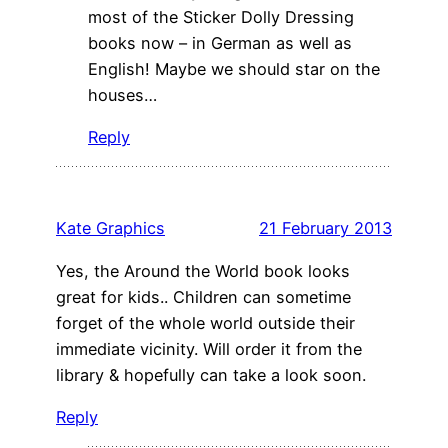
most of the Sticker Dolly Dressing
books now – in German as well as
English! Maybe we should star on the
houses…
Reply
Kate Graphics
21 February 2013
Yes, the Around the World book looks
great for kids.. Children can sometime
forget of the whole world outside their
immediate vicinity. Will order it from the
library & hopefully can take a look soon.
Reply