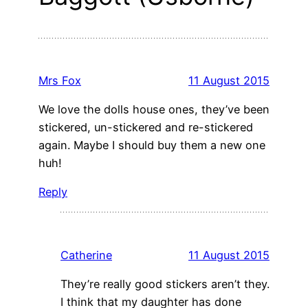
Mrs Fox
11 August 2015
We love the dolls house ones, they’ve been
stickered, un-stickered and re-stickered
again. Maybe I should buy them a new one
huh!
Reply
Catherine
11 August 2015
They’re really good stickers aren’t they.
I think that my daughter has done