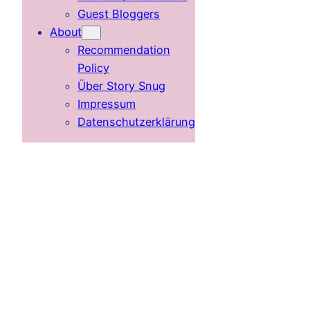
Guest Bloggers
About
Recommendation
Policy
Über Story Snug
Impressum
Datenschutzerklärung