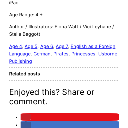
iPad.
Age Range: 4 +
Author / Illustrators: Fiona Watt / Vici Leyhane /
Stella Baggott
Age 4
, 
Age 5
, 
Age 6
, 
Age 7
, 
English as a Foreign
Language
, 
German
, 
Pirates
, 
Princesses
, 
Usborne
Publishing
Related posts
Enjoyed this? Share or
comment.