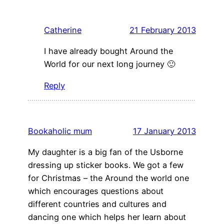
Catherine
21 February 2013
I have already bought Around the
World for our next long journey 🙂
Reply
Bookaholic mum
17 January 2013
My daughter is a big fan of the Usborne
dressing up sticker books. We got a few
for Christmas – the Around the world one
which encourages questions about
different countries and cultures and
dancing one which helps her learn about