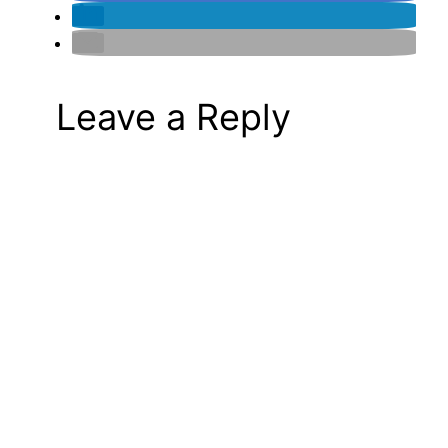
Leave a Reply