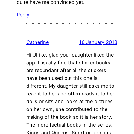
quite have me convinced yet.
Reply
Catherine
16 January 2013
Hi Ulrike, glad your daughter liked the
app. I usually find that sticker books
are redundant after all the stickers
have been used but this one is
different. My daughter still asks me to
read it to her and often reads it to her
dolls or sits and looks at the pictures
on her own, she contributed to the
making of the book so it is her story.
The more factual books in the series,
Kings and Queens, Sport or Romans,