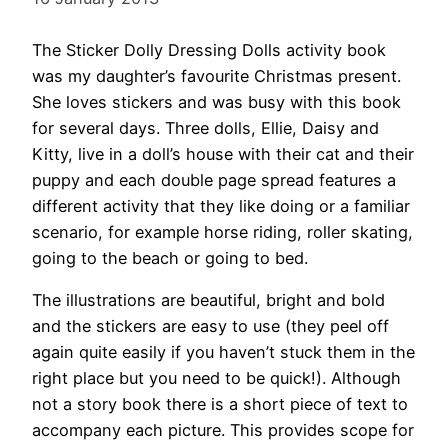
The Sticker Dolly Dressing Dolls activity book
was my daughter’s favourite Christmas present.
She loves stickers and was busy with this book
for several days. Three dolls, Ellie, Daisy and
Kitty, live in a doll’s house with their cat and their
puppy and each double page spread features a
different activity that they like doing or a familiar
scenario, for example horse riding, roller skating,
going to the beach or going to bed.
The illustrations are beautiful, bright and bold
and the stickers are easy to use (they peel off
again quite easily if you haven’t stuck them in the
right place but you need to be quick!). Although
not a story book there is a short piece of text to
accompany each picture. This provides scope for