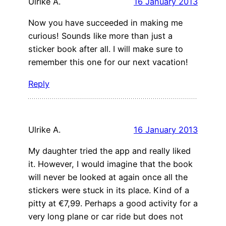
Ulrike A.
16 January 2013
Now you have succeeded in making me
curious! Sounds like more than just a
sticker book after all. I will make sure to
remember this one for our next vacation!
Reply
Ulrike A.
16 January 2013
My daughter tried the app and really liked
it. However, I would imagine that the book
will never be looked at again once all the
stickers were stuck in its place. Kind of a
pitty at €7,99. Perhaps a good activity for a
very long plane or car ride but does not