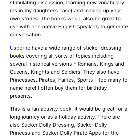
stimulating discussion, learning new vocabulary
(as in my daughter’s case) and making up your
own stories. The books would also be great to
use with non native English speakers to generate
conversation.
Usborne
have a wide range of sticker dressing
books covering all sorts of topics including
several historical versions – Romans, Kings and
Queens, Knights and Soldiers. They also have
Princesses, Pirates, Fairies, Sports – too many to
name here! I often buy them for birthday
presents.
This is a fun activity book, it would be great for a
long journey or as a holiday activity. There are
also Sticker Dolly Dressing, Sticker Dolly
Princess and Sticker Dolly Pirate Apps for the