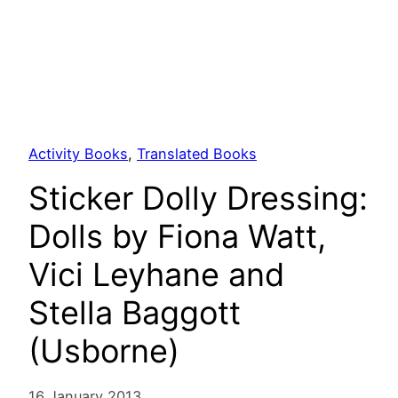
Activity Books
, 
Translated Books
Sticker Dolly Dressing:
Dolls by Fiona Watt,
Vici Leyhane and
Stella Baggott
(Usborne)
16 January 2013