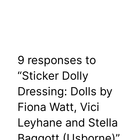
9 responses to
“Sticker Dolly
Dressing: Dolls by
Fiona Watt, Vici
Leyhane and Stella
Baggott (Usborne)”