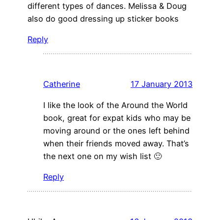
different types of dances. Melissa & Doug
also do good dressing up sticker books
Reply
Catherine
17 January 2013
I like the look of the Around the World
book, great for expat kids who may be
moving around or the ones left behind
when their friends moved away. That’s
the next one on my wish list 🙂
Reply