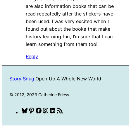
are also information books that can be
read repeatedly after the stickers have
been used. I was very excited when I
found out about the books that make
history learning fun, I’m sure that I can
learn something from them too!
Reply
Story Snug
·
Open Up A Whole New World
© 2012, 2023 Catherine Friess.
Bluesky
Pinterest
Facebook
Instagram
LinkedIn
RSS
Feed