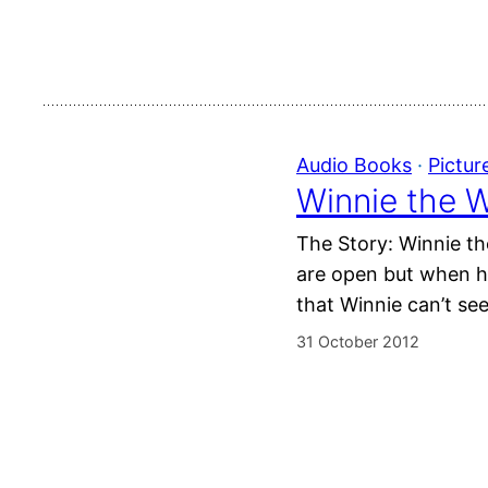
Audio Books
 · 
Pictur
Winnie the W
The Story: Winnie th
are open but when he
that Winnie can’t se
31 October 2012