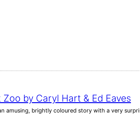
 Zoo by Caryl Hart & Ed Eaves
n amusing, brightly coloured story with a very surpri