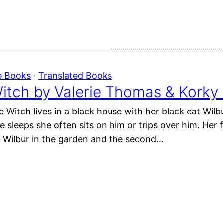
e Books
 · 
Translated Books
itch by Valerie Thomas & Korky 
e Witch lives in a black house with her black cat Wil
 sleeps she often sits on him or trips over him. Her f
e Wilbur in the garden and the second…