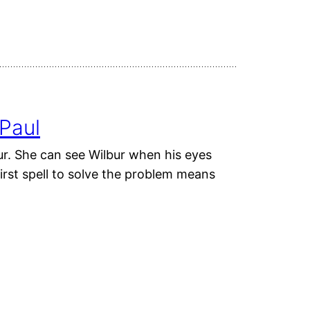
Paul
bur. She can see Wilbur when his eyes
irst spell to solve the problem means