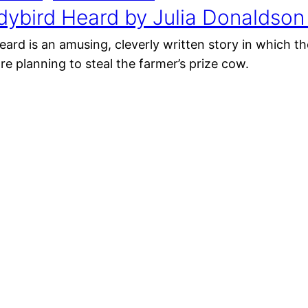
dybird Heard by Julia Donaldson
ard is an amusing, cleverly written story in which th
re planning to steal the farmer’s prize cow.