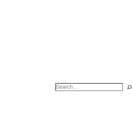
Search