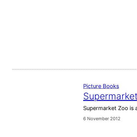
Picture Books
Supermarket
Supermarket Zoo is a
6 November 2012