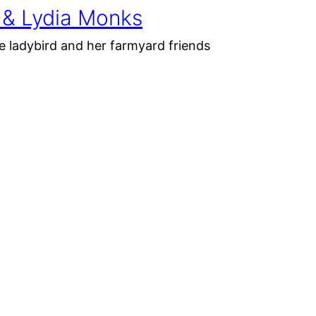
 & Lydia Monks
e ladybird and her farmyard friends