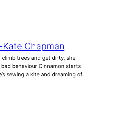
ura-Kate Chapman
 climb trees and get dirty, she
or bad behaviour Cinnamon starts
e’s sewing a kite and dreaming of