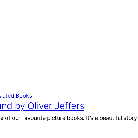
slated Books
nd by Oliver Jeffers
 of our favourite picture books. It’s a beautiful sto