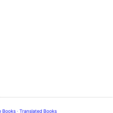
e Books
 · 
Translated Books