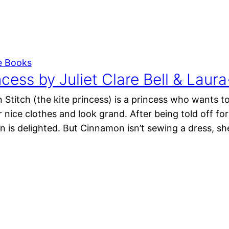
e Books
ncess by Juliet Clare Bell & La
Stitch (the kite princess) is a princess who wants to
 nice clothes and look grand. After being told off f
 is delighted. But Cinnamon isn’t sewing a dress, sh