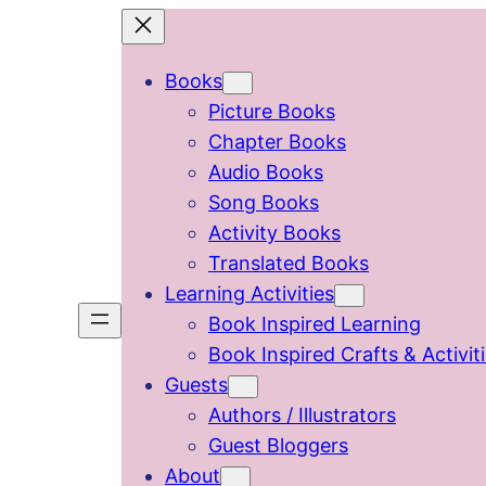
Skip
to
Books
content
Picture Books
Chapter Books
Audio Books
Song Books
Activity Books
Translated Books
Learning Activities
Book Inspired Learning
Book Inspired Crafts & Activit
Guests
Authors / Illustrators
Guest Bloggers
About