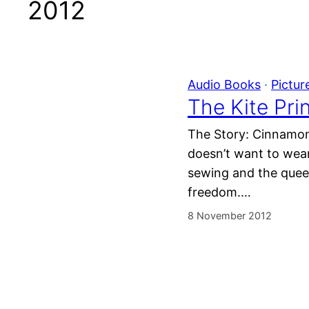
2012
Audio Books
 · 
Pictur
The Kite Pri
The Story: Cinnamon 
doesn’t want to wear
sewing and the queen
freedom.…
8 November 2012