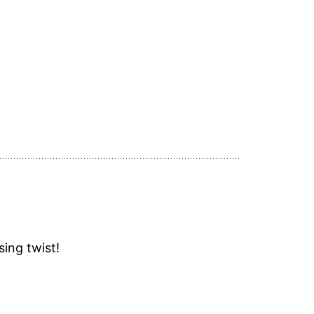
sing twist!