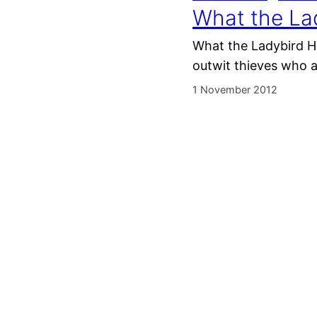
What the La
What the Ladybird He
outwit thieves who a
1 November 2012