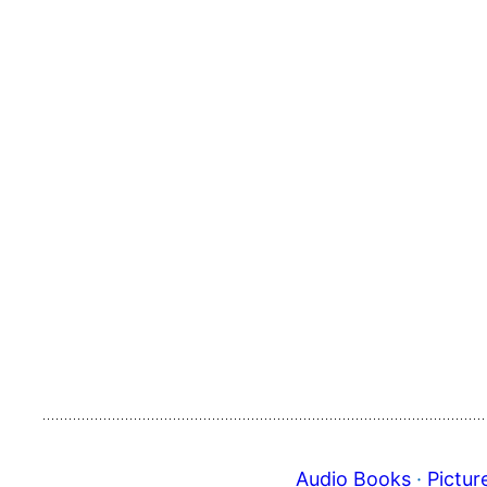
Audio Books
 · 
Pictur