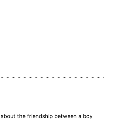
ry about the friendship between a boy