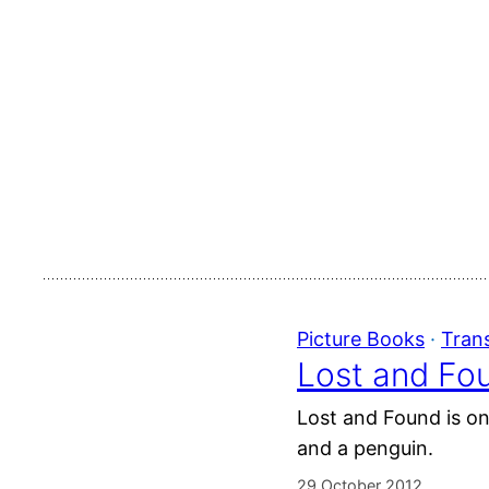
Picture Books
 · 
Tran
Lost and Fou
Lost and Found is one
and a penguin.
29 October 2012