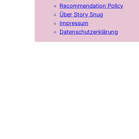
Recommendation Policy
Über Story Snug
Impressum
Datenschutzerklärung