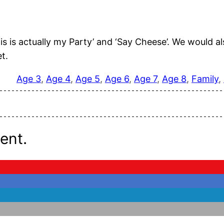
This is actually my Party’ and ‘Say Cheese’. We would
t.
Age 3
, 
Age 4
, 
Age 5
, 
Age 6
, 
Age 7
, 
Age 8
, 
Family
, 
ent.