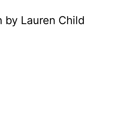
 by Lauren Child