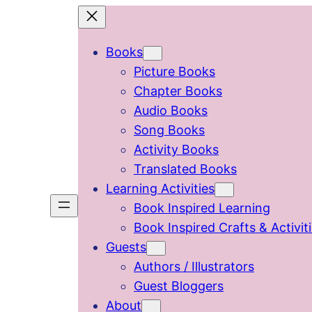
Skip
to
Books
content
Picture Books
Chapter Books
Audio Books
Song Books
Activity Books
Translated Books
Learning Activities
Book Inspired Learning
Book Inspired Crafts & Activit
Guests
Authors / Illustrators
Guest Bloggers
About