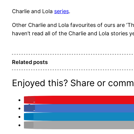
Charlie and Lola
series
.
Other Charlie and Lola favourites of ours are ‘
haven’t read all of the Charlie and Lola stories ye
Related posts
Enjoyed this? Share or comm