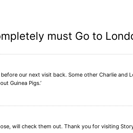
mpletely must Go to Londo
before our next visit back. Some other Charlie and L
out Guinea Pigs.’
ose, will check them out. Thank you for visiting Stor