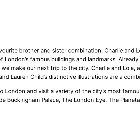
vourite brother and sister combination, Charlie and 
f London’s famous buildings and landmarks. Already m
n we make our next trip to the city. Charlie and Lola,
 and Lauren Child’s distinctive illustrations are a co
to London and visit a variety of the city’s most famou
clude Buckingham Palace, The London Eye, The Planet