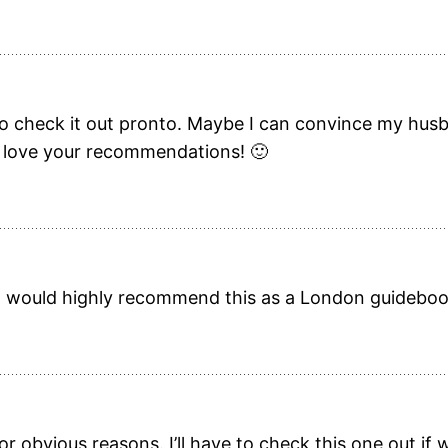
e to check it out pronto. Maybe I can convince my hu
ly love your recommendations! 🙂
 would highly recommend this as a London guidebook
or obvious reasons. I’ll have to check this one out i