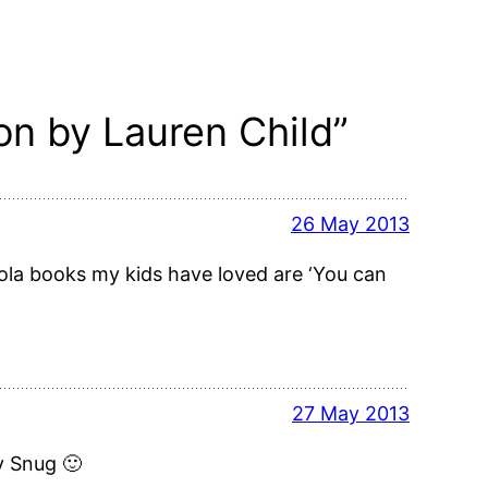
n by Lauren Child”
26 May 2013
ola books my kids have loved are ‘You can
27 May 2013
y Snug 🙂