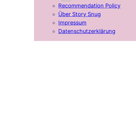
Recommendation Policy
Über Story Snug
Impressum
Datenschutzerklärung