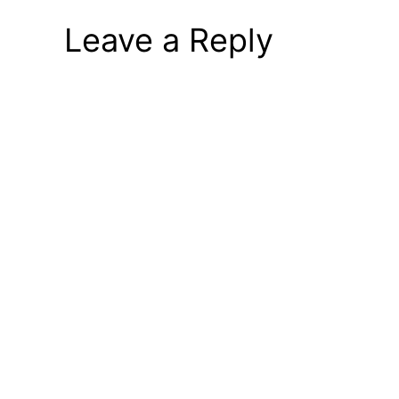
Leave a Reply