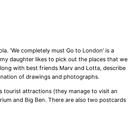
Lola. ‘We completely must Go to London’ is a
y daughter likes to pick out the places that we
 along with best friends Marv and Lotta, describe
mbination of drawings and photographs.
s tourist attractions (they manage to visit an
arium and Big Ben. There are also two postcards