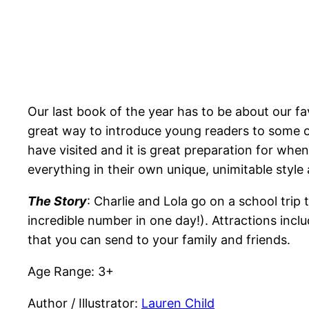
Our last book of the year has to be about our fa
great way to introduce young readers to some o
have visited and it is great preparation for whe
everything in their own unique, unimitable style
The Story
: Charlie and Lola go on a school trip 
incredible number in one day!). Attractions in
that you can send to your family and friends.
Age Range: 3+
Author / Illustrator:
Lauren Child