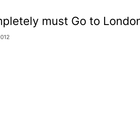
pletely must Go to London
2012