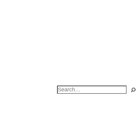
Search