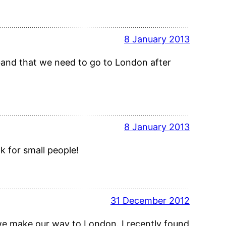
8 January 2013
sband that we need to go to London after
8 January 2013
 for small people!
31 December 2012
f we make our way to London. I recently found