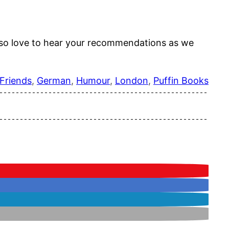
 also love to hear your recommendations as we
Friends
, 
German
, 
Humour
, 
London
, 
Puffin Books