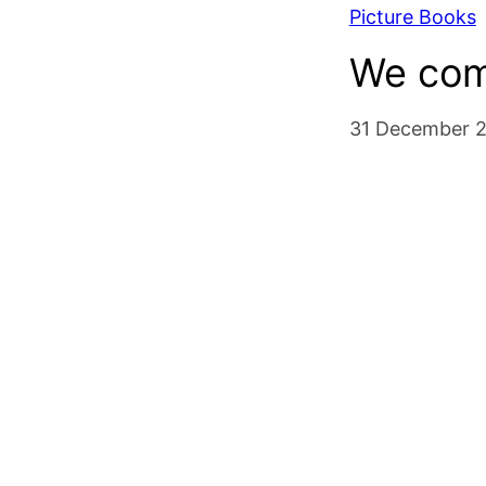
Picture Books
We com
31 December 