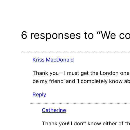
6 responses to “We co
Kriss MacDonald
Thank you – I must get the London one 
be my friend’ and ‘I completely know ab
Reply
Catherine
Thank you! I don’t know either of th