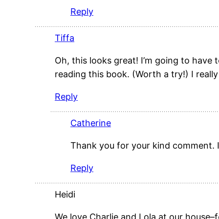
Reply
Tiffa
Oh, this looks great! I’m going to hav
reading this book. (Worth a try!) I real
Reply
Catherine
Thank you for your kind comment. I
Reply
Heidi
We love Charlie and Lola at our house–f