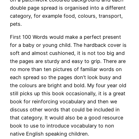
double page spread is organised into a different
category, for example food, colours, transport,
pets.
First 100 Words would make a perfect present
for a baby or young child. The hardback cover is
soft and almost cushioned, it is not too big and
the pages are sturdy and easy to grip. There are
no more than ten pictures of familiar words on
each spread so the pages don’t look busy and
the colours are bright and bold. My four year old
still picks up this book occasionally, it is a great
book for reinforcing vocabulary and then we
discuss other words that could be included in
that category. It would also be a good resource
book to use to introduce vocabulary to non
native English speaking children.