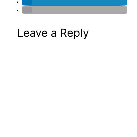
Leave a Reply