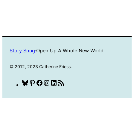
Story Snug
·
Open Up A Whole New World
© 2012, 2023 Catherine Friess.
Bluesky
Pinterest
Facebook
Instagram
LinkedIn
RSS
Feed