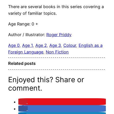
There are several books in this series covering a
variety of familiar topics.
Age Range: 0 +
Author / Illustrator:
Roger Priddy
Age 0
, 
Age 1
, 
Age 2
, 
Age 3
, 
Colour
, 
English as a
Foreign Language
, 
Non Fiction
Related posts
Enjoyed this? Share or
comment.