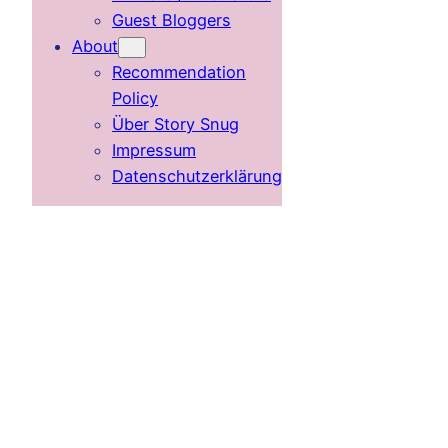
Guest Bloggers
About
Recommendation
Policy
Über Story Snug
Impressum
Datenschutzerklärung