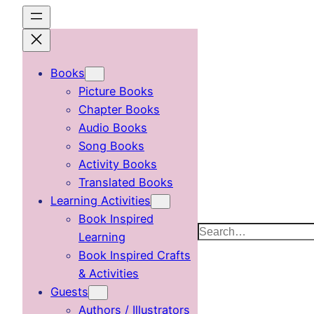
Skip
to
content
Books
Picture Books
Chapter Books
Audio Books
Song Books
Activity Books
Translated Books
Learning Activities
Book Inspired
Search
Learning
Book Inspired Crafts
& Activities
Guests
Authors / Illustrators