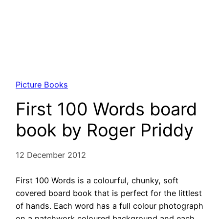
Picture Books
First 100 Words board
book by Roger Priddy
12 December 2012
First 100 Words is a colourful, chunky, soft
covered board book that is perfect for the littlest
of hands. Each word has a full colour photograph
on a patchwork coloured background and each