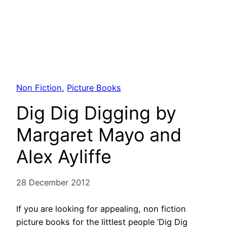
Non Fiction
, 
Picture Books
Dig Dig Digging by
Margaret Mayo and
Alex Ayliffe
28 December 2012
If you are looking for appealing, non fiction
picture books for the littlest people ‘Dig Dig