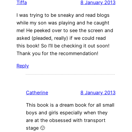
Tiffa
8 January 2013
I was trying to be sneaky and read blogs
while my son was playing and he caught
me! He peeked over to see the screen and
asked (pleaded, really) if we could read
this book! So I’ll be checking it out soon!
Thank you for the recommendation!
Reply
Catherine
8 January 2013
This book is a dream book for all small
boys and girls especially when they
are at the obsessed with transport
stage 🙂