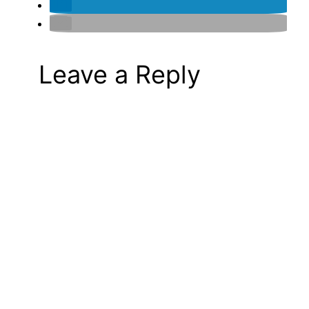
Leave a Reply