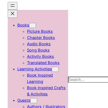
Skip
to
content
Books
Picture Books
Chapter Books
Audio Books
Song Books
Activity Books
Translated Books
Learning Activities
Book Inspired
Search
Learning
Book Inspired Crafts
& Activities
Guests
Authors / Illustrators