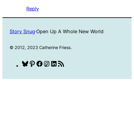
Reply
Story Snug
·
Open Up A Whole New World
© 2012, 2023 Catherine Friess.
Bluesky
Pinterest
Facebook
Instagram
LinkedIn
RSS
Feed