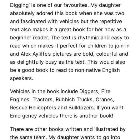
Digging’ is one of our favourites. My daughter
absolutely adored this book when she was two
and fascinated with vehicles but the repetitive
text also makes it a great book for her now as a
beginner reader. The text is rhythmic and easy to
read which makes it perfect for children to join in
and Alex Ayliffe’s pictures are bold, colourful and
as delightfully busy as the text! This would also
be a good book to read to non native English
speakers.
Vehicles in the book include Diggers, Fire
Engines, Tractors, Rubbish Trucks, Cranes,
Rescue Helicopters and Bulldozers. If you want
Emergency vehicles there is another book!
There are other books written and illustrated by
the same team. My daughter wants to go into