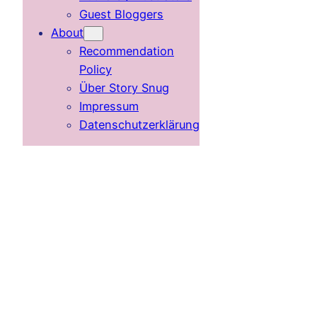
Guest Bloggers
About
Recommendation
Policy
Über Story Snug
Impressum
Datenschutzerklärung