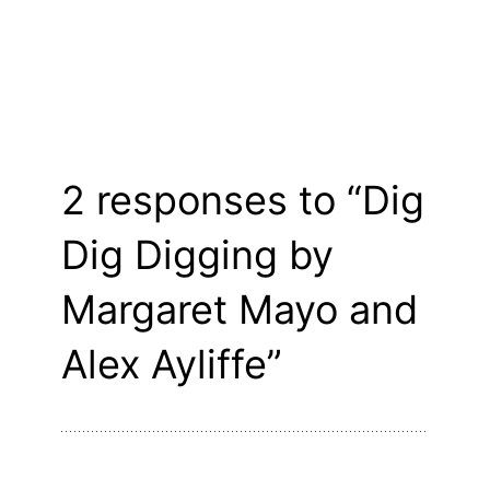
2 responses to “Dig
Dig Digging by
Margaret Mayo and
Alex Ayliffe”