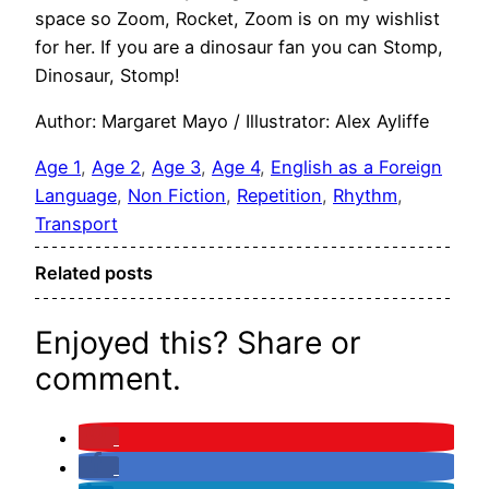
space so Zoom, Rocket, Zoom is on my wishlist
for her. If you are a dinosaur fan you can Stomp,
Dinosaur, Stomp!
Author: Margaret Mayo / Illustrator: Alex Ayliffe
Age 1
, 
Age 2
, 
Age 3
, 
Age 4
, 
English as a Foreign
Language
, 
Non Fiction
, 
Repetition
, 
Rhythm
, 
Transport
Related posts
Enjoyed this? Share or
comment.