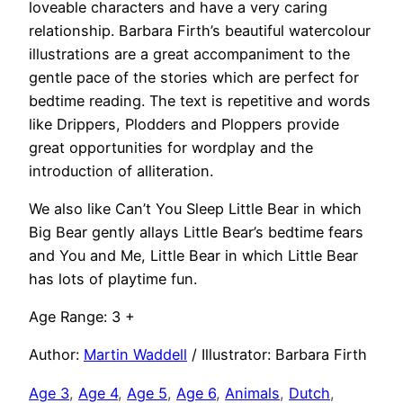
loveable characters and have a very caring
relationship. Barbara Firth’s beautiful watercolour
illustrations are a great accompaniment to the
gentle pace of the stories which are perfect for
bedtime reading. The text is repetitive and words
like Drippers, Plodders and Ploppers provide
great opportunities for wordplay and the
introduction of alliteration.
We also like Can’t You Sleep Little Bear in which
Big Bear gently allays Little Bear’s bedtime fears
and You and Me, Little Bear in which Little Bear
has lots of playtime fun.
Age Range: 3 +
Author:
Martin Waddell
/ Illustrator: Barbara Firth
Age 3
, 
Age 4
, 
Age 5
, 
Age 6
, 
Animals
, 
Dutch
, 