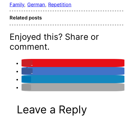
Family
, 
German
, 
Repetition
Related posts
Enjoyed this? Share or
comment.
Leave a Reply