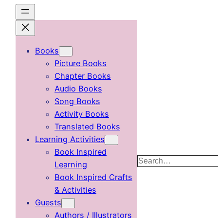
Skip
to
content
Books
Picture Books
Chapter Books
Audio Books
Song Books
Activity Books
Translated Books
Learning Activities
Book Inspired
Search
Learning
Book Inspired Crafts
& Activities
Guests
Authors / Illustrators