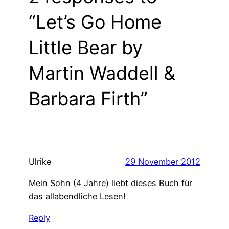
“Let’s Go Home
Little Bear by
Martin Waddell &
Barbara Firth”
Ulrike
29 November 2012
Mein Sohn (4 Jahre) liebt dieses Buch für
das allabendliche Lesen!
Reply