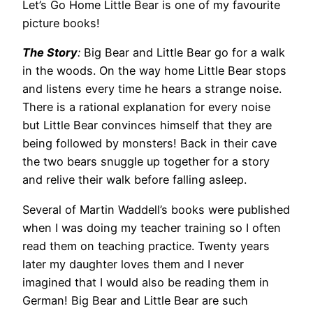
Let’s Go Home Little Bear is one of my favourite
picture books!
The Story
:
Big Bear and Little Bear go for a walk
in the woods. On the way home Little Bear stops
and listens every time he hears a strange noise.
There is a rational explanation for every noise
but Little Bear convinces himself that they are
being followed by monsters! Back in their cave
the two bears snuggle up together for a story
and relive their walk before falling asleep.
Several of Martin Waddell’s books were published
when I was doing my teacher training so I often
read them on teaching practice. Twenty years
later my daughter loves them and I never
imagined that I would also be reading them in
German! Big Bear and Little Bear are such