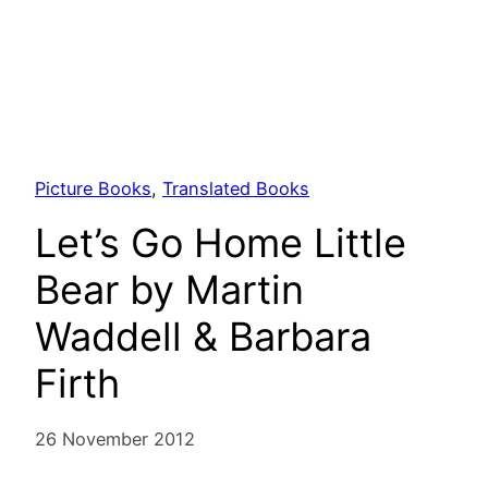
Picture Books
, 
Translated Books
Let’s Go Home Little
Bear by Martin
Waddell & Barbara
Firth
26 November 2012