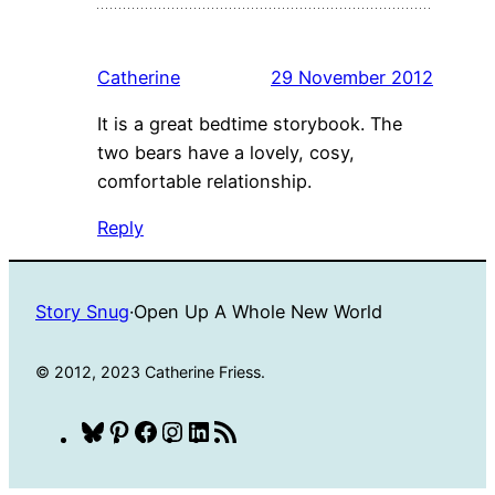
Catherine
29 November 2012
It is a great bedtime storybook. The
two bears have a lovely, cosy,
comfortable relationship.
Reply
Story Snug
·
Open Up A Whole New World
© 2012, 2023 Catherine Friess.
Bluesky
Pinterest
Facebook
Instagram
LinkedIn
RSS
Feed