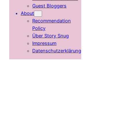
Guest Bloggers
About
Recommendation
Policy
Über Story Snug
Impressum
Datenschutzerklärung