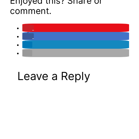
Enjoyed this? Share or
comment.
Leave a Reply