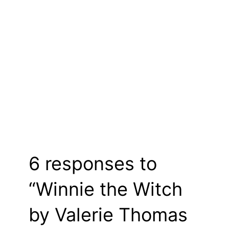
6 responses to
“Winnie the Witch
by Valerie Thomas