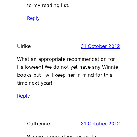
to my reading list.
Reply
Ulrike
31 October 2012
What an appropriate recommendation for
Halloween! We do not yet have any Winnie
books but I will keep her in mind for this
time next year!
Reply
Catherine
31 October 2012
Winnie is one of my favourite