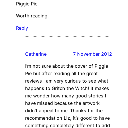
Piggie Pie!
Worth reading!
Reply
Catherine
7 November 2012
I’m not sure about the cover of Piggie
Pie but after reading all the great
reviews I am very curious to see what
happens to Gritch the Witch! It makes
me wonder how many good stories I
have missed because the artwork
didn’t appeal to me. Thanks for the
recommendation Liz, it’s good to have
something completely different to add