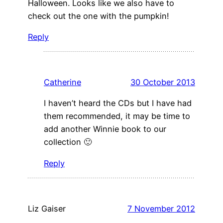
Halloween. Looks like we also have to
check out the one with the pumpkin!
Reply
Catherine
30 October 2013
I haven’t heard the CDs but I have had
them recommended, it may be time to
add another Winnie book to our
collection 🙂
Reply
Liz Gaiser
7 November 2012