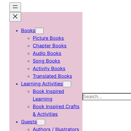
Skip
to
content
Books
Picture Books
Chapter Books
Audio Books
Song Books
Activity Books
Translated Books
Learning Activities
Book Inspired
Search
Learning
Book Inspired Crafts
& Activities
Guests
Authors / Illustrators