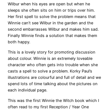
Wilbur when his eyes are open but when he
sleeps she often sits on him or trips over him.
Her first spell to solve the problem means that
Winnie can’t see Wilbur in the garden and the
second embarrasses Wilbur and makes him sad.
Finally Winnie finds a solution that makes them
both happy.
This is a lovely story for promoting discussion
about colour. Winnie is an extremely loveable
character who often gets into trouble when she
casts a spell to solve a problem. Korky Paul’s
illustrations are colourful and full of detail and we
spend lots of time talking about the pictures on
each individual page.
This was the first Winnie the Witch book which I
often read to my first Reception / Year One