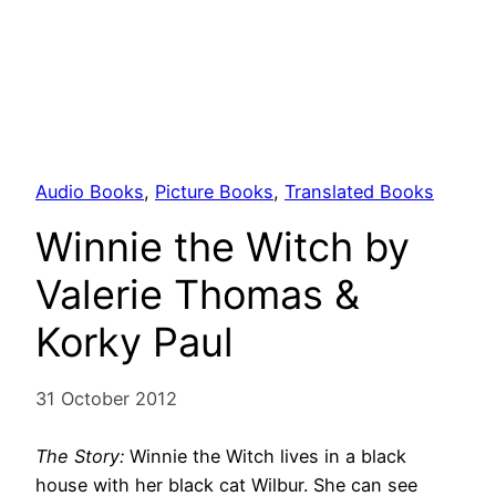
Audio Books
, 
Picture Books
, 
Translated Books
Winnie the Witch by
Valerie Thomas &
Korky Paul
31 October 2012
The Story:
Winnie the Witch lives in a black
house with her black cat Wilbur. She can see