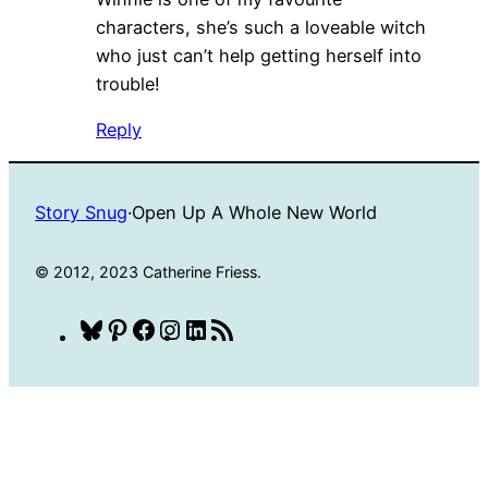
characters, she’s such a loveable witch
who just can’t help getting herself into
trouble!
Reply
Story Snug
·
Open Up A Whole New World
© 2012, 2023 Catherine Friess.
Bluesky
Pinterest
Facebook
Instagram
LinkedIn
RSS
Feed