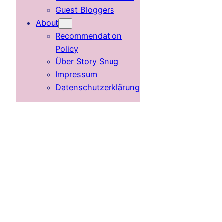
Guest Bloggers
About
Recommendation
Policy
Über Story Snug
Impressum
Datenschutzerklärung