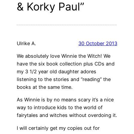
& Korky Paul”
Ulrike A.
30 October 2013
We absolutely love Winnie the Witch! We
have the six book collection plus CDs and
my 3 1/2 year old daughter adores
listening to the stories and “reading” the
books at the same time.
As Winnie is by no means scary it’s a nice
way to introduce kids to the world of
fairytales and witches without overdoing it.
I will certainly get my copies out for