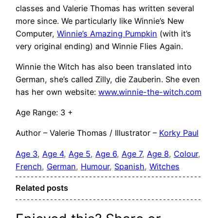
classes and Valerie Thomas has written several
more since. We particularly like Winnie’s New
Computer,
Winnie’s Amazing Pumpkin
(with it’s
very original ending) and Winnie Flies Again.
Winnie the Witch has also been translated into
German, she’s called Zilly, die Zauberin. She even
has her own website:
www.winnie-the-witch.com
Age Range: 3 +
Author – Valerie Thomas / Illustrator –
Korky Paul
Age 3
, 
Age 4
, 
Age 5
, 
Age 6
, 
Age 7
, 
Age 8
, 
Colour
, 
French
, 
German
, 
Humour
, 
Spanish
, 
Witches
Related posts