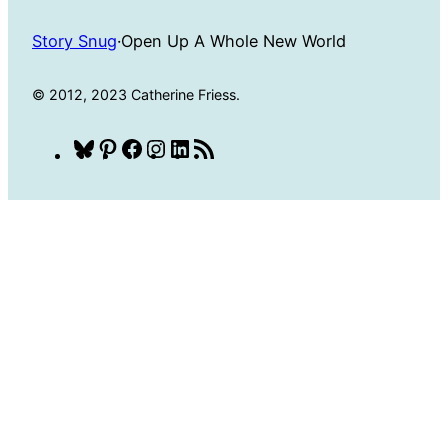
Story Snug
·
Open Up A Whole New World
© 2012, 2023 Catherine Friess.
Bluesky
Pinterest
Facebook
Instagram
LinkedIn
RSS
Feed