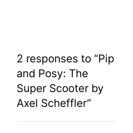
2 responses to “Pip
and Posy: The
Super Scooter by
Axel Scheffler”