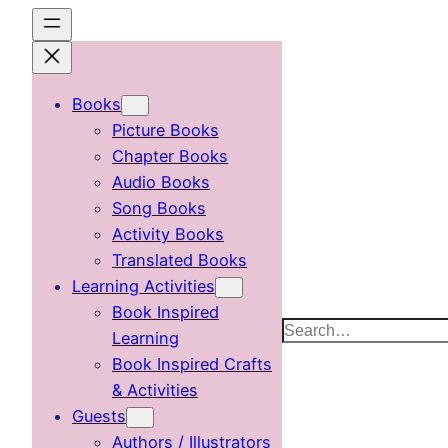
Skip
to
content
Books
Picture Books
Chapter Books
Audio Books
Song Books
Activity Books
Translated Books
Learning Activities
Book Inspired
Search
Learning
Book Inspired Crafts
& Activities
Guests
Authors / Illustrators