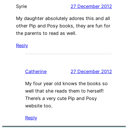
Syrie
27 December 2012
My daughter absolutely adores this and all
other Pip and Posy books, they are fun for
the parents to read as well.
Reply
Catherine
27 December 2012
My four year old knows the books so
well that she reads them to herself!
There’s a very cute Pip and Posy
website too.
Reply