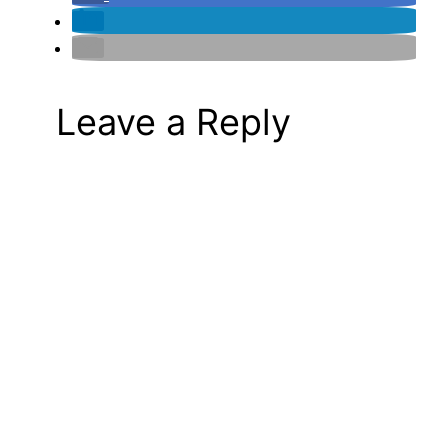
Leave a Reply