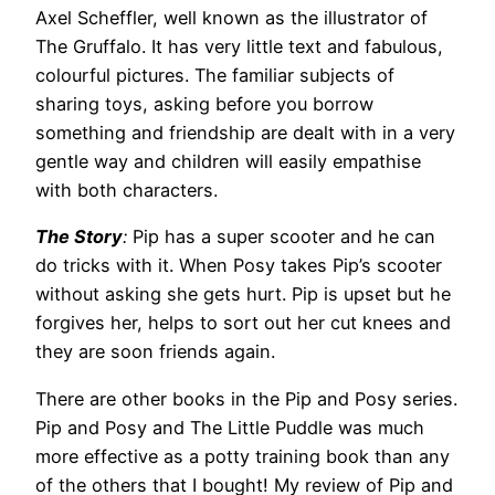
Axel Scheffler, well known as the illustrator of
The Gruffalo. It has very little text and fabulous,
colourful pictures. The familiar subjects of
sharing toys, asking before you borrow
something and friendship are dealt with in a very
gentle way and children will easily empathise
with both characters.
The Story
:
Pip has a super scooter and he can
do tricks with it. When Posy takes Pip’s scooter
without asking she gets hurt. Pip is upset but he
forgives her, helps to sort out her cut knees and
they are soon friends again.
There are other books in the Pip and Posy series.
Pip and Posy and The Little Puddle was much
more effective as a potty training book than any
of the others that I bought! My review of Pip and