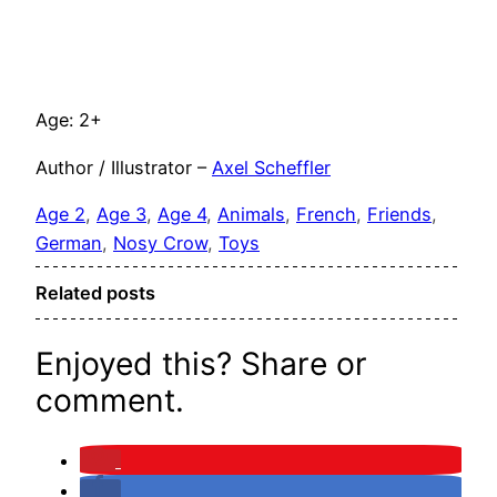
Age: 2+
Author / Illustrator –
Axel Scheffler
Age 2
, 
Age 3
, 
Age 4
, 
Animals
, 
French
, 
Friends
, 
German
, 
Nosy Crow
, 
Toys
Related posts
Enjoyed this? Share or
comment.