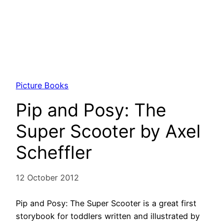
Picture Books
Pip and Posy: The
Super Scooter by Axel
Scheffler
12 October 2012
Pip and Posy: The Super Scooter is a great first
storybook for toddlers written and illustrated by