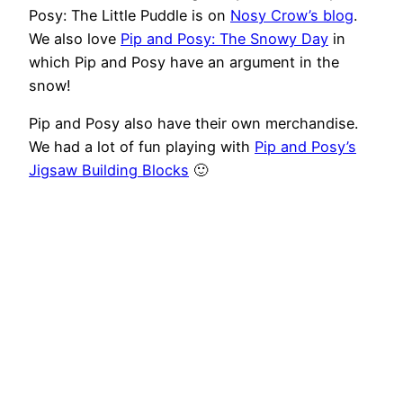
Posy: The Little Puddle is on
Nosy Crow’s blog
.
We also love
Pip and Posy: The Snowy Day
in
which Pip and Posy have an argument in the
snow!
Pip and Posy also have their own merchandise.
We had a lot of fun playing with
Pip and Posy’s
Jigsaw Building Blocks
🙂