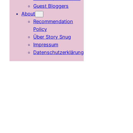
Guest Bloggers
About
Recommendation
Policy
Über Story Snug
Impressum
Datenschutzerklärung