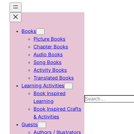
Skip
to
content
Books
Picture Books
Chapter Books
Audio Books
Song Books
Activity Books
Translated Books
Learning Activities
Book Inspired
Search
Learning
Book Inspired Crafts
& Activities
Guests
Authors / Illustrators