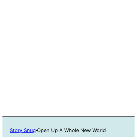
Story Snug
·
Open Up A Whole New World