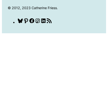
© 2012, 2023 Catherine Friess.
Bluesky
Pinterest
Facebook
Instagram
LinkedIn
RSS
Feed