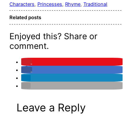
Characters
, 
Princesses
, 
Rhyme
, 
Traditional
Related posts
Enjoyed this? Share or
comment.
Leave a Reply