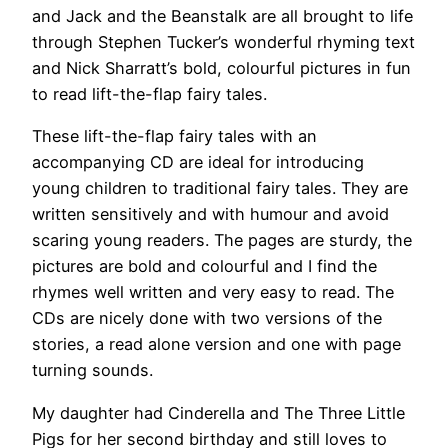
and Jack and the Beanstalk are all brought to life
through Stephen Tucker’s wonderful rhyming text
and Nick Sharratt’s bold, colourful pictures in fun
to read lift-the-flap fairy tales.
These lift-the-flap fairy tales with an
accompanying CD are ideal for introducing
young children to traditional fairy tales. They are
written sensitively and with humour and avoid
scaring young readers. The pages are sturdy, the
pictures are bold and colourful and I find the
rhymes well written and very easy to read. The
CDs are nicely done with two versions of the
stories, a read alone version and one with page
turning sounds.
My daughter had Cinderella and The Three Little
Pigs for her second birthday and still loves to