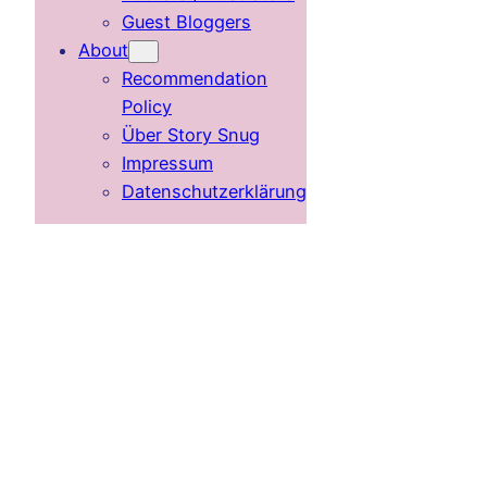
Guest Bloggers
About
Recommendation
Policy
Über Story Snug
Impressum
Datenschutzerklärung