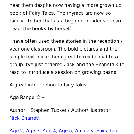
hear them despite now having a ‘more grown up’
book of Fairy Tales. The rhymes are now so
familiar to her that as a beginner reader she can
‘read’ the books by herself.
I have often used these stories in the reception /
year one classroom. The bold pictures and the
simple text make them great to read aloud to a
group. I’ve just ordered Jack and the Beanstalk to
read to introduce a session on growing beans.
A great introduction to fairy tales!
Age Range: 2 +
Author – Stephen Tucker / Author/Illustrator –
Nick Sharratt
Age 2
, 
Age 3
, 
Age 4
, 
Age 5
, 
Animals
, 
Fairy Tale