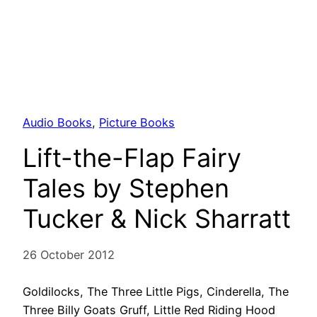
Audio Books
, 
Picture Books
Lift-the-Flap Fairy
Tales by Stephen
Tucker & Nick Sharratt
26 October 2012
Goldilocks, The Three Little Pigs, Cinderella, The
Three Billy Goats Gruff, Little Red Riding Hood